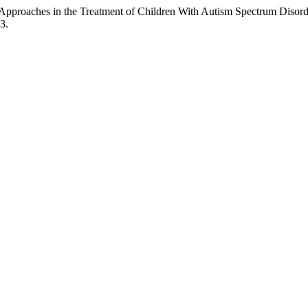
 Approaches in the Treatment of Children With Autism Spectrum Disor
3.