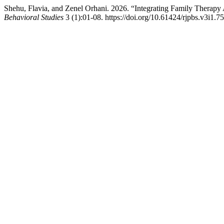
Shehu, Flavia, and Zenel Orhani. 2026. “Integrating Family Therapy
Behavioral Studies
3 (1):01-08. https://doi.org/10.61424/rjpbs.v3i1.75