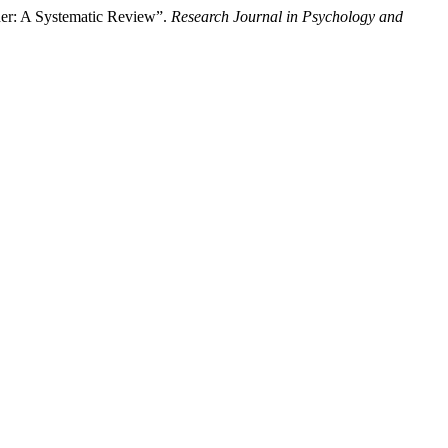
der: A Systematic Review”.
Research Journal in Psychology and