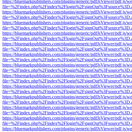
https://bluemarkpublishers.com/plugins/generic/pdfJsViewer/pdf.js/w
file=%2Findex.php%2Findex%2Flogin%2FsignOut%3Fsource%3D.ame
https://bluemarkpublishers.com/plugins/generic/pdfJsViewer/pdf.js/w
file=%2Findex.php%2Findex%2Flogin%2FsignOut%3Fsource%3D.ame
https://bluemarkpublishers.com/plugins/generic/pdfJsViewer/pdf.js/w
file=%2Findex.php%2Findex%2Flogin%2FsignOut%3Fsource%3D.ame
https://bluemarkpublishers.com/plugins/generic/pdfJsViewer/pdf.js/w
file=%2Findex.php%2Findex%2Flogin%2FsignOut%3Fsource%3D.ame
https://bluemarkpublishers.com/plugins/generic/pdfJsViewer/pdf.js/w
file=%2Findex.php%2Findex%2Flogin%2FsignOut%3Fsource%3D.ame
https://bluemarkpublishers.com/plugins/generic/pdfJsViewer/pdf.js/w
file=%2Findex.php%2Findex%2Flogin%2FsignOut%3Fsource%3D.ame
https://bluemarkpublishers.com/plugins/generic/pdfJsViewer/pdf.js/w
file=%2Findex.php%2Findex%2Flogin%2FsignOut%3Fsource%3D.ame
https://bluemarkpublishers.com/plugins/generic/pdfJsViewer/pdf.js/w
file=%2Findex.php%2Findex%2Flogin%2FsignOut%3Fsource%3D.ame
https://bluemarkpublishers.com/plugins/generic/pdfJsViewer/pdf.js/w
file=%2Findex.php%2Findex%2Flogin%2FsignOut%3Fsource%3D.ame
https://bluemarkpublishers.com/plugins/generic/pdfJsViewer/pdf.js/w
file=%2Findex.php%2Findex%2Flogin%2FsignOut%3Fsource%3D.ame
https://bluemarkpublishers.com/plugins/generic/pdfJsViewer/pdf.js/w
file=%2Findex.php%2Findex%2Flogin%2FsignOut%3Fsource%3D.ame
https://bluemarkpublishers.com/plugins/generic/pdfJsViewer/pdf.js/w
file=%2Findex.php%2Findex%2Flogin%2FsignOut%3Fsource%3D.ame
https://bluemarkpublishers.com/plugins/generic/pdfJsViewer/pdf.js/w