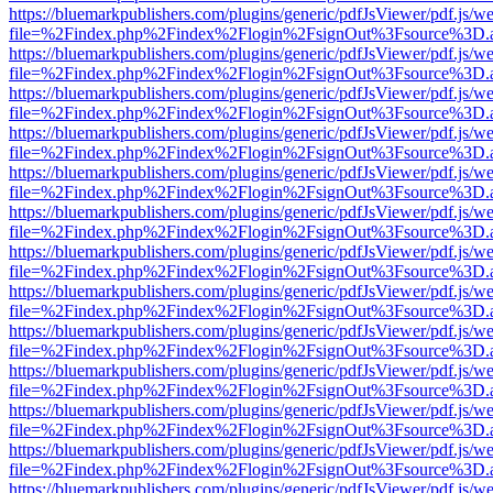
https://bluemarkpublishers.com/plugins/generic/pdfJsViewer/pdf.js/w
file=%2Findex.php%2Findex%2Flogin%2FsignOut%3Fsource%3D.ame
https://bluemarkpublishers.com/plugins/generic/pdfJsViewer/pdf.js/w
file=%2Findex.php%2Findex%2Flogin%2FsignOut%3Fsource%3D.ame
https://bluemarkpublishers.com/plugins/generic/pdfJsViewer/pdf.js/w
file=%2Findex.php%2Findex%2Flogin%2FsignOut%3Fsource%3D.ame
https://bluemarkpublishers.com/plugins/generic/pdfJsViewer/pdf.js/w
file=%2Findex.php%2Findex%2Flogin%2FsignOut%3Fsource%3D.ame
https://bluemarkpublishers.com/plugins/generic/pdfJsViewer/pdf.js/w
file=%2Findex.php%2Findex%2Flogin%2FsignOut%3Fsource%3D.ame
https://bluemarkpublishers.com/plugins/generic/pdfJsViewer/pdf.js/w
file=%2Findex.php%2Findex%2Flogin%2FsignOut%3Fsource%3D.ame
https://bluemarkpublishers.com/plugins/generic/pdfJsViewer/pdf.js/w
file=%2Findex.php%2Findex%2Flogin%2FsignOut%3Fsource%3D.ame
https://bluemarkpublishers.com/plugins/generic/pdfJsViewer/pdf.js/w
file=%2Findex.php%2Findex%2Flogin%2FsignOut%3Fsource%3D.ame
https://bluemarkpublishers.com/plugins/generic/pdfJsViewer/pdf.js/w
file=%2Findex.php%2Findex%2Flogin%2FsignOut%3Fsource%3D.ame
https://bluemarkpublishers.com/plugins/generic/pdfJsViewer/pdf.js/w
file=%2Findex.php%2Findex%2Flogin%2FsignOut%3Fsource%3D.ame
https://bluemarkpublishers.com/plugins/generic/pdfJsViewer/pdf.js/w
file=%2Findex.php%2Findex%2Flogin%2FsignOut%3Fsource%3D.ame
https://bluemarkpublishers.com/plugins/generic/pdfJsViewer/pdf.js/w
file=%2Findex.php%2Findex%2Flogin%2FsignOut%3Fsource%3D.ame
https://bluemarkpublishers.com/plugins/generic/pdfJsViewer/pdf.js/w