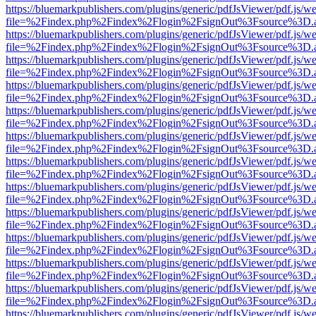
https://bluemarkpublishers.com/plugins/generic/pdfJsViewer/pdf.js/w
file=%2Findex.php%2Findex%2Flogin%2FsignOut%3Fsource%3D.ame
https://bluemarkpublishers.com/plugins/generic/pdfJsViewer/pdf.js/w
file=%2Findex.php%2Findex%2Flogin%2FsignOut%3Fsource%3D.ame
https://bluemarkpublishers.com/plugins/generic/pdfJsViewer/pdf.js/w
file=%2Findex.php%2Findex%2Flogin%2FsignOut%3Fsource%3D.ame
https://bluemarkpublishers.com/plugins/generic/pdfJsViewer/pdf.js/w
file=%2Findex.php%2Findex%2Flogin%2FsignOut%3Fsource%3D.ame
https://bluemarkpublishers.com/plugins/generic/pdfJsViewer/pdf.js/w
file=%2Findex.php%2Findex%2Flogin%2FsignOut%3Fsource%3D.ame
https://bluemarkpublishers.com/plugins/generic/pdfJsViewer/pdf.js/w
file=%2Findex.php%2Findex%2Flogin%2FsignOut%3Fsource%3D.ame
https://bluemarkpublishers.com/plugins/generic/pdfJsViewer/pdf.js/w
file=%2Findex.php%2Findex%2Flogin%2FsignOut%3Fsource%3D.ame
https://bluemarkpublishers.com/plugins/generic/pdfJsViewer/pdf.js/w
file=%2Findex.php%2Findex%2Flogin%2FsignOut%3Fsource%3D.ame
https://bluemarkpublishers.com/plugins/generic/pdfJsViewer/pdf.js/w
file=%2Findex.php%2Findex%2Flogin%2FsignOut%3Fsource%3D.ame
https://bluemarkpublishers.com/plugins/generic/pdfJsViewer/pdf.js/w
file=%2Findex.php%2Findex%2Flogin%2FsignOut%3Fsource%3D.ame
https://bluemarkpublishers.com/plugins/generic/pdfJsViewer/pdf.js/w
file=%2Findex.php%2Findex%2Flogin%2FsignOut%3Fsource%3D.ame
https://bluemarkpublishers.com/plugins/generic/pdfJsViewer/pdf.js/w
file=%2Findex.php%2Findex%2Flogin%2FsignOut%3Fsource%3D.ame
https://bluemarkpublishers.com/plugins/generic/pdfJsViewer/pdf.js/w