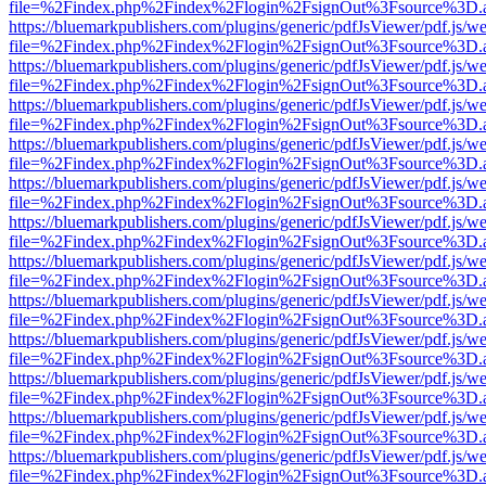
file=%2Findex.php%2Findex%2Flogin%2FsignOut%3Fsource%3D.ame
https://bluemarkpublishers.com/plugins/generic/pdfJsViewer/pdf.js/w
file=%2Findex.php%2Findex%2Flogin%2FsignOut%3Fsource%3D.ame
https://bluemarkpublishers.com/plugins/generic/pdfJsViewer/pdf.js/w
file=%2Findex.php%2Findex%2Flogin%2FsignOut%3Fsource%3D.ame
https://bluemarkpublishers.com/plugins/generic/pdfJsViewer/pdf.js/w
file=%2Findex.php%2Findex%2Flogin%2FsignOut%3Fsource%3D.ame
https://bluemarkpublishers.com/plugins/generic/pdfJsViewer/pdf.js/w
file=%2Findex.php%2Findex%2Flogin%2FsignOut%3Fsource%3D.ame
https://bluemarkpublishers.com/plugins/generic/pdfJsViewer/pdf.js/w
file=%2Findex.php%2Findex%2Flogin%2FsignOut%3Fsource%3D.ame
https://bluemarkpublishers.com/plugins/generic/pdfJsViewer/pdf.js/w
file=%2Findex.php%2Findex%2Flogin%2FsignOut%3Fsource%3D.ame
https://bluemarkpublishers.com/plugins/generic/pdfJsViewer/pdf.js/w
file=%2Findex.php%2Findex%2Flogin%2FsignOut%3Fsource%3D.ame
https://bluemarkpublishers.com/plugins/generic/pdfJsViewer/pdf.js/w
file=%2Findex.php%2Findex%2Flogin%2FsignOut%3Fsource%3D.ame
https://bluemarkpublishers.com/plugins/generic/pdfJsViewer/pdf.js/w
file=%2Findex.php%2Findex%2Flogin%2FsignOut%3Fsource%3D.ame
https://bluemarkpublishers.com/plugins/generic/pdfJsViewer/pdf.js/w
file=%2Findex.php%2Findex%2Flogin%2FsignOut%3Fsource%3D.ame
https://bluemarkpublishers.com/plugins/generic/pdfJsViewer/pdf.js/w
file=%2Findex.php%2Findex%2Flogin%2FsignOut%3Fsource%3D.ame
https://bluemarkpublishers.com/plugins/generic/pdfJsViewer/pdf.js/w
file=%2Findex.php%2Findex%2Flogin%2FsignOut%3Fsource%3D.ame