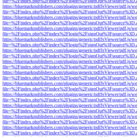
file=%2Findex.php%2Findex%2Flogin%2FsignOut%3Fsource%3D.ame
https://bluemarkpublishers.com/plugins/generic/pdfJsViewer/pdf.js/w
file=%2Findex.php%2Findex%2Flogin%2FsignOut%3Fsource%3D.ame
https://bluemarkpublishers.com/plugins/generic/pdfJsViewer/pdf.js/w
file=%2Findex.php%2Findex%2Flogin%2FsignOut%3Fsource%3D.ame
https://bluemarkpublishers.com/plugins/generic/pdfJsViewer/pdf.js/w
file=%2Findex.php%2Findex%2Flogin%2FsignOut%3Fsource%3D.ame
https://bluemarkpublishers.com/plugins/generic/pdfJsViewer/pdf.js/w
file=%2Findex.php%2Findex%2Flogin%2FsignOut%3Fsource%3D.ame
https://bluemarkpublishers.com/plugins/generic/pdfJsViewer/pdf.js/w
file=%2Findex.php%2Findex%2Flogin%2FsignOut%3Fsource%3D.ame
https://bluemarkpublishers.com/plugins/generic/pdfJsViewer/pdf.js/w
file=%2Findex.php%2Findex%2Flogin%2FsignOut%3Fsource%3D.ame
https://bluemarkpublishers.com/plugins/generic/pdfJsViewer/pdf.js/w
file=%2Findex.php%2Findex%2Flogin%2FsignOut%3Fsource%3D.ame
https://bluemarkpublishers.com/plugins/generic/pdfJsViewer/pdf.js/w
file=%2Findex.php%2Findex%2Flogin%2FsignOut%3Fsource%3D.ame
https://bluemarkpublishers.com/plugins/generic/pdfJsViewer/pdf.js/w
file=%2Findex.php%2Findex%2Flogin%2FsignOut%3Fsource%3D.ame
https://bluemarkpublishers.com/plugins/generic/pdfJsViewer/pdf.js/w
file=%2Findex.php%2Findex%2Flogin%2FsignOut%3Fsource%3D.ame
https://bluemarkpublishers.com/plugins/generic/pdfJsViewer/pdf.js/w
file=%2Findex.php%2Findex%2Flogin%2FsignOut%3Fsource%3D.ame
https://bluemarkpublishers.com/plugins/generic/pdfJsViewer/pdf.js/w
file=%2Findex.php%2Findex%2Flogin%2FsignOut%3Fsource%3D.ame