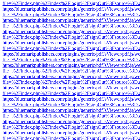
file=%2Findex.php%2Findex%2Flogin%2FsignOut%3Fsource%3D.ame
https://bluemarkpublishers.com/plugins/generic/pdfJsViewer/pdf.js/w
file=%2Findex.php%2Findex%2Flogin%2FsignOut%3Fsource%3D.ame
https://bluemarkpublishers.com/plugins/generic/pdfJsViewer/pdf.js/w
file=%2Findex.php%2Findex%2Flogin%2FsignOut%3Fsource%3D.ame
https://bluemarkpublishers.com/plugins/generic/pdfJsViewer/pdf.js/w
file=%2Findex.php%2Findex%2Flogin%2FsignOut%3Fsource%3D.ame
https://bluemarkpublishers.com/plugins/generic/pdfJsViewer/pdf.js/w
file=%2Findex.php%2Findex%2Flogin%2FsignOut%3Fsource%3D.ame
https://bluemarkpublishers.com/plugins/generic/pdfJsViewer/pdf.js/w
file=%2Findex.php%2Findex%2Flogin%2FsignOut%3Fsource%3D.ame
https://bluemarkpublishers.com/plugins/generic/pdfJsViewer/pdf.js/w
file=%2Findex.php%2Findex%2Flogin%2FsignOut%3Fsource%3D.ame
https://bluemarkpublishers.com/plugins/generic/pdfJsViewer/pdf.js/w
file=%2Findex.php%2Findex%2Flogin%2FsignOut%3Fsource%3D.ame
https://bluemarkpublishers.com/plugins/generic/pdfJsViewer/pdf.js/w
file=%2Findex.php%2Findex%2Flogin%2FsignOut%3Fsource%3D.ame
https://bluemarkpublishers.com/plugins/generic/pdfJsViewer/pdf.js/w
file=%2Findex.php%2Findex%2Flogin%2FsignOut%3Fsource%3D.ame
https://bluemarkpublishers.com/plugins/generic/pdfJsViewer/pdf.js/w
file=%2Findex.php%2Findex%2Flogin%2FsignOut%3Fsource%3D.ame
https://bluemarkpublishers.com/plugins/generic/pdfJsViewer/pdf.js/w
file=%2Findex.php%2Findex%2Flogin%2FsignOut%3Fsource%3D.ame
https://bluemarkpublishers.com/plugins/generic/pdfJsViewer/pdf.js/w
file=%2Findex.php%2Findex%2Flogin%2FsignOut%3Fsource%3D.ame