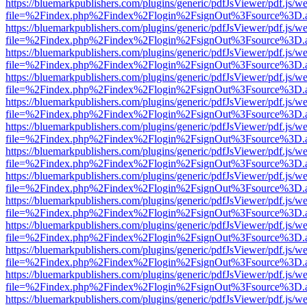
https://bluemarkpublishers.com/plugins/generic/pdfJsViewer/pdf.js/w
file=%2Findex.php%2Findex%2Flogin%2FsignOut%3Fsource%3D.ame
https://bluemarkpublishers.com/plugins/generic/pdfJsViewer/pdf.js/w
file=%2Findex.php%2Findex%2Flogin%2FsignOut%3Fsource%3D.ame
https://bluemarkpublishers.com/plugins/generic/pdfJsViewer/pdf.js/w
file=%2Findex.php%2Findex%2Flogin%2FsignOut%3Fsource%3D.ame
https://bluemarkpublishers.com/plugins/generic/pdfJsViewer/pdf.js/w
file=%2Findex.php%2Findex%2Flogin%2FsignOut%3Fsource%3D.ame
https://bluemarkpublishers.com/plugins/generic/pdfJsViewer/pdf.js/w
file=%2Findex.php%2Findex%2Flogin%2FsignOut%3Fsource%3D.ame
https://bluemarkpublishers.com/plugins/generic/pdfJsViewer/pdf.js/w
file=%2Findex.php%2Findex%2Flogin%2FsignOut%3Fsource%3D.ame
https://bluemarkpublishers.com/plugins/generic/pdfJsViewer/pdf.js/w
file=%2Findex.php%2Findex%2Flogin%2FsignOut%3Fsource%3D.ame
https://bluemarkpublishers.com/plugins/generic/pdfJsViewer/pdf.js/w
file=%2Findex.php%2Findex%2Flogin%2FsignOut%3Fsource%3D.ame
https://bluemarkpublishers.com/plugins/generic/pdfJsViewer/pdf.js/w
file=%2Findex.php%2Findex%2Flogin%2FsignOut%3Fsource%3D.ame
https://bluemarkpublishers.com/plugins/generic/pdfJsViewer/pdf.js/w
file=%2Findex.php%2Findex%2Flogin%2FsignOut%3Fsource%3D.ame
https://bluemarkpublishers.com/plugins/generic/pdfJsViewer/pdf.js/w
file=%2Findex.php%2Findex%2Flogin%2FsignOut%3Fsource%3D.ame
https://bluemarkpublishers.com/plugins/generic/pdfJsViewer/pdf.js/w
file=%2Findex.php%2Findex%2Flogin%2FsignOut%3Fsource%3D.ame
https://bluemarkpublishers.com/plugins/generic/pdfJsViewer/pdf.js/w