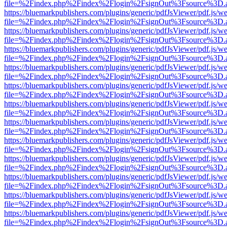
file=%2Findex.php%2Findex%2Flogin%2FsignOut%3Fsource%3D.ame
https://bluemarkpublishers.com/plugins/generic/pdfJsViewer/pdf.js/w
file=%2Findex.php%2Findex%2Flogin%2FsignOut%3Fsource%3D.ame
https://bluemarkpublishers.com/plugins/generic/pdfJsViewer/pdf.js/w
file=%2Findex.php%2Findex%2Flogin%2FsignOut%3Fsource%3D.ame
https://bluemarkpublishers.com/plugins/generic/pdfJsViewer/pdf.js/w
file=%2Findex.php%2Findex%2Flogin%2FsignOut%3Fsource%3D.ame
https://bluemarkpublishers.com/plugins/generic/pdfJsViewer/pdf.js/w
file=%2Findex.php%2Findex%2Flogin%2FsignOut%3Fsource%3D.ame
https://bluemarkpublishers.com/plugins/generic/pdfJsViewer/pdf.js/w
file=%2Findex.php%2Findex%2Flogin%2FsignOut%3Fsource%3D.ame
https://bluemarkpublishers.com/plugins/generic/pdfJsViewer/pdf.js/w
file=%2Findex.php%2Findex%2Flogin%2FsignOut%3Fsource%3D.ame
https://bluemarkpublishers.com/plugins/generic/pdfJsViewer/pdf.js/w
file=%2Findex.php%2Findex%2Flogin%2FsignOut%3Fsource%3D.ame
https://bluemarkpublishers.com/plugins/generic/pdfJsViewer/pdf.js/w
file=%2Findex.php%2Findex%2Flogin%2FsignOut%3Fsource%3D.ame
https://bluemarkpublishers.com/plugins/generic/pdfJsViewer/pdf.js/w
file=%2Findex.php%2Findex%2Flogin%2FsignOut%3Fsource%3D.ame
https://bluemarkpublishers.com/plugins/generic/pdfJsViewer/pdf.js/w
file=%2Findex.php%2Findex%2Flogin%2FsignOut%3Fsource%3D.ame
https://bluemarkpublishers.com/plugins/generic/pdfJsViewer/pdf.js/w
file=%2Findex.php%2Findex%2Flogin%2FsignOut%3Fsource%3D.ame
https://bluemarkpublishers.com/plugins/generic/pdfJsViewer/pdf.js/w
file=%2Findex.php%2Findex%2Flogin%2FsignOut%3Fsource%3D.ame