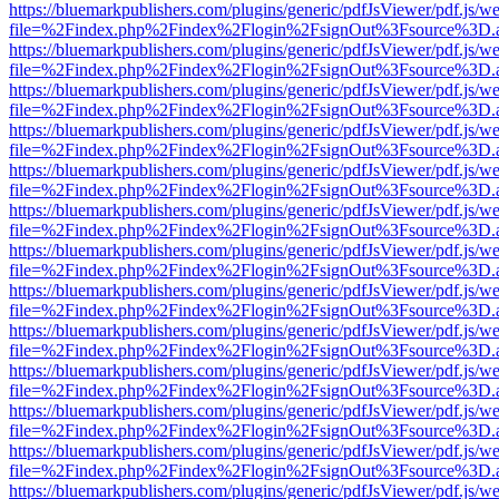
https://bluemarkpublishers.com/plugins/generic/pdfJsViewer/pdf.js/w
file=%2Findex.php%2Findex%2Flogin%2FsignOut%3Fsource%3D.ame
https://bluemarkpublishers.com/plugins/generic/pdfJsViewer/pdf.js/w
file=%2Findex.php%2Findex%2Flogin%2FsignOut%3Fsource%3D.ame
https://bluemarkpublishers.com/plugins/generic/pdfJsViewer/pdf.js/w
file=%2Findex.php%2Findex%2Flogin%2FsignOut%3Fsource%3D.ame
https://bluemarkpublishers.com/plugins/generic/pdfJsViewer/pdf.js/w
file=%2Findex.php%2Findex%2Flogin%2FsignOut%3Fsource%3D.ame
https://bluemarkpublishers.com/plugins/generic/pdfJsViewer/pdf.js/w
file=%2Findex.php%2Findex%2Flogin%2FsignOut%3Fsource%3D.ame
https://bluemarkpublishers.com/plugins/generic/pdfJsViewer/pdf.js/w
file=%2Findex.php%2Findex%2Flogin%2FsignOut%3Fsource%3D.ame
https://bluemarkpublishers.com/plugins/generic/pdfJsViewer/pdf.js/w
file=%2Findex.php%2Findex%2Flogin%2FsignOut%3Fsource%3D.ame
https://bluemarkpublishers.com/plugins/generic/pdfJsViewer/pdf.js/w
file=%2Findex.php%2Findex%2Flogin%2FsignOut%3Fsource%3D.ame
https://bluemarkpublishers.com/plugins/generic/pdfJsViewer/pdf.js/w
file=%2Findex.php%2Findex%2Flogin%2FsignOut%3Fsource%3D.ame
https://bluemarkpublishers.com/plugins/generic/pdfJsViewer/pdf.js/w
file=%2Findex.php%2Findex%2Flogin%2FsignOut%3Fsource%3D.ame
https://bluemarkpublishers.com/plugins/generic/pdfJsViewer/pdf.js/w
file=%2Findex.php%2Findex%2Flogin%2FsignOut%3Fsource%3D.ame
https://bluemarkpublishers.com/plugins/generic/pdfJsViewer/pdf.js/w
file=%2Findex.php%2Findex%2Flogin%2FsignOut%3Fsource%3D.ame
https://bluemarkpublishers.com/plugins/generic/pdfJsViewer/pdf.js/w