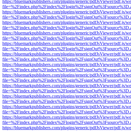
https://bluemarkpublishers.com/plugins/generic/pdfJsViewer/pdf.js/w
file=%2Findex.php%2Findex%2Flogin%2FsignOut%3Fsource%3D.ame
https://bluemarkpublishers.com/plugins/generic/pdfJsViewer/pdf.js/w
file=%2Findex.php%2Findex%2Flogin%2FsignOut%3Fsource%3D.ame
https://bluemarkpublishers.com/plugins/generic/pdfJsViewer/pdf.js/w
file=%2Findex.php%2Findex%2Flogin%2FsignOut%3Fsource%3D.ame
https://bluemarkpublishers.com/plugins/generic/pdfJsViewer/pdf.js/w
file=%2Findex.php%2Findex%2Flogin%2FsignOut%3Fsource%3D.ame
https://bluemarkpublishers.com/plugins/generic/pdfJsViewer/pdf.js/w
file=%2Findex.php%2Findex%2Flogin%2FsignOut%3Fsource%3D.ame
https://bluemarkpublishers.com/plugins/generic/pdfJsViewer/pdf.js/w
file=%2Findex.php%2Findex%2Flogin%2FsignOut%3Fsource%3D.ame
https://bluemarkpublishers.com/plugins/generic/pdfJsViewer/pdf.js/w
file=%2Findex.php%2Findex%2Flogin%2FsignOut%3Fsource%3D.ame
https://bluemarkpublishers.com/plugins/generic/pdfJsViewer/pdf.js/w
file=%2Findex.php%2Findex%2Flogin%2FsignOut%3Fsource%3D.ame
https://bluemarkpublishers.com/plugins/generic/pdfJsViewer/pdf.js/w
file=%2Findex.php%2Findex%2Flogin%2FsignOut%3Fsource%3D.ame
https://bluemarkpublishers.com/plugins/generic/pdfJsViewer/pdf.js/w
file=%2Findex.php%2Findex%2Flogin%2FsignOut%3Fsource%3D.ame
https://bluemarkpublishers.com/plugins/generic/pdfJsViewer/pdf.js/w
file=%2Findex.php%2Findex%2Flogin%2FsignOut%3Fsource%3D.ame
https://bluemarkpublishers.com/plugins/generic/pdfJsViewer/pdf.js/w
file=%2Findex.php%2Findex%2Flogin%2FsignOut%3Fsource%3D.ame
https://bluemarkpublishers.com/plugins/generic/pdfJsViewer/pdf.js/w