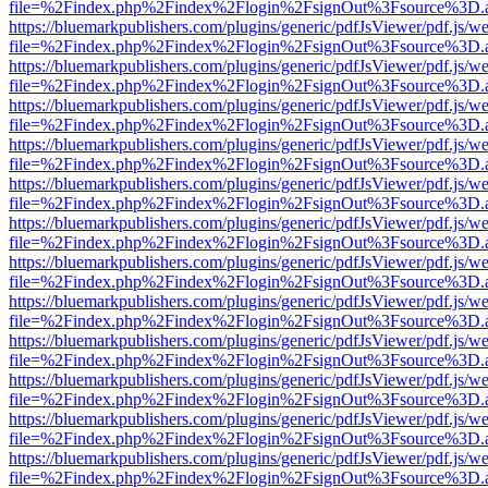
file=%2Findex.php%2Findex%2Flogin%2FsignOut%3Fsource%3D.ame
https://bluemarkpublishers.com/plugins/generic/pdfJsViewer/pdf.js/w
file=%2Findex.php%2Findex%2Flogin%2FsignOut%3Fsource%3D.ame
https://bluemarkpublishers.com/plugins/generic/pdfJsViewer/pdf.js/w
file=%2Findex.php%2Findex%2Flogin%2FsignOut%3Fsource%3D.ame
https://bluemarkpublishers.com/plugins/generic/pdfJsViewer/pdf.js/w
file=%2Findex.php%2Findex%2Flogin%2FsignOut%3Fsource%3D.ame
https://bluemarkpublishers.com/plugins/generic/pdfJsViewer/pdf.js/w
file=%2Findex.php%2Findex%2Flogin%2FsignOut%3Fsource%3D.ame
https://bluemarkpublishers.com/plugins/generic/pdfJsViewer/pdf.js/w
file=%2Findex.php%2Findex%2Flogin%2FsignOut%3Fsource%3D.ame
https://bluemarkpublishers.com/plugins/generic/pdfJsViewer/pdf.js/w
file=%2Findex.php%2Findex%2Flogin%2FsignOut%3Fsource%3D.ame
https://bluemarkpublishers.com/plugins/generic/pdfJsViewer/pdf.js/w
file=%2Findex.php%2Findex%2Flogin%2FsignOut%3Fsource%3D.ame
https://bluemarkpublishers.com/plugins/generic/pdfJsViewer/pdf.js/w
file=%2Findex.php%2Findex%2Flogin%2FsignOut%3Fsource%3D.ame
https://bluemarkpublishers.com/plugins/generic/pdfJsViewer/pdf.js/w
file=%2Findex.php%2Findex%2Flogin%2FsignOut%3Fsource%3D.ame
https://bluemarkpublishers.com/plugins/generic/pdfJsViewer/pdf.js/w
file=%2Findex.php%2Findex%2Flogin%2FsignOut%3Fsource%3D.ame
https://bluemarkpublishers.com/plugins/generic/pdfJsViewer/pdf.js/w
file=%2Findex.php%2Findex%2Flogin%2FsignOut%3Fsource%3D.ame
https://bluemarkpublishers.com/plugins/generic/pdfJsViewer/pdf.js/w
file=%2Findex.php%2Findex%2Flogin%2FsignOut%3Fsource%3D.ame