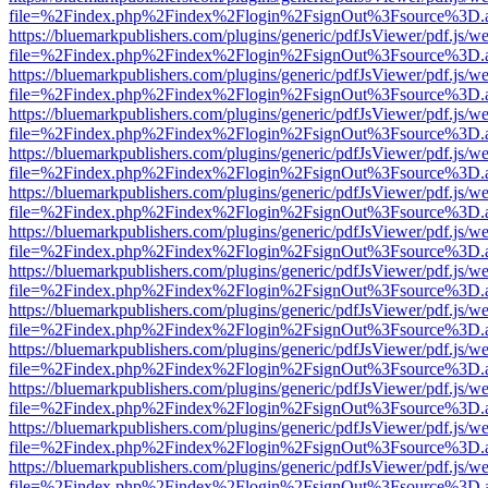
file=%2Findex.php%2Findex%2Flogin%2FsignOut%3Fsource%3D.ame
https://bluemarkpublishers.com/plugins/generic/pdfJsViewer/pdf.js/w
file=%2Findex.php%2Findex%2Flogin%2FsignOut%3Fsource%3D.ame
https://bluemarkpublishers.com/plugins/generic/pdfJsViewer/pdf.js/w
file=%2Findex.php%2Findex%2Flogin%2FsignOut%3Fsource%3D.ame
https://bluemarkpublishers.com/plugins/generic/pdfJsViewer/pdf.js/w
file=%2Findex.php%2Findex%2Flogin%2FsignOut%3Fsource%3D.ame
https://bluemarkpublishers.com/plugins/generic/pdfJsViewer/pdf.js/w
file=%2Findex.php%2Findex%2Flogin%2FsignOut%3Fsource%3D.ame
https://bluemarkpublishers.com/plugins/generic/pdfJsViewer/pdf.js/w
file=%2Findex.php%2Findex%2Flogin%2FsignOut%3Fsource%3D.ame
https://bluemarkpublishers.com/plugins/generic/pdfJsViewer/pdf.js/w
file=%2Findex.php%2Findex%2Flogin%2FsignOut%3Fsource%3D.ame
https://bluemarkpublishers.com/plugins/generic/pdfJsViewer/pdf.js/w
file=%2Findex.php%2Findex%2Flogin%2FsignOut%3Fsource%3D.ame
https://bluemarkpublishers.com/plugins/generic/pdfJsViewer/pdf.js/w
file=%2Findex.php%2Findex%2Flogin%2FsignOut%3Fsource%3D.ame
https://bluemarkpublishers.com/plugins/generic/pdfJsViewer/pdf.js/w
file=%2Findex.php%2Findex%2Flogin%2FsignOut%3Fsource%3D.ame
https://bluemarkpublishers.com/plugins/generic/pdfJsViewer/pdf.js/w
file=%2Findex.php%2Findex%2Flogin%2FsignOut%3Fsource%3D.ame
https://bluemarkpublishers.com/plugins/generic/pdfJsViewer/pdf.js/w
file=%2Findex.php%2Findex%2Flogin%2FsignOut%3Fsource%3D.ame
https://bluemarkpublishers.com/plugins/generic/pdfJsViewer/pdf.js/w
file=%2Findex.php%2Findex%2Flogin%2FsignOut%3Fsource%3D.ame