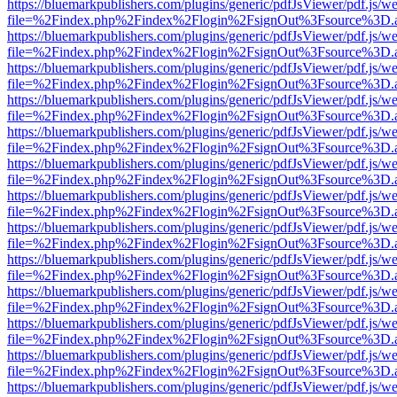
https://bluemarkpublishers.com/plugins/generic/pdfJsViewer/pdf.js/w
file=%2Findex.php%2Findex%2Flogin%2FsignOut%3Fsource%3D.ame
https://bluemarkpublishers.com/plugins/generic/pdfJsViewer/pdf.js/w
file=%2Findex.php%2Findex%2Flogin%2FsignOut%3Fsource%3D.ame
https://bluemarkpublishers.com/plugins/generic/pdfJsViewer/pdf.js/w
file=%2Findex.php%2Findex%2Flogin%2FsignOut%3Fsource%3D.ame
https://bluemarkpublishers.com/plugins/generic/pdfJsViewer/pdf.js/w
file=%2Findex.php%2Findex%2Flogin%2FsignOut%3Fsource%3D.ame
https://bluemarkpublishers.com/plugins/generic/pdfJsViewer/pdf.js/w
file=%2Findex.php%2Findex%2Flogin%2FsignOut%3Fsource%3D.ame
https://bluemarkpublishers.com/plugins/generic/pdfJsViewer/pdf.js/w
file=%2Findex.php%2Findex%2Flogin%2FsignOut%3Fsource%3D.ame
https://bluemarkpublishers.com/plugins/generic/pdfJsViewer/pdf.js/w
file=%2Findex.php%2Findex%2Flogin%2FsignOut%3Fsource%3D.ame
https://bluemarkpublishers.com/plugins/generic/pdfJsViewer/pdf.js/w
file=%2Findex.php%2Findex%2Flogin%2FsignOut%3Fsource%3D.ame
https://bluemarkpublishers.com/plugins/generic/pdfJsViewer/pdf.js/w
file=%2Findex.php%2Findex%2Flogin%2FsignOut%3Fsource%3D.ame
https://bluemarkpublishers.com/plugins/generic/pdfJsViewer/pdf.js/w
file=%2Findex.php%2Findex%2Flogin%2FsignOut%3Fsource%3D.ame
https://bluemarkpublishers.com/plugins/generic/pdfJsViewer/pdf.js/w
file=%2Findex.php%2Findex%2Flogin%2FsignOut%3Fsource%3D.ame
https://bluemarkpublishers.com/plugins/generic/pdfJsViewer/pdf.js/w
file=%2Findex.php%2Findex%2Flogin%2FsignOut%3Fsource%3D.ame
https://bluemarkpublishers.com/plugins/generic/pdfJsViewer/pdf.js/w