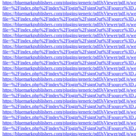
https://bluemarkpublishers.com/plugins/generic/pdfJsViewer/pdf.js/w
file=%2Findex.php%2Findex%2Flogin%2FsignOut%3Fsource%3D.ame
https://bluemarkpublishers.com/plugins/generic/pdfJsViewer/pdf.js/w
file=%2Findex.php%2Findex%2Flogin%2FsignOut%3Fsource%3D.ame
https://bluemarkpublishers.com/plugins/generic/pdfJsViewer/pdf.js/w
file=%2Findex.php%2Findex%2Flogin%2FsignOut%3Fsource%3D.ame
https://bluemarkpublishers.com/plugins/generic/pdfJsViewer/pdf.js/w
file=%2Findex.php%2Findex%2Flogin%2FsignOut%3Fsource%3D.ame
https://bluemarkpublishers.com/plugins/generic/pdfJsViewer/pdf.js/w
file=%2Findex.php%2Findex%2Flogin%2FsignOut%3Fsource%3D.ame
https://bluemarkpublishers.com/plugins/generic/pdfJsViewer/pdf.js/w
file=%2Findex.php%2Findex%2Flogin%2FsignOut%3Fsource%3D.ame
https://bluemarkpublishers.com/plugins/generic/pdfJsViewer/pdf.js/w
file=%2Findex.php%2Findex%2Flogin%2FsignOut%3Fsource%3D.ame
https://bluemarkpublishers.com/plugins/generic/pdfJsViewer/pdf.js/w
file=%2Findex.php%2Findex%2Flogin%2FsignOut%3Fsource%3D.ame
https://bluemarkpublishers.com/plugins/generic/pdfJsViewer/pdf.js/w
file=%2Findex.php%2Findex%2Flogin%2FsignOut%3Fsource%3D.ame
https://bluemarkpublishers.com/plugins/generic/pdfJsViewer/pdf.js/w
file=%2Findex.php%2Findex%2Flogin%2FsignOut%3Fsource%3D.ame
https://bluemarkpublishers.com/plugins/generic/pdfJsViewer/pdf.js/w
file=%2Findex.php%2Findex%2Flogin%2FsignOut%3Fsource%3D.ame
https://bluemarkpublishers.com/plugins/generic/pdfJsViewer/pdf.js/w
file=%2Findex.php%2Findex%2Flogin%2FsignOut%3Fsource%3D.ame
https://bluemarkpublishers.com/plugins/generic/pdfJsViewer/pdf.js/w