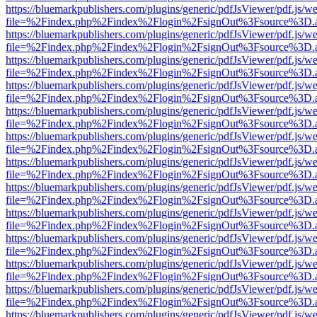
https://bluemarkpublishers.com/plugins/generic/pdfJsViewer/pdf.js/w
file=%2Findex.php%2Findex%2Flogin%2FsignOut%3Fsource%3D.ame
https://bluemarkpublishers.com/plugins/generic/pdfJsViewer/pdf.js/w
file=%2Findex.php%2Findex%2Flogin%2FsignOut%3Fsource%3D.ame
https://bluemarkpublishers.com/plugins/generic/pdfJsViewer/pdf.js/w
file=%2Findex.php%2Findex%2Flogin%2FsignOut%3Fsource%3D.ame
https://bluemarkpublishers.com/plugins/generic/pdfJsViewer/pdf.js/w
file=%2Findex.php%2Findex%2Flogin%2FsignOut%3Fsource%3D.ame
https://bluemarkpublishers.com/plugins/generic/pdfJsViewer/pdf.js/w
file=%2Findex.php%2Findex%2Flogin%2FsignOut%3Fsource%3D.ame
https://bluemarkpublishers.com/plugins/generic/pdfJsViewer/pdf.js/w
file=%2Findex.php%2Findex%2Flogin%2FsignOut%3Fsource%3D.ame
https://bluemarkpublishers.com/plugins/generic/pdfJsViewer/pdf.js/w
file=%2Findex.php%2Findex%2Flogin%2FsignOut%3Fsource%3D.ame
https://bluemarkpublishers.com/plugins/generic/pdfJsViewer/pdf.js/w
file=%2Findex.php%2Findex%2Flogin%2FsignOut%3Fsource%3D.ame
https://bluemarkpublishers.com/plugins/generic/pdfJsViewer/pdf.js/w
file=%2Findex.php%2Findex%2Flogin%2FsignOut%3Fsource%3D.ame
https://bluemarkpublishers.com/plugins/generic/pdfJsViewer/pdf.js/w
file=%2Findex.php%2Findex%2Flogin%2FsignOut%3Fsource%3D.ame
https://bluemarkpublishers.com/plugins/generic/pdfJsViewer/pdf.js/w
file=%2Findex.php%2Findex%2Flogin%2FsignOut%3Fsource%3D.ame
https://bluemarkpublishers.com/plugins/generic/pdfJsViewer/pdf.js/w
file=%2Findex.php%2Findex%2Flogin%2FsignOut%3Fsource%3D.ame
https://bluemarkpublishers.com/plugins/generic/pdfJsViewer/pdf.js/w