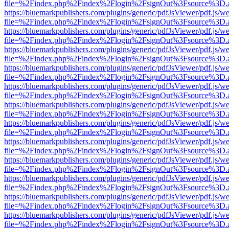
file=%2Findex.php%2Findex%2Flogin%2FsignOut%3Fsource%3D.ame
https://bluemarkpublishers.com/plugins/generic/pdfJsViewer/pdf.js/w
file=%2Findex.php%2Findex%2Flogin%2FsignOut%3Fsource%3D.ame
https://bluemarkpublishers.com/plugins/generic/pdfJsViewer/pdf.js/w
file=%2Findex.php%2Findex%2Flogin%2FsignOut%3Fsource%3D.ame
https://bluemarkpublishers.com/plugins/generic/pdfJsViewer/pdf.js/w
file=%2Findex.php%2Findex%2Flogin%2FsignOut%3Fsource%3D.ame
https://bluemarkpublishers.com/plugins/generic/pdfJsViewer/pdf.js/w
file=%2Findex.php%2Findex%2Flogin%2FsignOut%3Fsource%3D.ame
https://bluemarkpublishers.com/plugins/generic/pdfJsViewer/pdf.js/w
file=%2Findex.php%2Findex%2Flogin%2FsignOut%3Fsource%3D.ame
https://bluemarkpublishers.com/plugins/generic/pdfJsViewer/pdf.js/w
file=%2Findex.php%2Findex%2Flogin%2FsignOut%3Fsource%3D.ame
https://bluemarkpublishers.com/plugins/generic/pdfJsViewer/pdf.js/w
file=%2Findex.php%2Findex%2Flogin%2FsignOut%3Fsource%3D.ame
https://bluemarkpublishers.com/plugins/generic/pdfJsViewer/pdf.js/w
file=%2Findex.php%2Findex%2Flogin%2FsignOut%3Fsource%3D.ame
https://bluemarkpublishers.com/plugins/generic/pdfJsViewer/pdf.js/w
file=%2Findex.php%2Findex%2Flogin%2FsignOut%3Fsource%3D.ame
https://bluemarkpublishers.com/plugins/generic/pdfJsViewer/pdf.js/w
file=%2Findex.php%2Findex%2Flogin%2FsignOut%3Fsource%3D.ame
https://bluemarkpublishers.com/plugins/generic/pdfJsViewer/pdf.js/w
file=%2Findex.php%2Findex%2Flogin%2FsignOut%3Fsource%3D.ame
https://bluemarkpublishers.com/plugins/generic/pdfJsViewer/pdf.js/w
file=%2Findex.php%2Findex%2Flogin%2FsignOut%3Fsource%3D.ame