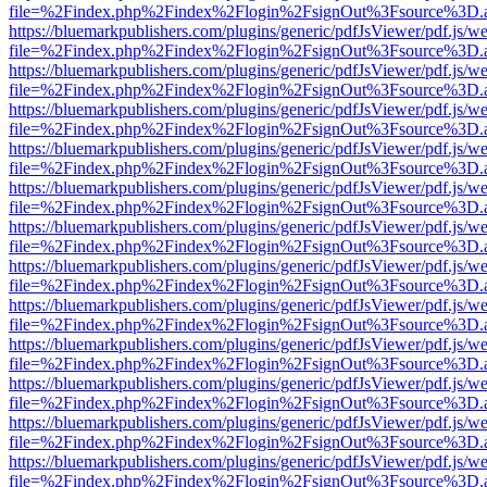
file=%2Findex.php%2Findex%2Flogin%2FsignOut%3Fsource%3D.ame
https://bluemarkpublishers.com/plugins/generic/pdfJsViewer/pdf.js/w
file=%2Findex.php%2Findex%2Flogin%2FsignOut%3Fsource%3D.ame
https://bluemarkpublishers.com/plugins/generic/pdfJsViewer/pdf.js/w
file=%2Findex.php%2Findex%2Flogin%2FsignOut%3Fsource%3D.ame
https://bluemarkpublishers.com/plugins/generic/pdfJsViewer/pdf.js/w
file=%2Findex.php%2Findex%2Flogin%2FsignOut%3Fsource%3D.ame
https://bluemarkpublishers.com/plugins/generic/pdfJsViewer/pdf.js/w
file=%2Findex.php%2Findex%2Flogin%2FsignOut%3Fsource%3D.ame
https://bluemarkpublishers.com/plugins/generic/pdfJsViewer/pdf.js/w
file=%2Findex.php%2Findex%2Flogin%2FsignOut%3Fsource%3D.ame
https://bluemarkpublishers.com/plugins/generic/pdfJsViewer/pdf.js/w
file=%2Findex.php%2Findex%2Flogin%2FsignOut%3Fsource%3D.ame
https://bluemarkpublishers.com/plugins/generic/pdfJsViewer/pdf.js/w
file=%2Findex.php%2Findex%2Flogin%2FsignOut%3Fsource%3D.ame
https://bluemarkpublishers.com/plugins/generic/pdfJsViewer/pdf.js/w
file=%2Findex.php%2Findex%2Flogin%2FsignOut%3Fsource%3D.ame
https://bluemarkpublishers.com/plugins/generic/pdfJsViewer/pdf.js/w
file=%2Findex.php%2Findex%2Flogin%2FsignOut%3Fsource%3D.ame
https://bluemarkpublishers.com/plugins/generic/pdfJsViewer/pdf.js/w
file=%2Findex.php%2Findex%2Flogin%2FsignOut%3Fsource%3D.ame
https://bluemarkpublishers.com/plugins/generic/pdfJsViewer/pdf.js/w
file=%2Findex.php%2Findex%2Flogin%2FsignOut%3Fsource%3D.ame
https://bluemarkpublishers.com/plugins/generic/pdfJsViewer/pdf.js/w
file=%2Findex.php%2Findex%2Flogin%2FsignOut%3Fsource%3D.ame