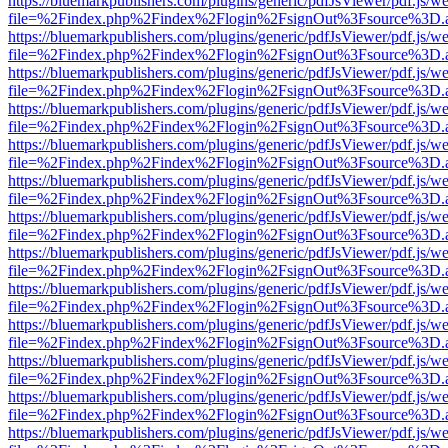
https://bluemarkpublishers.com/plugins/generic/pdfJsViewer/pdf.js/w
file=%2Findex.php%2Findex%2Flogin%2FsignOut%3Fsource%3D.ame
https://bluemarkpublishers.com/plugins/generic/pdfJsViewer/pdf.js/w
file=%2Findex.php%2Findex%2Flogin%2FsignOut%3Fsource%3D.ame
https://bluemarkpublishers.com/plugins/generic/pdfJsViewer/pdf.js/w
file=%2Findex.php%2Findex%2Flogin%2FsignOut%3Fsource%3D.ame
https://bluemarkpublishers.com/plugins/generic/pdfJsViewer/pdf.js/w
file=%2Findex.php%2Findex%2Flogin%2FsignOut%3Fsource%3D.ame
https://bluemarkpublishers.com/plugins/generic/pdfJsViewer/pdf.js/w
file=%2Findex.php%2Findex%2Flogin%2FsignOut%3Fsource%3D.ame
https://bluemarkpublishers.com/plugins/generic/pdfJsViewer/pdf.js/w
file=%2Findex.php%2Findex%2Flogin%2FsignOut%3Fsource%3D.ame
https://bluemarkpublishers.com/plugins/generic/pdfJsViewer/pdf.js/w
file=%2Findex.php%2Findex%2Flogin%2FsignOut%3Fsource%3D.ame
https://bluemarkpublishers.com/plugins/generic/pdfJsViewer/pdf.js/w
file=%2Findex.php%2Findex%2Flogin%2FsignOut%3Fsource%3D.ame
https://bluemarkpublishers.com/plugins/generic/pdfJsViewer/pdf.js/w
file=%2Findex.php%2Findex%2Flogin%2FsignOut%3Fsource%3D.ame
https://bluemarkpublishers.com/plugins/generic/pdfJsViewer/pdf.js/w
file=%2Findex.php%2Findex%2Flogin%2FsignOut%3Fsource%3D.ame
https://bluemarkpublishers.com/plugins/generic/pdfJsViewer/pdf.js/w
file=%2Findex.php%2Findex%2Flogin%2FsignOut%3Fsource%3D.ame
https://bluemarkpublishers.com/plugins/generic/pdfJsViewer/pdf.js/w
file=%2Findex.php%2Findex%2Flogin%2FsignOut%3Fsource%3D.ame
https://bluemarkpublishers.com/plugins/generic/pdfJsViewer/pdf.js/w