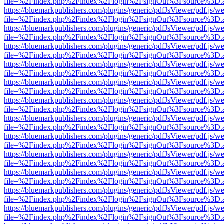
file=%2Findex.php%2Findex%2Flogin%2FsignOut%3Fsource%3D.ame
https://bluemarkpublishers.com/plugins/generic/pdfJsViewer/pdf.js/w
file=%2Findex.php%2Findex%2Flogin%2FsignOut%3Fsource%3D.ame
https://bluemarkpublishers.com/plugins/generic/pdfJsViewer/pdf.js/w
file=%2Findex.php%2Findex%2Flogin%2FsignOut%3Fsource%3D.ame
https://bluemarkpublishers.com/plugins/generic/pdfJsViewer/pdf.js/w
file=%2Findex.php%2Findex%2Flogin%2FsignOut%3Fsource%3D.ame
https://bluemarkpublishers.com/plugins/generic/pdfJsViewer/pdf.js/w
file=%2Findex.php%2Findex%2Flogin%2FsignOut%3Fsource%3D.ame
https://bluemarkpublishers.com/plugins/generic/pdfJsViewer/pdf.js/w
file=%2Findex.php%2Findex%2Flogin%2FsignOut%3Fsource%3D.ame
https://bluemarkpublishers.com/plugins/generic/pdfJsViewer/pdf.js/w
file=%2Findex.php%2Findex%2Flogin%2FsignOut%3Fsource%3D.ame
https://bluemarkpublishers.com/plugins/generic/pdfJsViewer/pdf.js/w
file=%2Findex.php%2Findex%2Flogin%2FsignOut%3Fsource%3D.ame
https://bluemarkpublishers.com/plugins/generic/pdfJsViewer/pdf.js/w
file=%2Findex.php%2Findex%2Flogin%2FsignOut%3Fsource%3D.ame
https://bluemarkpublishers.com/plugins/generic/pdfJsViewer/pdf.js/w
file=%2Findex.php%2Findex%2Flogin%2FsignOut%3Fsource%3D.ame
https://bluemarkpublishers.com/plugins/generic/pdfJsViewer/pdf.js/w
file=%2Findex.php%2Findex%2Flogin%2FsignOut%3Fsource%3D.ame
https://bluemarkpublishers.com/plugins/generic/pdfJsViewer/pdf.js/w
file=%2Findex.php%2Findex%2Flogin%2FsignOut%3Fsource%3D.ame
https://bluemarkpublishers.com/plugins/generic/pdfJsViewer/pdf.js/w
file=%2Findex.php%2Findex%2Flogin%2FsignOut%3Fsource%3D.ame