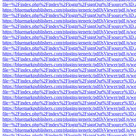
file=%2Findex.php%2Findex%2Flogin%2FsignOut%3Fsource%3D.ame
https://bluemarkpublishers.com/plugins/generic/pdfJsViewer/pdf.js/w
file=%2Findex.php%2Findex%2Flogin%2FsignOut%3Fsource%3D.ame
https://bluemarkpublishers.com/plugins/generic/pdfJsViewer/pdf.js/w
file=%2Findex.php%2Findex%2Flogin%2FsignOut%3Fsource%3D.ame
https://bluemarkpublishers.com/plugins/generic/pdfJsViewer/pdf.js/w
file=%2Findex.php%2Findex%2Flogin%2FsignOut%3Fsource%3D.ame
https://bluemarkpublishers.com/plugins/generic/pdfJsViewer/pdf.js/w
file=%2Findex.php%2Findex%2Flogin%2FsignOut%3Fsource%3D.ame
https://bluemarkpublishers.com/plugins/generic/pdfJsViewer/pdf.js/w
file=%2Findex.php%2Findex%2Flogin%2FsignOut%3Fsource%3D.ame
https://bluemarkpublishers.com/plugins/generic/pdfJsViewer/pdf.js/w
file=%2Findex.php%2Findex%2Flogin%2FsignOut%3Fsource%3D.ame
https://bluemarkpublishers.com/plugins/generic/pdfJsViewer/pdf.js/w
file=%2Findex.php%2Findex%2Flogin%2FsignOut%3Fsource%3D.ame
https://bluemarkpublishers.com/plugins/generic/pdfJsViewer/pdf.js/w
file=%2Findex.php%2Findex%2Flogin%2FsignOut%3Fsource%3D.ame
https://bluemarkpublishers.com/plugins/generic/pdfJsViewer/pdf.js/w
file=%2Findex.php%2Findex%2Flogin%2FsignOut%3Fsource%3D.ame
https://bluemarkpublishers.com/plugins/generic/pdfJsViewer/pdf.js/w
file=%2Findex.php%2Findex%2Flogin%2FsignOut%3Fsource%3D.ame
https://bluemarkpublishers.com/plugins/generic/pdfJsViewer/pdf.js/w
file=%2Findex.php%2Findex%2Flogin%2FsignOut%3Fsource%3D.ame
https://bluemarkpublishers.com/plugins/generic/pdfJsViewer/pdf.js/w
file=%2Findex.php%2Findex%2Flogin%2FsignOut%3Fsource%3D.ame