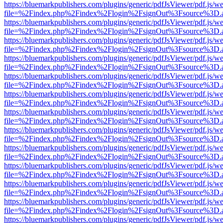
https://bluemarkpublishers.com/plugins/generic/pdfJsViewer/pdf.js/w
file=%2Findex.php%2Findex%2Flogin%2FsignOut%3Fsource%3D.ame
https://bluemarkpublishers.com/plugins/generic/pdfJsViewer/pdf.js/w
file=%2Findex.php%2Findex%2Flogin%2FsignOut%3Fsource%3D.ame
https://bluemarkpublishers.com/plugins/generic/pdfJsViewer/pdf.js/w
file=%2Findex.php%2Findex%2Flogin%2FsignOut%3Fsource%3D.ame
https://bluemarkpublishers.com/plugins/generic/pdfJsViewer/pdf.js/w
file=%2Findex.php%2Findex%2Flogin%2FsignOut%3Fsource%3D.ame
https://bluemarkpublishers.com/plugins/generic/pdfJsViewer/pdf.js/w
file=%2Findex.php%2Findex%2Flogin%2FsignOut%3Fsource%3D.ame
https://bluemarkpublishers.com/plugins/generic/pdfJsViewer/pdf.js/w
file=%2Findex.php%2Findex%2Flogin%2FsignOut%3Fsource%3D.ame
https://bluemarkpublishers.com/plugins/generic/pdfJsViewer/pdf.js/w
file=%2Findex.php%2Findex%2Flogin%2FsignOut%3Fsource%3D.ame
https://bluemarkpublishers.com/plugins/generic/pdfJsViewer/pdf.js/w
file=%2Findex.php%2Findex%2Flogin%2FsignOut%3Fsource%3D.ame
https://bluemarkpublishers.com/plugins/generic/pdfJsViewer/pdf.js/w
file=%2Findex.php%2Findex%2Flogin%2FsignOut%3Fsource%3D.ame
https://bluemarkpublishers.com/plugins/generic/pdfJsViewer/pdf.js/w
file=%2Findex.php%2Findex%2Flogin%2FsignOut%3Fsource%3D.ame
https://bluemarkpublishers.com/plugins/generic/pdfJsViewer/pdf.js/w
file=%2Findex.php%2Findex%2Flogin%2FsignOut%3Fsource%3D.ame
https://bluemarkpublishers.com/plugins/generic/pdfJsViewer/pdf.js/w
file=%2Findex.php%2Findex%2Flogin%2FsignOut%3Fsource%3D.ame
https://bluemarkpublishers.com/plugins/generic/pdfJsViewer/pdf.js/w