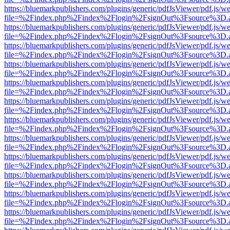
https://bluemarkpublishers.com/plugins/generic/pdfJsViewer/pdf.js/w
file=%2Findex.php%2Findex%2Flogin%2FsignOut%3Fsource%3D.ame
https://bluemarkpublishers.com/plugins/generic/pdfJsViewer/pdf.js/w
file=%2Findex.php%2Findex%2Flogin%2FsignOut%3Fsource%3D.ame
https://bluemarkpublishers.com/plugins/generic/pdfJsViewer/pdf.js/w
file=%2Findex.php%2Findex%2Flogin%2FsignOut%3Fsource%3D.ame
https://bluemarkpublishers.com/plugins/generic/pdfJsViewer/pdf.js/w
file=%2Findex.php%2Findex%2Flogin%2FsignOut%3Fsource%3D.ame
https://bluemarkpublishers.com/plugins/generic/pdfJsViewer/pdf.js/w
file=%2Findex.php%2Findex%2Flogin%2FsignOut%3Fsource%3D.ame
https://bluemarkpublishers.com/plugins/generic/pdfJsViewer/pdf.js/w
file=%2Findex.php%2Findex%2Flogin%2FsignOut%3Fsource%3D.ame
https://bluemarkpublishers.com/plugins/generic/pdfJsViewer/pdf.js/w
file=%2Findex.php%2Findex%2Flogin%2FsignOut%3Fsource%3D.ame
https://bluemarkpublishers.com/plugins/generic/pdfJsViewer/pdf.js/w
file=%2Findex.php%2Findex%2Flogin%2FsignOut%3Fsource%3D.ame
https://bluemarkpublishers.com/plugins/generic/pdfJsViewer/pdf.js/w
file=%2Findex.php%2Findex%2Flogin%2FsignOut%3Fsource%3D.ame
https://bluemarkpublishers.com/plugins/generic/pdfJsViewer/pdf.js/w
file=%2Findex.php%2Findex%2Flogin%2FsignOut%3Fsource%3D.ame
https://bluemarkpublishers.com/plugins/generic/pdfJsViewer/pdf.js/w
file=%2Findex.php%2Findex%2Flogin%2FsignOut%3Fsource%3D.ame
https://bluemarkpublishers.com/plugins/generic/pdfJsViewer/pdf.js/w
file=%2Findex.php%2Findex%2Flogin%2FsignOut%3Fsource%3D.ame