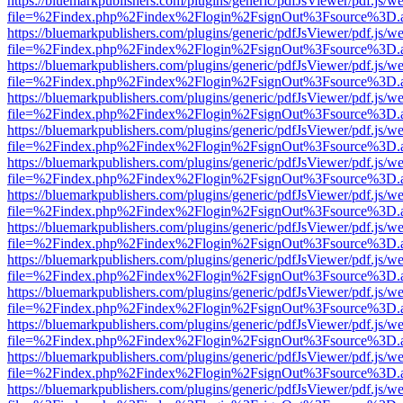
https://bluemarkpublishers.com/plugins/generic/pdfJsViewer/pdf.js/w
file=%2Findex.php%2Findex%2Flogin%2FsignOut%3Fsource%3D.ame
https://bluemarkpublishers.com/plugins/generic/pdfJsViewer/pdf.js/w
file=%2Findex.php%2Findex%2Flogin%2FsignOut%3Fsource%3D.ame
https://bluemarkpublishers.com/plugins/generic/pdfJsViewer/pdf.js/w
file=%2Findex.php%2Findex%2Flogin%2FsignOut%3Fsource%3D.ame
https://bluemarkpublishers.com/plugins/generic/pdfJsViewer/pdf.js/w
file=%2Findex.php%2Findex%2Flogin%2FsignOut%3Fsource%3D.ame
https://bluemarkpublishers.com/plugins/generic/pdfJsViewer/pdf.js/w
file=%2Findex.php%2Findex%2Flogin%2FsignOut%3Fsource%3D.ame
https://bluemarkpublishers.com/plugins/generic/pdfJsViewer/pdf.js/w
file=%2Findex.php%2Findex%2Flogin%2FsignOut%3Fsource%3D.ame
https://bluemarkpublishers.com/plugins/generic/pdfJsViewer/pdf.js/w
file=%2Findex.php%2Findex%2Flogin%2FsignOut%3Fsource%3D.ame
https://bluemarkpublishers.com/plugins/generic/pdfJsViewer/pdf.js/w
file=%2Findex.php%2Findex%2Flogin%2FsignOut%3Fsource%3D.ame
https://bluemarkpublishers.com/plugins/generic/pdfJsViewer/pdf.js/w
file=%2Findex.php%2Findex%2Flogin%2FsignOut%3Fsource%3D.ame
https://bluemarkpublishers.com/plugins/generic/pdfJsViewer/pdf.js/w
file=%2Findex.php%2Findex%2Flogin%2FsignOut%3Fsource%3D.ame
https://bluemarkpublishers.com/plugins/generic/pdfJsViewer/pdf.js/w
file=%2Findex.php%2Findex%2Flogin%2FsignOut%3Fsource%3D.ame
https://bluemarkpublishers.com/plugins/generic/pdfJsViewer/pdf.js/w
file=%2Findex.php%2Findex%2Flogin%2FsignOut%3Fsource%3D.ame
https://bluemarkpublishers.com/plugins/generic/pdfJsViewer/pdf.js/w