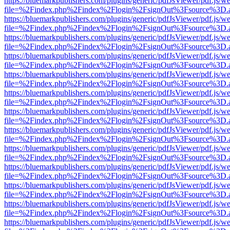
https://bluemarkpublishers.com/plugins/generic/pdfJsViewer/pdf.js/w
file=%2Findex.php%2Findex%2Flogin%2FsignOut%3Fsource%3D.ame
https://bluemarkpublishers.com/plugins/generic/pdfJsViewer/pdf.js/w
file=%2Findex.php%2Findex%2Flogin%2FsignOut%3Fsource%3D.ame
https://bluemarkpublishers.com/plugins/generic/pdfJsViewer/pdf.js/w
file=%2Findex.php%2Findex%2Flogin%2FsignOut%3Fsource%3D.ame
https://bluemarkpublishers.com/plugins/generic/pdfJsViewer/pdf.js/w
file=%2Findex.php%2Findex%2Flogin%2FsignOut%3Fsource%3D.ame
https://bluemarkpublishers.com/plugins/generic/pdfJsViewer/pdf.js/w
file=%2Findex.php%2Findex%2Flogin%2FsignOut%3Fsource%3D.ame
https://bluemarkpublishers.com/plugins/generic/pdfJsViewer/pdf.js/w
file=%2Findex.php%2Findex%2Flogin%2FsignOut%3Fsource%3D.ame
https://bluemarkpublishers.com/plugins/generic/pdfJsViewer/pdf.js/w
file=%2Findex.php%2Findex%2Flogin%2FsignOut%3Fsource%3D.ame
https://bluemarkpublishers.com/plugins/generic/pdfJsViewer/pdf.js/w
file=%2Findex.php%2Findex%2Flogin%2FsignOut%3Fsource%3D.ame
https://bluemarkpublishers.com/plugins/generic/pdfJsViewer/pdf.js/w
file=%2Findex.php%2Findex%2Flogin%2FsignOut%3Fsource%3D.ame
https://bluemarkpublishers.com/plugins/generic/pdfJsViewer/pdf.js/w
file=%2Findex.php%2Findex%2Flogin%2FsignOut%3Fsource%3D.ame
https://bluemarkpublishers.com/plugins/generic/pdfJsViewer/pdf.js/w
file=%2Findex.php%2Findex%2Flogin%2FsignOut%3Fsource%3D.ame
https://bluemarkpublishers.com/plugins/generic/pdfJsViewer/pdf.js/w
file=%2Findex.php%2Findex%2Flogin%2FsignOut%3Fsource%3D.ame
https://bluemarkpublishers.com/plugins/generic/pdfJsViewer/pdf.js/w