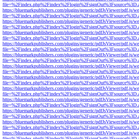
file=%2Findex.php%2Findex%2Flogin%2FsignOut%3Fsource%3D.ame
https://bluemarkpublishers.com/plugins/generic/pdfJsViewer/pdf.js/w
file=%2Findex.php%2Findex%2Flogin%2FsignOut%3Fsource%3D.ame
https://bluemarkpublishers.com/plugins/generic/pdfJsViewer/pdf.js/w
file=%2Findex.php%2Findex%2Flogin%2FsignOut%3Fsource%3D.ame
https://bluemarkpublishers.com/plugins/generic/pdfJsViewer/pdf.js/w
file=%2Findex.php%2Findex%2Flogin%2FsignOut%3Fsource%3D.ame
https://bluemarkpublishers.com/plugins/generic/pdfJsViewer/pdf.js/w
file=%2Findex.php%2Findex%2Flogin%2FsignOut%3Fsource%3D.ame
https://bluemarkpublishers.com/plugins/generic/pdfJsViewer/pdf.js/w
file=%2Findex.php%2Findex%2Flogin%2FsignOut%3Fsource%3D.ame
https://bluemarkpublishers.com/plugins/generic/pdfJsViewer/pdf.js/w
file=%2Findex.php%2Findex%2Flogin%2FsignOut%3Fsource%3D.ame
https://bluemarkpublishers.com/plugins/generic/pdfJsViewer/pdf.js/w
file=%2Findex.php%2Findex%2Flogin%2FsignOut%3Fsource%3D.ame
https://bluemarkpublishers.com/plugins/generic/pdfJsViewer/pdf.js/w
file=%2Findex.php%2Findex%2Flogin%2FsignOut%3Fsource%3D.ame
https://bluemarkpublishers.com/plugins/generic/pdfJsViewer/pdf.js/w
file=%2Findex.php%2Findex%2Flogin%2FsignOut%3Fsource%3D.ame
https://bluemarkpublishers.com/plugins/generic/pdfJsViewer/pdf.js/w
file=%2Findex.php%2Findex%2Flogin%2FsignOut%3Fsource%3D.ame
https://bluemarkpublishers.com/plugins/generic/pdfJsViewer/pdf.js/w
file=%2Findex.php%2Findex%2Flogin%2FsignOut%3Fsource%3D.ame
https://bluemarkpublishers.com/plugins/generic/pdfJsViewer/pdf.js/w
file=%2Findex.php%2Findex%2Flogin%2FsignOut%3Fsource%3D.ame