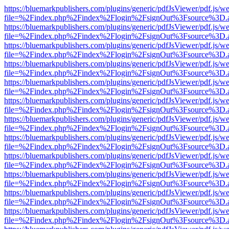
https://bluemarkpublishers.com/plugins/generic/pdfJsViewer/pdf.js/w
file=%2Findex.php%2Findex%2Flogin%2FsignOut%3Fsource%3D.ame
https://bluemarkpublishers.com/plugins/generic/pdfJsViewer/pdf.js/w
file=%2Findex.php%2Findex%2Flogin%2FsignOut%3Fsource%3D.ame
https://bluemarkpublishers.com/plugins/generic/pdfJsViewer/pdf.js/w
file=%2Findex.php%2Findex%2Flogin%2FsignOut%3Fsource%3D.ame
https://bluemarkpublishers.com/plugins/generic/pdfJsViewer/pdf.js/w
file=%2Findex.php%2Findex%2Flogin%2FsignOut%3Fsource%3D.ame
https://bluemarkpublishers.com/plugins/generic/pdfJsViewer/pdf.js/w
file=%2Findex.php%2Findex%2Flogin%2FsignOut%3Fsource%3D.ame
https://bluemarkpublishers.com/plugins/generic/pdfJsViewer/pdf.js/w
file=%2Findex.php%2Findex%2Flogin%2FsignOut%3Fsource%3D.ame
https://bluemarkpublishers.com/plugins/generic/pdfJsViewer/pdf.js/w
file=%2Findex.php%2Findex%2Flogin%2FsignOut%3Fsource%3D.ame
https://bluemarkpublishers.com/plugins/generic/pdfJsViewer/pdf.js/w
file=%2Findex.php%2Findex%2Flogin%2FsignOut%3Fsource%3D.ame
https://bluemarkpublishers.com/plugins/generic/pdfJsViewer/pdf.js/w
file=%2Findex.php%2Findex%2Flogin%2FsignOut%3Fsource%3D.ame
https://bluemarkpublishers.com/plugins/generic/pdfJsViewer/pdf.js/w
file=%2Findex.php%2Findex%2Flogin%2FsignOut%3Fsource%3D.ame
https://bluemarkpublishers.com/plugins/generic/pdfJsViewer/pdf.js/w
file=%2Findex.php%2Findex%2Flogin%2FsignOut%3Fsource%3D.ame
https://bluemarkpublishers.com/plugins/generic/pdfJsViewer/pdf.js/w
file=%2Findex.php%2Findex%2Flogin%2FsignOut%3Fsource%3D.ame