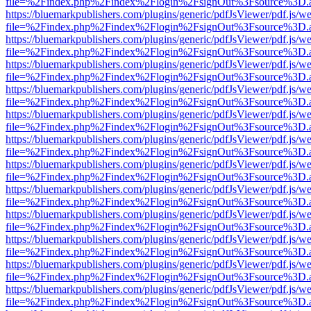
file=%2Findex.php%2Findex%2Flogin%2FsignOut%3Fsource%3D.ame
https://bluemarkpublishers.com/plugins/generic/pdfJsViewer/pdf.js/w
file=%2Findex.php%2Findex%2Flogin%2FsignOut%3Fsource%3D.ame
https://bluemarkpublishers.com/plugins/generic/pdfJsViewer/pdf.js/w
file=%2Findex.php%2Findex%2Flogin%2FsignOut%3Fsource%3D.ame
https://bluemarkpublishers.com/plugins/generic/pdfJsViewer/pdf.js/w
file=%2Findex.php%2Findex%2Flogin%2FsignOut%3Fsource%3D.ame
https://bluemarkpublishers.com/plugins/generic/pdfJsViewer/pdf.js/w
file=%2Findex.php%2Findex%2Flogin%2FsignOut%3Fsource%3D.ame
https://bluemarkpublishers.com/plugins/generic/pdfJsViewer/pdf.js/w
file=%2Findex.php%2Findex%2Flogin%2FsignOut%3Fsource%3D.ame
https://bluemarkpublishers.com/plugins/generic/pdfJsViewer/pdf.js/w
file=%2Findex.php%2Findex%2Flogin%2FsignOut%3Fsource%3D.ame
https://bluemarkpublishers.com/plugins/generic/pdfJsViewer/pdf.js/w
file=%2Findex.php%2Findex%2Flogin%2FsignOut%3Fsource%3D.ame
https://bluemarkpublishers.com/plugins/generic/pdfJsViewer/pdf.js/w
file=%2Findex.php%2Findex%2Flogin%2FsignOut%3Fsource%3D.ame
https://bluemarkpublishers.com/plugins/generic/pdfJsViewer/pdf.js/w
file=%2Findex.php%2Findex%2Flogin%2FsignOut%3Fsource%3D.ame
https://bluemarkpublishers.com/plugins/generic/pdfJsViewer/pdf.js/w
file=%2Findex.php%2Findex%2Flogin%2FsignOut%3Fsource%3D.ame
https://bluemarkpublishers.com/plugins/generic/pdfJsViewer/pdf.js/w
file=%2Findex.php%2Findex%2Flogin%2FsignOut%3Fsource%3D.ame
https://bluemarkpublishers.com/plugins/generic/pdfJsViewer/pdf.js/w
file=%2Findex.php%2Findex%2Flogin%2FsignOut%3Fsource%3D.ame