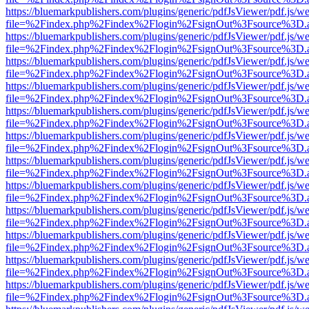
https://bluemarkpublishers.com/plugins/generic/pdfJsViewer/pdf.js/w
file=%2Findex.php%2Findex%2Flogin%2FsignOut%3Fsource%3D.ame
https://bluemarkpublishers.com/plugins/generic/pdfJsViewer/pdf.js/w
file=%2Findex.php%2Findex%2Flogin%2FsignOut%3Fsource%3D.ame
https://bluemarkpublishers.com/plugins/generic/pdfJsViewer/pdf.js/w
file=%2Findex.php%2Findex%2Flogin%2FsignOut%3Fsource%3D.ame
https://bluemarkpublishers.com/plugins/generic/pdfJsViewer/pdf.js/w
file=%2Findex.php%2Findex%2Flogin%2FsignOut%3Fsource%3D.ame
https://bluemarkpublishers.com/plugins/generic/pdfJsViewer/pdf.js/w
file=%2Findex.php%2Findex%2Flogin%2FsignOut%3Fsource%3D.ame
https://bluemarkpublishers.com/plugins/generic/pdfJsViewer/pdf.js/w
file=%2Findex.php%2Findex%2Flogin%2FsignOut%3Fsource%3D.ame
https://bluemarkpublishers.com/plugins/generic/pdfJsViewer/pdf.js/w
file=%2Findex.php%2Findex%2Flogin%2FsignOut%3Fsource%3D.ame
https://bluemarkpublishers.com/plugins/generic/pdfJsViewer/pdf.js/w
file=%2Findex.php%2Findex%2Flogin%2FsignOut%3Fsource%3D.ame
https://bluemarkpublishers.com/plugins/generic/pdfJsViewer/pdf.js/w
file=%2Findex.php%2Findex%2Flogin%2FsignOut%3Fsource%3D.ame
https://bluemarkpublishers.com/plugins/generic/pdfJsViewer/pdf.js/w
file=%2Findex.php%2Findex%2Flogin%2FsignOut%3Fsource%3D.ame
https://bluemarkpublishers.com/plugins/generic/pdfJsViewer/pdf.js/w
file=%2Findex.php%2Findex%2Flogin%2FsignOut%3Fsource%3D.ame
https://bluemarkpublishers.com/plugins/generic/pdfJsViewer/pdf.js/w
file=%2Findex.php%2Findex%2Flogin%2FsignOut%3Fsource%3D.ame