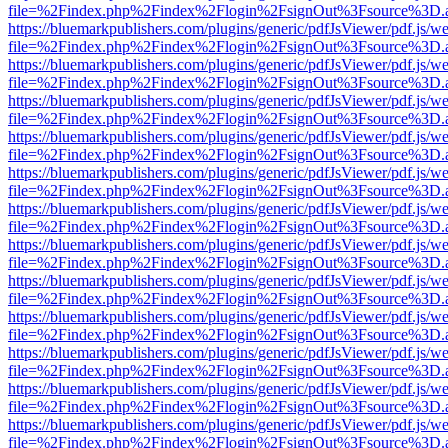
file=%2Findex.php%2Findex%2Flogin%2FsignOut%3Fsource%3D.ame
https://bluemarkpublishers.com/plugins/generic/pdfJsViewer/pdf.js/w
file=%2Findex.php%2Findex%2Flogin%2FsignOut%3Fsource%3D.ame
https://bluemarkpublishers.com/plugins/generic/pdfJsViewer/pdf.js/w
file=%2Findex.php%2Findex%2Flogin%2FsignOut%3Fsource%3D.ame
https://bluemarkpublishers.com/plugins/generic/pdfJsViewer/pdf.js/w
file=%2Findex.php%2Findex%2Flogin%2FsignOut%3Fsource%3D.ame
https://bluemarkpublishers.com/plugins/generic/pdfJsViewer/pdf.js/w
file=%2Findex.php%2Findex%2Flogin%2FsignOut%3Fsource%3D.ame
https://bluemarkpublishers.com/plugins/generic/pdfJsViewer/pdf.js/w
file=%2Findex.php%2Findex%2Flogin%2FsignOut%3Fsource%3D.ame
https://bluemarkpublishers.com/plugins/generic/pdfJsViewer/pdf.js/w
file=%2Findex.php%2Findex%2Flogin%2FsignOut%3Fsource%3D.ame
https://bluemarkpublishers.com/plugins/generic/pdfJsViewer/pdf.js/w
file=%2Findex.php%2Findex%2Flogin%2FsignOut%3Fsource%3D.ame
https://bluemarkpublishers.com/plugins/generic/pdfJsViewer/pdf.js/w
file=%2Findex.php%2Findex%2Flogin%2FsignOut%3Fsource%3D.ame
https://bluemarkpublishers.com/plugins/generic/pdfJsViewer/pdf.js/w
file=%2Findex.php%2Findex%2Flogin%2FsignOut%3Fsource%3D.ame
https://bluemarkpublishers.com/plugins/generic/pdfJsViewer/pdf.js/w
file=%2Findex.php%2Findex%2Flogin%2FsignOut%3Fsource%3D.ame
https://bluemarkpublishers.com/plugins/generic/pdfJsViewer/pdf.js/w
file=%2Findex.php%2Findex%2Flogin%2FsignOut%3Fsource%3D.ame
https://bluemarkpublishers.com/plugins/generic/pdfJsViewer/pdf.js/w
file=%2Findex.php%2Findex%2Flogin%2FsignOut%3Fsource%3D.ame