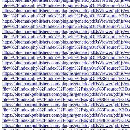
https://bluemarkpublishers.com/plugins/generic/pdfJsViewer/pdf.js/w
file=%2Findex.php%2Findex%2Flogin%2FsignOut%3Fsource%3D.ame
https://bluemarkpublishers.com/plugins/generic/pdfJsViewer/pdf.js/w
file=%2Findex.php%2Findex%2Flogin%2FsignOut%3Fsource%3D.ame
https://bluemarkpublishers.com/plugins/generic/pdfJsViewer/pdf.js/w
file=%2Findex.php%2Findex%2Flogin%2FsignOut%3Fsource%3D.ame
https://bluemarkpublishers.com/plugins/generic/pdfJsViewer/pdf.js/w
file=%2Findex.php%2Findex%2Flogin%2FsignOut%3Fsource%3D.ame
https://bluemarkpublishers.com/plugins/generic/pdfJsViewer/pdf.js/w
file=%2Findex.php%2Findex%2Flogin%2FsignOut%3Fsource%3D.ame
https://bluemarkpublishers.com/plugins/generic/pdfJsViewer/pdf.js/w
file=%2Findex.php%2Findex%2Flogin%2FsignOut%3Fsource%3D.ame
https://bluemarkpublishers.com/plugins/generic/pdfJsViewer/pdf.js/w
file=%2Findex.php%2Findex%2Flogin%2FsignOut%3Fsource%3D.ame
https://bluemarkpublishers.com/plugins/generic/pdfJsViewer/pdf.js/w
file=%2Findex.php%2Findex%2Flogin%2FsignOut%3Fsource%3D.ame
https://bluemarkpublishers.com/plugins/generic/pdfJsViewer/pdf.js/w
file=%2Findex.php%2Findex%2Flogin%2FsignOut%3Fsource%3D.ame
https://bluemarkpublishers.com/plugins/generic/pdfJsViewer/pdf.js/w
file=%2Findex.php%2Findex%2Flogin%2FsignOut%3Fsource%3D.ame
https://bluemarkpublishers.com/plugins/generic/pdfJsViewer/pdf.js/w
file=%2Findex.php%2Findex%2Flogin%2FsignOut%3Fsource%3D.ame
https://bluemarkpublishers.com/plugins/generic/pdfJsViewer/pdf.js/w
file=%2Findex.php%2Findex%2Flogin%2FsignOut%3Fsource%3D.ame
https://bluemarkpublishers.com/plugins/generic/pdfJsViewer/pdf.js/w