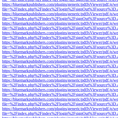
https://bluemarkpublishers.com/plugins/generic/pdfJsViewer/pdf.js/w
file=%2Findex.php%2Findex%2Flogin%2FsignOut%3Fsource%3D.ame
https://bluemarkpublishers.com/plugins/generic/pdfJsViewer/pdf.js/w
file=%2Findex.php%2Findex%2Flogin%2FsignOut%3Fsource%3D.ame
https://bluemarkpublishers.com/plugins/generic/pdfJsViewer/pdf.js/w
file=%2Findex.php%2Findex%2Flogin%2FsignOut%3Fsource%3D.ame
https://bluemarkpublishers.com/plugins/generic/pdfJsViewer/pdf.js/w
file=%2Findex.php%2Findex%2Flogin%2FsignOut%3Fsource%3D.ame
https://bluemarkpublishers.com/plugins/generic/pdfJsViewer/pdf.js/w
file=%2Findex.php%2Findex%2Flogin%2FsignOut%3Fsource%3D.ame
https://bluemarkpublishers.com/plugins/generic/pdfJsViewer/pdf.js/w
file=%2Findex.php%2Findex%2Flogin%2FsignOut%3Fsource%3D.ame
https://bluemarkpublishers.com/plugins/generic/pdfJsViewer/pdf.js/w
file=%2Findex.php%2Findex%2Flogin%2FsignOut%3Fsource%3D.ame
https://bluemarkpublishers.com/plugins/generic/pdfJsViewer/pdf.js/w
file=%2Findex.php%2Findex%2Flogin%2FsignOut%3Fsource%3D.ame
https://bluemarkpublishers.com/plugins/generic/pdfJsViewer/pdf.js/w
file=%2Findex.php%2Findex%2Flogin%2FsignOut%3Fsource%3D.ame
https://bluemarkpublishers.com/plugins/generic/pdfJsViewer/pdf.js/w
file=%2Findex.php%2Findex%2Flogin%2FsignOut%3Fsource%3D.ame
https://bluemarkpublishers.com/plugins/generic/pdfJsViewer/pdf.js/w
file=%2Findex.php%2Findex%2Flogin%2FsignOut%3Fsource%3D.ame
https://bluemarkpublishers.com/plugins/generic/pdfJsViewer/pdf.js/w
file=%2Findex.php%2Findex%2Flogin%2FsignOut%3Fsource%3D.ame