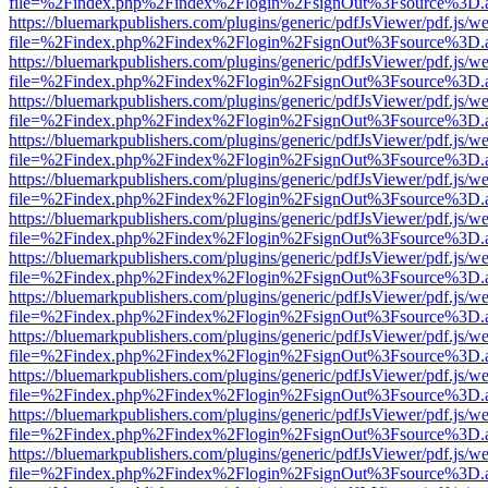
file=%2Findex.php%2Findex%2Flogin%2FsignOut%3Fsource%3D.ame
https://bluemarkpublishers.com/plugins/generic/pdfJsViewer/pdf.js/w
file=%2Findex.php%2Findex%2Flogin%2FsignOut%3Fsource%3D.ame
https://bluemarkpublishers.com/plugins/generic/pdfJsViewer/pdf.js/w
file=%2Findex.php%2Findex%2Flogin%2FsignOut%3Fsource%3D.ame
https://bluemarkpublishers.com/plugins/generic/pdfJsViewer/pdf.js/w
file=%2Findex.php%2Findex%2Flogin%2FsignOut%3Fsource%3D.ame
https://bluemarkpublishers.com/plugins/generic/pdfJsViewer/pdf.js/w
file=%2Findex.php%2Findex%2Flogin%2FsignOut%3Fsource%3D.ame
https://bluemarkpublishers.com/plugins/generic/pdfJsViewer/pdf.js/w
file=%2Findex.php%2Findex%2Flogin%2FsignOut%3Fsource%3D.ame
https://bluemarkpublishers.com/plugins/generic/pdfJsViewer/pdf.js/w
file=%2Findex.php%2Findex%2Flogin%2FsignOut%3Fsource%3D.ame
https://bluemarkpublishers.com/plugins/generic/pdfJsViewer/pdf.js/w
file=%2Findex.php%2Findex%2Flogin%2FsignOut%3Fsource%3D.ame
https://bluemarkpublishers.com/plugins/generic/pdfJsViewer/pdf.js/w
file=%2Findex.php%2Findex%2Flogin%2FsignOut%3Fsource%3D.ame
https://bluemarkpublishers.com/plugins/generic/pdfJsViewer/pdf.js/w
file=%2Findex.php%2Findex%2Flogin%2FsignOut%3Fsource%3D.ame
https://bluemarkpublishers.com/plugins/generic/pdfJsViewer/pdf.js/w
file=%2Findex.php%2Findex%2Flogin%2FsignOut%3Fsource%3D.ame
https://bluemarkpublishers.com/plugins/generic/pdfJsViewer/pdf.js/w
file=%2Findex.php%2Findex%2Flogin%2FsignOut%3Fsource%3D.ame
https://bluemarkpublishers.com/plugins/generic/pdfJsViewer/pdf.js/w
file=%2Findex.php%2Findex%2Flogin%2FsignOut%3Fsource%3D.ame