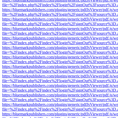
https://bluemarkpublishers.com/plugins/generic/pdfJsViewer/pdf.js/w
file=%2Findex.php%2Findex%2Flogin%2FsignOut%3Fsource%3D.ame
https://bluemarkpublishers.com/plugins/generic/pdfJsViewer/pdf.js/w
file=%2Findex.php%2Findex%2Flogin%2FsignOut%3Fsource%3D.ame
https://bluemarkpublishers.com/plugins/generic/pdfJsViewer/pdf.js/w
file=%2Findex.php%2Findex%2Flogin%2FsignOut%3Fsource%3D.ame
https://bluemarkpublishers.com/plugins/generic/pdfJsViewer/pdf.js/w
file=%2Findex.php%2Findex%2Flogin%2FsignOut%3Fsource%3D.ame
https://bluemarkpublishers.com/plugins/generic/pdfJsViewer/pdf.js/w
file=%2Findex.php%2Findex%2Flogin%2FsignOut%3Fsource%3D.ame
https://bluemarkpublishers.com/plugins/generic/pdfJsViewer/pdf.js/w
file=%2Findex.php%2Findex%2Flogin%2FsignOut%3Fsource%3D.ame
https://bluemarkpublishers.com/plugins/generic/pdfJsViewer/pdf.js/w
file=%2Findex.php%2Findex%2Flogin%2FsignOut%3Fsource%3D.ame
https://bluemarkpublishers.com/plugins/generic/pdfJsViewer/pdf.js/w
file=%2Findex.php%2Findex%2Flogin%2FsignOut%3Fsource%3D.ame
https://bluemarkpublishers.com/plugins/generic/pdfJsViewer/pdf.js/w
file=%2Findex.php%2Findex%2Flogin%2FsignOut%3Fsource%3D.ame
https://bluemarkpublishers.com/plugins/generic/pdfJsViewer/pdf.js/w
file=%2Findex.php%2Findex%2Flogin%2FsignOut%3Fsource%3D.ame
https://bluemarkpublishers.com/plugins/generic/pdfJsViewer/pdf.js/w
file=%2Findex.php%2Findex%2Flogin%2FsignOut%3Fsource%3D.ame
https://bluemarkpublishers.com/plugins/generic/pdfJsViewer/pdf.js/w
file=%2Findex.php%2Findex%2Flogin%2FsignOut%3Fsource%3D.ame
https://bluemarkpublishers.com/plugins/generic/pdfJsViewer/pdf.js/w