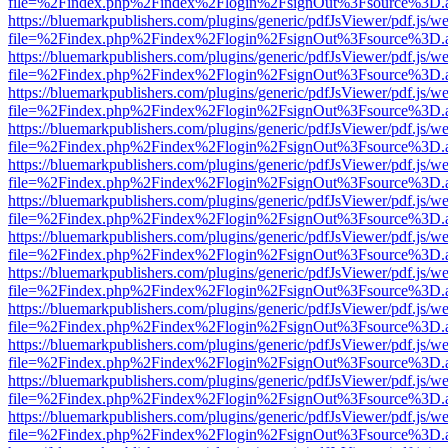
file=%2Findex.php%2Findex%2Flogin%2FsignOut%3Fsource%3D.ame
https://bluemarkpublishers.com/plugins/generic/pdfJsViewer/pdf.js/w
file=%2Findex.php%2Findex%2Flogin%2FsignOut%3Fsource%3D.ame
https://bluemarkpublishers.com/plugins/generic/pdfJsViewer/pdf.js/w
file=%2Findex.php%2Findex%2Flogin%2FsignOut%3Fsource%3D.ame
https://bluemarkpublishers.com/plugins/generic/pdfJsViewer/pdf.js/w
file=%2Findex.php%2Findex%2Flogin%2FsignOut%3Fsource%3D.ame
https://bluemarkpublishers.com/plugins/generic/pdfJsViewer/pdf.js/w
file=%2Findex.php%2Findex%2Flogin%2FsignOut%3Fsource%3D.ame
https://bluemarkpublishers.com/plugins/generic/pdfJsViewer/pdf.js/w
file=%2Findex.php%2Findex%2Flogin%2FsignOut%3Fsource%3D.ame
https://bluemarkpublishers.com/plugins/generic/pdfJsViewer/pdf.js/w
file=%2Findex.php%2Findex%2Flogin%2FsignOut%3Fsource%3D.ame
https://bluemarkpublishers.com/plugins/generic/pdfJsViewer/pdf.js/w
file=%2Findex.php%2Findex%2Flogin%2FsignOut%3Fsource%3D.ame
https://bluemarkpublishers.com/plugins/generic/pdfJsViewer/pdf.js/w
file=%2Findex.php%2Findex%2Flogin%2FsignOut%3Fsource%3D.ame
https://bluemarkpublishers.com/plugins/generic/pdfJsViewer/pdf.js/w
file=%2Findex.php%2Findex%2Flogin%2FsignOut%3Fsource%3D.ame
https://bluemarkpublishers.com/plugins/generic/pdfJsViewer/pdf.js/w
file=%2Findex.php%2Findex%2Flogin%2FsignOut%3Fsource%3D.ame
https://bluemarkpublishers.com/plugins/generic/pdfJsViewer/pdf.js/w
file=%2Findex.php%2Findex%2Flogin%2FsignOut%3Fsource%3D.ame
https://bluemarkpublishers.com/plugins/generic/pdfJsViewer/pdf.js/w
file=%2Findex.php%2Findex%2Flogin%2FsignOut%3Fsource%3D.ame