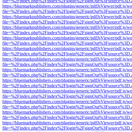
file=%2Findex.php%2Findex%2Flogin%2FsignOut%3Fsource%3D.ame
https://bluemarkpublishers.com/plugins/generic/pdfJsViewer/pdf.js/w
file=%2Findex.php%2Findex%2Flogin%2FsignOut%3Fsource%3D.ame
https://bluemarkpublishers.com/plugins/generic/pdfJsViewer/pdf.js/w
file=%2Findex.php%2Findex%2Flogin%2FsignOut%3Fsource%3D.ame
https://bluemarkpublishers.com/plugins/generic/pdfJsViewer/pdf.js/w
file=%2Findex.php%2Findex%2Flogin%2FsignOut%3Fsource%3D.ame
https://bluemarkpublishers.com/plugins/generic/pdfJsViewer/pdf.js/w
file=%2Findex.php%2Findex%2Flogin%2FsignOut%3Fsource%3D.ame
https://bluemarkpublishers.com/plugins/generic/pdfJsViewer/pdf.js/w
file=%2Findex.php%2Findex%2Flogin%2FsignOut%3Fsource%3D.ame
https://bluemarkpublishers.com/plugins/generic/pdfJsViewer/pdf.js/w
file=%2Findex.php%2Findex%2Flogin%2FsignOut%3Fsource%3D.ame
https://bluemarkpublishers.com/plugins/generic/pdfJsViewer/pdf.js/w
file=%2Findex.php%2Findex%2Flogin%2FsignOut%3Fsource%3D.ame
https://bluemarkpublishers.com/plugins/generic/pdfJsViewer/pdf.js/w
file=%2Findex.php%2Findex%2Flogin%2FsignOut%3Fsource%3D.ame
https://bluemarkpublishers.com/plugins/generic/pdfJsViewer/pdf.js/w
file=%2Findex.php%2Findex%2Flogin%2FsignOut%3Fsource%3D.ame
https://bluemarkpublishers.com/plugins/generic/pdfJsViewer/pdf.js/w
file=%2Findex.php%2Findex%2Flogin%2FsignOut%3Fsource%3D.ame
https://bluemarkpublishers.com/plugins/generic/pdfJsViewer/pdf.js/w
file=%2Findex.php%2Findex%2Flogin%2FsignOut%3Fsource%3D.ame
https://bluemarkpublishers.com/plugins/generic/pdfJsViewer/pdf.js/w
file=%2Findex.php%2Findex%2Flogin%2FsignOut%3Fsource%3D.ame