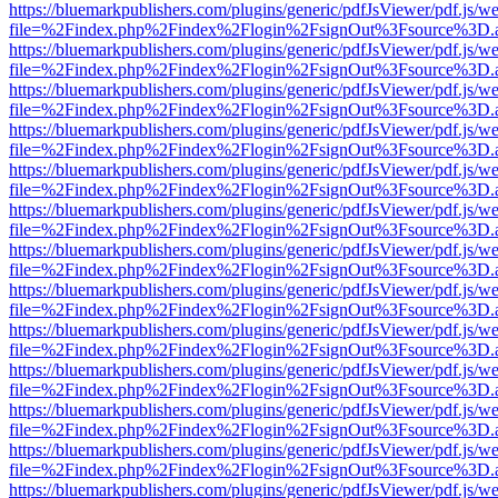
https://bluemarkpublishers.com/plugins/generic/pdfJsViewer/pdf.js/w
file=%2Findex.php%2Findex%2Flogin%2FsignOut%3Fsource%3D.ame
https://bluemarkpublishers.com/plugins/generic/pdfJsViewer/pdf.js/w
file=%2Findex.php%2Findex%2Flogin%2FsignOut%3Fsource%3D.ame
https://bluemarkpublishers.com/plugins/generic/pdfJsViewer/pdf.js/w
file=%2Findex.php%2Findex%2Flogin%2FsignOut%3Fsource%3D.ame
https://bluemarkpublishers.com/plugins/generic/pdfJsViewer/pdf.js/w
file=%2Findex.php%2Findex%2Flogin%2FsignOut%3Fsource%3D.ame
https://bluemarkpublishers.com/plugins/generic/pdfJsViewer/pdf.js/w
file=%2Findex.php%2Findex%2Flogin%2FsignOut%3Fsource%3D.ame
https://bluemarkpublishers.com/plugins/generic/pdfJsViewer/pdf.js/w
file=%2Findex.php%2Findex%2Flogin%2FsignOut%3Fsource%3D.ame
https://bluemarkpublishers.com/plugins/generic/pdfJsViewer/pdf.js/w
file=%2Findex.php%2Findex%2Flogin%2FsignOut%3Fsource%3D.ame
https://bluemarkpublishers.com/plugins/generic/pdfJsViewer/pdf.js/w
file=%2Findex.php%2Findex%2Flogin%2FsignOut%3Fsource%3D.ame
https://bluemarkpublishers.com/plugins/generic/pdfJsViewer/pdf.js/w
file=%2Findex.php%2Findex%2Flogin%2FsignOut%3Fsource%3D.ame
https://bluemarkpublishers.com/plugins/generic/pdfJsViewer/pdf.js/w
file=%2Findex.php%2Findex%2Flogin%2FsignOut%3Fsource%3D.ame
https://bluemarkpublishers.com/plugins/generic/pdfJsViewer/pdf.js/w
file=%2Findex.php%2Findex%2Flogin%2FsignOut%3Fsource%3D.ame
https://bluemarkpublishers.com/plugins/generic/pdfJsViewer/pdf.js/w
file=%2Findex.php%2Findex%2Flogin%2FsignOut%3Fsource%3D.ame
https://bluemarkpublishers.com/plugins/generic/pdfJsViewer/pdf.js/w