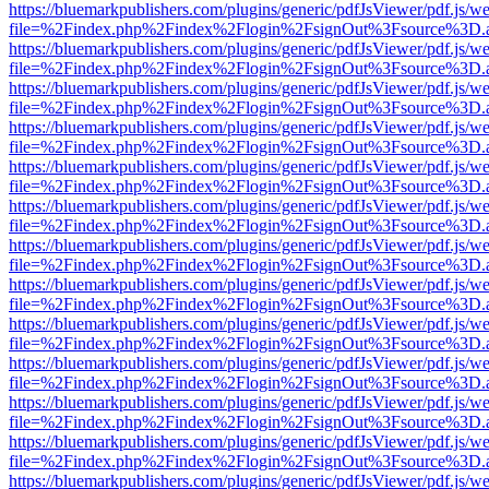
https://bluemarkpublishers.com/plugins/generic/pdfJsViewer/pdf.js/w
file=%2Findex.php%2Findex%2Flogin%2FsignOut%3Fsource%3D.ame
https://bluemarkpublishers.com/plugins/generic/pdfJsViewer/pdf.js/w
file=%2Findex.php%2Findex%2Flogin%2FsignOut%3Fsource%3D.ame
https://bluemarkpublishers.com/plugins/generic/pdfJsViewer/pdf.js/w
file=%2Findex.php%2Findex%2Flogin%2FsignOut%3Fsource%3D.ame
https://bluemarkpublishers.com/plugins/generic/pdfJsViewer/pdf.js/w
file=%2Findex.php%2Findex%2Flogin%2FsignOut%3Fsource%3D.ame
https://bluemarkpublishers.com/plugins/generic/pdfJsViewer/pdf.js/w
file=%2Findex.php%2Findex%2Flogin%2FsignOut%3Fsource%3D.ame
https://bluemarkpublishers.com/plugins/generic/pdfJsViewer/pdf.js/w
file=%2Findex.php%2Findex%2Flogin%2FsignOut%3Fsource%3D.ame
https://bluemarkpublishers.com/plugins/generic/pdfJsViewer/pdf.js/w
file=%2Findex.php%2Findex%2Flogin%2FsignOut%3Fsource%3D.ame
https://bluemarkpublishers.com/plugins/generic/pdfJsViewer/pdf.js/w
file=%2Findex.php%2Findex%2Flogin%2FsignOut%3Fsource%3D.ame
https://bluemarkpublishers.com/plugins/generic/pdfJsViewer/pdf.js/w
file=%2Findex.php%2Findex%2Flogin%2FsignOut%3Fsource%3D.ame
https://bluemarkpublishers.com/plugins/generic/pdfJsViewer/pdf.js/w
file=%2Findex.php%2Findex%2Flogin%2FsignOut%3Fsource%3D.ame
https://bluemarkpublishers.com/plugins/generic/pdfJsViewer/pdf.js/w
file=%2Findex.php%2Findex%2Flogin%2FsignOut%3Fsource%3D.ame
https://bluemarkpublishers.com/plugins/generic/pdfJsViewer/pdf.js/w
file=%2Findex.php%2Findex%2Flogin%2FsignOut%3Fsource%3D.ame
https://bluemarkpublishers.com/plugins/generic/pdfJsViewer/pdf.js/w