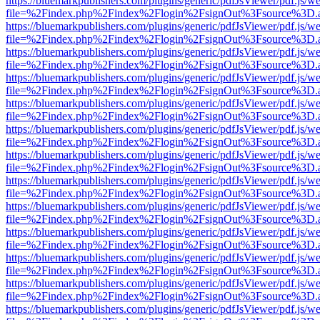
https://bluemarkpublishers.com/plugins/generic/pdfJsViewer/pdf.js/w
file=%2Findex.php%2Findex%2Flogin%2FsignOut%3Fsource%3D.ame
https://bluemarkpublishers.com/plugins/generic/pdfJsViewer/pdf.js/w
file=%2Findex.php%2Findex%2Flogin%2FsignOut%3Fsource%3D.ame
https://bluemarkpublishers.com/plugins/generic/pdfJsViewer/pdf.js/w
file=%2Findex.php%2Findex%2Flogin%2FsignOut%3Fsource%3D.ame
https://bluemarkpublishers.com/plugins/generic/pdfJsViewer/pdf.js/w
file=%2Findex.php%2Findex%2Flogin%2FsignOut%3Fsource%3D.ame
https://bluemarkpublishers.com/plugins/generic/pdfJsViewer/pdf.js/w
file=%2Findex.php%2Findex%2Flogin%2FsignOut%3Fsource%3D.ame
https://bluemarkpublishers.com/plugins/generic/pdfJsViewer/pdf.js/w
file=%2Findex.php%2Findex%2Flogin%2FsignOut%3Fsource%3D.ame
https://bluemarkpublishers.com/plugins/generic/pdfJsViewer/pdf.js/w
file=%2Findex.php%2Findex%2Flogin%2FsignOut%3Fsource%3D.ame
https://bluemarkpublishers.com/plugins/generic/pdfJsViewer/pdf.js/w
file=%2Findex.php%2Findex%2Flogin%2FsignOut%3Fsource%3D.ame
https://bluemarkpublishers.com/plugins/generic/pdfJsViewer/pdf.js/w
file=%2Findex.php%2Findex%2Flogin%2FsignOut%3Fsource%3D.ame
https://bluemarkpublishers.com/plugins/generic/pdfJsViewer/pdf.js/w
file=%2Findex.php%2Findex%2Flogin%2FsignOut%3Fsource%3D.ame
https://bluemarkpublishers.com/plugins/generic/pdfJsViewer/pdf.js/w
file=%2Findex.php%2Findex%2Flogin%2FsignOut%3Fsource%3D.ame
https://bluemarkpublishers.com/plugins/generic/pdfJsViewer/pdf.js/w
file=%2Findex.php%2Findex%2Flogin%2FsignOut%3Fsource%3D.ame
https://bluemarkpublishers.com/plugins/generic/pdfJsViewer/pdf.js/w