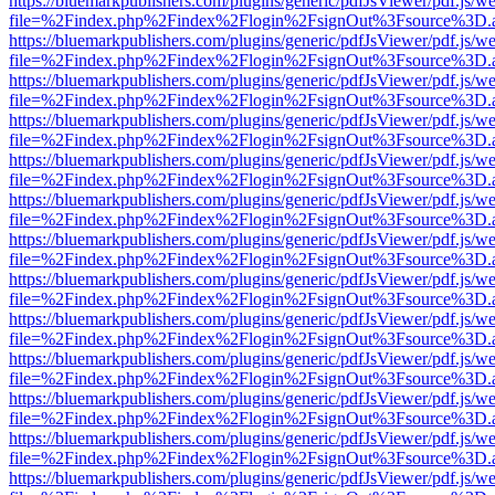
https://bluemarkpublishers.com/plugins/generic/pdfJsViewer/pdf.js/w
file=%2Findex.php%2Findex%2Flogin%2FsignOut%3Fsource%3D.ame
https://bluemarkpublishers.com/plugins/generic/pdfJsViewer/pdf.js/w
file=%2Findex.php%2Findex%2Flogin%2FsignOut%3Fsource%3D.ame
https://bluemarkpublishers.com/plugins/generic/pdfJsViewer/pdf.js/w
file=%2Findex.php%2Findex%2Flogin%2FsignOut%3Fsource%3D.ame
https://bluemarkpublishers.com/plugins/generic/pdfJsViewer/pdf.js/w
file=%2Findex.php%2Findex%2Flogin%2FsignOut%3Fsource%3D.ame
https://bluemarkpublishers.com/plugins/generic/pdfJsViewer/pdf.js/w
file=%2Findex.php%2Findex%2Flogin%2FsignOut%3Fsource%3D.ame
https://bluemarkpublishers.com/plugins/generic/pdfJsViewer/pdf.js/w
file=%2Findex.php%2Findex%2Flogin%2FsignOut%3Fsource%3D.ame
https://bluemarkpublishers.com/plugins/generic/pdfJsViewer/pdf.js/w
file=%2Findex.php%2Findex%2Flogin%2FsignOut%3Fsource%3D.ame
https://bluemarkpublishers.com/plugins/generic/pdfJsViewer/pdf.js/w
file=%2Findex.php%2Findex%2Flogin%2FsignOut%3Fsource%3D.ame
https://bluemarkpublishers.com/plugins/generic/pdfJsViewer/pdf.js/w
file=%2Findex.php%2Findex%2Flogin%2FsignOut%3Fsource%3D.ame
https://bluemarkpublishers.com/plugins/generic/pdfJsViewer/pdf.js/w
file=%2Findex.php%2Findex%2Flogin%2FsignOut%3Fsource%3D.ame
https://bluemarkpublishers.com/plugins/generic/pdfJsViewer/pdf.js/w
file=%2Findex.php%2Findex%2Flogin%2FsignOut%3Fsource%3D.ame
https://bluemarkpublishers.com/plugins/generic/pdfJsViewer/pdf.js/w
file=%2Findex.php%2Findex%2Flogin%2FsignOut%3Fsource%3D.ame
https://bluemarkpublishers.com/plugins/generic/pdfJsViewer/pdf.js/w