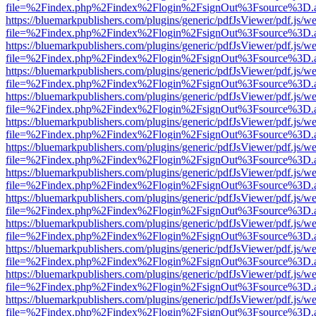
file=%2Findex.php%2Findex%2Flogin%2FsignOut%3Fsource%3D.ame
https://bluemarkpublishers.com/plugins/generic/pdfJsViewer/pdf.js/w
file=%2Findex.php%2Findex%2Flogin%2FsignOut%3Fsource%3D.ame
https://bluemarkpublishers.com/plugins/generic/pdfJsViewer/pdf.js/w
file=%2Findex.php%2Findex%2Flogin%2FsignOut%3Fsource%3D.ame
https://bluemarkpublishers.com/plugins/generic/pdfJsViewer/pdf.js/w
file=%2Findex.php%2Findex%2Flogin%2FsignOut%3Fsource%3D.ame
https://bluemarkpublishers.com/plugins/generic/pdfJsViewer/pdf.js/w
file=%2Findex.php%2Findex%2Flogin%2FsignOut%3Fsource%3D.ame
https://bluemarkpublishers.com/plugins/generic/pdfJsViewer/pdf.js/w
file=%2Findex.php%2Findex%2Flogin%2FsignOut%3Fsource%3D.ame
https://bluemarkpublishers.com/plugins/generic/pdfJsViewer/pdf.js/w
file=%2Findex.php%2Findex%2Flogin%2FsignOut%3Fsource%3D.ame
https://bluemarkpublishers.com/plugins/generic/pdfJsViewer/pdf.js/w
file=%2Findex.php%2Findex%2Flogin%2FsignOut%3Fsource%3D.ame
https://bluemarkpublishers.com/plugins/generic/pdfJsViewer/pdf.js/w
file=%2Findex.php%2Findex%2Flogin%2FsignOut%3Fsource%3D.ame
https://bluemarkpublishers.com/plugins/generic/pdfJsViewer/pdf.js/w
file=%2Findex.php%2Findex%2Flogin%2FsignOut%3Fsource%3D.ame
https://bluemarkpublishers.com/plugins/generic/pdfJsViewer/pdf.js/w
file=%2Findex.php%2Findex%2Flogin%2FsignOut%3Fsource%3D.ame
https://bluemarkpublishers.com/plugins/generic/pdfJsViewer/pdf.js/w
file=%2Findex.php%2Findex%2Flogin%2FsignOut%3Fsource%3D.ame
https://bluemarkpublishers.com/plugins/generic/pdfJsViewer/pdf.js/w
file=%2Findex.php%2Findex%2Flogin%2FsignOut%3Fsource%3D.ame