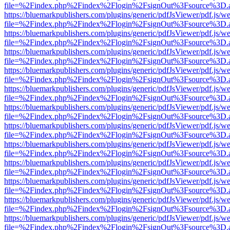
file=%2Findex.php%2Findex%2Flogin%2FsignOut%3Fsource%3D.ame
https://bluemarkpublishers.com/plugins/generic/pdfJsViewer/pdf.js/w
file=%2Findex.php%2Findex%2Flogin%2FsignOut%3Fsource%3D.ame
https://bluemarkpublishers.com/plugins/generic/pdfJsViewer/pdf.js/w
file=%2Findex.php%2Findex%2Flogin%2FsignOut%3Fsource%3D.ame
https://bluemarkpublishers.com/plugins/generic/pdfJsViewer/pdf.js/w
file=%2Findex.php%2Findex%2Flogin%2FsignOut%3Fsource%3D.ame
https://bluemarkpublishers.com/plugins/generic/pdfJsViewer/pdf.js/w
file=%2Findex.php%2Findex%2Flogin%2FsignOut%3Fsource%3D.ame
https://bluemarkpublishers.com/plugins/generic/pdfJsViewer/pdf.js/w
file=%2Findex.php%2Findex%2Flogin%2FsignOut%3Fsource%3D.ame
https://bluemarkpublishers.com/plugins/generic/pdfJsViewer/pdf.js/w
file=%2Findex.php%2Findex%2Flogin%2FsignOut%3Fsource%3D.ame
https://bluemarkpublishers.com/plugins/generic/pdfJsViewer/pdf.js/w
file=%2Findex.php%2Findex%2Flogin%2FsignOut%3Fsource%3D.ame
https://bluemarkpublishers.com/plugins/generic/pdfJsViewer/pdf.js/w
file=%2Findex.php%2Findex%2Flogin%2FsignOut%3Fsource%3D.ame
https://bluemarkpublishers.com/plugins/generic/pdfJsViewer/pdf.js/w
file=%2Findex.php%2Findex%2Flogin%2FsignOut%3Fsource%3D.ame
https://bluemarkpublishers.com/plugins/generic/pdfJsViewer/pdf.js/w
file=%2Findex.php%2Findex%2Flogin%2FsignOut%3Fsource%3D.ame
https://bluemarkpublishers.com/plugins/generic/pdfJsViewer/pdf.js/w
file=%2Findex.php%2Findex%2Flogin%2FsignOut%3Fsource%3D.ame
https://bluemarkpublishers.com/plugins/generic/pdfJsViewer/pdf.js/w
file=%2Findex.php%2Findex%2Flogin%2FsignOut%3Fsource%3D.ame