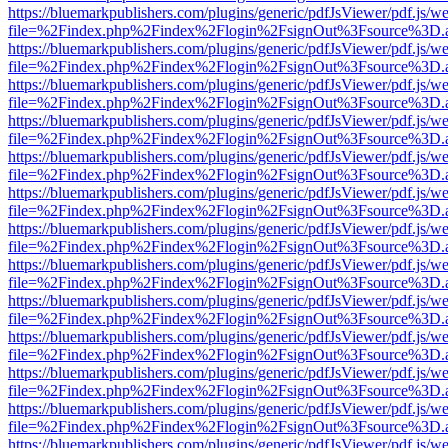
https://bluemarkpublishers.com/plugins/generic/pdfJsViewer/pdf.js/w
file=%2Findex.php%2Findex%2Flogin%2FsignOut%3Fsource%3D.ame
https://bluemarkpublishers.com/plugins/generic/pdfJsViewer/pdf.js/w
file=%2Findex.php%2Findex%2Flogin%2FsignOut%3Fsource%3D.ame
https://bluemarkpublishers.com/plugins/generic/pdfJsViewer/pdf.js/w
file=%2Findex.php%2Findex%2Flogin%2FsignOut%3Fsource%3D.ame
https://bluemarkpublishers.com/plugins/generic/pdfJsViewer/pdf.js/w
file=%2Findex.php%2Findex%2Flogin%2FsignOut%3Fsource%3D.ame
https://bluemarkpublishers.com/plugins/generic/pdfJsViewer/pdf.js/w
file=%2Findex.php%2Findex%2Flogin%2FsignOut%3Fsource%3D.ame
https://bluemarkpublishers.com/plugins/generic/pdfJsViewer/pdf.js/w
file=%2Findex.php%2Findex%2Flogin%2FsignOut%3Fsource%3D.ame
https://bluemarkpublishers.com/plugins/generic/pdfJsViewer/pdf.js/w
file=%2Findex.php%2Findex%2Flogin%2FsignOut%3Fsource%3D.ame
https://bluemarkpublishers.com/plugins/generic/pdfJsViewer/pdf.js/w
file=%2Findex.php%2Findex%2Flogin%2FsignOut%3Fsource%3D.ame
https://bluemarkpublishers.com/plugins/generic/pdfJsViewer/pdf.js/w
file=%2Findex.php%2Findex%2Flogin%2FsignOut%3Fsource%3D.ame
https://bluemarkpublishers.com/plugins/generic/pdfJsViewer/pdf.js/w
file=%2Findex.php%2Findex%2Flogin%2FsignOut%3Fsource%3D.ame
https://bluemarkpublishers.com/plugins/generic/pdfJsViewer/pdf.js/w
file=%2Findex.php%2Findex%2Flogin%2FsignOut%3Fsource%3D.ame
https://bluemarkpublishers.com/plugins/generic/pdfJsViewer/pdf.js/w
file=%2Findex.php%2Findex%2Flogin%2FsignOut%3Fsource%3D.ame
https://bluemarkpublishers.com/plugins/generic/pdfJsViewer/pdf.js/w