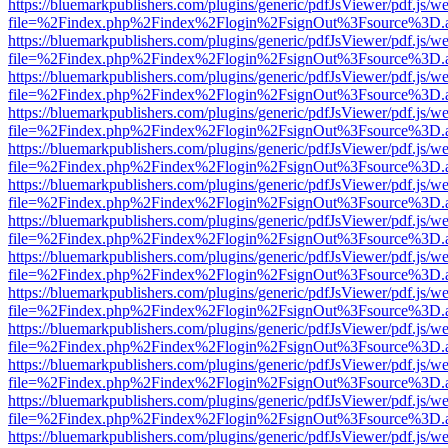
https://bluemarkpublishers.com/plugins/generic/pdfJsViewer/pdf.js/w
file=%2Findex.php%2Findex%2Flogin%2FsignOut%3Fsource%3D.ame
https://bluemarkpublishers.com/plugins/generic/pdfJsViewer/pdf.js/w
file=%2Findex.php%2Findex%2Flogin%2FsignOut%3Fsource%3D.ame
https://bluemarkpublishers.com/plugins/generic/pdfJsViewer/pdf.js/w
file=%2Findex.php%2Findex%2Flogin%2FsignOut%3Fsource%3D.ame
https://bluemarkpublishers.com/plugins/generic/pdfJsViewer/pdf.js/w
file=%2Findex.php%2Findex%2Flogin%2FsignOut%3Fsource%3D.ame
https://bluemarkpublishers.com/plugins/generic/pdfJsViewer/pdf.js/w
file=%2Findex.php%2Findex%2Flogin%2FsignOut%3Fsource%3D.ame
https://bluemarkpublishers.com/plugins/generic/pdfJsViewer/pdf.js/w
file=%2Findex.php%2Findex%2Flogin%2FsignOut%3Fsource%3D.ame
https://bluemarkpublishers.com/plugins/generic/pdfJsViewer/pdf.js/w
file=%2Findex.php%2Findex%2Flogin%2FsignOut%3Fsource%3D.ame
https://bluemarkpublishers.com/plugins/generic/pdfJsViewer/pdf.js/w
file=%2Findex.php%2Findex%2Flogin%2FsignOut%3Fsource%3D.ame
https://bluemarkpublishers.com/plugins/generic/pdfJsViewer/pdf.js/w
file=%2Findex.php%2Findex%2Flogin%2FsignOut%3Fsource%3D.ame
https://bluemarkpublishers.com/plugins/generic/pdfJsViewer/pdf.js/w
file=%2Findex.php%2Findex%2Flogin%2FsignOut%3Fsource%3D.ame
https://bluemarkpublishers.com/plugins/generic/pdfJsViewer/pdf.js/w
file=%2Findex.php%2Findex%2Flogin%2FsignOut%3Fsource%3D.ame
https://bluemarkpublishers.com/plugins/generic/pdfJsViewer/pdf.js/w
file=%2Findex.php%2Findex%2Flogin%2FsignOut%3Fsource%3D.ame
https://bluemarkpublishers.com/plugins/generic/pdfJsViewer/pdf.js/w