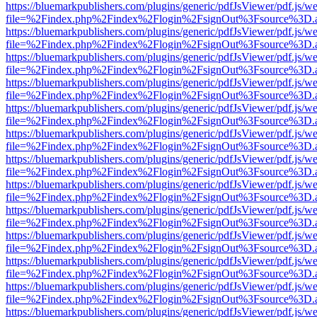
https://bluemarkpublishers.com/plugins/generic/pdfJsViewer/pdf.js/w
file=%2Findex.php%2Findex%2Flogin%2FsignOut%3Fsource%3D.ame
https://bluemarkpublishers.com/plugins/generic/pdfJsViewer/pdf.js/w
file=%2Findex.php%2Findex%2Flogin%2FsignOut%3Fsource%3D.ame
https://bluemarkpublishers.com/plugins/generic/pdfJsViewer/pdf.js/w
file=%2Findex.php%2Findex%2Flogin%2FsignOut%3Fsource%3D.ame
https://bluemarkpublishers.com/plugins/generic/pdfJsViewer/pdf.js/w
file=%2Findex.php%2Findex%2Flogin%2FsignOut%3Fsource%3D.ame
https://bluemarkpublishers.com/plugins/generic/pdfJsViewer/pdf.js/w
file=%2Findex.php%2Findex%2Flogin%2FsignOut%3Fsource%3D.ame
https://bluemarkpublishers.com/plugins/generic/pdfJsViewer/pdf.js/w
file=%2Findex.php%2Findex%2Flogin%2FsignOut%3Fsource%3D.ame
https://bluemarkpublishers.com/plugins/generic/pdfJsViewer/pdf.js/w
file=%2Findex.php%2Findex%2Flogin%2FsignOut%3Fsource%3D.ame
https://bluemarkpublishers.com/plugins/generic/pdfJsViewer/pdf.js/w
file=%2Findex.php%2Findex%2Flogin%2FsignOut%3Fsource%3D.ame
https://bluemarkpublishers.com/plugins/generic/pdfJsViewer/pdf.js/w
file=%2Findex.php%2Findex%2Flogin%2FsignOut%3Fsource%3D.ame
https://bluemarkpublishers.com/plugins/generic/pdfJsViewer/pdf.js/w
file=%2Findex.php%2Findex%2Flogin%2FsignOut%3Fsource%3D.ame
https://bluemarkpublishers.com/plugins/generic/pdfJsViewer/pdf.js/w
file=%2Findex.php%2Findex%2Flogin%2FsignOut%3Fsource%3D.ame
https://bluemarkpublishers.com/plugins/generic/pdfJsViewer/pdf.js/w
file=%2Findex.php%2Findex%2Flogin%2FsignOut%3Fsource%3D.ame
https://bluemarkpublishers.com/plugins/generic/pdfJsViewer/pdf.js/w