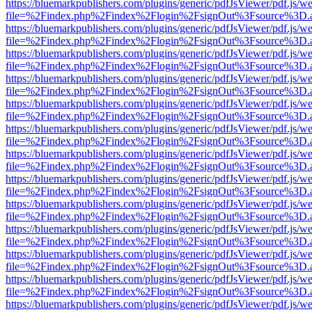
https://bluemarkpublishers.com/plugins/generic/pdfJsViewer/pdf.js/w
file=%2Findex.php%2Findex%2Flogin%2FsignOut%3Fsource%3D.ame
https://bluemarkpublishers.com/plugins/generic/pdfJsViewer/pdf.js/w
file=%2Findex.php%2Findex%2Flogin%2FsignOut%3Fsource%3D.ame
https://bluemarkpublishers.com/plugins/generic/pdfJsViewer/pdf.js/w
file=%2Findex.php%2Findex%2Flogin%2FsignOut%3Fsource%3D.ame
https://bluemarkpublishers.com/plugins/generic/pdfJsViewer/pdf.js/w
file=%2Findex.php%2Findex%2Flogin%2FsignOut%3Fsource%3D.ame
https://bluemarkpublishers.com/plugins/generic/pdfJsViewer/pdf.js/w
file=%2Findex.php%2Findex%2Flogin%2FsignOut%3Fsource%3D.ame
https://bluemarkpublishers.com/plugins/generic/pdfJsViewer/pdf.js/w
file=%2Findex.php%2Findex%2Flogin%2FsignOut%3Fsource%3D.ame
https://bluemarkpublishers.com/plugins/generic/pdfJsViewer/pdf.js/w
file=%2Findex.php%2Findex%2Flogin%2FsignOut%3Fsource%3D.ame
https://bluemarkpublishers.com/plugins/generic/pdfJsViewer/pdf.js/w
file=%2Findex.php%2Findex%2Flogin%2FsignOut%3Fsource%3D.ame
https://bluemarkpublishers.com/plugins/generic/pdfJsViewer/pdf.js/w
file=%2Findex.php%2Findex%2Flogin%2FsignOut%3Fsource%3D.ame
https://bluemarkpublishers.com/plugins/generic/pdfJsViewer/pdf.js/w
file=%2Findex.php%2Findex%2Flogin%2FsignOut%3Fsource%3D.ame
https://bluemarkpublishers.com/plugins/generic/pdfJsViewer/pdf.js/w
file=%2Findex.php%2Findex%2Flogin%2FsignOut%3Fsource%3D.ame
https://bluemarkpublishers.com/plugins/generic/pdfJsViewer/pdf.js/w
file=%2Findex.php%2Findex%2Flogin%2FsignOut%3Fsource%3D.ame
https://bluemarkpublishers.com/plugins/generic/pdfJsViewer/pdf.js/w