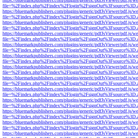
https://bluemarkpublishers.com/plugins/generic/pdfJsViewer/pdf.js/w
file=%2Findex.php%2Findex%2Flogin%2FsignOut%3Fsource%3D.ame
https://bluemarkpublishers.com/plugins/generic/pdfJsViewer/pdf.js/w
file=%2Findex.php%2Findex%2Flogin%2FsignOut%3Fsource%3D.ame
https://bluemarkpublishers.com/plugins/generic/pdfJsViewer/pdf.js/w
file=%2Findex.php%2Findex%2Flogin%2FsignOut%3Fsource%3D.ame
https://bluemarkpublishers.com/plugins/generic/pdfJsViewer/pdf.js/w
file=%2Findex.php%2Findex%2Flogin%2FsignOut%3Fsource%3D.ame
https://bluemarkpublishers.com/plugins/generic/pdfJsViewer/pdf.js/w
file=%2Findex.php%2Findex%2Flogin%2FsignOut%3Fsource%3D.ame
https://bluemarkpublishers.com/plugins/generic/pdfJsViewer/pdf.js/w
file=%2Findex.php%2Findex%2Flogin%2FsignOut%3Fsource%3D.ame
https://bluemarkpublishers.com/plugins/generic/pdfJsViewer/pdf.js/w
file=%2Findex.php%2Findex%2Flogin%2FsignOut%3Fsource%3D.ame
https://bluemarkpublishers.com/plugins/generic/pdfJsViewer/pdf.js/w
file=%2Findex.php%2Findex%2Flogin%2FsignOut%3Fsource%3D.ame
https://bluemarkpublishers.com/plugins/generic/pdfJsViewer/pdf.js/w
file=%2Findex.php%2Findex%2Flogin%2FsignOut%3Fsource%3D.ame
https://bluemarkpublishers.com/plugins/generic/pdfJsViewer/pdf.js/w
file=%2Findex.php%2Findex%2Flogin%2FsignOut%3Fsource%3D.ame
https://bluemarkpublishers.com/plugins/generic/pdfJsViewer/pdf.js/w
file=%2Findex.php%2Findex%2Flogin%2FsignOut%3Fsource%3D.ame
https://bluemarkpublishers.com/plugins/generic/pdfJsViewer/pdf.js/w
file=%2Findex.php%2Findex%2Flogin%2FsignOut%3Fsource%3D.ame
https://bluemarkpublishers.com/plugins/generic/pdfJsViewer/pdf.js/w