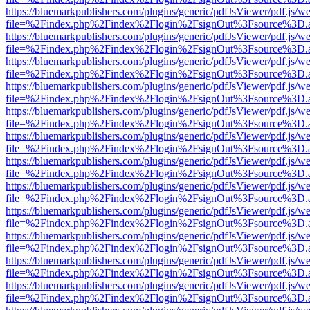
https://bluemarkpublishers.com/plugins/generic/pdfJsViewer/pdf.js/w
file=%2Findex.php%2Findex%2Flogin%2FsignOut%3Fsource%3D.ame
https://bluemarkpublishers.com/plugins/generic/pdfJsViewer/pdf.js/w
file=%2Findex.php%2Findex%2Flogin%2FsignOut%3Fsource%3D.ame
https://bluemarkpublishers.com/plugins/generic/pdfJsViewer/pdf.js/w
file=%2Findex.php%2Findex%2Flogin%2FsignOut%3Fsource%3D.ame
https://bluemarkpublishers.com/plugins/generic/pdfJsViewer/pdf.js/w
file=%2Findex.php%2Findex%2Flogin%2FsignOut%3Fsource%3D.ame
https://bluemarkpublishers.com/plugins/generic/pdfJsViewer/pdf.js/w
file=%2Findex.php%2Findex%2Flogin%2FsignOut%3Fsource%3D.ame
https://bluemarkpublishers.com/plugins/generic/pdfJsViewer/pdf.js/w
file=%2Findex.php%2Findex%2Flogin%2FsignOut%3Fsource%3D.ame
https://bluemarkpublishers.com/plugins/generic/pdfJsViewer/pdf.js/w
file=%2Findex.php%2Findex%2Flogin%2FsignOut%3Fsource%3D.ame
https://bluemarkpublishers.com/plugins/generic/pdfJsViewer/pdf.js/w
file=%2Findex.php%2Findex%2Flogin%2FsignOut%3Fsource%3D.ame
https://bluemarkpublishers.com/plugins/generic/pdfJsViewer/pdf.js/w
file=%2Findex.php%2Findex%2Flogin%2FsignOut%3Fsource%3D.ame
https://bluemarkpublishers.com/plugins/generic/pdfJsViewer/pdf.js/w
file=%2Findex.php%2Findex%2Flogin%2FsignOut%3Fsource%3D.ame
https://bluemarkpublishers.com/plugins/generic/pdfJsViewer/pdf.js/w
file=%2Findex.php%2Findex%2Flogin%2FsignOut%3Fsource%3D.ame
https://bluemarkpublishers.com/plugins/generic/pdfJsViewer/pdf.js/w
file=%2Findex.php%2Findex%2Flogin%2FsignOut%3Fsource%3D.ame