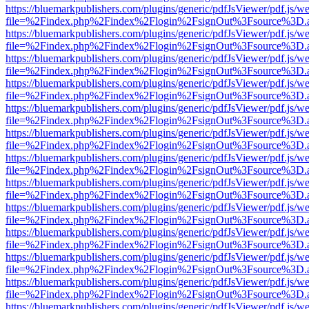
https://bluemarkpublishers.com/plugins/generic/pdfJsViewer/pdf.js/w
file=%2Findex.php%2Findex%2Flogin%2FsignOut%3Fsource%3D.ame
https://bluemarkpublishers.com/plugins/generic/pdfJsViewer/pdf.js/w
file=%2Findex.php%2Findex%2Flogin%2FsignOut%3Fsource%3D.ame
https://bluemarkpublishers.com/plugins/generic/pdfJsViewer/pdf.js/w
file=%2Findex.php%2Findex%2Flogin%2FsignOut%3Fsource%3D.ame
https://bluemarkpublishers.com/plugins/generic/pdfJsViewer/pdf.js/w
file=%2Findex.php%2Findex%2Flogin%2FsignOut%3Fsource%3D.ame
https://bluemarkpublishers.com/plugins/generic/pdfJsViewer/pdf.js/w
file=%2Findex.php%2Findex%2Flogin%2FsignOut%3Fsource%3D.ame
https://bluemarkpublishers.com/plugins/generic/pdfJsViewer/pdf.js/w
file=%2Findex.php%2Findex%2Flogin%2FsignOut%3Fsource%3D.ame
https://bluemarkpublishers.com/plugins/generic/pdfJsViewer/pdf.js/w
file=%2Findex.php%2Findex%2Flogin%2FsignOut%3Fsource%3D.ame
https://bluemarkpublishers.com/plugins/generic/pdfJsViewer/pdf.js/w
file=%2Findex.php%2Findex%2Flogin%2FsignOut%3Fsource%3D.ame
https://bluemarkpublishers.com/plugins/generic/pdfJsViewer/pdf.js/w
file=%2Findex.php%2Findex%2Flogin%2FsignOut%3Fsource%3D.ame
https://bluemarkpublishers.com/plugins/generic/pdfJsViewer/pdf.js/w
file=%2Findex.php%2Findex%2Flogin%2FsignOut%3Fsource%3D.ame
https://bluemarkpublishers.com/plugins/generic/pdfJsViewer/pdf.js/w
file=%2Findex.php%2Findex%2Flogin%2FsignOut%3Fsource%3D.ame
https://bluemarkpublishers.com/plugins/generic/pdfJsViewer/pdf.js/w
file=%2Findex.php%2Findex%2Flogin%2FsignOut%3Fsource%3D.ame
https://bluemarkpublishers.com/plugins/generic/pdfJsViewer/pdf.js/w