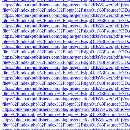
https://bluemarkpublishers.com/plugins/generic/pdfJsViewer/pdf.js/w
file=%2Findex.php%2Findex%2Flogin%2FsignOut%3Fsource%3D.ame
https://bluemarkpublishers.com/plugins/generic/pdfJsViewer/pdf.js/w
file=%2Findex.php%2Findex%2Flogin%2FsignOut%3Fsource%3D.ame
https://bluemarkpublishers.com/plugins/generic/pdfJsViewer/pdf.js/w
file=%2Findex.php%2Findex%2Flogin%2FsignOut%3Fsource%3D.ame
https://bluemarkpublishers.com/plugins/generic/pdfJsViewer/pdf.js/w
file=%2Findex.php%2Findex%2Flogin%2FsignOut%3Fsource%3D.ame
https://bluemarkpublishers.com/plugins/generic/pdfJsViewer/pdf.js/w
file=%2Findex.php%2Findex%2Flogin%2FsignOut%3Fsource%3D.ame
https://bluemarkpublishers.com/plugins/generic/pdfJsViewer/pdf.js/w
file=%2Findex.php%2Findex%2Flogin%2FsignOut%3Fsource%3D.ame
https://bluemarkpublishers.com/plugins/generic/pdfJsViewer/pdf.js/w
file=%2Findex.php%2Findex%2Flogin%2FsignOut%3Fsource%3D.ame
https://bluemarkpublishers.com/plugins/generic/pdfJsViewer/pdf.js/w
file=%2Findex.php%2Findex%2Flogin%2FsignOut%3Fsource%3D.ame
https://bluemarkpublishers.com/plugins/generic/pdfJsViewer/pdf.js/w
file=%2Findex.php%2Findex%2Flogin%2FsignOut%3Fsource%3D.ame
https://bluemarkpublishers.com/plugins/generic/pdfJsViewer/pdf.js/w
file=%2Findex.php%2Findex%2Flogin%2FsignOut%3Fsource%3D.ame
https://bluemarkpublishers.com/plugins/generic/pdfJsViewer/pdf.js/w
file=%2Findex.php%2Findex%2Flogin%2FsignOut%3Fsource%3D.ame
https://bluemarkpublishers.com/plugins/generic/pdfJsViewer/pdf.js/w
file=%2Findex.php%2Findex%2Flogin%2FsignOut%3Fsource%3D.ame