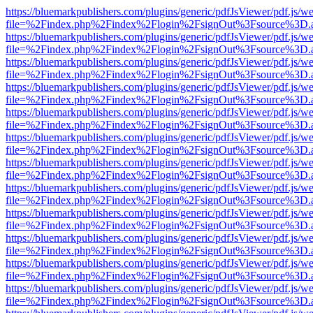
https://bluemarkpublishers.com/plugins/generic/pdfJsViewer/pdf.js/w
file=%2Findex.php%2Findex%2Flogin%2FsignOut%3Fsource%3D.ame
https://bluemarkpublishers.com/plugins/generic/pdfJsViewer/pdf.js/w
file=%2Findex.php%2Findex%2Flogin%2FsignOut%3Fsource%3D.ame
https://bluemarkpublishers.com/plugins/generic/pdfJsViewer/pdf.js/w
file=%2Findex.php%2Findex%2Flogin%2FsignOut%3Fsource%3D.ame
https://bluemarkpublishers.com/plugins/generic/pdfJsViewer/pdf.js/w
file=%2Findex.php%2Findex%2Flogin%2FsignOut%3Fsource%3D.ame
https://bluemarkpublishers.com/plugins/generic/pdfJsViewer/pdf.js/w
file=%2Findex.php%2Findex%2Flogin%2FsignOut%3Fsource%3D.ame
https://bluemarkpublishers.com/plugins/generic/pdfJsViewer/pdf.js/w
file=%2Findex.php%2Findex%2Flogin%2FsignOut%3Fsource%3D.ame
https://bluemarkpublishers.com/plugins/generic/pdfJsViewer/pdf.js/w
file=%2Findex.php%2Findex%2Flogin%2FsignOut%3Fsource%3D.ame
https://bluemarkpublishers.com/plugins/generic/pdfJsViewer/pdf.js/w
file=%2Findex.php%2Findex%2Flogin%2FsignOut%3Fsource%3D.ame
https://bluemarkpublishers.com/plugins/generic/pdfJsViewer/pdf.js/w
file=%2Findex.php%2Findex%2Flogin%2FsignOut%3Fsource%3D.ame
https://bluemarkpublishers.com/plugins/generic/pdfJsViewer/pdf.js/w
file=%2Findex.php%2Findex%2Flogin%2FsignOut%3Fsource%3D.ame
https://bluemarkpublishers.com/plugins/generic/pdfJsViewer/pdf.js/w
file=%2Findex.php%2Findex%2Flogin%2FsignOut%3Fsource%3D.ame
https://bluemarkpublishers.com/plugins/generic/pdfJsViewer/pdf.js/w
file=%2Findex.php%2Findex%2Flogin%2FsignOut%3Fsource%3D.ame