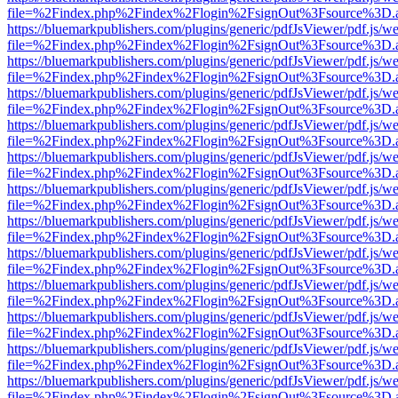
file=%2Findex.php%2Findex%2Flogin%2FsignOut%3Fsource%3D.ame
https://bluemarkpublishers.com/plugins/generic/pdfJsViewer/pdf.js/w
file=%2Findex.php%2Findex%2Flogin%2FsignOut%3Fsource%3D.ame
https://bluemarkpublishers.com/plugins/generic/pdfJsViewer/pdf.js/w
file=%2Findex.php%2Findex%2Flogin%2FsignOut%3Fsource%3D.ame
https://bluemarkpublishers.com/plugins/generic/pdfJsViewer/pdf.js/w
file=%2Findex.php%2Findex%2Flogin%2FsignOut%3Fsource%3D.ame
https://bluemarkpublishers.com/plugins/generic/pdfJsViewer/pdf.js/w
file=%2Findex.php%2Findex%2Flogin%2FsignOut%3Fsource%3D.ame
https://bluemarkpublishers.com/plugins/generic/pdfJsViewer/pdf.js/w
file=%2Findex.php%2Findex%2Flogin%2FsignOut%3Fsource%3D.ame
https://bluemarkpublishers.com/plugins/generic/pdfJsViewer/pdf.js/w
file=%2Findex.php%2Findex%2Flogin%2FsignOut%3Fsource%3D.ame
https://bluemarkpublishers.com/plugins/generic/pdfJsViewer/pdf.js/w
file=%2Findex.php%2Findex%2Flogin%2FsignOut%3Fsource%3D.ame
https://bluemarkpublishers.com/plugins/generic/pdfJsViewer/pdf.js/w
file=%2Findex.php%2Findex%2Flogin%2FsignOut%3Fsource%3D.ame
https://bluemarkpublishers.com/plugins/generic/pdfJsViewer/pdf.js/w
file=%2Findex.php%2Findex%2Flogin%2FsignOut%3Fsource%3D.ame
https://bluemarkpublishers.com/plugins/generic/pdfJsViewer/pdf.js/w
file=%2Findex.php%2Findex%2Flogin%2FsignOut%3Fsource%3D.ame
https://bluemarkpublishers.com/plugins/generic/pdfJsViewer/pdf.js/w
file=%2Findex.php%2Findex%2Flogin%2FsignOut%3Fsource%3D.ame
https://bluemarkpublishers.com/plugins/generic/pdfJsViewer/pdf.js/w
file=%2Findex.php%2Findex%2Flogin%2FsignOut%3Fsource%3D.ame