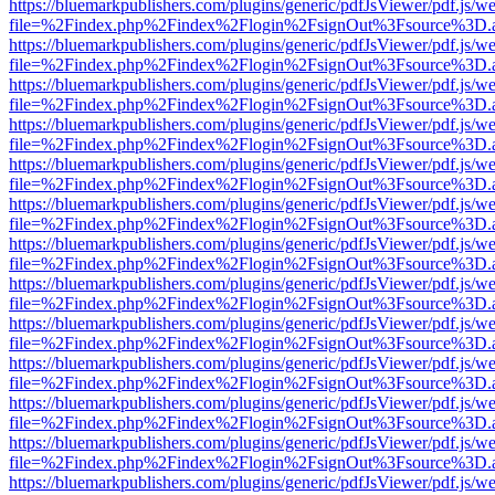
https://bluemarkpublishers.com/plugins/generic/pdfJsViewer/pdf.js/w
file=%2Findex.php%2Findex%2Flogin%2FsignOut%3Fsource%3D.ame
https://bluemarkpublishers.com/plugins/generic/pdfJsViewer/pdf.js/w
file=%2Findex.php%2Findex%2Flogin%2FsignOut%3Fsource%3D.ame
https://bluemarkpublishers.com/plugins/generic/pdfJsViewer/pdf.js/w
file=%2Findex.php%2Findex%2Flogin%2FsignOut%3Fsource%3D.ame
https://bluemarkpublishers.com/plugins/generic/pdfJsViewer/pdf.js/w
file=%2Findex.php%2Findex%2Flogin%2FsignOut%3Fsource%3D.ame
https://bluemarkpublishers.com/plugins/generic/pdfJsViewer/pdf.js/w
file=%2Findex.php%2Findex%2Flogin%2FsignOut%3Fsource%3D.ame
https://bluemarkpublishers.com/plugins/generic/pdfJsViewer/pdf.js/w
file=%2Findex.php%2Findex%2Flogin%2FsignOut%3Fsource%3D.ame
https://bluemarkpublishers.com/plugins/generic/pdfJsViewer/pdf.js/w
file=%2Findex.php%2Findex%2Flogin%2FsignOut%3Fsource%3D.ame
https://bluemarkpublishers.com/plugins/generic/pdfJsViewer/pdf.js/w
file=%2Findex.php%2Findex%2Flogin%2FsignOut%3Fsource%3D.ame
https://bluemarkpublishers.com/plugins/generic/pdfJsViewer/pdf.js/w
file=%2Findex.php%2Findex%2Flogin%2FsignOut%3Fsource%3D.ame
https://bluemarkpublishers.com/plugins/generic/pdfJsViewer/pdf.js/w
file=%2Findex.php%2Findex%2Flogin%2FsignOut%3Fsource%3D.ame
https://bluemarkpublishers.com/plugins/generic/pdfJsViewer/pdf.js/w
file=%2Findex.php%2Findex%2Flogin%2FsignOut%3Fsource%3D.ame
https://bluemarkpublishers.com/plugins/generic/pdfJsViewer/pdf.js/w
file=%2Findex.php%2Findex%2Flogin%2FsignOut%3Fsource%3D.ame
https://bluemarkpublishers.com/plugins/generic/pdfJsViewer/pdf.js/w