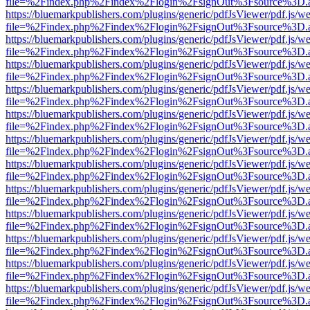
file=%2Findex.php%2Findex%2Flogin%2FsignOut%3Fsource%3D.ame
https://bluemarkpublishers.com/plugins/generic/pdfJsViewer/pdf.js/w
file=%2Findex.php%2Findex%2Flogin%2FsignOut%3Fsource%3D.ame
https://bluemarkpublishers.com/plugins/generic/pdfJsViewer/pdf.js/w
file=%2Findex.php%2Findex%2Flogin%2FsignOut%3Fsource%3D.ame
https://bluemarkpublishers.com/plugins/generic/pdfJsViewer/pdf.js/w
file=%2Findex.php%2Findex%2Flogin%2FsignOut%3Fsource%3D.ame
https://bluemarkpublishers.com/plugins/generic/pdfJsViewer/pdf.js/w
file=%2Findex.php%2Findex%2Flogin%2FsignOut%3Fsource%3D.ame
https://bluemarkpublishers.com/plugins/generic/pdfJsViewer/pdf.js/w
file=%2Findex.php%2Findex%2Flogin%2FsignOut%3Fsource%3D.ame
https://bluemarkpublishers.com/plugins/generic/pdfJsViewer/pdf.js/w
file=%2Findex.php%2Findex%2Flogin%2FsignOut%3Fsource%3D.ame
https://bluemarkpublishers.com/plugins/generic/pdfJsViewer/pdf.js/w
file=%2Findex.php%2Findex%2Flogin%2FsignOut%3Fsource%3D.ame
https://bluemarkpublishers.com/plugins/generic/pdfJsViewer/pdf.js/w
file=%2Findex.php%2Findex%2Flogin%2FsignOut%3Fsource%3D.ame
https://bluemarkpublishers.com/plugins/generic/pdfJsViewer/pdf.js/w
file=%2Findex.php%2Findex%2Flogin%2FsignOut%3Fsource%3D.ame
https://bluemarkpublishers.com/plugins/generic/pdfJsViewer/pdf.js/w
file=%2Findex.php%2Findex%2Flogin%2FsignOut%3Fsource%3D.ame
https://bluemarkpublishers.com/plugins/generic/pdfJsViewer/pdf.js/w
file=%2Findex.php%2Findex%2Flogin%2FsignOut%3Fsource%3D.ame
https://bluemarkpublishers.com/plugins/generic/pdfJsViewer/pdf.js/w
file=%2Findex.php%2Findex%2Flogin%2FsignOut%3Fsource%3D.ame