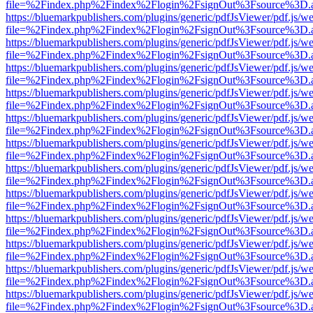
file=%2Findex.php%2Findex%2Flogin%2FsignOut%3Fsource%3D.ame
https://bluemarkpublishers.com/plugins/generic/pdfJsViewer/pdf.js/w
file=%2Findex.php%2Findex%2Flogin%2FsignOut%3Fsource%3D.ame
https://bluemarkpublishers.com/plugins/generic/pdfJsViewer/pdf.js/w
file=%2Findex.php%2Findex%2Flogin%2FsignOut%3Fsource%3D.ame
https://bluemarkpublishers.com/plugins/generic/pdfJsViewer/pdf.js/w
file=%2Findex.php%2Findex%2Flogin%2FsignOut%3Fsource%3D.ame
https://bluemarkpublishers.com/plugins/generic/pdfJsViewer/pdf.js/w
file=%2Findex.php%2Findex%2Flogin%2FsignOut%3Fsource%3D.ame
https://bluemarkpublishers.com/plugins/generic/pdfJsViewer/pdf.js/w
file=%2Findex.php%2Findex%2Flogin%2FsignOut%3Fsource%3D.ame
https://bluemarkpublishers.com/plugins/generic/pdfJsViewer/pdf.js/w
file=%2Findex.php%2Findex%2Flogin%2FsignOut%3Fsource%3D.ame
https://bluemarkpublishers.com/plugins/generic/pdfJsViewer/pdf.js/w
file=%2Findex.php%2Findex%2Flogin%2FsignOut%3Fsource%3D.ame
https://bluemarkpublishers.com/plugins/generic/pdfJsViewer/pdf.js/w
file=%2Findex.php%2Findex%2Flogin%2FsignOut%3Fsource%3D.ame
https://bluemarkpublishers.com/plugins/generic/pdfJsViewer/pdf.js/w
file=%2Findex.php%2Findex%2Flogin%2FsignOut%3Fsource%3D.ame
https://bluemarkpublishers.com/plugins/generic/pdfJsViewer/pdf.js/w
file=%2Findex.php%2Findex%2Flogin%2FsignOut%3Fsource%3D.ame
https://bluemarkpublishers.com/plugins/generic/pdfJsViewer/pdf.js/w
file=%2Findex.php%2Findex%2Flogin%2FsignOut%3Fsource%3D.ame
https://bluemarkpublishers.com/plugins/generic/pdfJsViewer/pdf.js/w
file=%2Findex.php%2Findex%2Flogin%2FsignOut%3Fsource%3D.ame