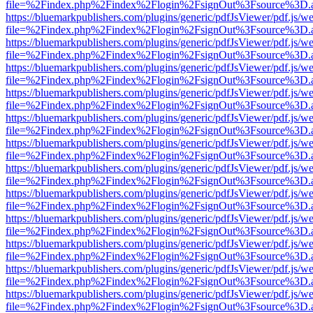
file=%2Findex.php%2Findex%2Flogin%2FsignOut%3Fsource%3D.ame
https://bluemarkpublishers.com/plugins/generic/pdfJsViewer/pdf.js/w
file=%2Findex.php%2Findex%2Flogin%2FsignOut%3Fsource%3D.ame
https://bluemarkpublishers.com/plugins/generic/pdfJsViewer/pdf.js/w
file=%2Findex.php%2Findex%2Flogin%2FsignOut%3Fsource%3D.ame
https://bluemarkpublishers.com/plugins/generic/pdfJsViewer/pdf.js/w
file=%2Findex.php%2Findex%2Flogin%2FsignOut%3Fsource%3D.ame
https://bluemarkpublishers.com/plugins/generic/pdfJsViewer/pdf.js/w
file=%2Findex.php%2Findex%2Flogin%2FsignOut%3Fsource%3D.ame
https://bluemarkpublishers.com/plugins/generic/pdfJsViewer/pdf.js/w
file=%2Findex.php%2Findex%2Flogin%2FsignOut%3Fsource%3D.ame
https://bluemarkpublishers.com/plugins/generic/pdfJsViewer/pdf.js/w
file=%2Findex.php%2Findex%2Flogin%2FsignOut%3Fsource%3D.ame
https://bluemarkpublishers.com/plugins/generic/pdfJsViewer/pdf.js/w
file=%2Findex.php%2Findex%2Flogin%2FsignOut%3Fsource%3D.ame
https://bluemarkpublishers.com/plugins/generic/pdfJsViewer/pdf.js/w
file=%2Findex.php%2Findex%2Flogin%2FsignOut%3Fsource%3D.ame
https://bluemarkpublishers.com/plugins/generic/pdfJsViewer/pdf.js/w
file=%2Findex.php%2Findex%2Flogin%2FsignOut%3Fsource%3D.ame
https://bluemarkpublishers.com/plugins/generic/pdfJsViewer/pdf.js/w
file=%2Findex.php%2Findex%2Flogin%2FsignOut%3Fsource%3D.ame
https://bluemarkpublishers.com/plugins/generic/pdfJsViewer/pdf.js/w
file=%2Findex.php%2Findex%2Flogin%2FsignOut%3Fsource%3D.ame
https://bluemarkpublishers.com/plugins/generic/pdfJsViewer/pdf.js/w
file=%2Findex.php%2Findex%2Flogin%2FsignOut%3Fsource%3D.ame