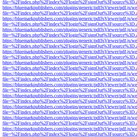
file=%2Findex.php%2Findex%2Flogin%2FsignOut%3Fsource%3D.ame
https://bluemarkpublishers.com/plugins/generic/pdfJsViewer/pdf.js/w
file=%2Findex.php%2Findex%2Flogin%2FsignOut%3Fsource%3D.ame
https://bluemarkpublishers.com/plugins/generic/pdfJsViewer/pdf.js/w
file=%2Findex.php%2Findex%2Flogin%2FsignOut%3Fsource%3D.ame
https://bluemarkpublishers.com/plugins/generic/pdfJsViewer/pdf.js/w
file=%2Findex.php%2Findex%2Flogin%2FsignOut%3Fsource%3D.ame
https://bluemarkpublishers.com/plugins/generic/pdfJsViewer/pdf.js/w
file=%2Findex.php%2Findex%2Flogin%2FsignOut%3Fsource%3D.ame
https://bluemarkpublishers.com/plugins/generic/pdfJsViewer/pdf.js/w
file=%2Findex.php%2Findex%2Flogin%2FsignOut%3Fsource%3D.ame
https://bluemarkpublishers.com/plugins/generic/pdfJsViewer/pdf.js/w
file=%2Findex.php%2Findex%2Flogin%2FsignOut%3Fsource%3D.ame
https://bluemarkpublishers.com/plugins/generic/pdfJsViewer/pdf.js/w
file=%2Findex.php%2Findex%2Flogin%2FsignOut%3Fsource%3D.ame
https://bluemarkpublishers.com/plugins/generic/pdfJsViewer/pdf.js/w
file=%2Findex.php%2Findex%2Flogin%2FsignOut%3Fsource%3D.ame
https://bluemarkpublishers.com/plugins/generic/pdfJsViewer/pdf.js/w
file=%2Findex.php%2Findex%2Flogin%2FsignOut%3Fsource%3D.ame
https://bluemarkpublishers.com/plugins/generic/pdfJsViewer/pdf.js/w
file=%2Findex.php%2Findex%2Flogin%2FsignOut%3Fsource%3D.ame
https://bluemarkpublishers.com/plugins/generic/pdfJsViewer/pdf.js/w
file=%2Findex.php%2Findex%2Flogin%2FsignOut%3Fsource%3D.ame
https://bluemarkpublishers.com/plugins/generic/pdfJsViewer/pdf.js/w
file=%2Findex.php%2Findex%2Flogin%2FsignOut%3Fsource%3D.ame