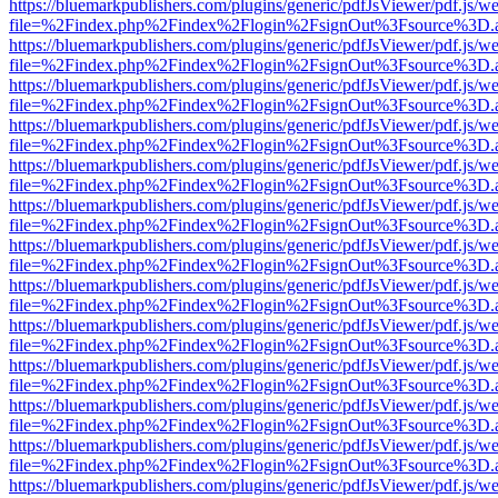
https://bluemarkpublishers.com/plugins/generic/pdfJsViewer/pdf.js/w
file=%2Findex.php%2Findex%2Flogin%2FsignOut%3Fsource%3D.ame
https://bluemarkpublishers.com/plugins/generic/pdfJsViewer/pdf.js/w
file=%2Findex.php%2Findex%2Flogin%2FsignOut%3Fsource%3D.ame
https://bluemarkpublishers.com/plugins/generic/pdfJsViewer/pdf.js/w
file=%2Findex.php%2Findex%2Flogin%2FsignOut%3Fsource%3D.ame
https://bluemarkpublishers.com/plugins/generic/pdfJsViewer/pdf.js/w
file=%2Findex.php%2Findex%2Flogin%2FsignOut%3Fsource%3D.ame
https://bluemarkpublishers.com/plugins/generic/pdfJsViewer/pdf.js/w
file=%2Findex.php%2Findex%2Flogin%2FsignOut%3Fsource%3D.ame
https://bluemarkpublishers.com/plugins/generic/pdfJsViewer/pdf.js/w
file=%2Findex.php%2Findex%2Flogin%2FsignOut%3Fsource%3D.ame
https://bluemarkpublishers.com/plugins/generic/pdfJsViewer/pdf.js/w
file=%2Findex.php%2Findex%2Flogin%2FsignOut%3Fsource%3D.ame
https://bluemarkpublishers.com/plugins/generic/pdfJsViewer/pdf.js/w
file=%2Findex.php%2Findex%2Flogin%2FsignOut%3Fsource%3D.ame
https://bluemarkpublishers.com/plugins/generic/pdfJsViewer/pdf.js/w
file=%2Findex.php%2Findex%2Flogin%2FsignOut%3Fsource%3D.ame
https://bluemarkpublishers.com/plugins/generic/pdfJsViewer/pdf.js/w
file=%2Findex.php%2Findex%2Flogin%2FsignOut%3Fsource%3D.ame
https://bluemarkpublishers.com/plugins/generic/pdfJsViewer/pdf.js/w
file=%2Findex.php%2Findex%2Flogin%2FsignOut%3Fsource%3D.ame
https://bluemarkpublishers.com/plugins/generic/pdfJsViewer/pdf.js/w
file=%2Findex.php%2Findex%2Flogin%2FsignOut%3Fsource%3D.ame
https://bluemarkpublishers.com/plugins/generic/pdfJsViewer/pdf.js/w