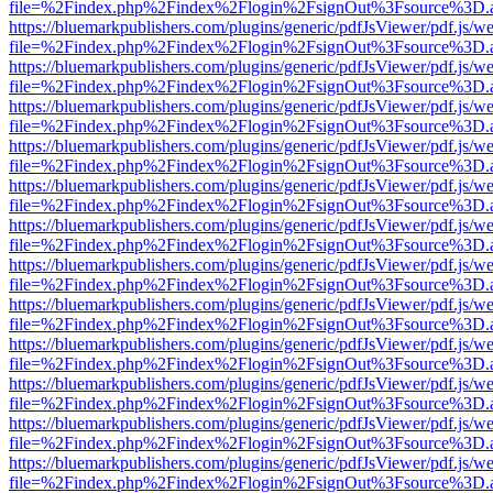
file=%2Findex.php%2Findex%2Flogin%2FsignOut%3Fsource%3D.ame
https://bluemarkpublishers.com/plugins/generic/pdfJsViewer/pdf.js/w
file=%2Findex.php%2Findex%2Flogin%2FsignOut%3Fsource%3D.ame
https://bluemarkpublishers.com/plugins/generic/pdfJsViewer/pdf.js/w
file=%2Findex.php%2Findex%2Flogin%2FsignOut%3Fsource%3D.ame
https://bluemarkpublishers.com/plugins/generic/pdfJsViewer/pdf.js/w
file=%2Findex.php%2Findex%2Flogin%2FsignOut%3Fsource%3D.ame
https://bluemarkpublishers.com/plugins/generic/pdfJsViewer/pdf.js/w
file=%2Findex.php%2Findex%2Flogin%2FsignOut%3Fsource%3D.ame
https://bluemarkpublishers.com/plugins/generic/pdfJsViewer/pdf.js/w
file=%2Findex.php%2Findex%2Flogin%2FsignOut%3Fsource%3D.ame
https://bluemarkpublishers.com/plugins/generic/pdfJsViewer/pdf.js/w
file=%2Findex.php%2Findex%2Flogin%2FsignOut%3Fsource%3D.ame
https://bluemarkpublishers.com/plugins/generic/pdfJsViewer/pdf.js/w
file=%2Findex.php%2Findex%2Flogin%2FsignOut%3Fsource%3D.ame
https://bluemarkpublishers.com/plugins/generic/pdfJsViewer/pdf.js/w
file=%2Findex.php%2Findex%2Flogin%2FsignOut%3Fsource%3D.ame
https://bluemarkpublishers.com/plugins/generic/pdfJsViewer/pdf.js/w
file=%2Findex.php%2Findex%2Flogin%2FsignOut%3Fsource%3D.ame
https://bluemarkpublishers.com/plugins/generic/pdfJsViewer/pdf.js/w
file=%2Findex.php%2Findex%2Flogin%2FsignOut%3Fsource%3D.ame
https://bluemarkpublishers.com/plugins/generic/pdfJsViewer/pdf.js/w
file=%2Findex.php%2Findex%2Flogin%2FsignOut%3Fsource%3D.ame
https://bluemarkpublishers.com/plugins/generic/pdfJsViewer/pdf.js/w
file=%2Findex.php%2Findex%2Flogin%2FsignOut%3Fsource%3D.ame