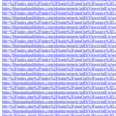
file=%2Findex.php%2Findex%2Flogin%2FsignOut%3Fsource%3D.ame
https://bluemarkpublishers.com/plugins/generic/pdfJsViewer/pdf.js/w
file=%2Findex.php%2Findex%2Flogin%2FsignOut%3Fsource%3D.ame
https://bluemarkpublishers.com/plugins/generic/pdfJsViewer/pdf.js/w
file=%2Findex.php%2Findex%2Flogin%2FsignOut%3Fsource%3D.ame
https://bluemarkpublishers.com/plugins/generic/pdfJsViewer/pdf.js/w
file=%2Findex.php%2Findex%2Flogin%2FsignOut%3Fsource%3D.ame
https://bluemarkpublishers.com/plugins/generic/pdfJsViewer/pdf.js/w
file=%2Findex.php%2Findex%2Flogin%2FsignOut%3Fsource%3D.ame
https://bluemarkpublishers.com/plugins/generic/pdfJsViewer/pdf.js/w
file=%2Findex.php%2Findex%2Flogin%2FsignOut%3Fsource%3D.ame
https://bluemarkpublishers.com/plugins/generic/pdfJsViewer/pdf.js/w
file=%2Findex.php%2Findex%2Flogin%2FsignOut%3Fsource%3D.ame
https://bluemarkpublishers.com/plugins/generic/pdfJsViewer/pdf.js/w
file=%2Findex.php%2Findex%2Flogin%2FsignOut%3Fsource%3D.ame
https://bluemarkpublishers.com/plugins/generic/pdfJsViewer/pdf.js/w
file=%2Findex.php%2Findex%2Flogin%2FsignOut%3Fsource%3D.ame
https://bluemarkpublishers.com/plugins/generic/pdfJsViewer/pdf.js/w
file=%2Findex.php%2Findex%2Flogin%2FsignOut%3Fsource%3D.ame
https://bluemarkpublishers.com/plugins/generic/pdfJsViewer/pdf.js/w
file=%2Findex.php%2Findex%2Flogin%2FsignOut%3Fsource%3D.ame
https://bluemarkpublishers.com/plugins/generic/pdfJsViewer/pdf.js/w
file=%2Findex.php%2Findex%2Flogin%2FsignOut%3Fsource%3D.ame
https://bluemarkpublishers.com/plugins/generic/pdfJsViewer/pdf.js/w
file=%2Findex.php%2Findex%2Flogin%2FsignOut%3Fsource%3D.ame