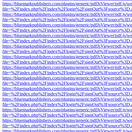
https://bluemarkpublishers.com/plugins/generic/pdfJsViewer/pdf.js/w
file=%2Findex.php%2Findex%2Flogin%2FsignOut%3Fsource%3D.ame
https://bluemarkpublishers.com/plugins/generic/pdfJsViewer/pdf.js/w
file=%2Findex.php%2Findex%2Flogin%2FsignOut%3Fsource%3D.ame
https://bluemarkpublishers.com/plugins/generic/pdfJsViewer/pdf.js/w
file=%2Findex.php%2Findex%2Flogin%2FsignOut%3Fsource%3D.ame
https://bluemarkpublishers.com/plugins/generic/pdfJsViewer/pdf.js/w
file=%2Findex.php%2Findex%2Flogin%2FsignOut%3Fsource%3D.ame
https://bluemarkpublishers.com/plugins/generic/pdfJsViewer/pdf.js/w
file=%2Findex.php%2Findex%2Flogin%2FsignOut%3Fsource%3D.ame
https://bluemarkpublishers.com/plugins/generic/pdfJsViewer/pdf.js/w
file=%2Findex.php%2Findex%2Flogin%2FsignOut%3Fsource%3D.ame
https://bluemarkpublishers.com/plugins/generic/pdfJsViewer/pdf.js/w
file=%2Findex.php%2Findex%2Flogin%2FsignOut%3Fsource%3D.ame
https://bluemarkpublishers.com/plugins/generic/pdfJsViewer/pdf.js/w
file=%2Findex.php%2Findex%2Flogin%2FsignOut%3Fsource%3D.ame
https://bluemarkpublishers.com/plugins/generic/pdfJsViewer/pdf.js/w
file=%2Findex.php%2Findex%2Flogin%2FsignOut%3Fsource%3D.ame
https://bluemarkpublishers.com/plugins/generic/pdfJsViewer/pdf.js/w
file=%2Findex.php%2Findex%2Flogin%2FsignOut%3Fsource%3D.ame
https://bluemarkpublishers.com/plugins/generic/pdfJsViewer/pdf.js/w
file=%2Findex.php%2Findex%2Flogin%2FsignOut%3Fsource%3D.ame
https://bluemarkpublishers.com/plugins/generic/pdfJsViewer/pdf.js/w
file=%2Findex.php%2Findex%2Flogin%2FsignOut%3Fsource%3D.ame
https://bluemarkpublishers.com/plugins/generic/pdfJsViewer/pdf.js/w