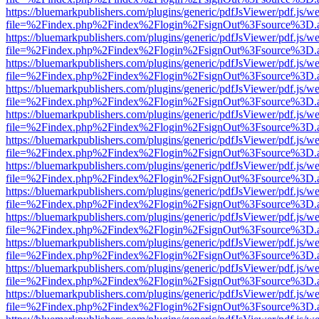
https://bluemarkpublishers.com/plugins/generic/pdfJsViewer/pdf.js/w
file=%2Findex.php%2Findex%2Flogin%2FsignOut%3Fsource%3D.ame
https://bluemarkpublishers.com/plugins/generic/pdfJsViewer/pdf.js/w
file=%2Findex.php%2Findex%2Flogin%2FsignOut%3Fsource%3D.ame
https://bluemarkpublishers.com/plugins/generic/pdfJsViewer/pdf.js/w
file=%2Findex.php%2Findex%2Flogin%2FsignOut%3Fsource%3D.ame
https://bluemarkpublishers.com/plugins/generic/pdfJsViewer/pdf.js/w
file=%2Findex.php%2Findex%2Flogin%2FsignOut%3Fsource%3D.ame
https://bluemarkpublishers.com/plugins/generic/pdfJsViewer/pdf.js/w
file=%2Findex.php%2Findex%2Flogin%2FsignOut%3Fsource%3D.ame
https://bluemarkpublishers.com/plugins/generic/pdfJsViewer/pdf.js/w
file=%2Findex.php%2Findex%2Flogin%2FsignOut%3Fsource%3D.ame
https://bluemarkpublishers.com/plugins/generic/pdfJsViewer/pdf.js/w
file=%2Findex.php%2Findex%2Flogin%2FsignOut%3Fsource%3D.ame
https://bluemarkpublishers.com/plugins/generic/pdfJsViewer/pdf.js/w
file=%2Findex.php%2Findex%2Flogin%2FsignOut%3Fsource%3D.ame
https://bluemarkpublishers.com/plugins/generic/pdfJsViewer/pdf.js/w
file=%2Findex.php%2Findex%2Flogin%2FsignOut%3Fsource%3D.ame
https://bluemarkpublishers.com/plugins/generic/pdfJsViewer/pdf.js/w
file=%2Findex.php%2Findex%2Flogin%2FsignOut%3Fsource%3D.ame
https://bluemarkpublishers.com/plugins/generic/pdfJsViewer/pdf.js/w
file=%2Findex.php%2Findex%2Flogin%2FsignOut%3Fsource%3D.ame
https://bluemarkpublishers.com/plugins/generic/pdfJsViewer/pdf.js/w
file=%2Findex.php%2Findex%2Flogin%2FsignOut%3Fsource%3D.ame