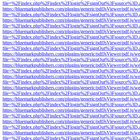
file=%2Findex.php%2Findex%2Flogin%2FsignOut%3Fsource%3D.ame
https://bluemarkpublishers.com/plugins/generic/pdfJsViewer/pdf.js/w
file=%2Findex.php%2Findex%2Flogin%2FsignOut%3Fsource%3D.ame
https://bluemarkpublishers.com/plugins/generic/pdfJsViewer/pdf.js/w
file=%2Findex.php%2Findex%2Flogin%2FsignOut%3Fsource%3D.ame
https://bluemarkpublishers.com/plugins/generic/pdfJsViewer/pdf.js/w
file=%2Findex.php%2Findex%2Flogin%2FsignOut%3Fsource%3D.ame
https://bluemarkpublishers.com/plugins/generic/pdfJsViewer/pdf.js/w
file=%2Findex.php%2Findex%2Flogin%2FsignOut%3Fsource%3D.ame
https://bluemarkpublishers.com/plugins/generic/pdfJsViewer/pdf.js/w
file=%2Findex.php%2Findex%2Flogin%2FsignOut%3Fsource%3D.ame
https://bluemarkpublishers.com/plugins/generic/pdfJsViewer/pdf.js/w
file=%2Findex.php%2Findex%2Flogin%2FsignOut%3Fsource%3D.ame
https://bluemarkpublishers.com/plugins/generic/pdfJsViewer/pdf.js/w
file=%2Findex.php%2Findex%2Flogin%2FsignOut%3Fsource%3D.ame
https://bluemarkpublishers.com/plugins/generic/pdfJsViewer/pdf.js/w
file=%2Findex.php%2Findex%2Flogin%2FsignOut%3Fsource%3D.ame
https://bluemarkpublishers.com/plugins/generic/pdfJsViewer/pdf.js/w
file=%2Findex.php%2Findex%2Flogin%2FsignOut%3Fsource%3D.ame
https://bluemarkpublishers.com/plugins/generic/pdfJsViewer/pdf.js/w
file=%2Findex.php%2Findex%2Flogin%2FsignOut%3Fsource%3D.ame
https://bluemarkpublishers.com/plugins/generic/pdfJsViewer/pdf.js/w
file=%2Findex.php%2Findex%2Flogin%2FsignOut%3Fsource%3D.ame
https://bluemarkpublishers.com/plugins/generic/pdfJsViewer/pdf.js/w
file=%2Findex.php%2Findex%2Flogin%2FsignOut%3Fsource%3D.ame