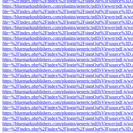
file=%2Findex.php%2Findex%2Flogin%2FsignOut%3Fsource%3D.ame
https://bluemarkpublishers.com/plugins/generic/pdfJsViewer/pdf.js/w
file=%2Findex.php%2Findex%2Flogin%2FsignOut%3Fsource%3D.ame
https://bluemarkpublishers.com/plugins/generic/pdfJsViewer/pdf.js/w
file=%2Findex.php%2Findex%2Flogin%2FsignOut%3Fsource%3D.ame
https://bluemarkpublishers.com/plugins/generic/pdfJsViewer/pdf.js/w
file=%2Findex.php%2Findex%2Flogin%2FsignOut%3Fsource%3D.ame
https://bluemarkpublishers.com/plugins/generic/pdfJsViewer/pdf.js/w
file=%2Findex.php%2Findex%2Flogin%2FsignOut%3Fsource%3D.ame
https://bluemarkpublishers.com/plugins/generic/pdfJsViewer/pdf.js/w
file=%2Findex.php%2Findex%2Flogin%2FsignOut%3Fsource%3D.ame
https://bluemarkpublishers.com/plugins/generic/pdfJsViewer/pdf.js/w
file=%2Findex.php%2Findex%2Flogin%2FsignOut%3Fsource%3D.ame
https://bluemarkpublishers.com/plugins/generic/pdfJsViewer/pdf.js/w
file=%2Findex.php%2Findex%2Flogin%2FsignOut%3Fsource%3D.ame
https://bluemarkpublishers.com/plugins/generic/pdfJsViewer/pdf.js/w
file=%2Findex.php%2Findex%2Flogin%2FsignOut%3Fsource%3D.ame
https://bluemarkpublishers.com/plugins/generic/pdfJsViewer/pdf.js/w
file=%2Findex.php%2Findex%2Flogin%2FsignOut%3Fsource%3D.ame
https://bluemarkpublishers.com/plugins/generic/pdfJsViewer/pdf.js/w
file=%2Findex.php%2Findex%2Flogin%2FsignOut%3Fsource%3D.ame
https://bluemarkpublishers.com/plugins/generic/pdfJsViewer/pdf.js/w
file=%2Findex.php%2Findex%2Flogin%2FsignOut%3Fsource%3D.ame
https://bluemarkpublishers.com/plugins/generic/pdfJsViewer/pdf.js/w
file=%2Findex.php%2Findex%2Flogin%2FsignOut%3Fsource%3D.ame