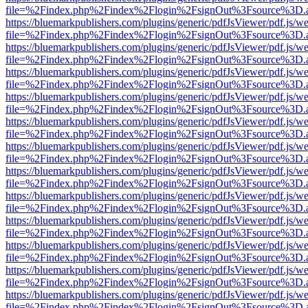
file=%2Findex.php%2Findex%2Flogin%2FsignOut%3Fsource%3D.ame
https://bluemarkpublishers.com/plugins/generic/pdfJsViewer/pdf.js/w
file=%2Findex.php%2Findex%2Flogin%2FsignOut%3Fsource%3D.ame
https://bluemarkpublishers.com/plugins/generic/pdfJsViewer/pdf.js/w
file=%2Findex.php%2Findex%2Flogin%2FsignOut%3Fsource%3D.ame
https://bluemarkpublishers.com/plugins/generic/pdfJsViewer/pdf.js/w
file=%2Findex.php%2Findex%2Flogin%2FsignOut%3Fsource%3D.ame
https://bluemarkpublishers.com/plugins/generic/pdfJsViewer/pdf.js/w
file=%2Findex.php%2Findex%2Flogin%2FsignOut%3Fsource%3D.ame
https://bluemarkpublishers.com/plugins/generic/pdfJsViewer/pdf.js/w
file=%2Findex.php%2Findex%2Flogin%2FsignOut%3Fsource%3D.ame
https://bluemarkpublishers.com/plugins/generic/pdfJsViewer/pdf.js/w
file=%2Findex.php%2Findex%2Flogin%2FsignOut%3Fsource%3D.ame
https://bluemarkpublishers.com/plugins/generic/pdfJsViewer/pdf.js/w
file=%2Findex.php%2Findex%2Flogin%2FsignOut%3Fsource%3D.ame
https://bluemarkpublishers.com/plugins/generic/pdfJsViewer/pdf.js/w
file=%2Findex.php%2Findex%2Flogin%2FsignOut%3Fsource%3D.ame
https://bluemarkpublishers.com/plugins/generic/pdfJsViewer/pdf.js/w
file=%2Findex.php%2Findex%2Flogin%2FsignOut%3Fsource%3D.ame
https://bluemarkpublishers.com/plugins/generic/pdfJsViewer/pdf.js/w
file=%2Findex.php%2Findex%2Flogin%2FsignOut%3Fsource%3D.ame
https://bluemarkpublishers.com/plugins/generic/pdfJsViewer/pdf.js/w
file=%2Findex.php%2Findex%2Flogin%2FsignOut%3Fsource%3D.ame
https://bluemarkpublishers.com/plugins/generic/pdfJsViewer/pdf.js/w
file=%2Findex.php%2Findex%2Flogin%2FsignOut%3Fsource%3D.ame