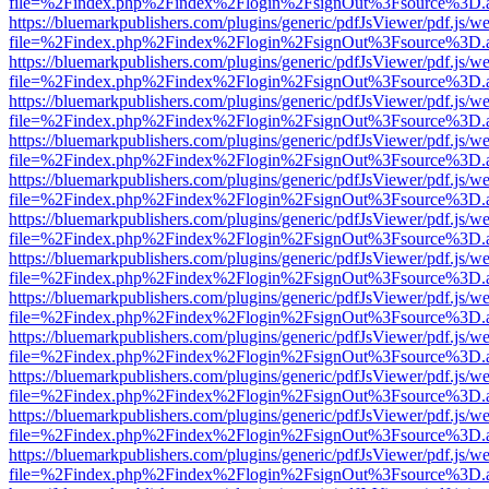
file=%2Findex.php%2Findex%2Flogin%2FsignOut%3Fsource%3D.ame
https://bluemarkpublishers.com/plugins/generic/pdfJsViewer/pdf.js/w
file=%2Findex.php%2Findex%2Flogin%2FsignOut%3Fsource%3D.ame
https://bluemarkpublishers.com/plugins/generic/pdfJsViewer/pdf.js/w
file=%2Findex.php%2Findex%2Flogin%2FsignOut%3Fsource%3D.ame
https://bluemarkpublishers.com/plugins/generic/pdfJsViewer/pdf.js/w
file=%2Findex.php%2Findex%2Flogin%2FsignOut%3Fsource%3D.ame
https://bluemarkpublishers.com/plugins/generic/pdfJsViewer/pdf.js/w
file=%2Findex.php%2Findex%2Flogin%2FsignOut%3Fsource%3D.ame
https://bluemarkpublishers.com/plugins/generic/pdfJsViewer/pdf.js/w
file=%2Findex.php%2Findex%2Flogin%2FsignOut%3Fsource%3D.ame
https://bluemarkpublishers.com/plugins/generic/pdfJsViewer/pdf.js/w
file=%2Findex.php%2Findex%2Flogin%2FsignOut%3Fsource%3D.ame
https://bluemarkpublishers.com/plugins/generic/pdfJsViewer/pdf.js/w
file=%2Findex.php%2Findex%2Flogin%2FsignOut%3Fsource%3D.ame
https://bluemarkpublishers.com/plugins/generic/pdfJsViewer/pdf.js/w
file=%2Findex.php%2Findex%2Flogin%2FsignOut%3Fsource%3D.ame
https://bluemarkpublishers.com/plugins/generic/pdfJsViewer/pdf.js/w
file=%2Findex.php%2Findex%2Flogin%2FsignOut%3Fsource%3D.ame
https://bluemarkpublishers.com/plugins/generic/pdfJsViewer/pdf.js/w
file=%2Findex.php%2Findex%2Flogin%2FsignOut%3Fsource%3D.ame
https://bluemarkpublishers.com/plugins/generic/pdfJsViewer/pdf.js/w
file=%2Findex.php%2Findex%2Flogin%2FsignOut%3Fsource%3D.ame
https://bluemarkpublishers.com/plugins/generic/pdfJsViewer/pdf.js/w
file=%2Findex.php%2Findex%2Flogin%2FsignOut%3Fsource%3D.ame