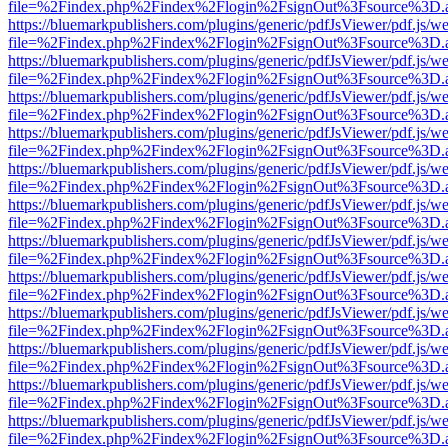
file=%2Findex.php%2Findex%2Flogin%2FsignOut%3Fsource%3D.ame
https://bluemarkpublishers.com/plugins/generic/pdfJsViewer/pdf.js/w
file=%2Findex.php%2Findex%2Flogin%2FsignOut%3Fsource%3D.ame
https://bluemarkpublishers.com/plugins/generic/pdfJsViewer/pdf.js/w
file=%2Findex.php%2Findex%2Flogin%2FsignOut%3Fsource%3D.ame
https://bluemarkpublishers.com/plugins/generic/pdfJsViewer/pdf.js/w
file=%2Findex.php%2Findex%2Flogin%2FsignOut%3Fsource%3D.ame
https://bluemarkpublishers.com/plugins/generic/pdfJsViewer/pdf.js/w
file=%2Findex.php%2Findex%2Flogin%2FsignOut%3Fsource%3D.ame
https://bluemarkpublishers.com/plugins/generic/pdfJsViewer/pdf.js/w
file=%2Findex.php%2Findex%2Flogin%2FsignOut%3Fsource%3D.ame
https://bluemarkpublishers.com/plugins/generic/pdfJsViewer/pdf.js/w
file=%2Findex.php%2Findex%2Flogin%2FsignOut%3Fsource%3D.ame
https://bluemarkpublishers.com/plugins/generic/pdfJsViewer/pdf.js/w
file=%2Findex.php%2Findex%2Flogin%2FsignOut%3Fsource%3D.ame
https://bluemarkpublishers.com/plugins/generic/pdfJsViewer/pdf.js/w
file=%2Findex.php%2Findex%2Flogin%2FsignOut%3Fsource%3D.ame
https://bluemarkpublishers.com/plugins/generic/pdfJsViewer/pdf.js/w
file=%2Findex.php%2Findex%2Flogin%2FsignOut%3Fsource%3D.ame
https://bluemarkpublishers.com/plugins/generic/pdfJsViewer/pdf.js/w
file=%2Findex.php%2Findex%2Flogin%2FsignOut%3Fsource%3D.ame
https://bluemarkpublishers.com/plugins/generic/pdfJsViewer/pdf.js/w
file=%2Findex.php%2Findex%2Flogin%2FsignOut%3Fsource%3D.ame
https://bluemarkpublishers.com/plugins/generic/pdfJsViewer/pdf.js/w
file=%2Findex.php%2Findex%2Flogin%2FsignOut%3Fsource%3D.ame