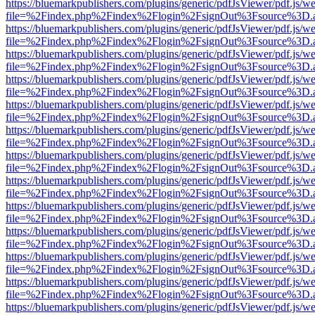
https://bluemarkpublishers.com/plugins/generic/pdfJsViewer/pdf.js/w
file=%2Findex.php%2Findex%2Flogin%2FsignOut%3Fsource%3D.ame
https://bluemarkpublishers.com/plugins/generic/pdfJsViewer/pdf.js/w
file=%2Findex.php%2Findex%2Flogin%2FsignOut%3Fsource%3D.ame
https://bluemarkpublishers.com/plugins/generic/pdfJsViewer/pdf.js/w
file=%2Findex.php%2Findex%2Flogin%2FsignOut%3Fsource%3D.ame
https://bluemarkpublishers.com/plugins/generic/pdfJsViewer/pdf.js/w
file=%2Findex.php%2Findex%2Flogin%2FsignOut%3Fsource%3D.ame
https://bluemarkpublishers.com/plugins/generic/pdfJsViewer/pdf.js/w
file=%2Findex.php%2Findex%2Flogin%2FsignOut%3Fsource%3D.ame
https://bluemarkpublishers.com/plugins/generic/pdfJsViewer/pdf.js/w
file=%2Findex.php%2Findex%2Flogin%2FsignOut%3Fsource%3D.ame
https://bluemarkpublishers.com/plugins/generic/pdfJsViewer/pdf.js/w
file=%2Findex.php%2Findex%2Flogin%2FsignOut%3Fsource%3D.ame
https://bluemarkpublishers.com/plugins/generic/pdfJsViewer/pdf.js/w
file=%2Findex.php%2Findex%2Flogin%2FsignOut%3Fsource%3D.ame
https://bluemarkpublishers.com/plugins/generic/pdfJsViewer/pdf.js/w
file=%2Findex.php%2Findex%2Flogin%2FsignOut%3Fsource%3D.ame
https://bluemarkpublishers.com/plugins/generic/pdfJsViewer/pdf.js/w
file=%2Findex.php%2Findex%2Flogin%2FsignOut%3Fsource%3D.ame
https://bluemarkpublishers.com/plugins/generic/pdfJsViewer/pdf.js/w
file=%2Findex.php%2Findex%2Flogin%2FsignOut%3Fsource%3D.ame
https://bluemarkpublishers.com/plugins/generic/pdfJsViewer/pdf.js/w
file=%2Findex.php%2Findex%2Flogin%2FsignOut%3Fsource%3D.ame
https://bluemarkpublishers.com/plugins/generic/pdfJsViewer/pdf.js/w