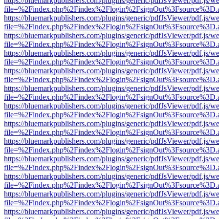
https://bluemarkpublishers.com/plugins/generic/pdfJsViewer/pdf.js/w
file=%2Findex.php%2Findex%2Flogin%2FsignOut%3Fsource%3D.ame
https://bluemarkpublishers.com/plugins/generic/pdfJsViewer/pdf.js/w
file=%2Findex.php%2Findex%2Flogin%2FsignOut%3Fsource%3D.ame
https://bluemarkpublishers.com/plugins/generic/pdfJsViewer/pdf.js/w
file=%2Findex.php%2Findex%2Flogin%2FsignOut%3Fsource%3D.ame
https://bluemarkpublishers.com/plugins/generic/pdfJsViewer/pdf.js/w
file=%2Findex.php%2Findex%2Flogin%2FsignOut%3Fsource%3D.ame
https://bluemarkpublishers.com/plugins/generic/pdfJsViewer/pdf.js/w
file=%2Findex.php%2Findex%2Flogin%2FsignOut%3Fsource%3D.ame
https://bluemarkpublishers.com/plugins/generic/pdfJsViewer/pdf.js/w
file=%2Findex.php%2Findex%2Flogin%2FsignOut%3Fsource%3D.ame
https://bluemarkpublishers.com/plugins/generic/pdfJsViewer/pdf.js/w
file=%2Findex.php%2Findex%2Flogin%2FsignOut%3Fsource%3D.ame
https://bluemarkpublishers.com/plugins/generic/pdfJsViewer/pdf.js/w
file=%2Findex.php%2Findex%2Flogin%2FsignOut%3Fsource%3D.ame
https://bluemarkpublishers.com/plugins/generic/pdfJsViewer/pdf.js/w
file=%2Findex.php%2Findex%2Flogin%2FsignOut%3Fsource%3D.ame
https://bluemarkpublishers.com/plugins/generic/pdfJsViewer/pdf.js/w
file=%2Findex.php%2Findex%2Flogin%2FsignOut%3Fsource%3D.ame
https://bluemarkpublishers.com/plugins/generic/pdfJsViewer/pdf.js/w
file=%2Findex.php%2Findex%2Flogin%2FsignOut%3Fsource%3D.ame
https://bluemarkpublishers.com/plugins/generic/pdfJsViewer/pdf.js/w
file=%2Findex.php%2Findex%2Flogin%2FsignOut%3Fsource%3D.ame
https://bluemarkpublishers.com/plugins/generic/pdfJsViewer/pdf.js/w