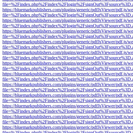
file=%2Findex.php%2Findex%2Flogin%2FsignOut%3Fsource%3D.ame
https://bluemarkpublishers.com/plugins/generic/pdfJsViewer/pdf.js/w
file=%2Findex.php%2Findex%2Flogin%2FsignOut%3Fsource%3D.ame
https://bluemarkpublishers.com/plugins/generic/pdfJsViewer/pdf.js/w
file=%2Findex.php%2Findex%2Flogin%2FsignOut%3Fsource%3D.ame
https://bluemarkpublishers.com/plugins/generic/pdfJsViewer/pdf.js/w
file=%2Findex.php%2Findex%2Flogin%2FsignOut%3Fsource%3D.ame
https://bluemarkpublishers.com/plugins/generic/pdfJsViewer/pdf.js/w
file=%2Findex.php%2Findex%2Flogin%2FsignOut%3Fsource%3D.ame
https://bluemarkpublishers.com/plugins/generic/pdfJsViewer/pdf.js/w
file=%2Findex.php%2Findex%2Flogin%2FsignOut%3Fsource%3D.ame
https://bluemarkpublishers.com/plugins/generic/pdfJsViewer/pdf.js/w
file=%2Findex.php%2Findex%2Flogin%2FsignOut%3Fsource%3D.ame
https://bluemarkpublishers.com/plugins/generic/pdfJsViewer/pdf.js/w
file=%2Findex.php%2Findex%2Flogin%2FsignOut%3Fsource%3D.ame
https://bluemarkpublishers.com/plugins/generic/pdfJsViewer/pdf.js/w
file=%2Findex.php%2Findex%2Flogin%2FsignOut%3Fsource%3D.ame
https://bluemarkpublishers.com/plugins/generic/pdfJsViewer/pdf.js/w
file=%2Findex.php%2Findex%2Flogin%2FsignOut%3Fsource%3D.ame
https://bluemarkpublishers.com/plugins/generic/pdfJsViewer/pdf.js/w
file=%2Findex.php%2Findex%2Flogin%2FsignOut%3Fsource%3D.ame
https://bluemarkpublishers.com/plugins/generic/pdfJsViewer/pdf.js/w
file=%2Findex.php%2Findex%2Flogin%2FsignOut%3Fsource%3D.ame
https://bluemarkpublishers.com/plugins/generic/pdfJsViewer/pdf.js/w
file=%2Findex.php%2Findex%2Flogin%2FsignOut%3Fsource%3D.ame