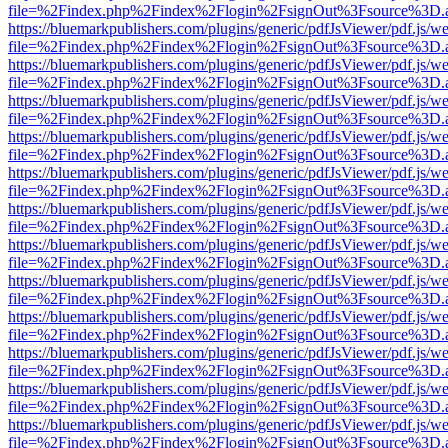
file=%2Findex.php%2Findex%2Flogin%2FsignOut%3Fsource%3D.ame
https://bluemarkpublishers.com/plugins/generic/pdfJsViewer/pdf.js/w
file=%2Findex.php%2Findex%2Flogin%2FsignOut%3Fsource%3D.ame
https://bluemarkpublishers.com/plugins/generic/pdfJsViewer/pdf.js/w
file=%2Findex.php%2Findex%2Flogin%2FsignOut%3Fsource%3D.ame
https://bluemarkpublishers.com/plugins/generic/pdfJsViewer/pdf.js/w
file=%2Findex.php%2Findex%2Flogin%2FsignOut%3Fsource%3D.ame
https://bluemarkpublishers.com/plugins/generic/pdfJsViewer/pdf.js/w
file=%2Findex.php%2Findex%2Flogin%2FsignOut%3Fsource%3D.ame
https://bluemarkpublishers.com/plugins/generic/pdfJsViewer/pdf.js/w
file=%2Findex.php%2Findex%2Flogin%2FsignOut%3Fsource%3D.ame
https://bluemarkpublishers.com/plugins/generic/pdfJsViewer/pdf.js/w
file=%2Findex.php%2Findex%2Flogin%2FsignOut%3Fsource%3D.ame
https://bluemarkpublishers.com/plugins/generic/pdfJsViewer/pdf.js/w
file=%2Findex.php%2Findex%2Flogin%2FsignOut%3Fsource%3D.ame
https://bluemarkpublishers.com/plugins/generic/pdfJsViewer/pdf.js/w
file=%2Findex.php%2Findex%2Flogin%2FsignOut%3Fsource%3D.ame
https://bluemarkpublishers.com/plugins/generic/pdfJsViewer/pdf.js/w
file=%2Findex.php%2Findex%2Flogin%2FsignOut%3Fsource%3D.ame
https://bluemarkpublishers.com/plugins/generic/pdfJsViewer/pdf.js/w
file=%2Findex.php%2Findex%2Flogin%2FsignOut%3Fsource%3D.ame
https://bluemarkpublishers.com/plugins/generic/pdfJsViewer/pdf.js/w
file=%2Findex.php%2Findex%2Flogin%2FsignOut%3Fsource%3D.ame
https://bluemarkpublishers.com/plugins/generic/pdfJsViewer/pdf.js/w
file=%2Findex.php%2Findex%2Flogin%2FsignOut%3Fsource%3D.ame