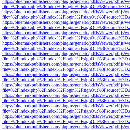
https://bluemarkpublishers.com/plugins/generic/pdfJsViewer/pdf.js/w
file=%2Findex.php%2Findex%2Flogin%2FsignOut%3Fsource%3D.ame
https://bluemarkpublishers.com/plugins/generic/pdfJsViewer/pdf.js/w
file=%2Findex.php%2Findex%2Flogin%2FsignOut%3Fsource%3D.ame
https://bluemarkpublishers.com/plugins/generic/pdfJsViewer/pdf.js/w
file=%2Findex.php%2Findex%2Flogin%2FsignOut%3Fsource%3D.ame
https://bluemarkpublishers.com/plugins/generic/pdfJsViewer/pdf.js/w
file=%2Findex.php%2Findex%2Flogin%2FsignOut%3Fsource%3D.ame
https://bluemarkpublishers.com/plugins/generic/pdfJsViewer/pdf.js/w
file=%2Findex.php%2Findex%2Flogin%2FsignOut%3Fsource%3D.ame
https://bluemarkpublishers.com/plugins/generic/pdfJsViewer/pdf.js/w
file=%2Findex.php%2Findex%2Flogin%2FsignOut%3Fsource%3D.ame
https://bluemarkpublishers.com/plugins/generic/pdfJsViewer/pdf.js/w
file=%2Findex.php%2Findex%2Flogin%2FsignOut%3Fsource%3D.ame
https://bluemarkpublishers.com/plugins/generic/pdfJsViewer/pdf.js/w
file=%2Findex.php%2Findex%2Flogin%2FsignOut%3Fsource%3D.ame
https://bluemarkpublishers.com/plugins/generic/pdfJsViewer/pdf.js/w
file=%2Findex.php%2Findex%2Flogin%2FsignOut%3Fsource%3D.ame
https://bluemarkpublishers.com/plugins/generic/pdfJsViewer/pdf.js/w
file=%2Findex.php%2Findex%2Flogin%2FsignOut%3Fsource%3D.ame
https://bluemarkpublishers.com/plugins/generic/pdfJsViewer/pdf.js/w
file=%2Findex.php%2Findex%2Flogin%2FsignOut%3Fsource%3D.ame
https://bluemarkpublishers.com/plugins/generic/pdfJsViewer/pdf.js/w
file=%2Findex.php%2Findex%2Flogin%2FsignOut%3Fsource%3D.ame
https://bluemarkpublishers.com/plugins/generic/pdfJsViewer/pdf.js/w