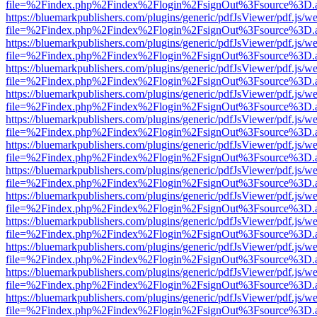
file=%2Findex.php%2Findex%2Flogin%2FsignOut%3Fsource%3D.ame
https://bluemarkpublishers.com/plugins/generic/pdfJsViewer/pdf.js/w
file=%2Findex.php%2Findex%2Flogin%2FsignOut%3Fsource%3D.ame
https://bluemarkpublishers.com/plugins/generic/pdfJsViewer/pdf.js/w
file=%2Findex.php%2Findex%2Flogin%2FsignOut%3Fsource%3D.ame
https://bluemarkpublishers.com/plugins/generic/pdfJsViewer/pdf.js/w
file=%2Findex.php%2Findex%2Flogin%2FsignOut%3Fsource%3D.ame
https://bluemarkpublishers.com/plugins/generic/pdfJsViewer/pdf.js/w
file=%2Findex.php%2Findex%2Flogin%2FsignOut%3Fsource%3D.ame
https://bluemarkpublishers.com/plugins/generic/pdfJsViewer/pdf.js/w
file=%2Findex.php%2Findex%2Flogin%2FsignOut%3Fsource%3D.ame
https://bluemarkpublishers.com/plugins/generic/pdfJsViewer/pdf.js/w
file=%2Findex.php%2Findex%2Flogin%2FsignOut%3Fsource%3D.ame
https://bluemarkpublishers.com/plugins/generic/pdfJsViewer/pdf.js/w
file=%2Findex.php%2Findex%2Flogin%2FsignOut%3Fsource%3D.ame
https://bluemarkpublishers.com/plugins/generic/pdfJsViewer/pdf.js/w
file=%2Findex.php%2Findex%2Flogin%2FsignOut%3Fsource%3D.ame
https://bluemarkpublishers.com/plugins/generic/pdfJsViewer/pdf.js/w
file=%2Findex.php%2Findex%2Flogin%2FsignOut%3Fsource%3D.ame
https://bluemarkpublishers.com/plugins/generic/pdfJsViewer/pdf.js/w
file=%2Findex.php%2Findex%2Flogin%2FsignOut%3Fsource%3D.ame
https://bluemarkpublishers.com/plugins/generic/pdfJsViewer/pdf.js/w
file=%2Findex.php%2Findex%2Flogin%2FsignOut%3Fsource%3D.ame
https://bluemarkpublishers.com/plugins/generic/pdfJsViewer/pdf.js/w
file=%2Findex.php%2Findex%2Flogin%2FsignOut%3Fsource%3D.ame