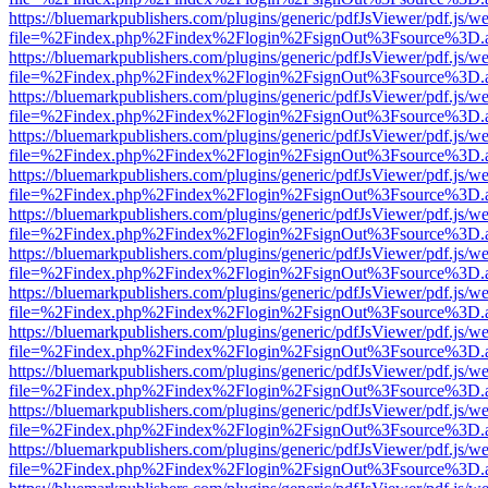
https://bluemarkpublishers.com/plugins/generic/pdfJsViewer/pdf.js/w
file=%2Findex.php%2Findex%2Flogin%2FsignOut%3Fsource%3D.ame
https://bluemarkpublishers.com/plugins/generic/pdfJsViewer/pdf.js/w
file=%2Findex.php%2Findex%2Flogin%2FsignOut%3Fsource%3D.ame
https://bluemarkpublishers.com/plugins/generic/pdfJsViewer/pdf.js/w
file=%2Findex.php%2Findex%2Flogin%2FsignOut%3Fsource%3D.ame
https://bluemarkpublishers.com/plugins/generic/pdfJsViewer/pdf.js/w
file=%2Findex.php%2Findex%2Flogin%2FsignOut%3Fsource%3D.ame
https://bluemarkpublishers.com/plugins/generic/pdfJsViewer/pdf.js/w
file=%2Findex.php%2Findex%2Flogin%2FsignOut%3Fsource%3D.ame
https://bluemarkpublishers.com/plugins/generic/pdfJsViewer/pdf.js/w
file=%2Findex.php%2Findex%2Flogin%2FsignOut%3Fsource%3D.ame
https://bluemarkpublishers.com/plugins/generic/pdfJsViewer/pdf.js/w
file=%2Findex.php%2Findex%2Flogin%2FsignOut%3Fsource%3D.ame
https://bluemarkpublishers.com/plugins/generic/pdfJsViewer/pdf.js/w
file=%2Findex.php%2Findex%2Flogin%2FsignOut%3Fsource%3D.ame
https://bluemarkpublishers.com/plugins/generic/pdfJsViewer/pdf.js/w
file=%2Findex.php%2Findex%2Flogin%2FsignOut%3Fsource%3D.ame
https://bluemarkpublishers.com/plugins/generic/pdfJsViewer/pdf.js/w
file=%2Findex.php%2Findex%2Flogin%2FsignOut%3Fsource%3D.ame
https://bluemarkpublishers.com/plugins/generic/pdfJsViewer/pdf.js/w
file=%2Findex.php%2Findex%2Flogin%2FsignOut%3Fsource%3D.ame
https://bluemarkpublishers.com/plugins/generic/pdfJsViewer/pdf.js/w
file=%2Findex.php%2Findex%2Flogin%2FsignOut%3Fsource%3D.ame