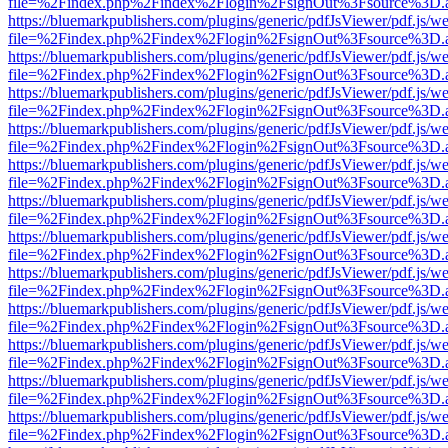
file=%2Findex.php%2Findex%2Flogin%2FsignOut%3Fsource%3D.ame
https://bluemarkpublishers.com/plugins/generic/pdfJsViewer/pdf.js/w
file=%2Findex.php%2Findex%2Flogin%2FsignOut%3Fsource%3D.ame
https://bluemarkpublishers.com/plugins/generic/pdfJsViewer/pdf.js/w
file=%2Findex.php%2Findex%2Flogin%2FsignOut%3Fsource%3D.ame
https://bluemarkpublishers.com/plugins/generic/pdfJsViewer/pdf.js/w
file=%2Findex.php%2Findex%2Flogin%2FsignOut%3Fsource%3D.ame
https://bluemarkpublishers.com/plugins/generic/pdfJsViewer/pdf.js/w
file=%2Findex.php%2Findex%2Flogin%2FsignOut%3Fsource%3D.ame
https://bluemarkpublishers.com/plugins/generic/pdfJsViewer/pdf.js/w
file=%2Findex.php%2Findex%2Flogin%2FsignOut%3Fsource%3D.ame
https://bluemarkpublishers.com/plugins/generic/pdfJsViewer/pdf.js/w
file=%2Findex.php%2Findex%2Flogin%2FsignOut%3Fsource%3D.ame
https://bluemarkpublishers.com/plugins/generic/pdfJsViewer/pdf.js/w
file=%2Findex.php%2Findex%2Flogin%2FsignOut%3Fsource%3D.ame
https://bluemarkpublishers.com/plugins/generic/pdfJsViewer/pdf.js/w
file=%2Findex.php%2Findex%2Flogin%2FsignOut%3Fsource%3D.ame
https://bluemarkpublishers.com/plugins/generic/pdfJsViewer/pdf.js/w
file=%2Findex.php%2Findex%2Flogin%2FsignOut%3Fsource%3D.ame
https://bluemarkpublishers.com/plugins/generic/pdfJsViewer/pdf.js/w
file=%2Findex.php%2Findex%2Flogin%2FsignOut%3Fsource%3D.ame
https://bluemarkpublishers.com/plugins/generic/pdfJsViewer/pdf.js/w
file=%2Findex.php%2Findex%2Flogin%2FsignOut%3Fsource%3D.ame
https://bluemarkpublishers.com/plugins/generic/pdfJsViewer/pdf.js/w
file=%2Findex.php%2Findex%2Flogin%2FsignOut%3Fsource%3D.ame