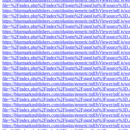
https://bluemarkpublishers.com/plugins/generic/pdfJsViewer/pdf.js/w
file=%2Findex.php%2Findex%2Flogin%2FsignOut%3Fsource%3D.ame
https://bluemarkpublishers.com/plugins/generic/pdfJsViewer/pdf.js/w
file=%2Findex.php%2Findex%2Flogin%2FsignOut%3Fsource%3D.ame
https://bluemarkpublishers.com/plugins/generic/pdfJsViewer/pdf.js/w
file=%2Findex.php%2Findex%2Flogin%2FsignOut%3Fsource%3D.ame
https://bluemarkpublishers.com/plugins/generic/pdfJsViewer/pdf.js/w
file=%2Findex.php%2Findex%2Flogin%2FsignOut%3Fsource%3D.ame
https://bluemarkpublishers.com/plugins/generic/pdfJsViewer/pdf.js/w
file=%2Findex.php%2Findex%2Flogin%2FsignOut%3Fsource%3D.ame
https://bluemarkpublishers.com/plugins/generic/pdfJsViewer/pdf.js/w
file=%2Findex.php%2Findex%2Flogin%2FsignOut%3Fsource%3D.ame
https://bluemarkpublishers.com/plugins/generic/pdfJsViewer/pdf.js/w
file=%2Findex.php%2Findex%2Flogin%2FsignOut%3Fsource%3D.ame
https://bluemarkpublishers.com/plugins/generic/pdfJsViewer/pdf.js/w
file=%2Findex.php%2Findex%2Flogin%2FsignOut%3Fsource%3D.ame
https://bluemarkpublishers.com/plugins/generic/pdfJsViewer/pdf.js/w
file=%2Findex.php%2Findex%2Flogin%2FsignOut%3Fsource%3D.ame
https://bluemarkpublishers.com/plugins/generic/pdfJsViewer/pdf.js/w
file=%2Findex.php%2Findex%2Flogin%2FsignOut%3Fsource%3D.ame
https://bluemarkpublishers.com/plugins/generic/pdfJsViewer/pdf.js/w
file=%2Findex.php%2Findex%2Flogin%2FsignOut%3Fsource%3D.ame
https://bluemarkpublishers.com/plugins/generic/pdfJsViewer/pdf.js/w
file=%2Findex.php%2Findex%2Flogin%2FsignOut%3Fsource%3D.ame
https://bluemarkpublishers.com/plugins/generic/pdfJsViewer/pdf.js/w