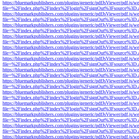
https://bluemarkpublishers.com/plugins/generic/pdfJsViewer/pdf.js/w
file=%2Findex.php%2Findex%2Flogin%2FsignOut%3Fsource%3D.ame
https://bluemarkpublishers.com/plugins/generic/pdfJsViewer/pdf.js/w
file=%2Findex.php%2Findex%2Flogin%2FsignOut%3Fsource%3D.ame
https://bluemarkpublishers.com/plugins/generic/pdfJsViewer/pdf.js/w
file=%2Findex.php%2Findex%2Flogin%2FsignOut%3Fsource%3D.ame
https://bluemarkpublishers.com/plugins/generic/pdfJsViewer/pdf.js/w
file=%2Findex.php%2Findex%2Flogin%2FsignOut%3Fsource%3D.ame
https://bluemarkpublishers.com/plugins/generic/pdfJsViewer/pdf.js/w
file=%2Findex.php%2Findex%2Flogin%2FsignOut%3Fsource%3D.ame
https://bluemarkpublishers.com/plugins/generic/pdfJsViewer/pdf.js/w
file=%2Findex.php%2Findex%2Flogin%2FsignOut%3Fsource%3D.ame
https://bluemarkpublishers.com/plugins/generic/pdfJsViewer/pdf.js/w
file=%2Findex.php%2Findex%2Flogin%2FsignOut%3Fsource%3D.ame
https://bluemarkpublishers.com/plugins/generic/pdfJsViewer/pdf.js/w
file=%2Findex.php%2Findex%2Flogin%2FsignOut%3Fsource%3D.ame
https://bluemarkpublishers.com/plugins/generic/pdfJsViewer/pdf.js/w
file=%2Findex.php%2Findex%2Flogin%2FsignOut%3Fsource%3D.ame
https://bluemarkpublishers.com/plugins/generic/pdfJsViewer/pdf.js/w
file=%2Findex.php%2Findex%2Flogin%2FsignOut%3Fsource%3D.ame
https://bluemarkpublishers.com/plugins/generic/pdfJsViewer/pdf.js/w
file=%2Findex.php%2Findex%2Flogin%2FsignOut%3Fsource%3D.ame
https://bluemarkpublishers.com/plugins/generic/pdfJsViewer/pdf.js/w
file=%2Findex.php%2Findex%2Flogin%2FsignOut%3Fsource%3D.ame
https://bluemarkpublishers.com/plugins/generic/pdfJsViewer/pdf.js/w