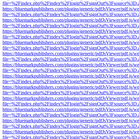
file=%2Findex.php%2Findex%2Flogin%2FsignOut%3Fsource%3D.ame
https://bluemarkpublishers.com/plugins/generic/pdfJsViewer/pdf.js/w
file=%2Findex.php%2Findex%2Flogin%2FsignOut%3Fsource%3D.ame
https://bluemarkpublishers.com/plugins/generic/pdfJsViewer/pdf.js/w
file=%2Findex.php%2Findex%2Flogin%2FsignOut%3Fsource%3D.ame
https://bluemarkpublishers.com/plugins/generic/pdfJsViewer/pdf.js/w
file=%2Findex.php%2Findex%2Flogin%2FsignOut%3Fsource%3D.ame
https://bluemarkpublishers.com/plugins/generic/pdfJsViewer/pdf.js/w
file=%2Findex.php%2Findex%2Flogin%2FsignOut%3Fsource%3D.ame
https://bluemarkpublishers.com/plugins/generic/pdfJsViewer/pdf.js/w
file=%2Findex.php%2Findex%2Flogin%2FsignOut%3Fsource%3D.ame
https://bluemarkpublishers.com/plugins/generic/pdfJsViewer/pdf.js/w
file=%2Findex.php%2Findex%2Flogin%2FsignOut%3Fsource%3D.ame
https://bluemarkpublishers.com/plugins/generic/pdfJsViewer/pdf.js/w
file=%2Findex.php%2Findex%2Flogin%2FsignOut%3Fsource%3D.ame
https://bluemarkpublishers.com/plugins/generic/pdfJsViewer/pdf.js/w
file=%2Findex.php%2Findex%2Flogin%2FsignOut%3Fsource%3D.ame
https://bluemarkpublishers.com/plugins/generic/pdfJsViewer/pdf.js/w
file=%2Findex.php%2Findex%2Flogin%2FsignOut%3Fsource%3D.ame
https://bluemarkpublishers.com/plugins/generic/pdfJsViewer/pdf.js/w
file=%2Findex.php%2Findex%2Flogin%2FsignOut%3Fsource%3D.ame
https://bluemarkpublishers.com/plugins/generic/pdfJsViewer/pdf.js/w
file=%2Findex.php%2Findex%2Flogin%2FsignOut%3Fsource%3D.ame
https://bluemarkpublishers.com/plugins/generic/pdfJsViewer/pdf.js/w
file=%2Findex.php%2Findex%2Flogin%2FsignOut%3Fsource%3D.ame