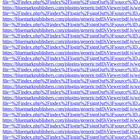
file=%2Findex.php%2Findex%2Flogin%2FsignOut%3Fsource%3D.ame
https://bluemarkpublishers.com/plugins/generic/pdfJsViewer/pdf.js/w
file=%2Findex.php%2Findex%2Flogin%2FsignOut%3Fsource%3D.ame
https://bluemarkpublishers.com/plugins/generic/pdfJsViewer/pdf.js/w
file=%2Findex.php%2Findex%2Flogin%2FsignOut%3Fsource%3D.ame
https://bluemarkpublishers.com/plugins/generic/pdfJsViewer/pdf.js/w
file=%2Findex.php%2Findex%2Flogin%2FsignOut%3Fsource%3D.ame
https://bluemarkpublishers.com/plugins/generic/pdfJsViewer/pdf.js/w
file=%2Findex.php%2Findex%2Flogin%2FsignOut%3Fsource%3D.ame
https://bluemarkpublishers.com/plugins/generic/pdfJsViewer/pdf.js/w
file=%2Findex.php%2Findex%2Flogin%2FsignOut%3Fsource%3D.ame
https://bluemarkpublishers.com/plugins/generic/pdfJsViewer/pdf.js/w
file=%2Findex.php%2Findex%2Flogin%2FsignOut%3Fsource%3D.ame
https://bluemarkpublishers.com/plugins/generic/pdfJsViewer/pdf.js/w
file=%2Findex.php%2Findex%2Flogin%2FsignOut%3Fsource%3D.ame
https://bluemarkpublishers.com/plugins/generic/pdfJsViewer/pdf.js/w
file=%2Findex.php%2Findex%2Flogin%2FsignOut%3Fsource%3D.ame
https://bluemarkpublishers.com/plugins/generic/pdfJsViewer/pdf.js/w
file=%2Findex.php%2Findex%2Flogin%2FsignOut%3Fsource%3D.ame
https://bluemarkpublishers.com/plugins/generic/pdfJsViewer/pdf.js/w
file=%2Findex.php%2Findex%2Flogin%2FsignOut%3Fsource%3D.ame
https://bluemarkpublishers.com/plugins/generic/pdfJsViewer/pdf.js/w
file=%2Findex.php%2Findex%2Flogin%2FsignOut%3Fsource%3D.ame
https://bluemarkpublishers.com/plugins/generic/pdfJsViewer/pdf.js/w
file=%2Findex.php%2Findex%2Flogin%2FsignOut%3Fsource%3D.ame