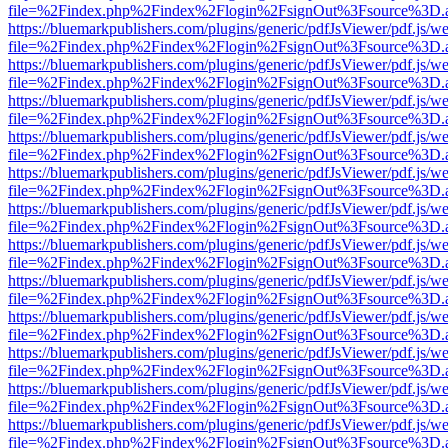
file=%2Findex.php%2Findex%2Flogin%2FsignOut%3Fsource%3D.ame
https://bluemarkpublishers.com/plugins/generic/pdfJsViewer/pdf.js/w
file=%2Findex.php%2Findex%2Flogin%2FsignOut%3Fsource%3D.ame
https://bluemarkpublishers.com/plugins/generic/pdfJsViewer/pdf.js/w
file=%2Findex.php%2Findex%2Flogin%2FsignOut%3Fsource%3D.ame
https://bluemarkpublishers.com/plugins/generic/pdfJsViewer/pdf.js/w
file=%2Findex.php%2Findex%2Flogin%2FsignOut%3Fsource%3D.ame
https://bluemarkpublishers.com/plugins/generic/pdfJsViewer/pdf.js/w
file=%2Findex.php%2Findex%2Flogin%2FsignOut%3Fsource%3D.ame
https://bluemarkpublishers.com/plugins/generic/pdfJsViewer/pdf.js/w
file=%2Findex.php%2Findex%2Flogin%2FsignOut%3Fsource%3D.ame
https://bluemarkpublishers.com/plugins/generic/pdfJsViewer/pdf.js/w
file=%2Findex.php%2Findex%2Flogin%2FsignOut%3Fsource%3D.ame
https://bluemarkpublishers.com/plugins/generic/pdfJsViewer/pdf.js/w
file=%2Findex.php%2Findex%2Flogin%2FsignOut%3Fsource%3D.ame
https://bluemarkpublishers.com/plugins/generic/pdfJsViewer/pdf.js/w
file=%2Findex.php%2Findex%2Flogin%2FsignOut%3Fsource%3D.ame
https://bluemarkpublishers.com/plugins/generic/pdfJsViewer/pdf.js/w
file=%2Findex.php%2Findex%2Flogin%2FsignOut%3Fsource%3D.ame
https://bluemarkpublishers.com/plugins/generic/pdfJsViewer/pdf.js/w
file=%2Findex.php%2Findex%2Flogin%2FsignOut%3Fsource%3D.ame
https://bluemarkpublishers.com/plugins/generic/pdfJsViewer/pdf.js/w
file=%2Findex.php%2Findex%2Flogin%2FsignOut%3Fsource%3D.ame
https://bluemarkpublishers.com/plugins/generic/pdfJsViewer/pdf.js/w
file=%2Findex.php%2Findex%2Flogin%2FsignOut%3Fsource%3D.ame