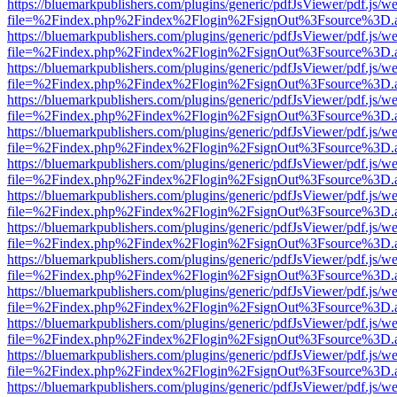
https://bluemarkpublishers.com/plugins/generic/pdfJsViewer/pdf.js/w
file=%2Findex.php%2Findex%2Flogin%2FsignOut%3Fsource%3D.ame
https://bluemarkpublishers.com/plugins/generic/pdfJsViewer/pdf.js/w
file=%2Findex.php%2Findex%2Flogin%2FsignOut%3Fsource%3D.ame
https://bluemarkpublishers.com/plugins/generic/pdfJsViewer/pdf.js/w
file=%2Findex.php%2Findex%2Flogin%2FsignOut%3Fsource%3D.ame
https://bluemarkpublishers.com/plugins/generic/pdfJsViewer/pdf.js/w
file=%2Findex.php%2Findex%2Flogin%2FsignOut%3Fsource%3D.ame
https://bluemarkpublishers.com/plugins/generic/pdfJsViewer/pdf.js/w
file=%2Findex.php%2Findex%2Flogin%2FsignOut%3Fsource%3D.ame
https://bluemarkpublishers.com/plugins/generic/pdfJsViewer/pdf.js/w
file=%2Findex.php%2Findex%2Flogin%2FsignOut%3Fsource%3D.ame
https://bluemarkpublishers.com/plugins/generic/pdfJsViewer/pdf.js/w
file=%2Findex.php%2Findex%2Flogin%2FsignOut%3Fsource%3D.ame
https://bluemarkpublishers.com/plugins/generic/pdfJsViewer/pdf.js/w
file=%2Findex.php%2Findex%2Flogin%2FsignOut%3Fsource%3D.ame
https://bluemarkpublishers.com/plugins/generic/pdfJsViewer/pdf.js/w
file=%2Findex.php%2Findex%2Flogin%2FsignOut%3Fsource%3D.ame
https://bluemarkpublishers.com/plugins/generic/pdfJsViewer/pdf.js/w
file=%2Findex.php%2Findex%2Flogin%2FsignOut%3Fsource%3D.ame
https://bluemarkpublishers.com/plugins/generic/pdfJsViewer/pdf.js/w
file=%2Findex.php%2Findex%2Flogin%2FsignOut%3Fsource%3D.ame
https://bluemarkpublishers.com/plugins/generic/pdfJsViewer/pdf.js/w
file=%2Findex.php%2Findex%2Flogin%2FsignOut%3Fsource%3D.ame
https://bluemarkpublishers.com/plugins/generic/pdfJsViewer/pdf.js/w