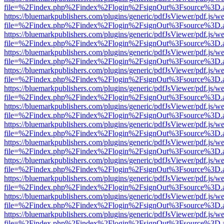
file=%2Findex.php%2Findex%2Flogin%2FsignOut%3Fsource%3D.ame
https://bluemarkpublishers.com/plugins/generic/pdfJsViewer/pdf.js/w
file=%2Findex.php%2Findex%2Flogin%2FsignOut%3Fsource%3D.ame
https://bluemarkpublishers.com/plugins/generic/pdfJsViewer/pdf.js/w
file=%2Findex.php%2Findex%2Flogin%2FsignOut%3Fsource%3D.ame
https://bluemarkpublishers.com/plugins/generic/pdfJsViewer/pdf.js/w
file=%2Findex.php%2Findex%2Flogin%2FsignOut%3Fsource%3D.ame
https://bluemarkpublishers.com/plugins/generic/pdfJsViewer/pdf.js/w
file=%2Findex.php%2Findex%2Flogin%2FsignOut%3Fsource%3D.ame
https://bluemarkpublishers.com/plugins/generic/pdfJsViewer/pdf.js/w
file=%2Findex.php%2Findex%2Flogin%2FsignOut%3Fsource%3D.ame
https://bluemarkpublishers.com/plugins/generic/pdfJsViewer/pdf.js/w
file=%2Findex.php%2Findex%2Flogin%2FsignOut%3Fsource%3D.ame
https://bluemarkpublishers.com/plugins/generic/pdfJsViewer/pdf.js/w
file=%2Findex.php%2Findex%2Flogin%2FsignOut%3Fsource%3D.ame
https://bluemarkpublishers.com/plugins/generic/pdfJsViewer/pdf.js/w
file=%2Findex.php%2Findex%2Flogin%2FsignOut%3Fsource%3D.ame
https://bluemarkpublishers.com/plugins/generic/pdfJsViewer/pdf.js/w
file=%2Findex.php%2Findex%2Flogin%2FsignOut%3Fsource%3D.ame
https://bluemarkpublishers.com/plugins/generic/pdfJsViewer/pdf.js/w
file=%2Findex.php%2Findex%2Flogin%2FsignOut%3Fsource%3D.ame
https://bluemarkpublishers.com/plugins/generic/pdfJsViewer/pdf.js/w
file=%2Findex.php%2Findex%2Flogin%2FsignOut%3Fsource%3D.ame
https://bluemarkpublishers.com/plugins/generic/pdfJsViewer/pdf.js/w
file=%2Findex.php%2Findex%2Flogin%2FsignOut%3Fsource%3D.ame