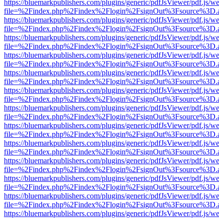
https://bluemarkpublishers.com/plugins/generic/pdfJsViewer/pdf.js/w
file=%2Findex.php%2Findex%2Flogin%2FsignOut%3Fsource%3D.ame
https://bluemarkpublishers.com/plugins/generic/pdfJsViewer/pdf.js/w
file=%2Findex.php%2Findex%2Flogin%2FsignOut%3Fsource%3D.ame
https://bluemarkpublishers.com/plugins/generic/pdfJsViewer/pdf.js/w
file=%2Findex.php%2Findex%2Flogin%2FsignOut%3Fsource%3D.ame
https://bluemarkpublishers.com/plugins/generic/pdfJsViewer/pdf.js/w
file=%2Findex.php%2Findex%2Flogin%2FsignOut%3Fsource%3D.ame
https://bluemarkpublishers.com/plugins/generic/pdfJsViewer/pdf.js/w
file=%2Findex.php%2Findex%2Flogin%2FsignOut%3Fsource%3D.ame
https://bluemarkpublishers.com/plugins/generic/pdfJsViewer/pdf.js/w
file=%2Findex.php%2Findex%2Flogin%2FsignOut%3Fsource%3D.ame
https://bluemarkpublishers.com/plugins/generic/pdfJsViewer/pdf.js/w
file=%2Findex.php%2Findex%2Flogin%2FsignOut%3Fsource%3D.ame
https://bluemarkpublishers.com/plugins/generic/pdfJsViewer/pdf.js/w
file=%2Findex.php%2Findex%2Flogin%2FsignOut%3Fsource%3D.ame
https://bluemarkpublishers.com/plugins/generic/pdfJsViewer/pdf.js/w
file=%2Findex.php%2Findex%2Flogin%2FsignOut%3Fsource%3D.ame
https://bluemarkpublishers.com/plugins/generic/pdfJsViewer/pdf.js/w
file=%2Findex.php%2Findex%2Flogin%2FsignOut%3Fsource%3D.ame
https://bluemarkpublishers.com/plugins/generic/pdfJsViewer/pdf.js/w
file=%2Findex.php%2Findex%2Flogin%2FsignOut%3Fsource%3D.ame
https://bluemarkpublishers.com/plugins/generic/pdfJsViewer/pdf.js/w
file=%2Findex.php%2Findex%2Flogin%2FsignOut%3Fsource%3D.ame
https://bluemarkpublishers.com/plugins/generic/pdfJsViewer/pdf.js/w