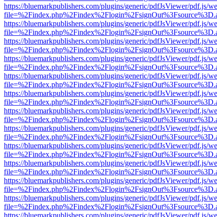
https://bluemarkpublishers.com/plugins/generic/pdfJsViewer/pdf.js/w
file=%2Findex.php%2Findex%2Flogin%2FsignOut%3Fsource%3D.ame
https://bluemarkpublishers.com/plugins/generic/pdfJsViewer/pdf.js/w
file=%2Findex.php%2Findex%2Flogin%2FsignOut%3Fsource%3D.ame
https://bluemarkpublishers.com/plugins/generic/pdfJsViewer/pdf.js/w
file=%2Findex.php%2Findex%2Flogin%2FsignOut%3Fsource%3D.ame
https://bluemarkpublishers.com/plugins/generic/pdfJsViewer/pdf.js/w
file=%2Findex.php%2Findex%2Flogin%2FsignOut%3Fsource%3D.ame
https://bluemarkpublishers.com/plugins/generic/pdfJsViewer/pdf.js/w
file=%2Findex.php%2Findex%2Flogin%2FsignOut%3Fsource%3D.ame
https://bluemarkpublishers.com/plugins/generic/pdfJsViewer/pdf.js/w
file=%2Findex.php%2Findex%2Flogin%2FsignOut%3Fsource%3D.ame
https://bluemarkpublishers.com/plugins/generic/pdfJsViewer/pdf.js/w
file=%2Findex.php%2Findex%2Flogin%2FsignOut%3Fsource%3D.ame
https://bluemarkpublishers.com/plugins/generic/pdfJsViewer/pdf.js/w
file=%2Findex.php%2Findex%2Flogin%2FsignOut%3Fsource%3D.ame
https://bluemarkpublishers.com/plugins/generic/pdfJsViewer/pdf.js/w
file=%2Findex.php%2Findex%2Flogin%2FsignOut%3Fsource%3D.ame
https://bluemarkpublishers.com/plugins/generic/pdfJsViewer/pdf.js/w
file=%2Findex.php%2Findex%2Flogin%2FsignOut%3Fsource%3D.ame
https://bluemarkpublishers.com/plugins/generic/pdfJsViewer/pdf.js/w
file=%2Findex.php%2Findex%2Flogin%2FsignOut%3Fsource%3D.ame
https://bluemarkpublishers.com/plugins/generic/pdfJsViewer/pdf.js/w
file=%2Findex.php%2Findex%2Flogin%2FsignOut%3Fsource%3D.ame
https://bluemarkpublishers.com/plugins/generic/pdfJsViewer/pdf.js/w