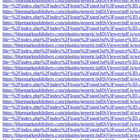
https://bluemarkpublishers.com/plugins/generic/pdfJsViewer/pdf.js/w
file=%2Findex.php%2Findex%2Flogin%2FsignOut%3Fsource%3D.ame
https://bluemarkpublishers.com/plugins/generic/pdfJsViewer/pdf.js/w
file=%2Findex.php%2Findex%2Flogin%2FsignOut%3Fsource%3D.ame
https://bluemarkpublishers.com/plugins/generic/pdfJsViewer/pdf.js/w
file=%2Findex.php%2Findex%2Flogin%2FsignOut%3Fsource%3D.ame
https://bluemarkpublishers.com/plugins/generic/pdfJsViewer/pdf.js/w
file=%2Findex.php%2Findex%2Flogin%2FsignOut%3Fsource%3D.ame
https://bluemarkpublishers.com/plugins/generic/pdfJsViewer/pdf.js/w
file=%2Findex.php%2Findex%2Flogin%2FsignOut%3Fsource%3D.ame
https://bluemarkpublishers.com/plugins/generic/pdfJsViewer/pdf.js/w
file=%2Findex.php%2Findex%2Flogin%2FsignOut%3Fsource%3D.ame
https://bluemarkpublishers.com/plugins/generic/pdfJsViewer/pdf.js/w
file=%2Findex.php%2Findex%2Flogin%2FsignOut%3Fsource%3D.ame
https://bluemarkpublishers.com/plugins/generic/pdfJsViewer/pdf.js/w
file=%2Findex.php%2Findex%2Flogin%2FsignOut%3Fsource%3D.ame
https://bluemarkpublishers.com/plugins/generic/pdfJsViewer/pdf.js/w
file=%2Findex.php%2Findex%2Flogin%2FsignOut%3Fsource%3D.ame
https://bluemarkpublishers.com/plugins/generic/pdfJsViewer/pdf.js/w
file=%2Findex.php%2Findex%2Flogin%2FsignOut%3Fsource%3D.ame
https://bluemarkpublishers.com/plugins/generic/pdfJsViewer/pdf.js/w
file=%2Findex.php%2Findex%2Flogin%2FsignOut%3Fsource%3D.ame
https://bluemarkpublishers.com/plugins/generic/pdfJsViewer/pdf.js/w
file=%2Findex.php%2Findex%2Flogin%2FsignOut%3Fsource%3D.ame
https://bluemarkpublishers.com/plugins/generic/pdfJsViewer/pdf.js/w