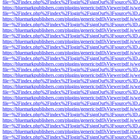
file=%2Findex.php%2Findex%2Flogin%2FsignOut%3Fsource%3D.ame
https://bluemarkpublishers.com/plugins/generic/pdfJsViewer/pdf.js/w
file=%2Findex.php%2Findex%2Flogin%2FsignOut%3Fsource%3D.ame
https://bluemarkpublishers.com/plugins/generic/pdfJsViewer/pdf.js/w
file=%2Findex.php%2Findex%2Flogin%2FsignOut%3Fsource%3D.ame
https://bluemarkpublishers.com/plugins/generic/pdfJsViewer/pdf.js/w
file=%2Findex.php%2Findex%2Flogin%2FsignOut%3Fsource%3D.ame
https://bluemarkpublishers.com/plugins/generic/pdfJsViewer/pdf.js/w
file=%2Findex.php%2Findex%2Flogin%2FsignOut%3Fsource%3D.ame
https://bluemarkpublishers.com/plugins/generic/pdfJsViewer/pdf.js/w
file=%2Findex.php%2Findex%2Flogin%2FsignOut%3Fsource%3D.ame
https://bluemarkpublishers.com/plugins/generic/pdfJsViewer/pdf.js/w
file=%2Findex.php%2Findex%2Flogin%2FsignOut%3Fsource%3D.ame
https://bluemarkpublishers.com/plugins/generic/pdfJsViewer/pdf.js/w
file=%2Findex.php%2Findex%2Flogin%2FsignOut%3Fsource%3D.ame
https://bluemarkpublishers.com/plugins/generic/pdfJsViewer/pdf.js/w
file=%2Findex.php%2Findex%2Flogin%2FsignOut%3Fsource%3D.ame
https://bluemarkpublishers.com/plugins/generic/pdfJsViewer/pdf.js/w
file=%2Findex.php%2Findex%2Flogin%2FsignOut%3Fsource%3D.ame
https://bluemarkpublishers.com/plugins/generic/pdfJsViewer/pdf.js/w
file=%2Findex.php%2Findex%2Flogin%2FsignOut%3Fsource%3D.ame
https://bluemarkpublishers.com/plugins/generic/pdfJsViewer/pdf.js/w
file=%2Findex.php%2Findex%2Flogin%2FsignOut%3Fsource%3D.ame
https://bluemarkpublishers.com/plugins/generic/pdfJsViewer/pdf.js/w
file=%2Findex.php%2Findex%2Flogin%2FsignOut%3Fsource%3D.ame