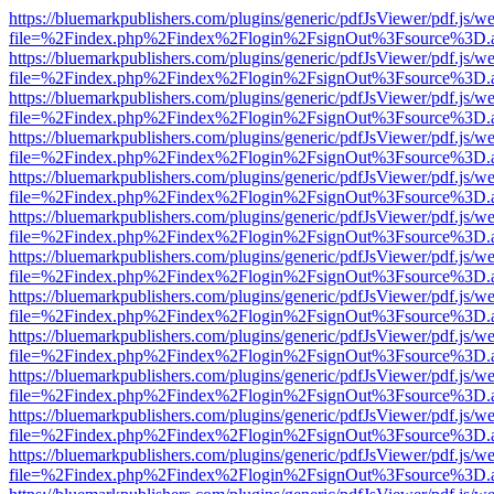
https://bluemarkpublishers.com/plugins/generic/pdfJsViewer/pdf.js/w
file=%2Findex.php%2Findex%2Flogin%2FsignOut%3Fsource%3D.ame
https://bluemarkpublishers.com/plugins/generic/pdfJsViewer/pdf.js/w
file=%2Findex.php%2Findex%2Flogin%2FsignOut%3Fsource%3D.ame
https://bluemarkpublishers.com/plugins/generic/pdfJsViewer/pdf.js/w
file=%2Findex.php%2Findex%2Flogin%2FsignOut%3Fsource%3D.ame
https://bluemarkpublishers.com/plugins/generic/pdfJsViewer/pdf.js/w
file=%2Findex.php%2Findex%2Flogin%2FsignOut%3Fsource%3D.ame
https://bluemarkpublishers.com/plugins/generic/pdfJsViewer/pdf.js/w
file=%2Findex.php%2Findex%2Flogin%2FsignOut%3Fsource%3D.ame
https://bluemarkpublishers.com/plugins/generic/pdfJsViewer/pdf.js/w
file=%2Findex.php%2Findex%2Flogin%2FsignOut%3Fsource%3D.ame
https://bluemarkpublishers.com/plugins/generic/pdfJsViewer/pdf.js/w
file=%2Findex.php%2Findex%2Flogin%2FsignOut%3Fsource%3D.ame
https://bluemarkpublishers.com/plugins/generic/pdfJsViewer/pdf.js/w
file=%2Findex.php%2Findex%2Flogin%2FsignOut%3Fsource%3D.ame
https://bluemarkpublishers.com/plugins/generic/pdfJsViewer/pdf.js/w
file=%2Findex.php%2Findex%2Flogin%2FsignOut%3Fsource%3D.ame
https://bluemarkpublishers.com/plugins/generic/pdfJsViewer/pdf.js/w
file=%2Findex.php%2Findex%2Flogin%2FsignOut%3Fsource%3D.ame
https://bluemarkpublishers.com/plugins/generic/pdfJsViewer/pdf.js/w
file=%2Findex.php%2Findex%2Flogin%2FsignOut%3Fsource%3D.ame
https://bluemarkpublishers.com/plugins/generic/pdfJsViewer/pdf.js/w
file=%2Findex.php%2Findex%2Flogin%2FsignOut%3Fsource%3D.ame