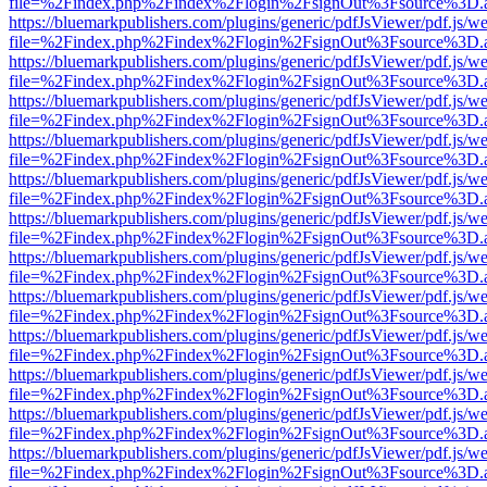
file=%2Findex.php%2Findex%2Flogin%2FsignOut%3Fsource%3D.ame
https://bluemarkpublishers.com/plugins/generic/pdfJsViewer/pdf.js/w
file=%2Findex.php%2Findex%2Flogin%2FsignOut%3Fsource%3D.ame
https://bluemarkpublishers.com/plugins/generic/pdfJsViewer/pdf.js/w
file=%2Findex.php%2Findex%2Flogin%2FsignOut%3Fsource%3D.ame
https://bluemarkpublishers.com/plugins/generic/pdfJsViewer/pdf.js/w
file=%2Findex.php%2Findex%2Flogin%2FsignOut%3Fsource%3D.ame
https://bluemarkpublishers.com/plugins/generic/pdfJsViewer/pdf.js/w
file=%2Findex.php%2Findex%2Flogin%2FsignOut%3Fsource%3D.ame
https://bluemarkpublishers.com/plugins/generic/pdfJsViewer/pdf.js/w
file=%2Findex.php%2Findex%2Flogin%2FsignOut%3Fsource%3D.ame
https://bluemarkpublishers.com/plugins/generic/pdfJsViewer/pdf.js/w
file=%2Findex.php%2Findex%2Flogin%2FsignOut%3Fsource%3D.ame
https://bluemarkpublishers.com/plugins/generic/pdfJsViewer/pdf.js/w
file=%2Findex.php%2Findex%2Flogin%2FsignOut%3Fsource%3D.ame
https://bluemarkpublishers.com/plugins/generic/pdfJsViewer/pdf.js/w
file=%2Findex.php%2Findex%2Flogin%2FsignOut%3Fsource%3D.ame
https://bluemarkpublishers.com/plugins/generic/pdfJsViewer/pdf.js/w
file=%2Findex.php%2Findex%2Flogin%2FsignOut%3Fsource%3D.ame
https://bluemarkpublishers.com/plugins/generic/pdfJsViewer/pdf.js/w
file=%2Findex.php%2Findex%2Flogin%2FsignOut%3Fsource%3D.ame
https://bluemarkpublishers.com/plugins/generic/pdfJsViewer/pdf.js/w
file=%2Findex.php%2Findex%2Flogin%2FsignOut%3Fsource%3D.ame
https://bluemarkpublishers.com/plugins/generic/pdfJsViewer/pdf.js/w
file=%2Findex.php%2Findex%2Flogin%2FsignOut%3Fsource%3D.ame