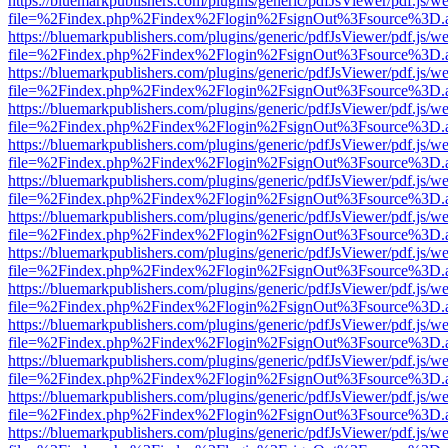
https://bluemarkpublishers.com/plugins/generic/pdfJsViewer/pdf.js/w
file=%2Findex.php%2Findex%2Flogin%2FsignOut%3Fsource%3D.ame
https://bluemarkpublishers.com/plugins/generic/pdfJsViewer/pdf.js/w
file=%2Findex.php%2Findex%2Flogin%2FsignOut%3Fsource%3D.ame
https://bluemarkpublishers.com/plugins/generic/pdfJsViewer/pdf.js/w
file=%2Findex.php%2Findex%2Flogin%2FsignOut%3Fsource%3D.ame
https://bluemarkpublishers.com/plugins/generic/pdfJsViewer/pdf.js/w
file=%2Findex.php%2Findex%2Flogin%2FsignOut%3Fsource%3D.ame
https://bluemarkpublishers.com/plugins/generic/pdfJsViewer/pdf.js/w
file=%2Findex.php%2Findex%2Flogin%2FsignOut%3Fsource%3D.ame
https://bluemarkpublishers.com/plugins/generic/pdfJsViewer/pdf.js/w
file=%2Findex.php%2Findex%2Flogin%2FsignOut%3Fsource%3D.ame
https://bluemarkpublishers.com/plugins/generic/pdfJsViewer/pdf.js/w
file=%2Findex.php%2Findex%2Flogin%2FsignOut%3Fsource%3D.ame
https://bluemarkpublishers.com/plugins/generic/pdfJsViewer/pdf.js/w
file=%2Findex.php%2Findex%2Flogin%2FsignOut%3Fsource%3D.ame
https://bluemarkpublishers.com/plugins/generic/pdfJsViewer/pdf.js/w
file=%2Findex.php%2Findex%2Flogin%2FsignOut%3Fsource%3D.ame
https://bluemarkpublishers.com/plugins/generic/pdfJsViewer/pdf.js/w
file=%2Findex.php%2Findex%2Flogin%2FsignOut%3Fsource%3D.ame
https://bluemarkpublishers.com/plugins/generic/pdfJsViewer/pdf.js/w
file=%2Findex.php%2Findex%2Flogin%2FsignOut%3Fsource%3D.ame
https://bluemarkpublishers.com/plugins/generic/pdfJsViewer/pdf.js/w
file=%2Findex.php%2Findex%2Flogin%2FsignOut%3Fsource%3D.ame
https://bluemarkpublishers.com/plugins/generic/pdfJsViewer/pdf.js/w