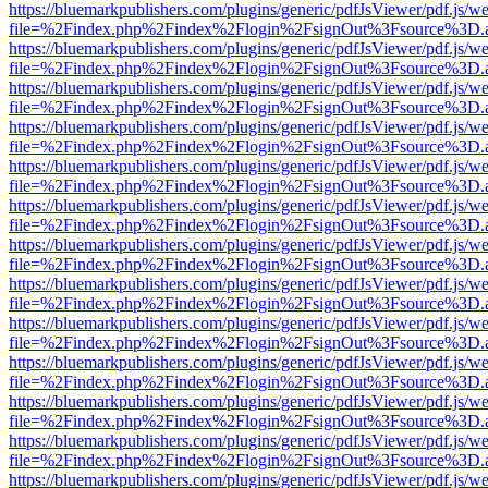
https://bluemarkpublishers.com/plugins/generic/pdfJsViewer/pdf.js/w
file=%2Findex.php%2Findex%2Flogin%2FsignOut%3Fsource%3D.ame
https://bluemarkpublishers.com/plugins/generic/pdfJsViewer/pdf.js/w
file=%2Findex.php%2Findex%2Flogin%2FsignOut%3Fsource%3D.ame
https://bluemarkpublishers.com/plugins/generic/pdfJsViewer/pdf.js/w
file=%2Findex.php%2Findex%2Flogin%2FsignOut%3Fsource%3D.ame
https://bluemarkpublishers.com/plugins/generic/pdfJsViewer/pdf.js/w
file=%2Findex.php%2Findex%2Flogin%2FsignOut%3Fsource%3D.ame
https://bluemarkpublishers.com/plugins/generic/pdfJsViewer/pdf.js/w
file=%2Findex.php%2Findex%2Flogin%2FsignOut%3Fsource%3D.ame
https://bluemarkpublishers.com/plugins/generic/pdfJsViewer/pdf.js/w
file=%2Findex.php%2Findex%2Flogin%2FsignOut%3Fsource%3D.ame
https://bluemarkpublishers.com/plugins/generic/pdfJsViewer/pdf.js/w
file=%2Findex.php%2Findex%2Flogin%2FsignOut%3Fsource%3D.ame
https://bluemarkpublishers.com/plugins/generic/pdfJsViewer/pdf.js/w
file=%2Findex.php%2Findex%2Flogin%2FsignOut%3Fsource%3D.ame
https://bluemarkpublishers.com/plugins/generic/pdfJsViewer/pdf.js/w
file=%2Findex.php%2Findex%2Flogin%2FsignOut%3Fsource%3D.ame
https://bluemarkpublishers.com/plugins/generic/pdfJsViewer/pdf.js/w
file=%2Findex.php%2Findex%2Flogin%2FsignOut%3Fsource%3D.ame
https://bluemarkpublishers.com/plugins/generic/pdfJsViewer/pdf.js/w
file=%2Findex.php%2Findex%2Flogin%2FsignOut%3Fsource%3D.ame
https://bluemarkpublishers.com/plugins/generic/pdfJsViewer/pdf.js/w
file=%2Findex.php%2Findex%2Flogin%2FsignOut%3Fsource%3D.ame
https://bluemarkpublishers.com/plugins/generic/pdfJsViewer/pdf.js/w