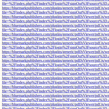
file=%2Findex.php%2Findex%2Flogin%2FsignOut%3Fsource%3D.ame
https://bluemarkpublishers.com/plugins/generic/pdfJsViewer/pdf.js/w
file=%2Findex.php%2Findex%2Flogin%2FsignOut%3Fsource%3D.ame
https://bluemarkpublishers.com/plugins/generic/pdfJsViewer/pdf.js/w
file=%2Findex.php%2Findex%2Flogin%2FsignOut%3Fsource%3D.ame
https://bluemarkpublishers.com/plugins/generic/pdfJsViewer/pdf.js/w
file=%2Findex.php%2Findex%2Flogin%2FsignOut%3Fsource%3D.ame
https://bluemarkpublishers.com/plugins/generic/pdfJsViewer/pdf.js/w
file=%2Findex.php%2Findex%2Flogin%2FsignOut%3Fsource%3D.ame
https://bluemarkpublishers.com/plugins/generic/pdfJsViewer/pdf.js/w
file=%2Findex.php%2Findex%2Flogin%2FsignOut%3Fsource%3D.ame
https://bluemarkpublishers.com/plugins/generic/pdfJsViewer/pdf.js/w
file=%2Findex.php%2Findex%2Flogin%2FsignOut%3Fsource%3D.ame
https://bluemarkpublishers.com/plugins/generic/pdfJsViewer/pdf.js/w
file=%2Findex.php%2Findex%2Flogin%2FsignOut%3Fsource%3D.ame
https://bluemarkpublishers.com/plugins/generic/pdfJsViewer/pdf.js/w
file=%2Findex.php%2Findex%2Flogin%2FsignOut%3Fsource%3D.ame
https://bluemarkpublishers.com/plugins/generic/pdfJsViewer/pdf.js/w
file=%2Findex.php%2Findex%2Flogin%2FsignOut%3Fsource%3D.ame
https://bluemarkpublishers.com/plugins/generic/pdfJsViewer/pdf.js/w
file=%2Findex.php%2Findex%2Flogin%2FsignOut%3Fsource%3D.ame
https://bluemarkpublishers.com/plugins/generic/pdfJsViewer/pdf.js/w
file=%2Findex.php%2Findex%2Flogin%2FsignOut%3Fsource%3D.ame
https://bluemarkpublishers.com/plugins/generic/pdfJsViewer/pdf.js/w
file=%2Findex.php%2Findex%2Flogin%2FsignOut%3Fsource%3D.ame