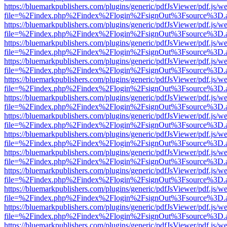
https://bluemarkpublishers.com/plugins/generic/pdfJsViewer/pdf.js/w
file=%2Findex.php%2Findex%2Flogin%2FsignOut%3Fsource%3D.ame
https://bluemarkpublishers.com/plugins/generic/pdfJsViewer/pdf.js/w
file=%2Findex.php%2Findex%2Flogin%2FsignOut%3Fsource%3D.ame
https://bluemarkpublishers.com/plugins/generic/pdfJsViewer/pdf.js/w
file=%2Findex.php%2Findex%2Flogin%2FsignOut%3Fsource%3D.ame
https://bluemarkpublishers.com/plugins/generic/pdfJsViewer/pdf.js/w
file=%2Findex.php%2Findex%2Flogin%2FsignOut%3Fsource%3D.ame
https://bluemarkpublishers.com/plugins/generic/pdfJsViewer/pdf.js/w
file=%2Findex.php%2Findex%2Flogin%2FsignOut%3Fsource%3D.ame
https://bluemarkpublishers.com/plugins/generic/pdfJsViewer/pdf.js/w
file=%2Findex.php%2Findex%2Flogin%2FsignOut%3Fsource%3D.ame
https://bluemarkpublishers.com/plugins/generic/pdfJsViewer/pdf.js/w
file=%2Findex.php%2Findex%2Flogin%2FsignOut%3Fsource%3D.ame
https://bluemarkpublishers.com/plugins/generic/pdfJsViewer/pdf.js/w
file=%2Findex.php%2Findex%2Flogin%2FsignOut%3Fsource%3D.ame
https://bluemarkpublishers.com/plugins/generic/pdfJsViewer/pdf.js/w
file=%2Findex.php%2Findex%2Flogin%2FsignOut%3Fsource%3D.ame
https://bluemarkpublishers.com/plugins/generic/pdfJsViewer/pdf.js/w
file=%2Findex.php%2Findex%2Flogin%2FsignOut%3Fsource%3D.ame
https://bluemarkpublishers.com/plugins/generic/pdfJsViewer/pdf.js/w
file=%2Findex.php%2Findex%2Flogin%2FsignOut%3Fsource%3D.ame
https://bluemarkpublishers.com/plugins/generic/pdfJsViewer/pdf.js/w
file=%2Findex.php%2Findex%2Flogin%2FsignOut%3Fsource%3D.ame
https://bluemarkpublishers.com/plugins/generic/pdfJsViewer/pdf.js/w