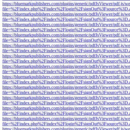
https://bluemarkpublishers.com/plugins/generic/pdfJsViewer/pdf.js/w
file=%2Findex.php%2Findex%2Flogin%2FsignOut%3Fsource%3D.ame
https://bluemarkpublishers.com/plugins/generic/pdfJsViewer/pdf.js/w
file=%2Findex.php%2Findex%2Flogin%2FsignOut%3Fsource%3D.ame
https://bluemarkpublishers.com/plugins/generic/pdfJsViewer/pdf.js/w
file=%2Findex.php%2Findex%2Flogin%2FsignOut%3Fsource%3D.ame
https://bluemarkpublishers.com/plugins/generic/pdfJsViewer/pdf.js/w
file=%2Findex.php%2Findex%2Flogin%2FsignOut%3Fsource%3D.ame
https://bluemarkpublishers.com/plugins/generic/pdfJsViewer/pdf.js/w
file=%2Findex.php%2Findex%2Flogin%2FsignOut%3Fsource%3D.ame
https://bluemarkpublishers.com/plugins/generic/pdfJsViewer/pdf.js/w
file=%2Findex.php%2Findex%2Flogin%2FsignOut%3Fsource%3D.ame
https://bluemarkpublishers.com/plugins/generic/pdfJsViewer/pdf.js/w
file=%2Findex.php%2Findex%2Flogin%2FsignOut%3Fsource%3D.ame
https://bluemarkpublishers.com/plugins/generic/pdfJsViewer/pdf.js/w
file=%2Findex.php%2Findex%2Flogin%2FsignOut%3Fsource%3D.ame
https://bluemarkpublishers.com/plugins/generic/pdfJsViewer/pdf.js/w
file=%2Findex.php%2Findex%2Flogin%2FsignOut%3Fsource%3D.ame
https://bluemarkpublishers.com/plugins/generic/pdfJsViewer/pdf.js/w
file=%2Findex.php%2Findex%2Flogin%2FsignOut%3Fsource%3D.ame
https://bluemarkpublishers.com/plugins/generic/pdfJsViewer/pdf.js/w
file=%2Findex.php%2Findex%2Flogin%2FsignOut%3Fsource%3D.ame
https://bluemarkpublishers.com/plugins/generic/pdfJsViewer/pdf.js/w
file=%2Findex.php%2Findex%2Flogin%2FsignOut%3Fsource%3D.ame
https://bluemarkpublishers.com/plugins/generic/pdfJsViewer/pdf.js/w