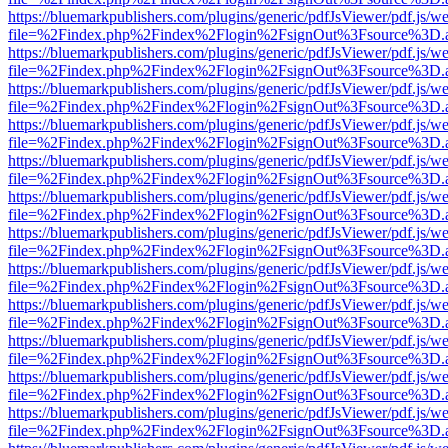
https://bluemarkpublishers.com/plugins/generic/pdfJsViewer/pdf.js/w
file=%2Findex.php%2Findex%2Flogin%2FsignOut%3Fsource%3D.ame
https://bluemarkpublishers.com/plugins/generic/pdfJsViewer/pdf.js/w
file=%2Findex.php%2Findex%2Flogin%2FsignOut%3Fsource%3D.ame
https://bluemarkpublishers.com/plugins/generic/pdfJsViewer/pdf.js/w
file=%2Findex.php%2Findex%2Flogin%2FsignOut%3Fsource%3D.ame
https://bluemarkpublishers.com/plugins/generic/pdfJsViewer/pdf.js/w
file=%2Findex.php%2Findex%2Flogin%2FsignOut%3Fsource%3D.ame
https://bluemarkpublishers.com/plugins/generic/pdfJsViewer/pdf.js/w
file=%2Findex.php%2Findex%2Flogin%2FsignOut%3Fsource%3D.ame
https://bluemarkpublishers.com/plugins/generic/pdfJsViewer/pdf.js/w
file=%2Findex.php%2Findex%2Flogin%2FsignOut%3Fsource%3D.ame
https://bluemarkpublishers.com/plugins/generic/pdfJsViewer/pdf.js/w
file=%2Findex.php%2Findex%2Flogin%2FsignOut%3Fsource%3D.ame
https://bluemarkpublishers.com/plugins/generic/pdfJsViewer/pdf.js/w
file=%2Findex.php%2Findex%2Flogin%2FsignOut%3Fsource%3D.ame
https://bluemarkpublishers.com/plugins/generic/pdfJsViewer/pdf.js/w
file=%2Findex.php%2Findex%2Flogin%2FsignOut%3Fsource%3D.ame
https://bluemarkpublishers.com/plugins/generic/pdfJsViewer/pdf.js/w
file=%2Findex.php%2Findex%2Flogin%2FsignOut%3Fsource%3D.ame
https://bluemarkpublishers.com/plugins/generic/pdfJsViewer/pdf.js/w
file=%2Findex.php%2Findex%2Flogin%2FsignOut%3Fsource%3D.ame
https://bluemarkpublishers.com/plugins/generic/pdfJsViewer/pdf.js/w
file=%2Findex.php%2Findex%2Flogin%2FsignOut%3Fsource%3D.ame