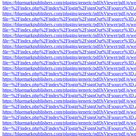
https://bluemarkpublishers.com/plugins/generic/pdfJsViewer/pdf.js/w
file=%2Findex.php%2Findex%2Flogin%2FsignOut%3Fsource%3D.ame
https://bluemarkpublishers.com/plugins/generic/pdfJsViewer/pdf.js/w
file=%2Findex.php%2Findex%2Flogin%2FsignOut%3Fsource%3D.ame
https://bluemarkpublishers.com/plugins/generic/pdfJsViewer/pdf.js/w
file=%2Findex.php%2Findex%2Flogin%2FsignOut%3Fsource%3D.ame
https://bluemarkpublishers.com/plugins/generic/pdfJsViewer/pdf.js/w
file=%2Findex.php%2Findex%2Flogin%2FsignOut%3Fsource%3D.ame
https://bluemarkpublishers.com/plugins/generic/pdfJsViewer/pdf.js/w
file=%2Findex.php%2Findex%2Flogin%2FsignOut%3Fsource%3D.ame
https://bluemarkpublishers.com/plugins/generic/pdfJsViewer/pdf.js/w
file=%2Findex.php%2Findex%2Flogin%2FsignOut%3Fsource%3D.ame
https://bluemarkpublishers.com/plugins/generic/pdfJsViewer/pdf.js/w
file=%2Findex.php%2Findex%2Flogin%2FsignOut%3Fsource%3D.ame
https://bluemarkpublishers.com/plugins/generic/pdfJsViewer/pdf.js/w
file=%2Findex.php%2Findex%2Flogin%2FsignOut%3Fsource%3D.ame
https://bluemarkpublishers.com/plugins/generic/pdfJsViewer/pdf.js/w
file=%2Findex.php%2Findex%2Flogin%2FsignOut%3Fsource%3D.ame
https://bluemarkpublishers.com/plugins/generic/pdfJsViewer/pdf.js/w
file=%2Findex.php%2Findex%2Flogin%2FsignOut%3Fsource%3D.ame
https://bluemarkpublishers.com/plugins/generic/pdfJsViewer/pdf.js/w
file=%2Findex.php%2Findex%2Flogin%2FsignOut%3Fsource%3D.ame
https://bluemarkpublishers.com/plugins/generic/pdfJsViewer/pdf.js/w
file=%2Findex.php%2Findex%2Flogin%2FsignOut%3Fsource%3D.ame
https://bluemarkpublishers.com/plugins/generic/pdfJsViewer/pdf.js/w