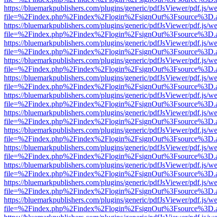
https://bluemarkpublishers.com/plugins/generic/pdfJsViewer/pdf.js/w
file=%2Findex.php%2Findex%2Flogin%2FsignOut%3Fsource%3D.ame
https://bluemarkpublishers.com/plugins/generic/pdfJsViewer/pdf.js/w
file=%2Findex.php%2Findex%2Flogin%2FsignOut%3Fsource%3D.ame
https://bluemarkpublishers.com/plugins/generic/pdfJsViewer/pdf.js/w
file=%2Findex.php%2Findex%2Flogin%2FsignOut%3Fsource%3D.ame
https://bluemarkpublishers.com/plugins/generic/pdfJsViewer/pdf.js/w
file=%2Findex.php%2Findex%2Flogin%2FsignOut%3Fsource%3D.ame
https://bluemarkpublishers.com/plugins/generic/pdfJsViewer/pdf.js/w
file=%2Findex.php%2Findex%2Flogin%2FsignOut%3Fsource%3D.ame
https://bluemarkpublishers.com/plugins/generic/pdfJsViewer/pdf.js/w
file=%2Findex.php%2Findex%2Flogin%2FsignOut%3Fsource%3D.ame
https://bluemarkpublishers.com/plugins/generic/pdfJsViewer/pdf.js/w
file=%2Findex.php%2Findex%2Flogin%2FsignOut%3Fsource%3D.ame
https://bluemarkpublishers.com/plugins/generic/pdfJsViewer/pdf.js/w
file=%2Findex.php%2Findex%2Flogin%2FsignOut%3Fsource%3D.ame
https://bluemarkpublishers.com/plugins/generic/pdfJsViewer/pdf.js/w
file=%2Findex.php%2Findex%2Flogin%2FsignOut%3Fsource%3D.ame
https://bluemarkpublishers.com/plugins/generic/pdfJsViewer/pdf.js/w
file=%2Findex.php%2Findex%2Flogin%2FsignOut%3Fsource%3D.ame
https://bluemarkpublishers.com/plugins/generic/pdfJsViewer/pdf.js/w
file=%2Findex.php%2Findex%2Flogin%2FsignOut%3Fsource%3D.ame
https://bluemarkpublishers.com/plugins/generic/pdfJsViewer/pdf.js/w
file=%2Findex.php%2Findex%2Flogin%2FsignOut%3Fsource%3D.ame