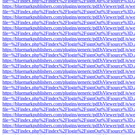
file=%2Findex.php%2Findex%2Flogin%2FsignOut%3Fsource%3D.ame
https://bluemarkpublishers.com/plugins/generic/pdfJsViewer/pdf.js/w
file=%2Findex.php%2Findex%2Flogin%2FsignOut%3Fsource%3D.ame
https://bluemarkpublishers.com/plugins/generic/pdfJsViewer/pdf.js/w
file=%2Findex.php%2Findex%2Flogin%2FsignOut%3Fsource%3D.ame
https://bluemarkpublishers.com/plugins/generic/pdfJsViewer/pdf.js/w
file=%2Findex.php%2Findex%2Flogin%2FsignOut%3Fsource%3D.ame
https://bluemarkpublishers.com/plugins/generic/pdfJsViewer/pdf.js/w
file=%2Findex.php%2Findex%2Flogin%2FsignOut%3Fsource%3D.ame
https://bluemarkpublishers.com/plugins/generic/pdfJsViewer/pdf.js/w
file=%2Findex.php%2Findex%2Flogin%2FsignOut%3Fsource%3D.ame
https://bluemarkpublishers.com/plugins/generic/pdfJsViewer/pdf.js/w
file=%2Findex.php%2Findex%2Flogin%2FsignOut%3Fsource%3D.ame
https://bluemarkpublishers.com/plugins/generic/pdfJsViewer/pdf.js/w
file=%2Findex.php%2Findex%2Flogin%2FsignOut%3Fsource%3D.ame
https://bluemarkpublishers.com/plugins/generic/pdfJsViewer/pdf.js/w
file=%2Findex.php%2Findex%2Flogin%2FsignOut%3Fsource%3D.ame
https://bluemarkpublishers.com/plugins/generic/pdfJsViewer/pdf.js/w
file=%2Findex.php%2Findex%2Flogin%2FsignOut%3Fsource%3D.ame
https://bluemarkpublishers.com/plugins/generic/pdfJsViewer/pdf.js/w
file=%2Findex.php%2Findex%2Flogin%2FsignOut%3Fsource%3D.ame
https://bluemarkpublishers.com/plugins/generic/pdfJsViewer/pdf.js/w
file=%2Findex.php%2Findex%2Flogin%2FsignOut%3Fsource%3D.ame
https://bluemarkpublishers.com/plugins/generic/pdfJsViewer/pdf.js/w
file=%2Findex.php%2Findex%2Flogin%2FsignOut%3Fsource%3D.ame