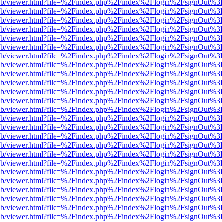
js/web/viewer.html?file=%2Findex.php%2Findex%2Flogin%2FsignOut%3
js/web/viewer.html?file=%2Findex.php%2Findex%2Flogin%2FsignOut%3
js/web/viewer.html?file=%2Findex.php%2Findex%2Flogin%2FsignOut%3
js/web/viewer.html?file=%2Findex.php%2Findex%2Flogin%2FsignOut%3
js/web/viewer.html?file=%2Findex.php%2Findex%2Flogin%2FsignOut%3
js/web/viewer.html?file=%2Findex.php%2Findex%2Flogin%2FsignOut%3
js/web/viewer.html?file=%2Findex.php%2Findex%2Flogin%2FsignOut%3
js/web/viewer.html?file=%2Findex.php%2Findex%2Flogin%2FsignOut%3
js/web/viewer.html?file=%2Findex.php%2Findex%2Flogin%2FsignOut%3
js/web/viewer.html?file=%2Findex.php%2Findex%2Flogin%2FsignOut%3
js/web/viewer.html?file=%2Findex.php%2Findex%2Flogin%2FsignOut%3
js/web/viewer.html?file=%2Findex.php%2Findex%2Flogin%2FsignOut%3
js/web/viewer.html?file=%2Findex.php%2Findex%2Flogin%2FsignOut%3
js/web/viewer.html?file=%2Findex.php%2Findex%2Flogin%2FsignOut%3
js/web/viewer.html?file=%2Findex.php%2Findex%2Flogin%2FsignOut%3
js/web/viewer.html?file=%2Findex.php%2Findex%2Flogin%2FsignOut%3
js/web/viewer.html?file=%2Findex.php%2Findex%2Flogin%2FsignOut%3
js/web/viewer.html?file=%2Findex.php%2Findex%2Flogin%2FsignOut%3
js/web/viewer.html?file=%2Findex.php%2Findex%2Flogin%2FsignOut%3
js/web/viewer.html?file=%2Findex.php%2Findex%2Flogin%2FsignOut%3
js/web/viewer.html?file=%2Findex.php%2Findex%2Flogin%2FsignOut%3
js/web/viewer.html?file=%2Findex.php%2Findex%2Flogin%2FsignOut%3
js/web/viewer.html?file=%2Findex.php%2Findex%2Flogin%2FsignOut%3
js/web/viewer.html?file=%2Findex.php%2Findex%2Flogin%2FsignOut%3
js/web/viewer.html?file=%2Findex.php%2Findex%2Flogin%2FsignOut%3