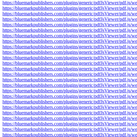
https://bluemarkpublishers.com/plugins/generic/pdfJsViewer/pdf.
https://bluemarkpublishers.com/plugins/generic/pdfJsViewer/pdf.
https://bluemarkpublishers.com/plugins/generic/pdfJsViewer/pdf.
https://bluemarkpublishers.com/plugins/generic/pdfJsViewer/pdf.
https://bluemarkpublishers.com/plugins/generic/pdfJsViewer/pdf.
https://bluemarkpublishers.com/plugins/generic/pdfJsViewer/pdf.
https://bluemarkpublishers.com/plugins/generic/pdfJsViewer/pdf.
https://bluemarkpublishers.com/plugins/generic/pdfJsViewer/pdf.
https://bluemarkpublishers.com/plugins/generic/pdfJsViewer/pdf.
https://bluemarkpublishers.com/plugins/generic/pdfJsViewer/pdf.
https://bluemarkpublishers.com/plugins/generic/pdfJsViewer/pdf.
https://bluemarkpublishers.com/plugins/generic/pdfJsViewer/pdf.
https://bluemarkpublishers.com/plugins/generic/pdfJsViewer/pdf.
https://bluemarkpublishers.com/plugins/generic/pdfJsViewer/pdf.
https://bluemarkpublishers.com/plugins/generic/pdfJsViewer/pdf.
https://bluemarkpublishers.com/plugins/generic/pdfJsViewer/pdf.
https://bluemarkpublishers.com/plugins/generic/pdfJsViewer/pdf.
https://bluemarkpublishers.com/plugins/generic/pdfJsViewer/pdf.
https://bluemarkpublishers.com/plugins/generic/pdfJsViewer/pdf.
https://bluemarkpublishers.com/plugins/generic/pdfJsViewer/pdf.
https://bluemarkpublishers.com/plugins/generic/pdfJsViewer/pdf.
https://bluemarkpublishers.com/plugins/generic/pdfJsViewer/pdf.
https://bluemarkpublishers.com/plugins/generic/pdfJsViewer/pdf.
https://bluemarkpublishers.com/plugins/generic/pdfJsViewer/pdf.
https://bluemarkpublishers.com/plugins/generic/pdfJsViewer/pdf.