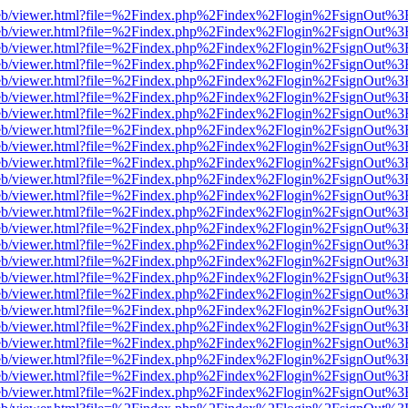
js/web/viewer.html?file=%2Findex.php%2Findex%2Flogin%2FsignOut%3
js/web/viewer.html?file=%2Findex.php%2Findex%2Flogin%2FsignOut%3
js/web/viewer.html?file=%2Findex.php%2Findex%2Flogin%2FsignOut%3
js/web/viewer.html?file=%2Findex.php%2Findex%2Flogin%2FsignOut%3
js/web/viewer.html?file=%2Findex.php%2Findex%2Flogin%2FsignOut%3
js/web/viewer.html?file=%2Findex.php%2Findex%2Flogin%2FsignOut%3
js/web/viewer.html?file=%2Findex.php%2Findex%2Flogin%2FsignOut%3
js/web/viewer.html?file=%2Findex.php%2Findex%2Flogin%2FsignOut%3
js/web/viewer.html?file=%2Findex.php%2Findex%2Flogin%2FsignOut%3
js/web/viewer.html?file=%2Findex.php%2Findex%2Flogin%2FsignOut%3
js/web/viewer.html?file=%2Findex.php%2Findex%2Flogin%2FsignOut%3
js/web/viewer.html?file=%2Findex.php%2Findex%2Flogin%2FsignOut%3
js/web/viewer.html?file=%2Findex.php%2Findex%2Flogin%2FsignOut%3
js/web/viewer.html?file=%2Findex.php%2Findex%2Flogin%2FsignOut%3
js/web/viewer.html?file=%2Findex.php%2Findex%2Flogin%2FsignOut%3
js/web/viewer.html?file=%2Findex.php%2Findex%2Flogin%2FsignOut%3
js/web/viewer.html?file=%2Findex.php%2Findex%2Flogin%2FsignOut%3
js/web/viewer.html?file=%2Findex.php%2Findex%2Flogin%2FsignOut%3
js/web/viewer.html?file=%2Findex.php%2Findex%2Flogin%2FsignOut%3
js/web/viewer.html?file=%2Findex.php%2Findex%2Flogin%2FsignOut%3
js/web/viewer.html?file=%2Findex.php%2Findex%2Flogin%2FsignOut%3
js/web/viewer.html?file=%2Findex.php%2Findex%2Flogin%2FsignOut%3
js/web/viewer.html?file=%2Findex.php%2Findex%2Flogin%2FsignOut%3
js/web/viewer.html?file=%2Findex.php%2Findex%2Flogin%2FsignOut%3