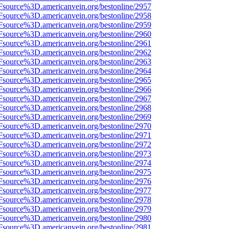
Fsource%3D.americanvein.org/bestonline/2957
Fsource%3D.americanvein.org/bestonline/2958
Fsource%3D.americanvein.org/bestonline/2959
Fsource%3D.americanvein.org/bestonline/2960
Fsource%3D.americanvein.org/bestonline/2961
Fsource%3D.americanvein.org/bestonline/2962
Fsource%3D.americanvein.org/bestonline/2963
Fsource%3D.americanvein.org/bestonline/2964
Fsource%3D.americanvein.org/bestonline/2965
Fsource%3D.americanvein.org/bestonline/2966
Fsource%3D.americanvein.org/bestonline/2967
Fsource%3D.americanvein.org/bestonline/2968
Fsource%3D.americanvein.org/bestonline/2969
Fsource%3D.americanvein.org/bestonline/2970
Fsource%3D.americanvein.org/bestonline/2971
Fsource%3D.americanvein.org/bestonline/2972
Fsource%3D.americanvein.org/bestonline/2973
Fsource%3D.americanvein.org/bestonline/2974
Fsource%3D.americanvein.org/bestonline/2975
Fsource%3D.americanvein.org/bestonline/2976
Fsource%3D.americanvein.org/bestonline/2977
Fsource%3D.americanvein.org/bestonline/2978
Fsource%3D.americanvein.org/bestonline/2979
Fsource%3D.americanvein.org/bestonline/2980
Fsource%3D.americanvein.org/bestonline/2981