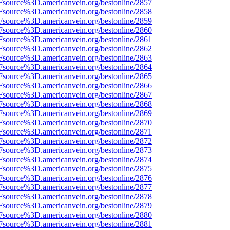
Fsource%3D.americanvein.org/bestonline/2857
Fsource%3D.americanvein.org/bestonline/2858
Fsource%3D.americanvein.org/bestonline/2859
Fsource%3D.americanvein.org/bestonline/2860
Fsource%3D.americanvein.org/bestonline/2861
Fsource%3D.americanvein.org/bestonline/2862
Fsource%3D.americanvein.org/bestonline/2863
Fsource%3D.americanvein.org/bestonline/2864
Fsource%3D.americanvein.org/bestonline/2865
Fsource%3D.americanvein.org/bestonline/2866
Fsource%3D.americanvein.org/bestonline/2867
Fsource%3D.americanvein.org/bestonline/2868
Fsource%3D.americanvein.org/bestonline/2869
Fsource%3D.americanvein.org/bestonline/2870
Fsource%3D.americanvein.org/bestonline/2871
Fsource%3D.americanvein.org/bestonline/2872
Fsource%3D.americanvein.org/bestonline/2873
Fsource%3D.americanvein.org/bestonline/2874
Fsource%3D.americanvein.org/bestonline/2875
Fsource%3D.americanvein.org/bestonline/2876
Fsource%3D.americanvein.org/bestonline/2877
Fsource%3D.americanvein.org/bestonline/2878
Fsource%3D.americanvein.org/bestonline/2879
Fsource%3D.americanvein.org/bestonline/2880
Fsource%3D.americanvein.org/bestonline/2881