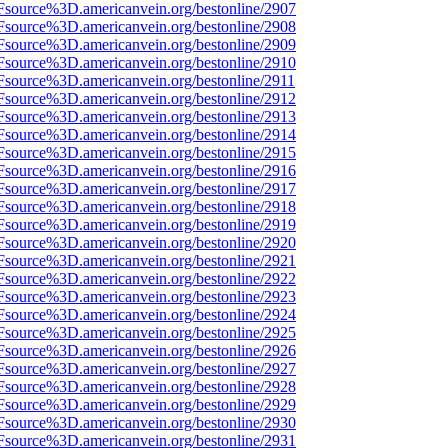
Fsource%3D.americanvein.org/bestonline/2907
Fsource%3D.americanvein.org/bestonline/2908
Fsource%3D.americanvein.org/bestonline/2909
Fsource%3D.americanvein.org/bestonline/2910
Fsource%3D.americanvein.org/bestonline/2911
Fsource%3D.americanvein.org/bestonline/2912
Fsource%3D.americanvein.org/bestonline/2913
Fsource%3D.americanvein.org/bestonline/2914
Fsource%3D.americanvein.org/bestonline/2915
Fsource%3D.americanvein.org/bestonline/2916
Fsource%3D.americanvein.org/bestonline/2917
Fsource%3D.americanvein.org/bestonline/2918
Fsource%3D.americanvein.org/bestonline/2919
Fsource%3D.americanvein.org/bestonline/2920
Fsource%3D.americanvein.org/bestonline/2921
Fsource%3D.americanvein.org/bestonline/2922
Fsource%3D.americanvein.org/bestonline/2923
Fsource%3D.americanvein.org/bestonline/2924
Fsource%3D.americanvein.org/bestonline/2925
Fsource%3D.americanvein.org/bestonline/2926
Fsource%3D.americanvein.org/bestonline/2927
Fsource%3D.americanvein.org/bestonline/2928
Fsource%3D.americanvein.org/bestonline/2929
Fsource%3D.americanvein.org/bestonline/2930
Fsource%3D.americanvein.org/bestonline/2931