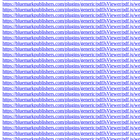
https://bluemarkpublishers.com/plugins/generic/pdfJsViewer/pdf.
https://bluemarkpublishers.com/plugins/generic/pdfJsViewer/pdf.
https://bluemarkpublishers.com/plugins/generic/pdfJsViewer/pdf.
https://bluemarkpublishers.com/plugins/generic/pdfJsViewer/pdf.
https://bluemarkpublishers.com/plugins/generic/pdfJsViewer/pdf.
https://bluemarkpublishers.com/plugins/generic/pdfJsViewer/pdf.
https://bluemarkpublishers.com/plugins/generic/pdfJsViewer/pdf.
https://bluemarkpublishers.com/plugins/generic/pdfJsViewer/pdf.
https://bluemarkpublishers.com/plugins/generic/pdfJsViewer/pdf.
https://bluemarkpublishers.com/plugins/generic/pdfJsViewer/pdf.
https://bluemarkpublishers.com/plugins/generic/pdfJsViewer/pdf.
https://bluemarkpublishers.com/plugins/generic/pdfJsViewer/pdf.
https://bluemarkpublishers.com/plugins/generic/pdfJsViewer/pdf.
https://bluemarkpublishers.com/plugins/generic/pdfJsViewer/pdf.
https://bluemarkpublishers.com/plugins/generic/pdfJsViewer/pdf.
https://bluemarkpublishers.com/plugins/generic/pdfJsViewer/pdf.
https://bluemarkpublishers.com/plugins/generic/pdfJsViewer/pdf.
https://bluemarkpublishers.com/plugins/generic/pdfJsViewer/pdf.
https://bluemarkpublishers.com/plugins/generic/pdfJsViewer/pdf.
https://bluemarkpublishers.com/plugins/generic/pdfJsViewer/pdf.
https://bluemarkpublishers.com/plugins/generic/pdfJsViewer/pdf.
https://bluemarkpublishers.com/plugins/generic/pdfJsViewer/pdf.
https://bluemarkpublishers.com/plugins/generic/pdfJsViewer/pdf.
https://bluemarkpublishers.com/plugins/generic/pdfJsViewer/pdf.
https://bluemarkpublishers.com/plugins/generic/pdfJsViewer/pdf.