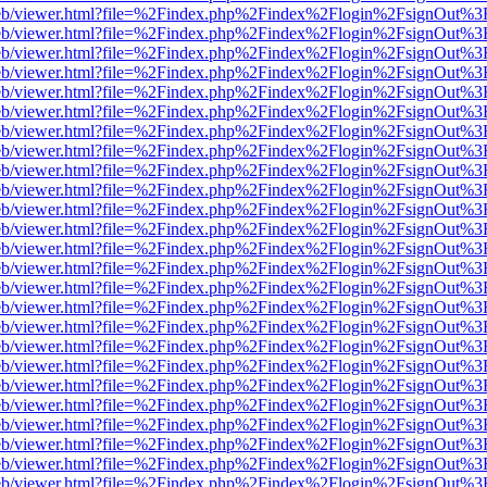
js/web/viewer.html?file=%2Findex.php%2Findex%2Flogin%2FsignOut%3
js/web/viewer.html?file=%2Findex.php%2Findex%2Flogin%2FsignOut%3
js/web/viewer.html?file=%2Findex.php%2Findex%2Flogin%2FsignOut%3
js/web/viewer.html?file=%2Findex.php%2Findex%2Flogin%2FsignOut%3
js/web/viewer.html?file=%2Findex.php%2Findex%2Flogin%2FsignOut%3
js/web/viewer.html?file=%2Findex.php%2Findex%2Flogin%2FsignOut%3
js/web/viewer.html?file=%2Findex.php%2Findex%2Flogin%2FsignOut%3
js/web/viewer.html?file=%2Findex.php%2Findex%2Flogin%2FsignOut%3
js/web/viewer.html?file=%2Findex.php%2Findex%2Flogin%2FsignOut%3
js/web/viewer.html?file=%2Findex.php%2Findex%2Flogin%2FsignOut%3
js/web/viewer.html?file=%2Findex.php%2Findex%2Flogin%2FsignOut%3
js/web/viewer.html?file=%2Findex.php%2Findex%2Flogin%2FsignOut%3
js/web/viewer.html?file=%2Findex.php%2Findex%2Flogin%2FsignOut%3
js/web/viewer.html?file=%2Findex.php%2Findex%2Flogin%2FsignOut%3
js/web/viewer.html?file=%2Findex.php%2Findex%2Flogin%2FsignOut%3
js/web/viewer.html?file=%2Findex.php%2Findex%2Flogin%2FsignOut%3
js/web/viewer.html?file=%2Findex.php%2Findex%2Flogin%2FsignOut%3
js/web/viewer.html?file=%2Findex.php%2Findex%2Flogin%2FsignOut%3
js/web/viewer.html?file=%2Findex.php%2Findex%2Flogin%2FsignOut%3
js/web/viewer.html?file=%2Findex.php%2Findex%2Flogin%2FsignOut%3
js/web/viewer.html?file=%2Findex.php%2Findex%2Flogin%2FsignOut%3
js/web/viewer.html?file=%2Findex.php%2Findex%2Flogin%2FsignOut%3
js/web/viewer.html?file=%2Findex.php%2Findex%2Flogin%2FsignOut%3
js/web/viewer.html?file=%2Findex.php%2Findex%2Flogin%2FsignOut%3
js/web/viewer.html?file=%2Findex.php%2Findex%2Flogin%2FsignOut%3