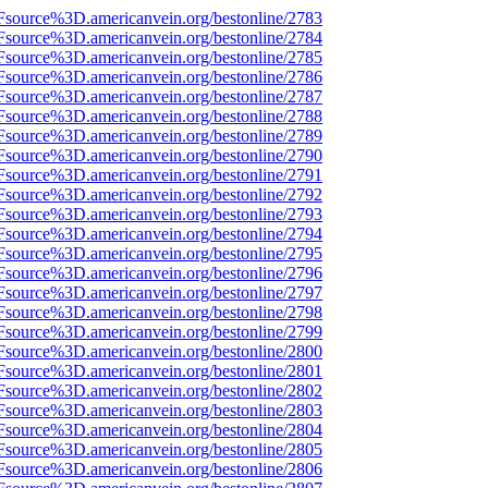
Fsource%3D.americanvein.org/bestonline/2783
Fsource%3D.americanvein.org/bestonline/2784
Fsource%3D.americanvein.org/bestonline/2785
Fsource%3D.americanvein.org/bestonline/2786
Fsource%3D.americanvein.org/bestonline/2787
Fsource%3D.americanvein.org/bestonline/2788
Fsource%3D.americanvein.org/bestonline/2789
Fsource%3D.americanvein.org/bestonline/2790
Fsource%3D.americanvein.org/bestonline/2791
Fsource%3D.americanvein.org/bestonline/2792
Fsource%3D.americanvein.org/bestonline/2793
Fsource%3D.americanvein.org/bestonline/2794
Fsource%3D.americanvein.org/bestonline/2795
Fsource%3D.americanvein.org/bestonline/2796
Fsource%3D.americanvein.org/bestonline/2797
Fsource%3D.americanvein.org/bestonline/2798
Fsource%3D.americanvein.org/bestonline/2799
Fsource%3D.americanvein.org/bestonline/2800
Fsource%3D.americanvein.org/bestonline/2801
Fsource%3D.americanvein.org/bestonline/2802
Fsource%3D.americanvein.org/bestonline/2803
Fsource%3D.americanvein.org/bestonline/2804
Fsource%3D.americanvein.org/bestonline/2805
Fsource%3D.americanvein.org/bestonline/2806