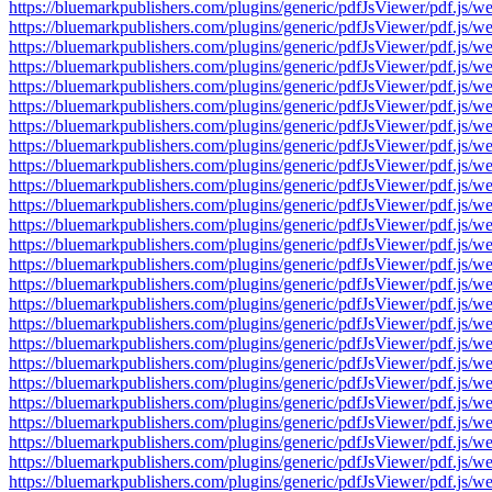
https://bluemarkpublishers.com/plugins/generic/pdfJsViewer/pdf.
https://bluemarkpublishers.com/plugins/generic/pdfJsViewer/pdf.
https://bluemarkpublishers.com/plugins/generic/pdfJsViewer/pdf.
https://bluemarkpublishers.com/plugins/generic/pdfJsViewer/pdf.
https://bluemarkpublishers.com/plugins/generic/pdfJsViewer/pdf.
https://bluemarkpublishers.com/plugins/generic/pdfJsViewer/pdf.
https://bluemarkpublishers.com/plugins/generic/pdfJsViewer/pdf.
https://bluemarkpublishers.com/plugins/generic/pdfJsViewer/pdf.
https://bluemarkpublishers.com/plugins/generic/pdfJsViewer/pdf.
https://bluemarkpublishers.com/plugins/generic/pdfJsViewer/pdf.
https://bluemarkpublishers.com/plugins/generic/pdfJsViewer/pdf.
https://bluemarkpublishers.com/plugins/generic/pdfJsViewer/pdf.
https://bluemarkpublishers.com/plugins/generic/pdfJsViewer/pdf.
https://bluemarkpublishers.com/plugins/generic/pdfJsViewer/pdf.
https://bluemarkpublishers.com/plugins/generic/pdfJsViewer/pdf.
https://bluemarkpublishers.com/plugins/generic/pdfJsViewer/pdf.
https://bluemarkpublishers.com/plugins/generic/pdfJsViewer/pdf.
https://bluemarkpublishers.com/plugins/generic/pdfJsViewer/pdf.
https://bluemarkpublishers.com/plugins/generic/pdfJsViewer/pdf.
https://bluemarkpublishers.com/plugins/generic/pdfJsViewer/pdf.
https://bluemarkpublishers.com/plugins/generic/pdfJsViewer/pdf.
https://bluemarkpublishers.com/plugins/generic/pdfJsViewer/pdf.
https://bluemarkpublishers.com/plugins/generic/pdfJsViewer/pdf.
https://bluemarkpublishers.com/plugins/generic/pdfJsViewer/pdf.
https://bluemarkpublishers.com/plugins/generic/pdfJsViewer/pdf.