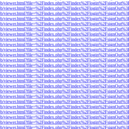
js/web/viewer.html?file=%2Findex.php%2Findex%2Flogin%2FsignOut%3
js/web/viewer.html?file=%2Findex.php%2Findex%2Flogin%2FsignOut%3
js/web/viewer.html?file=%2Findex.php%2Findex%2Flogin%2FsignOut%3
js/web/viewer.html?file=%2Findex.php%2Findex%2Flogin%2FsignOut%3
js/web/viewer.html?file=%2Findex.php%2Findex%2Flogin%2FsignOut%3
js/web/viewer.html?file=%2Findex.php%2Findex%2Flogin%2FsignOut%3
js/web/viewer.html?file=%2Findex.php%2Findex%2Flogin%2FsignOut%3
js/web/viewer.html?file=%2Findex.php%2Findex%2Flogin%2FsignOut%3
js/web/viewer.html?file=%2Findex.php%2Findex%2Flogin%2FsignOut%3
js/web/viewer.html?file=%2Findex.php%2Findex%2Flogin%2FsignOut%3
js/web/viewer.html?file=%2Findex.php%2Findex%2Flogin%2FsignOut%3
js/web/viewer.html?file=%2Findex.php%2Findex%2Flogin%2FsignOut%3
js/web/viewer.html?file=%2Findex.php%2Findex%2Flogin%2FsignOut%3
js/web/viewer.html?file=%2Findex.php%2Findex%2Flogin%2FsignOut%3
js/web/viewer.html?file=%2Findex.php%2Findex%2Flogin%2FsignOut%3
js/web/viewer.html?file=%2Findex.php%2Findex%2Flogin%2FsignOut%3
js/web/viewer.html?file=%2Findex.php%2Findex%2Flogin%2FsignOut%3
js/web/viewer.html?file=%2Findex.php%2Findex%2Flogin%2FsignOut%3
js/web/viewer.html?file=%2Findex.php%2Findex%2Flogin%2FsignOut%3
js/web/viewer.html?file=%2Findex.php%2Findex%2Flogin%2FsignOut%3
js/web/viewer.html?file=%2Findex.php%2Findex%2Flogin%2FsignOut%3
js/web/viewer.html?file=%2Findex.php%2Findex%2Flogin%2FsignOut%3
js/web/viewer.html?file=%2Findex.php%2Findex%2Flogin%2FsignOut%3
js/web/viewer.html?file=%2Findex.php%2Findex%2Flogin%2FsignOut%3
js/web/viewer.html?file=%2Findex.php%2Findex%2Flogin%2FsignOut%3