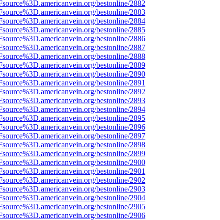
Fsource%3D.americanvein.org/bestonline/2882
Fsource%3D.americanvein.org/bestonline/2883
Fsource%3D.americanvein.org/bestonline/2884
Fsource%3D.americanvein.org/bestonline/2885
Fsource%3D.americanvein.org/bestonline/2886
Fsource%3D.americanvein.org/bestonline/2887
Fsource%3D.americanvein.org/bestonline/2888
Fsource%3D.americanvein.org/bestonline/2889
Fsource%3D.americanvein.org/bestonline/2890
Fsource%3D.americanvein.org/bestonline/2891
Fsource%3D.americanvein.org/bestonline/2892
Fsource%3D.americanvein.org/bestonline/2893
Fsource%3D.americanvein.org/bestonline/2894
Fsource%3D.americanvein.org/bestonline/2895
Fsource%3D.americanvein.org/bestonline/2896
Fsource%3D.americanvein.org/bestonline/2897
Fsource%3D.americanvein.org/bestonline/2898
Fsource%3D.americanvein.org/bestonline/2899
Fsource%3D.americanvein.org/bestonline/2900
Fsource%3D.americanvein.org/bestonline/2901
Fsource%3D.americanvein.org/bestonline/2902
Fsource%3D.americanvein.org/bestonline/2903
Fsource%3D.americanvein.org/bestonline/2904
Fsource%3D.americanvein.org/bestonline/2905
Fsource%3D.americanvein.org/bestonline/2906