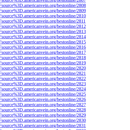
Fsource%3D.americanvein.org/bestonline/2807
Fsource%3D.americanvein.org/bestonline/2808
Fsource%3D.americanvein.org/bestonline/2809
Fsource%3D.americanvein.org/bestonline/2810
Fsource%3D.americanvein.org/bestonline/2811
Fsource%3D.americanvein.org/bestonline/2812
Fsource%3D.americanvein.org/bestonline/2813
Fsource%3D.americanvein.org/bestonline/2814
Fsource%3D.americanvein.org/bestonline/2815
Fsource%3D.americanvein.org/bestonline/2816
Fsource%3D.americanvein.org/bestonline/2817
Fsource%3D.americanvein.org/bestonline/2818
Fsource%3D.americanvein.org/bestonline/2819
Fsource%3D.americanvein.org/bestonline/2820
Fsource%3D.americanvein.org/bestonline/2821
Fsource%3D.americanvein.org/bestonline/2822
Fsource%3D.americanvein.org/bestonline/2823
Fsource%3D.americanvein.org/bestonline/2824
Fsource%3D.americanvein.org/bestonline/2825
Fsource%3D.americanvein.org/bestonline/2826
Fsource%3D.americanvein.org/bestonline/2827
Fsource%3D.americanvein.org/bestonline/2828
Fsource%3D.americanvein.org/bestonline/2829
Fsource%3D.americanvein.org/bestonline/2830
Fsource%3D.americanvein.org/bestonline/2831