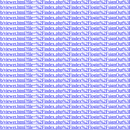
js/web/viewer.html?file=%2Findex.php%2Findex%2Flogin%2FsignOut%3
js/web/viewer.html?file=%2Findex.php%2Findex%2Flogin%2FsignOut%3
js/web/viewer.html?file=%2Findex.php%2Findex%2Flogin%2FsignOut%3
js/web/viewer.html?file=%2Findex.php%2Findex%2Flogin%2FsignOut%3
js/web/viewer.html?file=%2Findex.php%2Findex%2Flogin%2FsignOut%3
js/web/viewer.html?file=%2Findex.php%2Findex%2Flogin%2FsignOut%3
js/web/viewer.html?file=%2Findex.php%2Findex%2Flogin%2FsignOut%3
js/web/viewer.html?file=%2Findex.php%2Findex%2Flogin%2FsignOut%3
js/web/viewer.html?file=%2Findex.php%2Findex%2Flogin%2FsignOut%3
js/web/viewer.html?file=%2Findex.php%2Findex%2Flogin%2FsignOut%3
js/web/viewer.html?file=%2Findex.php%2Findex%2Flogin%2FsignOut%3
js/web/viewer.html?file=%2Findex.php%2Findex%2Flogin%2FsignOut%3
js/web/viewer.html?file=%2Findex.php%2Findex%2Flogin%2FsignOut%3
js/web/viewer.html?file=%2Findex.php%2Findex%2Flogin%2FsignOut%3
js/web/viewer.html?file=%2Findex.php%2Findex%2Flogin%2FsignOut%3
js/web/viewer.html?file=%2Findex.php%2Findex%2Flogin%2FsignOut%3
js/web/viewer.html?file=%2Findex.php%2Findex%2Flogin%2FsignOut%3
js/web/viewer.html?file=%2Findex.php%2Findex%2Flogin%2FsignOut%3
js/web/viewer.html?file=%2Findex.php%2Findex%2Flogin%2FsignOut%3
js/web/viewer.html?file=%2Findex.php%2Findex%2Flogin%2FsignOut%3
js/web/viewer.html?file=%2Findex.php%2Findex%2Flogin%2FsignOut%3
js/web/viewer.html?file=%2Findex.php%2Findex%2Flogin%2FsignOut%3
js/web/viewer.html?file=%2Findex.php%2Findex%2Flogin%2FsignOut%3
js/web/viewer.html?file=%2Findex.php%2Findex%2Flogin%2FsignOut%3
js/web/viewer.html?file=%2Findex.php%2Findex%2Flogin%2FsignOut%3