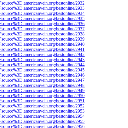
Fsource%3D.americanvein.org/bestonline/2932
Fsource%3D.americanvein.org/bestonline/2933
Fsource%3D.americanvein.org/bestonline/2934
Fsource%3D.americanvein.org/bestonline/2935
Fsource%3D.americanvein.org/bestonline/2936
Fsource%3D.americanvein.org/bestonline/2937
Fsource%3D.americanvein.org/bestonline/2938
Fsource%3D.americanvein.org/bestonline/2939
Fsource%3D.americanvein.org/bestonline/2940
Fsource%3D.americanvein.org/bestonline/2941
Fsource%3D.americanvein.org/bestonline/2942
Fsource%3D.americanvein.org/bestonline/2943
Fsource%3D.americanvein.org/bestonline/2944
Fsource%3D.americanvein.org/bestonline/2945
Fsource%3D.americanvein.org/bestonline/2946
Fsource%3D.americanvein.org/bestonline/2947
Fsource%3D.americanvein.org/bestonline/2948
Fsource%3D.americanvein.org/bestonline/2949
Fsource%3D.americanvein.org/bestonline/2950
Fsource%3D.americanvein.org/bestonline/2951
Fsource%3D.americanvein.org/bestonline/2952
Fsource%3D.americanvein.org/bestonline/2953
Fsource%3D.americanvein.org/bestonline/2954
Fsource%3D.americanvein.org/bestonline/2955
Fsource%3D.americanvein.org/bestonline/2956