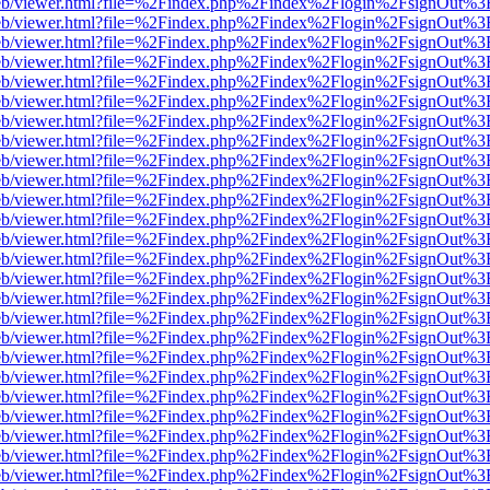
js/web/viewer.html?file=%2Findex.php%2Findex%2Flogin%2FsignOut%3
js/web/viewer.html?file=%2Findex.php%2Findex%2Flogin%2FsignOut%3
js/web/viewer.html?file=%2Findex.php%2Findex%2Flogin%2FsignOut%3
js/web/viewer.html?file=%2Findex.php%2Findex%2Flogin%2FsignOut%3
js/web/viewer.html?file=%2Findex.php%2Findex%2Flogin%2FsignOut%3
js/web/viewer.html?file=%2Findex.php%2Findex%2Flogin%2FsignOut%3
js/web/viewer.html?file=%2Findex.php%2Findex%2Flogin%2FsignOut%3
js/web/viewer.html?file=%2Findex.php%2Findex%2Flogin%2FsignOut%3
js/web/viewer.html?file=%2Findex.php%2Findex%2Flogin%2FsignOut%3
js/web/viewer.html?file=%2Findex.php%2Findex%2Flogin%2FsignOut%3
js/web/viewer.html?file=%2Findex.php%2Findex%2Flogin%2FsignOut%3
js/web/viewer.html?file=%2Findex.php%2Findex%2Flogin%2FsignOut%3
js/web/viewer.html?file=%2Findex.php%2Findex%2Flogin%2FsignOut%3
js/web/viewer.html?file=%2Findex.php%2Findex%2Flogin%2FsignOut%3
js/web/viewer.html?file=%2Findex.php%2Findex%2Flogin%2FsignOut%3
js/web/viewer.html?file=%2Findex.php%2Findex%2Flogin%2FsignOut%3
js/web/viewer.html?file=%2Findex.php%2Findex%2Flogin%2FsignOut%3
js/web/viewer.html?file=%2Findex.php%2Findex%2Flogin%2FsignOut%3
js/web/viewer.html?file=%2Findex.php%2Findex%2Flogin%2FsignOut%3
js/web/viewer.html?file=%2Findex.php%2Findex%2Flogin%2FsignOut%3
js/web/viewer.html?file=%2Findex.php%2Findex%2Flogin%2FsignOut%3
js/web/viewer.html?file=%2Findex.php%2Findex%2Flogin%2FsignOut%3
js/web/viewer.html?file=%2Findex.php%2Findex%2Flogin%2FsignOut%3
js/web/viewer.html?file=%2Findex.php%2Findex%2Flogin%2FsignOut%3
js/web/viewer.html?file=%2Findex.php%2Findex%2Flogin%2FsignOut%3