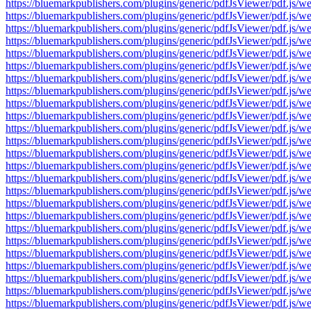
https://bluemarkpublishers.com/plugins/generic/pdfJsViewer/pdf.
https://bluemarkpublishers.com/plugins/generic/pdfJsViewer/pdf.
https://bluemarkpublishers.com/plugins/generic/pdfJsViewer/pdf.
https://bluemarkpublishers.com/plugins/generic/pdfJsViewer/pdf.
https://bluemarkpublishers.com/plugins/generic/pdfJsViewer/pdf.
https://bluemarkpublishers.com/plugins/generic/pdfJsViewer/pdf.
https://bluemarkpublishers.com/plugins/generic/pdfJsViewer/pdf.
https://bluemarkpublishers.com/plugins/generic/pdfJsViewer/pdf.
https://bluemarkpublishers.com/plugins/generic/pdfJsViewer/pdf.
https://bluemarkpublishers.com/plugins/generic/pdfJsViewer/pdf.
https://bluemarkpublishers.com/plugins/generic/pdfJsViewer/pdf.
https://bluemarkpublishers.com/plugins/generic/pdfJsViewer/pdf.
https://bluemarkpublishers.com/plugins/generic/pdfJsViewer/pdf.
https://bluemarkpublishers.com/plugins/generic/pdfJsViewer/pdf.
https://bluemarkpublishers.com/plugins/generic/pdfJsViewer/pdf.
https://bluemarkpublishers.com/plugins/generic/pdfJsViewer/pdf.
https://bluemarkpublishers.com/plugins/generic/pdfJsViewer/pdf.
https://bluemarkpublishers.com/plugins/generic/pdfJsViewer/pdf.
https://bluemarkpublishers.com/plugins/generic/pdfJsViewer/pdf.
https://bluemarkpublishers.com/plugins/generic/pdfJsViewer/pdf.
https://bluemarkpublishers.com/plugins/generic/pdfJsViewer/pdf.
https://bluemarkpublishers.com/plugins/generic/pdfJsViewer/pdf.
https://bluemarkpublishers.com/plugins/generic/pdfJsViewer/pdf.
https://bluemarkpublishers.com/plugins/generic/pdfJsViewer/pdf.
https://bluemarkpublishers.com/plugins/generic/pdfJsViewer/pdf.