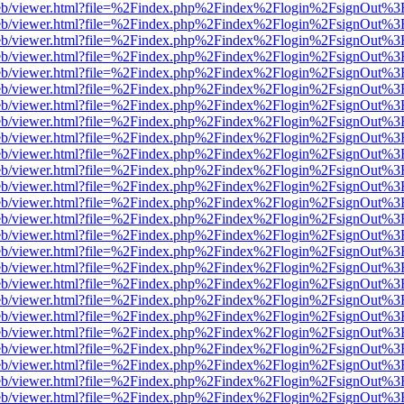
js/web/viewer.html?file=%2Findex.php%2Findex%2Flogin%2FsignOut%3
js/web/viewer.html?file=%2Findex.php%2Findex%2Flogin%2FsignOut%3
js/web/viewer.html?file=%2Findex.php%2Findex%2Flogin%2FsignOut%3
js/web/viewer.html?file=%2Findex.php%2Findex%2Flogin%2FsignOut%3
js/web/viewer.html?file=%2Findex.php%2Findex%2Flogin%2FsignOut%3
js/web/viewer.html?file=%2Findex.php%2Findex%2Flogin%2FsignOut%3
js/web/viewer.html?file=%2Findex.php%2Findex%2Flogin%2FsignOut%3
js/web/viewer.html?file=%2Findex.php%2Findex%2Flogin%2FsignOut%3
js/web/viewer.html?file=%2Findex.php%2Findex%2Flogin%2FsignOut%3
js/web/viewer.html?file=%2Findex.php%2Findex%2Flogin%2FsignOut%3
js/web/viewer.html?file=%2Findex.php%2Findex%2Flogin%2FsignOut%3
js/web/viewer.html?file=%2Findex.php%2Findex%2Flogin%2FsignOut%3
js/web/viewer.html?file=%2Findex.php%2Findex%2Flogin%2FsignOut%3
js/web/viewer.html?file=%2Findex.php%2Findex%2Flogin%2FsignOut%3
js/web/viewer.html?file=%2Findex.php%2Findex%2Flogin%2FsignOut%3
js/web/viewer.html?file=%2Findex.php%2Findex%2Flogin%2FsignOut%3
js/web/viewer.html?file=%2Findex.php%2Findex%2Flogin%2FsignOut%3
js/web/viewer.html?file=%2Findex.php%2Findex%2Flogin%2FsignOut%3
js/web/viewer.html?file=%2Findex.php%2Findex%2Flogin%2FsignOut%3
js/web/viewer.html?file=%2Findex.php%2Findex%2Flogin%2FsignOut%3
js/web/viewer.html?file=%2Findex.php%2Findex%2Flogin%2FsignOut%3
js/web/viewer.html?file=%2Findex.php%2Findex%2Flogin%2FsignOut%3
js/web/viewer.html?file=%2Findex.php%2Findex%2Flogin%2FsignOut%3
js/web/viewer.html?file=%2Findex.php%2Findex%2Flogin%2FsignOut%3
js/web/viewer.html?file=%2Findex.php%2Findex%2Flogin%2FsignOut%3