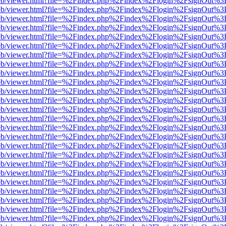
js/web/viewer.html?file=%2Findex.php%2Findex%2Flogin%2FsignOut%3
js/web/viewer.html?file=%2Findex.php%2Findex%2Flogin%2FsignOut%3
js/web/viewer.html?file=%2Findex.php%2Findex%2Flogin%2FsignOut%3
js/web/viewer.html?file=%2Findex.php%2Findex%2Flogin%2FsignOut%3
js/web/viewer.html?file=%2Findex.php%2Findex%2Flogin%2FsignOut%3
js/web/viewer.html?file=%2Findex.php%2Findex%2Flogin%2FsignOut%3
js/web/viewer.html?file=%2Findex.php%2Findex%2Flogin%2FsignOut%3
js/web/viewer.html?file=%2Findex.php%2Findex%2Flogin%2FsignOut%3
js/web/viewer.html?file=%2Findex.php%2Findex%2Flogin%2FsignOut%3
js/web/viewer.html?file=%2Findex.php%2Findex%2Flogin%2FsignOut%3
js/web/viewer.html?file=%2Findex.php%2Findex%2Flogin%2FsignOut%3
js/web/viewer.html?file=%2Findex.php%2Findex%2Flogin%2FsignOut%3
js/web/viewer.html?file=%2Findex.php%2Findex%2Flogin%2FsignOut%3
js/web/viewer.html?file=%2Findex.php%2Findex%2Flogin%2FsignOut%3
js/web/viewer.html?file=%2Findex.php%2Findex%2Flogin%2FsignOut%3
js/web/viewer.html?file=%2Findex.php%2Findex%2Flogin%2FsignOut%3
js/web/viewer.html?file=%2Findex.php%2Findex%2Flogin%2FsignOut%3
js/web/viewer.html?file=%2Findex.php%2Findex%2Flogin%2FsignOut%3
js/web/viewer.html?file=%2Findex.php%2Findex%2Flogin%2FsignOut%3
js/web/viewer.html?file=%2Findex.php%2Findex%2Flogin%2FsignOut%3
js/web/viewer.html?file=%2Findex.php%2Findex%2Flogin%2FsignOut%3
js/web/viewer.html?file=%2Findex.php%2Findex%2Flogin%2FsignOut%3
js/web/viewer.html?file=%2Findex.php%2Findex%2Flogin%2FsignOut%3
js/web/viewer.html?file=%2Findex.php%2Findex%2Flogin%2FsignOut%3
js/web/viewer.html?file=%2Findex.php%2Findex%2Flogin%2FsignOut%3