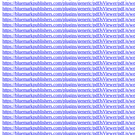
https://bluemarkpublishers.com/plugins/generic/pdfJsViewer/pdf.
https://bluemarkpublishers.com/plugins/generic/pdfJsViewer/pdf.
https://bluemarkpublishers.com/plugins/generic/pdfJsViewer/pdf.
https://bluemarkpublishers.com/plugins/generic/pdfJsViewer/pdf.
https://bluemarkpublishers.com/plugins/generic/pdfJsViewer/pdf.
https://bluemarkpublishers.com/plugins/generic/pdfJsViewer/pdf.
https://bluemarkpublishers.com/plugins/generic/pdfJsViewer/pdf.
https://bluemarkpublishers.com/plugins/generic/pdfJsViewer/pdf.
https://bluemarkpublishers.com/plugins/generic/pdfJsViewer/pdf.
https://bluemarkpublishers.com/plugins/generic/pdfJsViewer/pdf.
https://bluemarkpublishers.com/plugins/generic/pdfJsViewer/pdf.
https://bluemarkpublishers.com/plugins/generic/pdfJsViewer/pdf.
https://bluemarkpublishers.com/plugins/generic/pdfJsViewer/pdf.
https://bluemarkpublishers.com/plugins/generic/pdfJsViewer/pdf.
https://bluemarkpublishers.com/plugins/generic/pdfJsViewer/pdf.
https://bluemarkpublishers.com/plugins/generic/pdfJsViewer/pdf.
https://bluemarkpublishers.com/plugins/generic/pdfJsViewer/pdf.
https://bluemarkpublishers.com/plugins/generic/pdfJsViewer/pdf.
https://bluemarkpublishers.com/plugins/generic/pdfJsViewer/pdf.
https://bluemarkpublishers.com/plugins/generic/pdfJsViewer/pdf.
https://bluemarkpublishers.com/plugins/generic/pdfJsViewer/pdf.
https://bluemarkpublishers.com/plugins/generic/pdfJsViewer/pdf.
https://bluemarkpublishers.com/plugins/generic/pdfJsViewer/pdf.
https://bluemarkpublishers.com/plugins/generic/pdfJsViewer/pdf.
https://bluemarkpublishers.com/plugins/generic/pdfJsViewer/pdf.