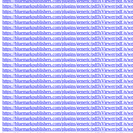
https://bluemarkpublishers.com/plugins/generic/pdfJsViewer/pdf.
https://bluemarkpublishers.com/plugins/generic/pdfJsViewer/pdf.
https://bluemarkpublishers.com/plugins/generic/pdfJsViewer/pdf.
https://bluemarkpublishers.com/plugins/generic/pdfJsViewer/pdf.
https://bluemarkpublishers.com/plugins/generic/pdfJsViewer/pdf.
https://bluemarkpublishers.com/plugins/generic/pdfJsViewer/pdf.
https://bluemarkpublishers.com/plugins/generic/pdfJsViewer/pdf.
https://bluemarkpublishers.com/plugins/generic/pdfJsViewer/pdf.
https://bluemarkpublishers.com/plugins/generic/pdfJsViewer/pdf.
https://bluemarkpublishers.com/plugins/generic/pdfJsViewer/pdf.
https://bluemarkpublishers.com/plugins/generic/pdfJsViewer/pdf.
https://bluemarkpublishers.com/plugins/generic/pdfJsViewer/pdf.
https://bluemarkpublishers.com/plugins/generic/pdfJsViewer/pdf.
https://bluemarkpublishers.com/plugins/generic/pdfJsViewer/pdf.
https://bluemarkpublishers.com/plugins/generic/pdfJsViewer/pdf.
https://bluemarkpublishers.com/plugins/generic/pdfJsViewer/pdf.
https://bluemarkpublishers.com/plugins/generic/pdfJsViewer/pdf.
https://bluemarkpublishers.com/plugins/generic/pdfJsViewer/pdf.
https://bluemarkpublishers.com/plugins/generic/pdfJsViewer/pdf.
https://bluemarkpublishers.com/plugins/generic/pdfJsViewer/pdf.
https://bluemarkpublishers.com/plugins/generic/pdfJsViewer/pdf.
https://bluemarkpublishers.com/plugins/generic/pdfJsViewer/pdf.
https://bluemarkpublishers.com/plugins/generic/pdfJsViewer/pdf.
https://bluemarkpublishers.com/plugins/generic/pdfJsViewer/pdf.
https://bluemarkpublishers.com/plugins/generic/pdfJsViewer/pdf.