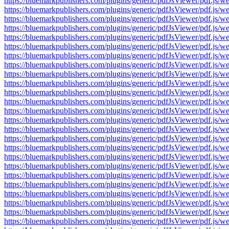
https://bluemarkpublishers.com/plugins/generic/pdfJsViewer/pdf.
https://bluemarkpublishers.com/plugins/generic/pdfJsViewer/pdf.
https://bluemarkpublishers.com/plugins/generic/pdfJsViewer/pdf.
https://bluemarkpublishers.com/plugins/generic/pdfJsViewer/pdf.
https://bluemarkpublishers.com/plugins/generic/pdfJsViewer/pdf.
https://bluemarkpublishers.com/plugins/generic/pdfJsViewer/pdf.
https://bluemarkpublishers.com/plugins/generic/pdfJsViewer/pdf.
https://bluemarkpublishers.com/plugins/generic/pdfJsViewer/pdf.
https://bluemarkpublishers.com/plugins/generic/pdfJsViewer/pdf.
https://bluemarkpublishers.com/plugins/generic/pdfJsViewer/pdf.
https://bluemarkpublishers.com/plugins/generic/pdfJsViewer/pdf.
https://bluemarkpublishers.com/plugins/generic/pdfJsViewer/pdf.
https://bluemarkpublishers.com/plugins/generic/pdfJsViewer/pdf.
https://bluemarkpublishers.com/plugins/generic/pdfJsViewer/pdf.
https://bluemarkpublishers.com/plugins/generic/pdfJsViewer/pdf.
https://bluemarkpublishers.com/plugins/generic/pdfJsViewer/pdf.
https://bluemarkpublishers.com/plugins/generic/pdfJsViewer/pdf.
https://bluemarkpublishers.com/plugins/generic/pdfJsViewer/pdf.
https://bluemarkpublishers.com/plugins/generic/pdfJsViewer/pdf.
https://bluemarkpublishers.com/plugins/generic/pdfJsViewer/pdf.
https://bluemarkpublishers.com/plugins/generic/pdfJsViewer/pdf.
https://bluemarkpublishers.com/plugins/generic/pdfJsViewer/pdf.
https://bluemarkpublishers.com/plugins/generic/pdfJsViewer/pdf.
https://bluemarkpublishers.com/plugins/generic/pdfJsViewer/pdf.
https://bluemarkpublishers.com/plugins/generic/pdfJsViewer/pdf.