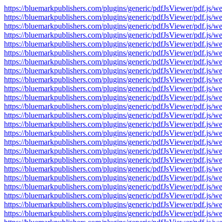
https://bluemarkpublishers.com/plugins/generic/pdfJsViewer/pdf.
https://bluemarkpublishers.com/plugins/generic/pdfJsViewer/pdf.
https://bluemarkpublishers.com/plugins/generic/pdfJsViewer/pdf.
https://bluemarkpublishers.com/plugins/generic/pdfJsViewer/pdf.
https://bluemarkpublishers.com/plugins/generic/pdfJsViewer/pdf.
https://bluemarkpublishers.com/plugins/generic/pdfJsViewer/pdf.
https://bluemarkpublishers.com/plugins/generic/pdfJsViewer/pdf.
https://bluemarkpublishers.com/plugins/generic/pdfJsViewer/pdf.
https://bluemarkpublishers.com/plugins/generic/pdfJsViewer/pdf.
https://bluemarkpublishers.com/plugins/generic/pdfJsViewer/pdf.
https://bluemarkpublishers.com/plugins/generic/pdfJsViewer/pdf.
https://bluemarkpublishers.com/plugins/generic/pdfJsViewer/pdf.
https://bluemarkpublishers.com/plugins/generic/pdfJsViewer/pdf.
https://bluemarkpublishers.com/plugins/generic/pdfJsViewer/pdf.
https://bluemarkpublishers.com/plugins/generic/pdfJsViewer/pdf.
https://bluemarkpublishers.com/plugins/generic/pdfJsViewer/pdf.
https://bluemarkpublishers.com/plugins/generic/pdfJsViewer/pdf.
https://bluemarkpublishers.com/plugins/generic/pdfJsViewer/pdf.
https://bluemarkpublishers.com/plugins/generic/pdfJsViewer/pdf.
https://bluemarkpublishers.com/plugins/generic/pdfJsViewer/pdf.
https://bluemarkpublishers.com/plugins/generic/pdfJsViewer/pdf.
https://bluemarkpublishers.com/plugins/generic/pdfJsViewer/pdf.
https://bluemarkpublishers.com/plugins/generic/pdfJsViewer/pdf.
https://bluemarkpublishers.com/plugins/generic/pdfJsViewer/pdf.