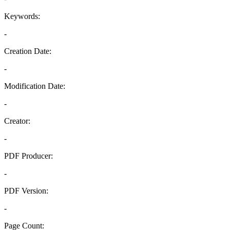
Keywords:
-
Creation Date:
-
Modification Date:
-
Creator:
-
PDF Producer:
-
PDF Version:
-
Page Count: