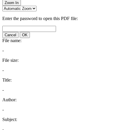
Zoom In
Enter the password to open this PDF file:
Cancel
OK
File name:
-
File size:
-
Title:
-
Author:
-
Subject:
-