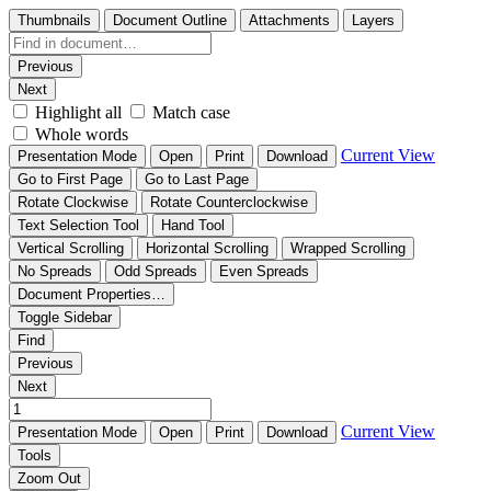
Thumbnails
Document Outline
Attachments
Layers
Previous
Next
Highlight all
Match case
Whole words
Current View
Presentation Mode
Open
Print
Download
Go to First Page
Go to Last Page
Rotate Clockwise
Rotate Counterclockwise
Text Selection Tool
Hand Tool
Vertical Scrolling
Horizontal Scrolling
Wrapped Scrolling
No Spreads
Odd Spreads
Even Spreads
Document Properties…
Toggle Sidebar
Find
Previous
Next
Current View
Presentation Mode
Open
Print
Download
Tools
Zoom Out