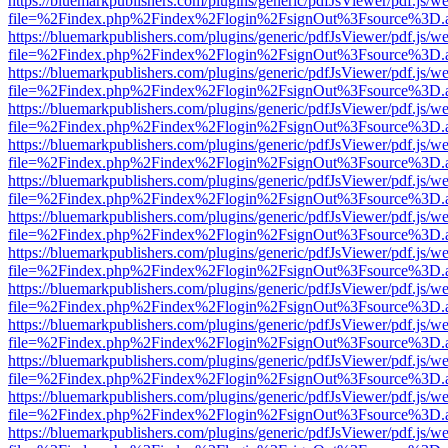
https://bluemarkpublishers.com/plugins/generic/pdfJsViewer/pdf.js/w
file=%2Findex.php%2Findex%2Flogin%2FsignOut%3Fsource%3D.ame
https://bluemarkpublishers.com/plugins/generic/pdfJsViewer/pdf.js/w
file=%2Findex.php%2Findex%2Flogin%2FsignOut%3Fsource%3D.ame
https://bluemarkpublishers.com/plugins/generic/pdfJsViewer/pdf.js/w
file=%2Findex.php%2Findex%2Flogin%2FsignOut%3Fsource%3D.ame
https://bluemarkpublishers.com/plugins/generic/pdfJsViewer/pdf.js/w
file=%2Findex.php%2Findex%2Flogin%2FsignOut%3Fsource%3D.ame
https://bluemarkpublishers.com/plugins/generic/pdfJsViewer/pdf.js/w
file=%2Findex.php%2Findex%2Flogin%2FsignOut%3Fsource%3D.ame
https://bluemarkpublishers.com/plugins/generic/pdfJsViewer/pdf.js/w
file=%2Findex.php%2Findex%2Flogin%2FsignOut%3Fsource%3D.ame
https://bluemarkpublishers.com/plugins/generic/pdfJsViewer/pdf.js/w
file=%2Findex.php%2Findex%2Flogin%2FsignOut%3Fsource%3D.ame
https://bluemarkpublishers.com/plugins/generic/pdfJsViewer/pdf.js/w
file=%2Findex.php%2Findex%2Flogin%2FsignOut%3Fsource%3D.ame
https://bluemarkpublishers.com/plugins/generic/pdfJsViewer/pdf.js/w
file=%2Findex.php%2Findex%2Flogin%2FsignOut%3Fsource%3D.ame
https://bluemarkpublishers.com/plugins/generic/pdfJsViewer/pdf.js/w
file=%2Findex.php%2Findex%2Flogin%2FsignOut%3Fsource%3D.ame
https://bluemarkpublishers.com/plugins/generic/pdfJsViewer/pdf.js/w
file=%2Findex.php%2Findex%2Flogin%2FsignOut%3Fsource%3D.ame
https://bluemarkpublishers.com/plugins/generic/pdfJsViewer/pdf.js/w
file=%2Findex.php%2Findex%2Flogin%2FsignOut%3Fsource%3D.ame
https://bluemarkpublishers.com/plugins/generic/pdfJsViewer/pdf.js/w