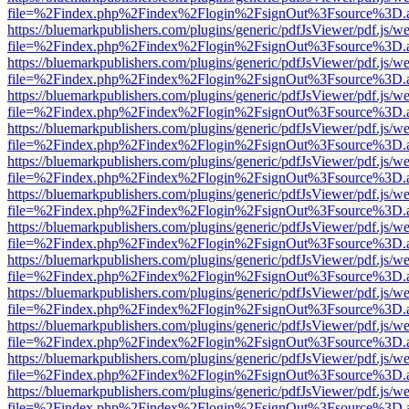
file=%2Findex.php%2Findex%2Flogin%2FsignOut%3Fsource%3D.ame
https://bluemarkpublishers.com/plugins/generic/pdfJsViewer/pdf.js/w
file=%2Findex.php%2Findex%2Flogin%2FsignOut%3Fsource%3D.ame
https://bluemarkpublishers.com/plugins/generic/pdfJsViewer/pdf.js/w
file=%2Findex.php%2Findex%2Flogin%2FsignOut%3Fsource%3D.ame
https://bluemarkpublishers.com/plugins/generic/pdfJsViewer/pdf.js/w
file=%2Findex.php%2Findex%2Flogin%2FsignOut%3Fsource%3D.ame
https://bluemarkpublishers.com/plugins/generic/pdfJsViewer/pdf.js/w
file=%2Findex.php%2Findex%2Flogin%2FsignOut%3Fsource%3D.ame
https://bluemarkpublishers.com/plugins/generic/pdfJsViewer/pdf.js/w
file=%2Findex.php%2Findex%2Flogin%2FsignOut%3Fsource%3D.ame
https://bluemarkpublishers.com/plugins/generic/pdfJsViewer/pdf.js/w
file=%2Findex.php%2Findex%2Flogin%2FsignOut%3Fsource%3D.ame
https://bluemarkpublishers.com/plugins/generic/pdfJsViewer/pdf.js/w
file=%2Findex.php%2Findex%2Flogin%2FsignOut%3Fsource%3D.ame
https://bluemarkpublishers.com/plugins/generic/pdfJsViewer/pdf.js/w
file=%2Findex.php%2Findex%2Flogin%2FsignOut%3Fsource%3D.ame
https://bluemarkpublishers.com/plugins/generic/pdfJsViewer/pdf.js/w
file=%2Findex.php%2Findex%2Flogin%2FsignOut%3Fsource%3D.ame
https://bluemarkpublishers.com/plugins/generic/pdfJsViewer/pdf.js/w
file=%2Findex.php%2Findex%2Flogin%2FsignOut%3Fsource%3D.ame
https://bluemarkpublishers.com/plugins/generic/pdfJsViewer/pdf.js/w
file=%2Findex.php%2Findex%2Flogin%2FsignOut%3Fsource%3D.ame
https://bluemarkpublishers.com/plugins/generic/pdfJsViewer/pdf.js/w
file=%2Findex.php%2Findex%2Flogin%2FsignOut%3Fsource%3D.ame