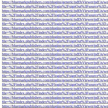
https://bluemarkpublishers.com/plugins/generic/pdfJsViewer/pdf.js/w
file=%2Findex.php%2Findex%2Flogin%2FsignOut%3Fsource%3D.ame
https://bluemarkpublishers.com/plugins/generic/pdfJsViewer/pdf.js/w
file=%2Findex.php%2Findex%2Flogin%2FsignOut%3Fsource%3D.ame
https://bluemarkpublishers.com/plugins/generic/pdfJsViewer/pdf.js/w
file=%2Findex.php%2Findex%2Flogin%2FsignOut%3Fsource%3D.ame
https://bluemarkpublishers.com/plugins/generic/pdfJsViewer/pdf.js/w
file=%2Findex.php%2Findex%2Flogin%2FsignOut%3Fsource%3D.ame
https://bluemarkpublishers.com/plugins/generic/pdfJsViewer/pdf.js/w
file=%2Findex.php%2Findex%2Flogin%2FsignOut%3Fsource%3D.ame
https://bluemarkpublishers.com/plugins/generic/pdfJsViewer/pdf.js/w
file=%2Findex.php%2Findex%2Flogin%2FsignOut%3Fsource%3D.ame
https://bluemarkpublishers.com/plugins/generic/pdfJsViewer/pdf.js/w
file=%2Findex.php%2Findex%2Flogin%2FsignOut%3Fsource%3D.ame
https://bluemarkpublishers.com/plugins/generic/pdfJsViewer/pdf.js/w
file=%2Findex.php%2Findex%2Flogin%2FsignOut%3Fsource%3D.ame
https://bluemarkpublishers.com/plugins/generic/pdfJsViewer/pdf.js/w
file=%2Findex.php%2Findex%2Flogin%2FsignOut%3Fsource%3D.ame
https://bluemarkpublishers.com/plugins/generic/pdfJsViewer/pdf.js/w
file=%2Findex.php%2Findex%2Flogin%2FsignOut%3Fsource%3D.ame
https://bluemarkpublishers.com/plugins/generic/pdfJsViewer/pdf.js/w
file=%2Findex.php%2Findex%2Flogin%2FsignOut%3Fsource%3D.ame
https://bluemarkpublishers.com/plugins/generic/pdfJsViewer/pdf.js/w
file=%2Findex.php%2Findex%2Flogin%2FsignOut%3Fsource%3D.ame
https://bluemarkpublishers.com/plugins/generic/pdfJsViewer/pdf.js/w