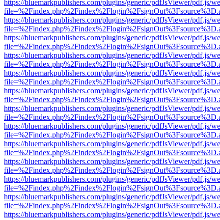
https://bluemarkpublishers.com/plugins/generic/pdfJsViewer/pdf.js/w
file=%2Findex.php%2Findex%2Flogin%2FsignOut%3Fsource%3D.ame
https://bluemarkpublishers.com/plugins/generic/pdfJsViewer/pdf.js/w
file=%2Findex.php%2Findex%2Flogin%2FsignOut%3Fsource%3D.ame
https://bluemarkpublishers.com/plugins/generic/pdfJsViewer/pdf.js/w
file=%2Findex.php%2Findex%2Flogin%2FsignOut%3Fsource%3D.ame
https://bluemarkpublishers.com/plugins/generic/pdfJsViewer/pdf.js/w
file=%2Findex.php%2Findex%2Flogin%2FsignOut%3Fsource%3D.ame
https://bluemarkpublishers.com/plugins/generic/pdfJsViewer/pdf.js/w
file=%2Findex.php%2Findex%2Flogin%2FsignOut%3Fsource%3D.ame
https://bluemarkpublishers.com/plugins/generic/pdfJsViewer/pdf.js/w
file=%2Findex.php%2Findex%2Flogin%2FsignOut%3Fsource%3D.ame
https://bluemarkpublishers.com/plugins/generic/pdfJsViewer/pdf.js/w
file=%2Findex.php%2Findex%2Flogin%2FsignOut%3Fsource%3D.ame
https://bluemarkpublishers.com/plugins/generic/pdfJsViewer/pdf.js/w
file=%2Findex.php%2Findex%2Flogin%2FsignOut%3Fsource%3D.ame
https://bluemarkpublishers.com/plugins/generic/pdfJsViewer/pdf.js/w
file=%2Findex.php%2Findex%2Flogin%2FsignOut%3Fsource%3D.ame
https://bluemarkpublishers.com/plugins/generic/pdfJsViewer/pdf.js/w
file=%2Findex.php%2Findex%2Flogin%2FsignOut%3Fsource%3D.ame
https://bluemarkpublishers.com/plugins/generic/pdfJsViewer/pdf.js/w
file=%2Findex.php%2Findex%2Flogin%2FsignOut%3Fsource%3D.ame
https://bluemarkpublishers.com/plugins/generic/pdfJsViewer/pdf.js/w
file=%2Findex.php%2Findex%2Flogin%2FsignOut%3Fsource%3D.ame
https://bluemarkpublishers.com/plugins/generic/pdfJsViewer/pdf.js/w