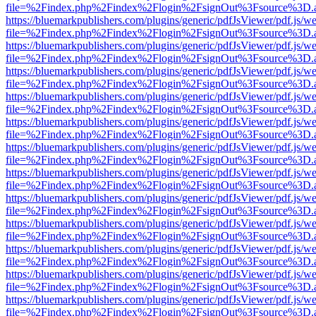
file=%2Findex.php%2Findex%2Flogin%2FsignOut%3Fsource%3D.ame
https://bluemarkpublishers.com/plugins/generic/pdfJsViewer/pdf.js/w
file=%2Findex.php%2Findex%2Flogin%2FsignOut%3Fsource%3D.ame
https://bluemarkpublishers.com/plugins/generic/pdfJsViewer/pdf.js/w
file=%2Findex.php%2Findex%2Flogin%2FsignOut%3Fsource%3D.ame
https://bluemarkpublishers.com/plugins/generic/pdfJsViewer/pdf.js/w
file=%2Findex.php%2Findex%2Flogin%2FsignOut%3Fsource%3D.ame
https://bluemarkpublishers.com/plugins/generic/pdfJsViewer/pdf.js/w
file=%2Findex.php%2Findex%2Flogin%2FsignOut%3Fsource%3D.ame
https://bluemarkpublishers.com/plugins/generic/pdfJsViewer/pdf.js/w
file=%2Findex.php%2Findex%2Flogin%2FsignOut%3Fsource%3D.ame
https://bluemarkpublishers.com/plugins/generic/pdfJsViewer/pdf.js/w
file=%2Findex.php%2Findex%2Flogin%2FsignOut%3Fsource%3D.ame
https://bluemarkpublishers.com/plugins/generic/pdfJsViewer/pdf.js/w
file=%2Findex.php%2Findex%2Flogin%2FsignOut%3Fsource%3D.ame
https://bluemarkpublishers.com/plugins/generic/pdfJsViewer/pdf.js/w
file=%2Findex.php%2Findex%2Flogin%2FsignOut%3Fsource%3D.ame
https://bluemarkpublishers.com/plugins/generic/pdfJsViewer/pdf.js/w
file=%2Findex.php%2Findex%2Flogin%2FsignOut%3Fsource%3D.ame
https://bluemarkpublishers.com/plugins/generic/pdfJsViewer/pdf.js/w
file=%2Findex.php%2Findex%2Flogin%2FsignOut%3Fsource%3D.ame
https://bluemarkpublishers.com/plugins/generic/pdfJsViewer/pdf.js/w
file=%2Findex.php%2Findex%2Flogin%2FsignOut%3Fsource%3D.ame
https://bluemarkpublishers.com/plugins/generic/pdfJsViewer/pdf.js/w
file=%2Findex.php%2Findex%2Flogin%2FsignOut%3Fsource%3D.ame