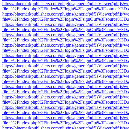
https://bluemarkpublishers.com/plugins/generic/pdfJsViewer/pdf.js/w
file=%2Findex.php%2Findex%2Flogin%2FsignOut%3Fsource%3D.ame
https://bluemarkpublishers.com/plugins/generic/pdfJsViewer/pdf.js/w
file=%2Findex.php%2Findex%2Flogin%2FsignOut%3Fsource%3D.ame
https://bluemarkpublishers.com/plugins/generic/pdfJsViewer/pdf.js/w
file=%2Findex.php%2Findex%2Flogin%2FsignOut%3Fsource%3D.ame
https://bluemarkpublishers.com/plugins/generic/pdfJsViewer/pdf.js/w
file=%2Findex.php%2Findex%2Flogin%2FsignOut%3Fsource%3D.ame
https://bluemarkpublishers.com/plugins/generic/pdfJsViewer/pdf.js/w
file=%2Findex.php%2Findex%2Flogin%2FsignOut%3Fsource%3D.ame
https://bluemarkpublishers.com/plugins/generic/pdfJsViewer/pdf.js/w
file=%2Findex.php%2Findex%2Flogin%2FsignOut%3Fsource%3D.ame
https://bluemarkpublishers.com/plugins/generic/pdfJsViewer/pdf.js/w
file=%2Findex.php%2Findex%2Flogin%2FsignOut%3Fsource%3D.ame
https://bluemarkpublishers.com/plugins/generic/pdfJsViewer/pdf.js/w
file=%2Findex.php%2Findex%2Flogin%2FsignOut%3Fsource%3D.ame
https://bluemarkpublishers.com/plugins/generic/pdfJsViewer/pdf.js/w
file=%2Findex.php%2Findex%2Flogin%2FsignOut%3Fsource%3D.ame
https://bluemarkpublishers.com/plugins/generic/pdfJsViewer/pdf.js/w
file=%2Findex.php%2Findex%2Flogin%2FsignOut%3Fsource%3D.ame
https://bluemarkpublishers.com/plugins/generic/pdfJsViewer/pdf.js/w
file=%2Findex.php%2Findex%2Flogin%2FsignOut%3Fsource%3D.ame
https://bluemarkpublishers.com/plugins/generic/pdfJsViewer/pdf.js/w
file=%2Findex.php%2Findex%2Flogin%2FsignOut%3Fsource%3D.ame
https://bluemarkpublishers.com/plugins/generic/pdfJsViewer/pdf.js/w