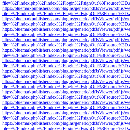
file=%2Findex.php%2Findex%2Flogin%2FsignOut%3Fsource%3D.ame
https://bluemarkpublishers.com/plugins/generic/pdfJsViewer/pdf.js/w
file=%2Findex.php%2Findex%2Flogin%2FsignOut%3Fsource%3D.ame
https://bluemarkpublishers.com/plugins/generic/pdfJsViewer/pdf.js/w
file=%2Findex.php%2Findex%2Flogin%2FsignOut%3Fsource%3D.ame
https://bluemarkpublishers.com/plugins/generic/pdfJsViewer/pdf.js/w
file=%2Findex.php%2Findex%2Flogin%2FsignOut%3Fsource%3D.ame
https://bluemarkpublishers.com/plugins/generic/pdfJsViewer/pdf.js/w
file=%2Findex.php%2Findex%2Flogin%2FsignOut%3Fsource%3D.ame
https://bluemarkpublishers.com/plugins/generic/pdfJsViewer/pdf.js/w
file=%2Findex.php%2Findex%2Flogin%2FsignOut%3Fsource%3D.ame
https://bluemarkpublishers.com/plugins/generic/pdfJsViewer/pdf.js/w
file=%2Findex.php%2Findex%2Flogin%2FsignOut%3Fsource%3D.ame
https://bluemarkpublishers.com/plugins/generic/pdfJsViewer/pdf.js/w
file=%2Findex.php%2Findex%2Flogin%2FsignOut%3Fsource%3D.ame
https://bluemarkpublishers.com/plugins/generic/pdfJsViewer/pdf.js/w
file=%2Findex.php%2Findex%2Flogin%2FsignOut%3Fsource%3D.ame
https://bluemarkpublishers.com/plugins/generic/pdfJsViewer/pdf.js/w
file=%2Findex.php%2Findex%2Flogin%2FsignOut%3Fsource%3D.ame
https://bluemarkpublishers.com/plugins/generic/pdfJsViewer/pdf.js/w
file=%2Findex.php%2Findex%2Flogin%2FsignOut%3Fsource%3D.ame
https://bluemarkpublishers.com/plugins/generic/pdfJsViewer/pdf.js/w
file=%2Findex.php%2Findex%2Flogin%2FsignOut%3Fsource%3D.ame
https://bluemarkpublishers.com/plugins/generic/pdfJsViewer/pdf.js/w
file=%2Findex.php%2Findex%2Flogin%2FsignOut%3Fsource%3D.ame