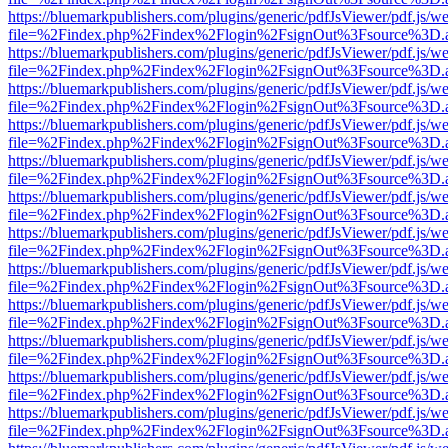
https://bluemarkpublishers.com/plugins/generic/pdfJsViewer/pdf.js/w
file=%2Findex.php%2Findex%2Flogin%2FsignOut%3Fsource%3D.ame
https://bluemarkpublishers.com/plugins/generic/pdfJsViewer/pdf.js/w
file=%2Findex.php%2Findex%2Flogin%2FsignOut%3Fsource%3D.ame
https://bluemarkpublishers.com/plugins/generic/pdfJsViewer/pdf.js/w
file=%2Findex.php%2Findex%2Flogin%2FsignOut%3Fsource%3D.ame
https://bluemarkpublishers.com/plugins/generic/pdfJsViewer/pdf.js/w
file=%2Findex.php%2Findex%2Flogin%2FsignOut%3Fsource%3D.ame
https://bluemarkpublishers.com/plugins/generic/pdfJsViewer/pdf.js/w
file=%2Findex.php%2Findex%2Flogin%2FsignOut%3Fsource%3D.ame
https://bluemarkpublishers.com/plugins/generic/pdfJsViewer/pdf.js/w
file=%2Findex.php%2Findex%2Flogin%2FsignOut%3Fsource%3D.ame
https://bluemarkpublishers.com/plugins/generic/pdfJsViewer/pdf.js/w
file=%2Findex.php%2Findex%2Flogin%2FsignOut%3Fsource%3D.ame
https://bluemarkpublishers.com/plugins/generic/pdfJsViewer/pdf.js/w
file=%2Findex.php%2Findex%2Flogin%2FsignOut%3Fsource%3D.ame
https://bluemarkpublishers.com/plugins/generic/pdfJsViewer/pdf.js/w
file=%2Findex.php%2Findex%2Flogin%2FsignOut%3Fsource%3D.ame
https://bluemarkpublishers.com/plugins/generic/pdfJsViewer/pdf.js/w
file=%2Findex.php%2Findex%2Flogin%2FsignOut%3Fsource%3D.ame
https://bluemarkpublishers.com/plugins/generic/pdfJsViewer/pdf.js/w
file=%2Findex.php%2Findex%2Flogin%2FsignOut%3Fsource%3D.ame
https://bluemarkpublishers.com/plugins/generic/pdfJsViewer/pdf.js/w
file=%2Findex.php%2Findex%2Flogin%2FsignOut%3Fsource%3D.ame