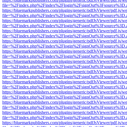
https://bluemarkpublishers.com/plugins/generic/pdfJsViewer/pdf.js/w
file=%2Findex.php%2Findex%2Flogin%2FsignOut%3Fsource%3D.ame
https://bluemarkpublishers.com/plugins/generic/pdfJsViewer/pdf.js/w
file=%2Findex.php%2Findex%2Flogin%2FsignOut%3Fsource%3D.ame
https://bluemarkpublishers.com/plugins/generic/pdfJsViewer/pdf.js/w
file=%2Findex.php%2Findex%2Flogin%2FsignOut%3Fsource%3D.ame
https://bluemarkpublishers.com/plugins/generic/pdfJsViewer/pdf.js/w
file=%2Findex.php%2Findex%2Flogin%2FsignOut%3Fsource%3D.ame
https://bluemarkpublishers.com/plugins/generic/pdfJsViewer/pdf.js/w
file=%2Findex.php%2Findex%2Flogin%2FsignOut%3Fsource%3D.ame
https://bluemarkpublishers.com/plugins/generic/pdfJsViewer/pdf.js/w
file=%2Findex.php%2Findex%2Flogin%2FsignOut%3Fsource%3D.ame
https://bluemarkpublishers.com/plugins/generic/pdfJsViewer/pdf.js/w
file=%2Findex.php%2Findex%2Flogin%2FsignOut%3Fsource%3D.ame
https://bluemarkpublishers.com/plugins/generic/pdfJsViewer/pdf.js/w
file=%2Findex.php%2Findex%2Flogin%2FsignOut%3Fsource%3D.ame
https://bluemarkpublishers.com/plugins/generic/pdfJsViewer/pdf.js/w
file=%2Findex.php%2Findex%2Flogin%2FsignOut%3Fsource%3D.ame
https://bluemarkpublishers.com/plugins/generic/pdfJsViewer/pdf.js/w
file=%2Findex.php%2Findex%2Flogin%2FsignOut%3Fsource%3D.ame
https://bluemarkpublishers.com/plugins/generic/pdfJsViewer/pdf.js/w
file=%2Findex.php%2Findex%2Flogin%2FsignOut%3Fsource%3D.ame
https://bluemarkpublishers.com/plugins/generic/pdfJsViewer/pdf.js/w
file=%2Findex.php%2Findex%2Flogin%2FsignOut%3Fsource%3D.ame
https://bluemarkpublishers.com/plugins/generic/pdfJsViewer/pdf.js/w