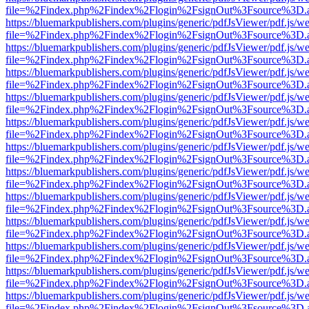
file=%2Findex.php%2Findex%2Flogin%2FsignOut%3Fsource%3D.ame
https://bluemarkpublishers.com/plugins/generic/pdfJsViewer/pdf.js/w
file=%2Findex.php%2Findex%2Flogin%2FsignOut%3Fsource%3D.ame
https://bluemarkpublishers.com/plugins/generic/pdfJsViewer/pdf.js/w
file=%2Findex.php%2Findex%2Flogin%2FsignOut%3Fsource%3D.ame
https://bluemarkpublishers.com/plugins/generic/pdfJsViewer/pdf.js/w
file=%2Findex.php%2Findex%2Flogin%2FsignOut%3Fsource%3D.ame
https://bluemarkpublishers.com/plugins/generic/pdfJsViewer/pdf.js/w
file=%2Findex.php%2Findex%2Flogin%2FsignOut%3Fsource%3D.ame
https://bluemarkpublishers.com/plugins/generic/pdfJsViewer/pdf.js/w
file=%2Findex.php%2Findex%2Flogin%2FsignOut%3Fsource%3D.ame
https://bluemarkpublishers.com/plugins/generic/pdfJsViewer/pdf.js/w
file=%2Findex.php%2Findex%2Flogin%2FsignOut%3Fsource%3D.ame
https://bluemarkpublishers.com/plugins/generic/pdfJsViewer/pdf.js/w
file=%2Findex.php%2Findex%2Flogin%2FsignOut%3Fsource%3D.ame
https://bluemarkpublishers.com/plugins/generic/pdfJsViewer/pdf.js/w
file=%2Findex.php%2Findex%2Flogin%2FsignOut%3Fsource%3D.ame
https://bluemarkpublishers.com/plugins/generic/pdfJsViewer/pdf.js/w
file=%2Findex.php%2Findex%2Flogin%2FsignOut%3Fsource%3D.ame
https://bluemarkpublishers.com/plugins/generic/pdfJsViewer/pdf.js/w
file=%2Findex.php%2Findex%2Flogin%2FsignOut%3Fsource%3D.ame
https://bluemarkpublishers.com/plugins/generic/pdfJsViewer/pdf.js/w
file=%2Findex.php%2Findex%2Flogin%2FsignOut%3Fsource%3D.ame
https://bluemarkpublishers.com/plugins/generic/pdfJsViewer/pdf.js/w
file=%2Findex.php%2Findex%2Flogin%2FsignOut%3Fsource%3D.ame