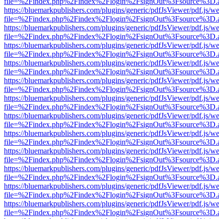
file=%2Findex.php%2Findex%2Flogin%2FsignOut%3Fsource%3D.ame
https://bluemarkpublishers.com/plugins/generic/pdfJsViewer/pdf.js/w
file=%2Findex.php%2Findex%2Flogin%2FsignOut%3Fsource%3D.ame
https://bluemarkpublishers.com/plugins/generic/pdfJsViewer/pdf.js/w
file=%2Findex.php%2Findex%2Flogin%2FsignOut%3Fsource%3D.ame
https://bluemarkpublishers.com/plugins/generic/pdfJsViewer/pdf.js/w
file=%2Findex.php%2Findex%2Flogin%2FsignOut%3Fsource%3D.ame
https://bluemarkpublishers.com/plugins/generic/pdfJsViewer/pdf.js/w
file=%2Findex.php%2Findex%2Flogin%2FsignOut%3Fsource%3D.ame
https://bluemarkpublishers.com/plugins/generic/pdfJsViewer/pdf.js/w
file=%2Findex.php%2Findex%2Flogin%2FsignOut%3Fsource%3D.ame
https://bluemarkpublishers.com/plugins/generic/pdfJsViewer/pdf.js/w
file=%2Findex.php%2Findex%2Flogin%2FsignOut%3Fsource%3D.ame
https://bluemarkpublishers.com/plugins/generic/pdfJsViewer/pdf.js/w
file=%2Findex.php%2Findex%2Flogin%2FsignOut%3Fsource%3D.ame
https://bluemarkpublishers.com/plugins/generic/pdfJsViewer/pdf.js/w
file=%2Findex.php%2Findex%2Flogin%2FsignOut%3Fsource%3D.ame
https://bluemarkpublishers.com/plugins/generic/pdfJsViewer/pdf.js/w
file=%2Findex.php%2Findex%2Flogin%2FsignOut%3Fsource%3D.ame
https://bluemarkpublishers.com/plugins/generic/pdfJsViewer/pdf.js/w
file=%2Findex.php%2Findex%2Flogin%2FsignOut%3Fsource%3D.ame
https://bluemarkpublishers.com/plugins/generic/pdfJsViewer/pdf.js/w
file=%2Findex.php%2Findex%2Flogin%2FsignOut%3Fsource%3D.ame
https://bluemarkpublishers.com/plugins/generic/pdfJsViewer/pdf.js/w
file=%2Findex.php%2Findex%2Flogin%2FsignOut%3Fsource%3D.ame