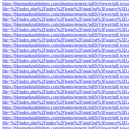
https://bluemarkpublishers.com/plugins/generic/pdfJsViewer/pdf.js/w
file=%2Findex.php%2Findex%2Flogin%2FsignOut%3Fsource%3D.ame
https://bluemarkpublishers.com/plugins/generic/pdfJsViewer/pdf.js/w
file=%2Findex.php%2Findex%2Flogin%2FsignOut%3Fsource%3D.ame
https://bluemarkpublishers.com/plugins/generic/pdfJsViewer/pdf.js/w
file=%2Findex.php%2Findex%2Flogin%2FsignOut%3Fsource%3D.ame
https://bluemarkpublishers.com/plugins/generic/pdfJsViewer/pdf.js/w
file=%2Findex.php%2Findex%2Flogin%2FsignOut%3Fsource%3D.ame
https://bluemarkpublishers.com/plugins/generic/pdfJsViewer/pdf.js/w
file=%2Findex.php%2Findex%2Flogin%2FsignOut%3Fsource%3D.ame
https://bluemarkpublishers.com/plugins/generic/pdfJsViewer/pdf.js/w
file=%2Findex.php%2Findex%2Flogin%2FsignOut%3Fsource%3D.ame
https://bluemarkpublishers.com/plugins/generic/pdfJsViewer/pdf.js/w
file=%2Findex.php%2Findex%2Flogin%2FsignOut%3Fsource%3D.ame
https://bluemarkpublishers.com/plugins/generic/pdfJsViewer/pdf.js/w
file=%2Findex.php%2Findex%2Flogin%2FsignOut%3Fsource%3D.ame
https://bluemarkpublishers.com/plugins/generic/pdfJsViewer/pdf.js/w
file=%2Findex.php%2Findex%2Flogin%2FsignOut%3Fsource%3D.ame
https://bluemarkpublishers.com/plugins/generic/pdfJsViewer/pdf.js/w
file=%2Findex.php%2Findex%2Flogin%2FsignOut%3Fsource%3D.ame
https://bluemarkpublishers.com/plugins/generic/pdfJsViewer/pdf.js/w
file=%2Findex.php%2Findex%2Flogin%2FsignOut%3Fsource%3D.ame
https://bluemarkpublishers.com/plugins/generic/pdfJsViewer/pdf.js/w
file=%2Findex.php%2Findex%2Flogin%2FsignOut%3Fsource%3D.ame
https://bluemarkpublishers.com/plugins/generic/pdfJsViewer/pdf.js/w