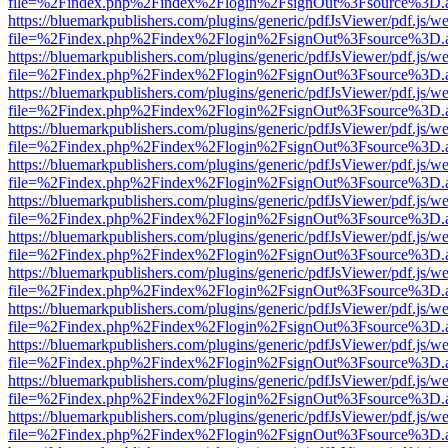
file=%2Findex.php%2Findex%2Flogin%2FsignOut%3Fsource%3D.ame
https://bluemarkpublishers.com/plugins/generic/pdfJsViewer/pdf.js/w
file=%2Findex.php%2Findex%2Flogin%2FsignOut%3Fsource%3D.ame
https://bluemarkpublishers.com/plugins/generic/pdfJsViewer/pdf.js/w
file=%2Findex.php%2Findex%2Flogin%2FsignOut%3Fsource%3D.ame
https://bluemarkpublishers.com/plugins/generic/pdfJsViewer/pdf.js/w
file=%2Findex.php%2Findex%2Flogin%2FsignOut%3Fsource%3D.ame
https://bluemarkpublishers.com/plugins/generic/pdfJsViewer/pdf.js/w
file=%2Findex.php%2Findex%2Flogin%2FsignOut%3Fsource%3D.ame
https://bluemarkpublishers.com/plugins/generic/pdfJsViewer/pdf.js/w
file=%2Findex.php%2Findex%2Flogin%2FsignOut%3Fsource%3D.ame
https://bluemarkpublishers.com/plugins/generic/pdfJsViewer/pdf.js/w
file=%2Findex.php%2Findex%2Flogin%2FsignOut%3Fsource%3D.ame
https://bluemarkpublishers.com/plugins/generic/pdfJsViewer/pdf.js/w
file=%2Findex.php%2Findex%2Flogin%2FsignOut%3Fsource%3D.ame
https://bluemarkpublishers.com/plugins/generic/pdfJsViewer/pdf.js/w
file=%2Findex.php%2Findex%2Flogin%2FsignOut%3Fsource%3D.ame
https://bluemarkpublishers.com/plugins/generic/pdfJsViewer/pdf.js/w
file=%2Findex.php%2Findex%2Flogin%2FsignOut%3Fsource%3D.ame
https://bluemarkpublishers.com/plugins/generic/pdfJsViewer/pdf.js/w
file=%2Findex.php%2Findex%2Flogin%2FsignOut%3Fsource%3D.ame
https://bluemarkpublishers.com/plugins/generic/pdfJsViewer/pdf.js/w
file=%2Findex.php%2Findex%2Flogin%2FsignOut%3Fsource%3D.ame
https://bluemarkpublishers.com/plugins/generic/pdfJsViewer/pdf.js/w
file=%2Findex.php%2Findex%2Flogin%2FsignOut%3Fsource%3D.ame