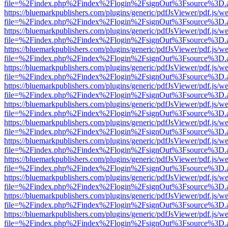
file=%2Findex.php%2Findex%2Flogin%2FsignOut%3Fsource%3D.ame
https://bluemarkpublishers.com/plugins/generic/pdfJsViewer/pdf.js/w
file=%2Findex.php%2Findex%2Flogin%2FsignOut%3Fsource%3D.ame
https://bluemarkpublishers.com/plugins/generic/pdfJsViewer/pdf.js/w
file=%2Findex.php%2Findex%2Flogin%2FsignOut%3Fsource%3D.ame
https://bluemarkpublishers.com/plugins/generic/pdfJsViewer/pdf.js/w
file=%2Findex.php%2Findex%2Flogin%2FsignOut%3Fsource%3D.ame
https://bluemarkpublishers.com/plugins/generic/pdfJsViewer/pdf.js/w
file=%2Findex.php%2Findex%2Flogin%2FsignOut%3Fsource%3D.ame
https://bluemarkpublishers.com/plugins/generic/pdfJsViewer/pdf.js/w
file=%2Findex.php%2Findex%2Flogin%2FsignOut%3Fsource%3D.ame
https://bluemarkpublishers.com/plugins/generic/pdfJsViewer/pdf.js/w
file=%2Findex.php%2Findex%2Flogin%2FsignOut%3Fsource%3D.ame
https://bluemarkpublishers.com/plugins/generic/pdfJsViewer/pdf.js/w
file=%2Findex.php%2Findex%2Flogin%2FsignOut%3Fsource%3D.ame
https://bluemarkpublishers.com/plugins/generic/pdfJsViewer/pdf.js/w
file=%2Findex.php%2Findex%2Flogin%2FsignOut%3Fsource%3D.ame
https://bluemarkpublishers.com/plugins/generic/pdfJsViewer/pdf.js/w
file=%2Findex.php%2Findex%2Flogin%2FsignOut%3Fsource%3D.ame
https://bluemarkpublishers.com/plugins/generic/pdfJsViewer/pdf.js/w
file=%2Findex.php%2Findex%2Flogin%2FsignOut%3Fsource%3D.ame
https://bluemarkpublishers.com/plugins/generic/pdfJsViewer/pdf.js/w
file=%2Findex.php%2Findex%2Flogin%2FsignOut%3Fsource%3D.ame
https://bluemarkpublishers.com/plugins/generic/pdfJsViewer/pdf.js/w
file=%2Findex.php%2Findex%2Flogin%2FsignOut%3Fsource%3D.ame