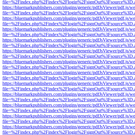
file=%2Findex.php%2Findex%2Flogin%2FsignOut%3Fsource%3D.ame
https://bluemarkpublishers.com/plugins/generic/pdfJsViewer/pdf.js/w
file=%2Findex.php%2Findex%2Flogin%2FsignOut%3Fsource%3D.ame
https://bluemarkpublishers.com/plugins/generic/pdfJsViewer/pdf.js/w
file=%2Findex.php%2Findex%2Flogin%2FsignOut%3Fsource%3D.ame
https://bluemarkpublishers.com/plugins/generic/pdfJsViewer/pdf.js/w
file=%2Findex.php%2Findex%2Flogin%2FsignOut%3Fsource%3D.ame
https://bluemarkpublishers.com/plugins/generic/pdfJsViewer/pdf.js/w
file=%2Findex.php%2Findex%2Flogin%2FsignOut%3Fsource%3D.ame
https://bluemarkpublishers.com/plugins/generic/pdfJsViewer/pdf.js/w
file=%2Findex.php%2Findex%2Flogin%2FsignOut%3Fsource%3D.ame
https://bluemarkpublishers.com/plugins/generic/pdfJsViewer/pdf.js/w
file=%2Findex.php%2Findex%2Flogin%2FsignOut%3Fsource%3D.ame
https://bluemarkpublishers.com/plugins/generic/pdfJsViewer/pdf.js/w
file=%2Findex.php%2Findex%2Flogin%2FsignOut%3Fsource%3D.ame
https://bluemarkpublishers.com/plugins/generic/pdfJsViewer/pdf.js/w
file=%2Findex.php%2Findex%2Flogin%2FsignOut%3Fsource%3D.ame
https://bluemarkpublishers.com/plugins/generic/pdfJsViewer/pdf.js/w
file=%2Findex.php%2Findex%2Flogin%2FsignOut%3Fsource%3D.ame
https://bluemarkpublishers.com/plugins/generic/pdfJsViewer/pdf.js/w
file=%2Findex.php%2Findex%2Flogin%2FsignOut%3Fsource%3D.ame
https://bluemarkpublishers.com/plugins/generic/pdfJsViewer/pdf.js/w
file=%2Findex.php%2Findex%2Flogin%2FsignOut%3Fsource%3D.ame
https://bluemarkpublishers.com/plugins/generic/pdfJsViewer/pdf.js/w
file=%2Findex.php%2Findex%2Flogin%2FsignOut%3Fsource%3D.ame