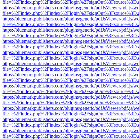
file=%2Findex.php%2Findex%2Flogin%2FsignOut%3Fsource%3D.ame
https://bluemarkpublishers.com/plugins/generic/pdfJsViewer/pdf.js/w
file=%2Findex.php%2Findex%2Flogin%2FsignOut%3Fsource%3D.ame
https://bluemarkpublishers.com/plugins/generic/pdfJsViewer/pdf.js/w
file=%2Findex.php%2Findex%2Flogin%2FsignOut%3Fsource%3D.ame
https://bluemarkpublishers.com/plugins/generic/pdfJsViewer/pdf.js/w
file=%2Findex.php%2Findex%2Flogin%2FsignOut%3Fsource%3D.ame
https://bluemarkpublishers.com/plugins/generic/pdfJsViewer/pdf.js/w
file=%2Findex.php%2Findex%2Flogin%2FsignOut%3Fsource%3D.ame
https://bluemarkpublishers.com/plugins/generic/pdfJsViewer/pdf.js/w
file=%2Findex.php%2Findex%2Flogin%2FsignOut%3Fsource%3D.ame
https://bluemarkpublishers.com/plugins/generic/pdfJsViewer/pdf.js/w
file=%2Findex.php%2Findex%2Flogin%2FsignOut%3Fsource%3D.ame
https://bluemarkpublishers.com/plugins/generic/pdfJsViewer/pdf.js/w
file=%2Findex.php%2Findex%2Flogin%2FsignOut%3Fsource%3D.ame
https://bluemarkpublishers.com/plugins/generic/pdfJsViewer/pdf.js/w
file=%2Findex.php%2Findex%2Flogin%2FsignOut%3Fsource%3D.ame
https://bluemarkpublishers.com/plugins/generic/pdfJsViewer/pdf.js/w
file=%2Findex.php%2Findex%2Flogin%2FsignOut%3Fsource%3D.ame
https://bluemarkpublishers.com/plugins/generic/pdfJsViewer/pdf.js/w
file=%2Findex.php%2Findex%2Flogin%2FsignOut%3Fsource%3D.ame
https://bluemarkpublishers.com/plugins/generic/pdfJsViewer/pdf.js/w
file=%2Findex.php%2Findex%2Flogin%2FsignOut%3Fsource%3D.ame
https://bluemarkpublishers.com/plugins/generic/pdfJsViewer/pdf.js/w
file=%2Findex.php%2Findex%2Flogin%2FsignOut%3Fsource%3D.ame