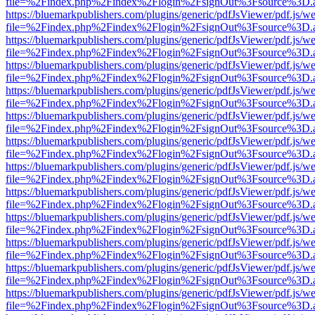
file=%2Findex.php%2Findex%2Flogin%2FsignOut%3Fsource%3D.ame
https://bluemarkpublishers.com/plugins/generic/pdfJsViewer/pdf.js/w
file=%2Findex.php%2Findex%2Flogin%2FsignOut%3Fsource%3D.ame
https://bluemarkpublishers.com/plugins/generic/pdfJsViewer/pdf.js/w
file=%2Findex.php%2Findex%2Flogin%2FsignOut%3Fsource%3D.ame
https://bluemarkpublishers.com/plugins/generic/pdfJsViewer/pdf.js/w
file=%2Findex.php%2Findex%2Flogin%2FsignOut%3Fsource%3D.ame
https://bluemarkpublishers.com/plugins/generic/pdfJsViewer/pdf.js/w
file=%2Findex.php%2Findex%2Flogin%2FsignOut%3Fsource%3D.ame
https://bluemarkpublishers.com/plugins/generic/pdfJsViewer/pdf.js/w
file=%2Findex.php%2Findex%2Flogin%2FsignOut%3Fsource%3D.ame
https://bluemarkpublishers.com/plugins/generic/pdfJsViewer/pdf.js/w
file=%2Findex.php%2Findex%2Flogin%2FsignOut%3Fsource%3D.ame
https://bluemarkpublishers.com/plugins/generic/pdfJsViewer/pdf.js/w
file=%2Findex.php%2Findex%2Flogin%2FsignOut%3Fsource%3D.ame
https://bluemarkpublishers.com/plugins/generic/pdfJsViewer/pdf.js/w
file=%2Findex.php%2Findex%2Flogin%2FsignOut%3Fsource%3D.ame
https://bluemarkpublishers.com/plugins/generic/pdfJsViewer/pdf.js/w
file=%2Findex.php%2Findex%2Flogin%2FsignOut%3Fsource%3D.ame
https://bluemarkpublishers.com/plugins/generic/pdfJsViewer/pdf.js/w
file=%2Findex.php%2Findex%2Flogin%2FsignOut%3Fsource%3D.ame
https://bluemarkpublishers.com/plugins/generic/pdfJsViewer/pdf.js/w
file=%2Findex.php%2Findex%2Flogin%2FsignOut%3Fsource%3D.ame
https://bluemarkpublishers.com/plugins/generic/pdfJsViewer/pdf.js/w
file=%2Findex.php%2Findex%2Flogin%2FsignOut%3Fsource%3D.ame