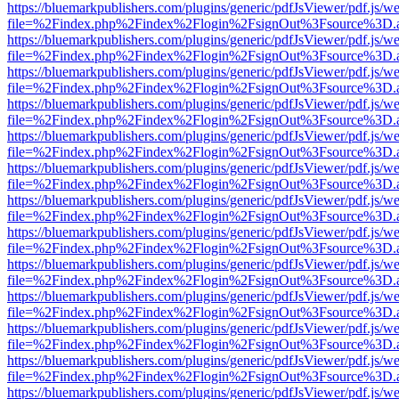
https://bluemarkpublishers.com/plugins/generic/pdfJsViewer/pdf.js/w
file=%2Findex.php%2Findex%2Flogin%2FsignOut%3Fsource%3D.ame
https://bluemarkpublishers.com/plugins/generic/pdfJsViewer/pdf.js/w
file=%2Findex.php%2Findex%2Flogin%2FsignOut%3Fsource%3D.ame
https://bluemarkpublishers.com/plugins/generic/pdfJsViewer/pdf.js/w
file=%2Findex.php%2Findex%2Flogin%2FsignOut%3Fsource%3D.ame
https://bluemarkpublishers.com/plugins/generic/pdfJsViewer/pdf.js/w
file=%2Findex.php%2Findex%2Flogin%2FsignOut%3Fsource%3D.ame
https://bluemarkpublishers.com/plugins/generic/pdfJsViewer/pdf.js/w
file=%2Findex.php%2Findex%2Flogin%2FsignOut%3Fsource%3D.ame
https://bluemarkpublishers.com/plugins/generic/pdfJsViewer/pdf.js/w
file=%2Findex.php%2Findex%2Flogin%2FsignOut%3Fsource%3D.ame
https://bluemarkpublishers.com/plugins/generic/pdfJsViewer/pdf.js/w
file=%2Findex.php%2Findex%2Flogin%2FsignOut%3Fsource%3D.ame
https://bluemarkpublishers.com/plugins/generic/pdfJsViewer/pdf.js/w
file=%2Findex.php%2Findex%2Flogin%2FsignOut%3Fsource%3D.ame
https://bluemarkpublishers.com/plugins/generic/pdfJsViewer/pdf.js/w
file=%2Findex.php%2Findex%2Flogin%2FsignOut%3Fsource%3D.ame
https://bluemarkpublishers.com/plugins/generic/pdfJsViewer/pdf.js/w
file=%2Findex.php%2Findex%2Flogin%2FsignOut%3Fsource%3D.ame
https://bluemarkpublishers.com/plugins/generic/pdfJsViewer/pdf.js/w
file=%2Findex.php%2Findex%2Flogin%2FsignOut%3Fsource%3D.ame
https://bluemarkpublishers.com/plugins/generic/pdfJsViewer/pdf.js/w
file=%2Findex.php%2Findex%2Flogin%2FsignOut%3Fsource%3D.ame
https://bluemarkpublishers.com/plugins/generic/pdfJsViewer/pdf.js/w