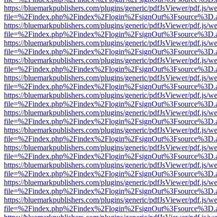
https://bluemarkpublishers.com/plugins/generic/pdfJsViewer/pdf.js/w
file=%2Findex.php%2Findex%2Flogin%2FsignOut%3Fsource%3D.ame
https://bluemarkpublishers.com/plugins/generic/pdfJsViewer/pdf.js/w
file=%2Findex.php%2Findex%2Flogin%2FsignOut%3Fsource%3D.ame
https://bluemarkpublishers.com/plugins/generic/pdfJsViewer/pdf.js/w
file=%2Findex.php%2Findex%2Flogin%2FsignOut%3Fsource%3D.ame
https://bluemarkpublishers.com/plugins/generic/pdfJsViewer/pdf.js/w
file=%2Findex.php%2Findex%2Flogin%2FsignOut%3Fsource%3D.ame
https://bluemarkpublishers.com/plugins/generic/pdfJsViewer/pdf.js/w
file=%2Findex.php%2Findex%2Flogin%2FsignOut%3Fsource%3D.ame
https://bluemarkpublishers.com/plugins/generic/pdfJsViewer/pdf.js/w
file=%2Findex.php%2Findex%2Flogin%2FsignOut%3Fsource%3D.ame
https://bluemarkpublishers.com/plugins/generic/pdfJsViewer/pdf.js/w
file=%2Findex.php%2Findex%2Flogin%2FsignOut%3Fsource%3D.ame
https://bluemarkpublishers.com/plugins/generic/pdfJsViewer/pdf.js/w
file=%2Findex.php%2Findex%2Flogin%2FsignOut%3Fsource%3D.ame
https://bluemarkpublishers.com/plugins/generic/pdfJsViewer/pdf.js/w
file=%2Findex.php%2Findex%2Flogin%2FsignOut%3Fsource%3D.ame
https://bluemarkpublishers.com/plugins/generic/pdfJsViewer/pdf.js/w
file=%2Findex.php%2Findex%2Flogin%2FsignOut%3Fsource%3D.ame
https://bluemarkpublishers.com/plugins/generic/pdfJsViewer/pdf.js/w
file=%2Findex.php%2Findex%2Flogin%2FsignOut%3Fsource%3D.ame
https://bluemarkpublishers.com/plugins/generic/pdfJsViewer/pdf.js/w
file=%2Findex.php%2Findex%2Flogin%2FsignOut%3Fsource%3D.ame