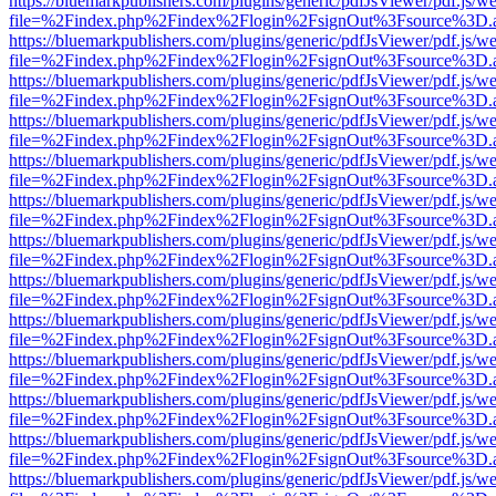
https://bluemarkpublishers.com/plugins/generic/pdfJsViewer/pdf.js/w
file=%2Findex.php%2Findex%2Flogin%2FsignOut%3Fsource%3D.ame
https://bluemarkpublishers.com/plugins/generic/pdfJsViewer/pdf.js/w
file=%2Findex.php%2Findex%2Flogin%2FsignOut%3Fsource%3D.ame
https://bluemarkpublishers.com/plugins/generic/pdfJsViewer/pdf.js/w
file=%2Findex.php%2Findex%2Flogin%2FsignOut%3Fsource%3D.ame
https://bluemarkpublishers.com/plugins/generic/pdfJsViewer/pdf.js/w
file=%2Findex.php%2Findex%2Flogin%2FsignOut%3Fsource%3D.ame
https://bluemarkpublishers.com/plugins/generic/pdfJsViewer/pdf.js/w
file=%2Findex.php%2Findex%2Flogin%2FsignOut%3Fsource%3D.ame
https://bluemarkpublishers.com/plugins/generic/pdfJsViewer/pdf.js/w
file=%2Findex.php%2Findex%2Flogin%2FsignOut%3Fsource%3D.ame
https://bluemarkpublishers.com/plugins/generic/pdfJsViewer/pdf.js/w
file=%2Findex.php%2Findex%2Flogin%2FsignOut%3Fsource%3D.ame
https://bluemarkpublishers.com/plugins/generic/pdfJsViewer/pdf.js/w
file=%2Findex.php%2Findex%2Flogin%2FsignOut%3Fsource%3D.ame
https://bluemarkpublishers.com/plugins/generic/pdfJsViewer/pdf.js/w
file=%2Findex.php%2Findex%2Flogin%2FsignOut%3Fsource%3D.ame
https://bluemarkpublishers.com/plugins/generic/pdfJsViewer/pdf.js/w
file=%2Findex.php%2Findex%2Flogin%2FsignOut%3Fsource%3D.ame
https://bluemarkpublishers.com/plugins/generic/pdfJsViewer/pdf.js/w
file=%2Findex.php%2Findex%2Flogin%2FsignOut%3Fsource%3D.ame
https://bluemarkpublishers.com/plugins/generic/pdfJsViewer/pdf.js/w
file=%2Findex.php%2Findex%2Flogin%2FsignOut%3Fsource%3D.ame
https://bluemarkpublishers.com/plugins/generic/pdfJsViewer/pdf.js/w