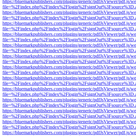
https://bluemarkpublishers.com/plugins/generic/pdfJsViewer/pdf.js/w
file=%2Findex.php%2Findex%2Flogin%2FsignOut%3Fsource%3D.ame
https://bluemarkpublishers.com/plugins/generic/pdfJsViewer/pdf.js/w
file=%2Findex.php%2Findex%2Flogin%2FsignOut%3Fsource%3D.ame
https://bluemarkpublishers.com/plugins/generic/pdfJsViewer/pdf.js/w
file=%2Findex.php%2Findex%2Flogin%2FsignOut%3Fsource%3D.ame
https://bluemarkpublishers.com/plugins/generic/pdfJsViewer/pdf.js/w
file=%2Findex.php%2Findex%2Flogin%2FsignOut%3Fsource%3D.ame
https://bluemarkpublishers.com/plugins/generic/pdfJsViewer/pdf.js/w
file=%2Findex.php%2Findex%2Flogin%2FsignOut%3Fsource%3D.ame
https://bluemarkpublishers.com/plugins/generic/pdfJsViewer/pdf.js/w
file=%2Findex.php%2Findex%2Flogin%2FsignOut%3Fsource%3D.ame
https://bluemarkpublishers.com/plugins/generic/pdfJsViewer/pdf.js/w
file=%2Findex.php%2Findex%2Flogin%2FsignOut%3Fsource%3D.ame
https://bluemarkpublishers.com/plugins/generic/pdfJsViewer/pdf.js/w
file=%2Findex.php%2Findex%2Flogin%2FsignOut%3Fsource%3D.ame
https://bluemarkpublishers.com/plugins/generic/pdfJsViewer/pdf.js/w
file=%2Findex.php%2Findex%2Flogin%2FsignOut%3Fsource%3D.ame
https://bluemarkpublishers.com/plugins/generic/pdfJsViewer/pdf.js/w
file=%2Findex.php%2Findex%2Flogin%2FsignOut%3Fsource%3D.ame
https://bluemarkpublishers.com/plugins/generic/pdfJsViewer/pdf.js/w
file=%2Findex.php%2Findex%2Flogin%2FsignOut%3Fsource%3D.ame
https://bluemarkpublishers.com/plugins/generic/pdfJsViewer/pdf.js/w
file=%2Findex.php%2Findex%2Flogin%2FsignOut%3Fsource%3D.ame
https://bluemarkpublishers.com/plugins/generic/pdfJsViewer/pdf.js/w