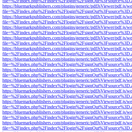
file=%2Findex.php%2Findex%2Flogin%2FsignOut%3Fsource%3D.ame
https://bluemarkpublishers.com/plugins/generic/pdfJsViewer/pdf.js/w
file=%2Findex.php%2Findex%2Flogin%2FsignOut%3Fsource%3D.ame
https://bluemarkpublishers.com/plugins/generic/pdfJsViewer/pdf.js/w
file=%2Findex.php%2Findex%2Flogin%2FsignOut%3Fsource%3D.ame
https://bluemarkpublishers.com/plugins/generic/pdfJsViewer/pdf.js/w
file=%2Findex.php%2Findex%2Flogin%2FsignOut%3Fsource%3D.ame
https://bluemarkpublishers.com/plugins/generic/pdfJsViewer/pdf.js/w
file=%2Findex.php%2Findex%2Flogin%2FsignOut%3Fsource%3D.ame
https://bluemarkpublishers.com/plugins/generic/pdfJsViewer/pdf.js/w
file=%2Findex.php%2Findex%2Flogin%2FsignOut%3Fsource%3D.ame
https://bluemarkpublishers.com/plugins/generic/pdfJsViewer/pdf.js/w
file=%2Findex.php%2Findex%2Flogin%2FsignOut%3Fsource%3D.ame
https://bluemarkpublishers.com/plugins/generic/pdfJsViewer/pdf.js/w
file=%2Findex.php%2Findex%2Flogin%2FsignOut%3Fsource%3D.ame
https://bluemarkpublishers.com/plugins/generic/pdfJsViewer/pdf.js/w
file=%2Findex.php%2Findex%2Flogin%2FsignOut%3Fsource%3D.ame
https://bluemarkpublishers.com/plugins/generic/pdfJsViewer/pdf.js/w
file=%2Findex.php%2Findex%2Flogin%2FsignOut%3Fsource%3D.ame
https://bluemarkpublishers.com/plugins/generic/pdfJsViewer/pdf.js/w
file=%2Findex.php%2Findex%2Flogin%2FsignOut%3Fsource%3D.ame
https://bluemarkpublishers.com/plugins/generic/pdfJsViewer/pdf.js/w
file=%2Findex.php%2Findex%2Flogin%2FsignOut%3Fsource%3D.ame
https://bluemarkpublishers.com/plugins/generic/pdfJsViewer/pdf.js/w
file=%2Findex.php%2Findex%2Flogin%2FsignOut%3Fsource%3D.ame