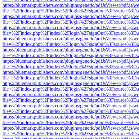
https://bluemarkpublishers.com/plugins/generic/pdfJsViewer/pdf.js/w
file=%2Findex.php%2Findex%2Flogin%2FsignOut%3Fsource%3D.ame
https://bluemarkpublishers.com/plugins/generic/pdfJsViewer/pdf.js/w
file=%2Findex.php%2Findex%2Flogin%2FsignOut%3Fsource%3D.ame
https://bluemarkpublishers.com/plugins/generic/pdfJsViewer/pdf.js/w
file=%2Findex.php%2Findex%2Flogin%2FsignOut%3Fsource%3D.ame
https://bluemarkpublishers.com/plugins/generic/pdfJsViewer/pdf.js/w
file=%2Findex.php%2Findex%2Flogin%2FsignOut%3Fsource%3D.ame
https://bluemarkpublishers.com/plugins/generic/pdfJsViewer/pdf.js/w
file=%2Findex.php%2Findex%2Flogin%2FsignOut%3Fsource%3D.ame
https://bluemarkpublishers.com/plugins/generic/pdfJsViewer/pdf.js/w
file=%2Findex.php%2Findex%2Flogin%2FsignOut%3Fsource%3D.ame
https://bluemarkpublishers.com/plugins/generic/pdfJsViewer/pdf.js/w
file=%2Findex.php%2Findex%2Flogin%2FsignOut%3Fsource%3D.ame
https://bluemarkpublishers.com/plugins/generic/pdfJsViewer/pdf.js/w
file=%2Findex.php%2Findex%2Flogin%2FsignOut%3Fsource%3D.ame
https://bluemarkpublishers.com/plugins/generic/pdfJsViewer/pdf.js/w
file=%2Findex.php%2Findex%2Flogin%2FsignOut%3Fsource%3D.ame
https://bluemarkpublishers.com/plugins/generic/pdfJsViewer/pdf.js/w
file=%2Findex.php%2Findex%2Flogin%2FsignOut%3Fsource%3D.ame
https://bluemarkpublishers.com/plugins/generic/pdfJsViewer/pdf.js/w
file=%2Findex.php%2Findex%2Flogin%2FsignOut%3Fsource%3D.ame
https://bluemarkpublishers.com/plugins/generic/pdfJsViewer/pdf.js/w
file=%2Findex.php%2Findex%2Flogin%2FsignOut%3Fsource%3D.ame