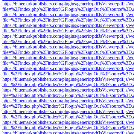
https://bluemarkpublishers.com/plugins/generic/pdfJsViewer/pdf.js/w
file=%2Findex.php%2Findex%2Flogin%2FsignOut%3Fsource%3D.ame
https://bluemarkpublishers.com/plugins/generic/pdfJsViewer/pdf.js/w
file=%2Findex.php%2Findex%2Flogin%2FsignOut%3Fsource%3D.ame
https://bluemarkpublishers.com/plugins/generic/pdfJsViewer/pdf.js/w
file=%2Findex.php%2Findex%2Flogin%2FsignOut%3Fsource%3D.ame
https://bluemarkpublishers.com/plugins/generic/pdfJsViewer/pdf.js/w
file=%2Findex.php%2Findex%2Flogin%2FsignOut%3Fsource%3D.ame
https://bluemarkpublishers.com/plugins/generic/pdfJsViewer/pdf.js/w
file=%2Findex.php%2Findex%2Flogin%2FsignOut%3Fsource%3D.ame
https://bluemarkpublishers.com/plugins/generic/pdfJsViewer/pdf.js/w
file=%2Findex.php%2Findex%2Flogin%2FsignOut%3Fsource%3D.ame
https://bluemarkpublishers.com/plugins/generic/pdfJsViewer/pdf.js/w
file=%2Findex.php%2Findex%2Flogin%2FsignOut%3Fsource%3D.ame
https://bluemarkpublishers.com/plugins/generic/pdfJsViewer/pdf.js/w
file=%2Findex.php%2Findex%2Flogin%2FsignOut%3Fsource%3D.ame
https://bluemarkpublishers.com/plugins/generic/pdfJsViewer/pdf.js/w
file=%2Findex.php%2Findex%2Flogin%2FsignOut%3Fsource%3D.ame
https://bluemarkpublishers.com/plugins/generic/pdfJsViewer/pdf.js/w
file=%2Findex.php%2Findex%2Flogin%2FsignOut%3Fsource%3D.ame
https://bluemarkpublishers.com/plugins/generic/pdfJsViewer/pdf.js/w
file=%2Findex.php%2Findex%2Flogin%2FsignOut%3Fsource%3D.ame
https://bluemarkpublishers.com/plugins/generic/pdfJsViewer/pdf.js/w
file=%2Findex.php%2Findex%2Flogin%2FsignOut%3Fsource%3D.ame
https://bluemarkpublishers.com/plugins/generic/pdfJsViewer/pdf.js/w