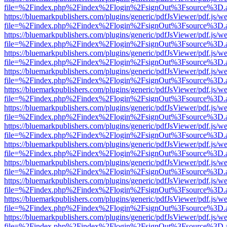
file=%2Findex.php%2Findex%2Flogin%2FsignOut%3Fsource%3D.ame
https://bluemarkpublishers.com/plugins/generic/pdfJsViewer/pdf.js/w
file=%2Findex.php%2Findex%2Flogin%2FsignOut%3Fsource%3D.ame
https://bluemarkpublishers.com/plugins/generic/pdfJsViewer/pdf.js/w
file=%2Findex.php%2Findex%2Flogin%2FsignOut%3Fsource%3D.ame
https://bluemarkpublishers.com/plugins/generic/pdfJsViewer/pdf.js/w
file=%2Findex.php%2Findex%2Flogin%2FsignOut%3Fsource%3D.ame
https://bluemarkpublishers.com/plugins/generic/pdfJsViewer/pdf.js/w
file=%2Findex.php%2Findex%2Flogin%2FsignOut%3Fsource%3D.ame
https://bluemarkpublishers.com/plugins/generic/pdfJsViewer/pdf.js/w
file=%2Findex.php%2Findex%2Flogin%2FsignOut%3Fsource%3D.ame
https://bluemarkpublishers.com/plugins/generic/pdfJsViewer/pdf.js/w
file=%2Findex.php%2Findex%2Flogin%2FsignOut%3Fsource%3D.ame
https://bluemarkpublishers.com/plugins/generic/pdfJsViewer/pdf.js/w
file=%2Findex.php%2Findex%2Flogin%2FsignOut%3Fsource%3D.ame
https://bluemarkpublishers.com/plugins/generic/pdfJsViewer/pdf.js/w
file=%2Findex.php%2Findex%2Flogin%2FsignOut%3Fsource%3D.ame
https://bluemarkpublishers.com/plugins/generic/pdfJsViewer/pdf.js/w
file=%2Findex.php%2Findex%2Flogin%2FsignOut%3Fsource%3D.ame
https://bluemarkpublishers.com/plugins/generic/pdfJsViewer/pdf.js/w
file=%2Findex.php%2Findex%2Flogin%2FsignOut%3Fsource%3D.ame
https://bluemarkpublishers.com/plugins/generic/pdfJsViewer/pdf.js/w
file=%2Findex.php%2Findex%2Flogin%2FsignOut%3Fsource%3D.ame
https://bluemarkpublishers.com/plugins/generic/pdfJsViewer/pdf.js/w
file=%2Findex.php%2Findex%2Flogin%2FsignOut%3Fsource%3D.ame