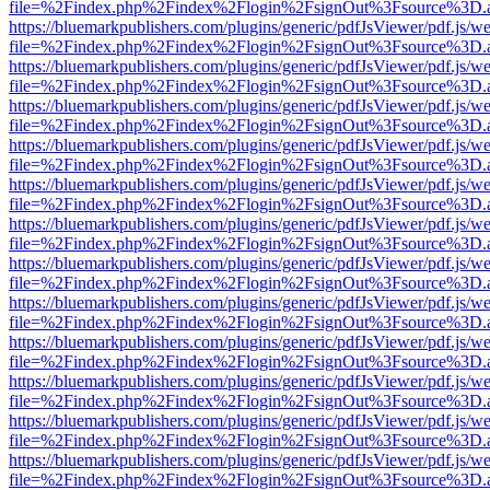
file=%2Findex.php%2Findex%2Flogin%2FsignOut%3Fsource%3D.ame
https://bluemarkpublishers.com/plugins/generic/pdfJsViewer/pdf.js/w
file=%2Findex.php%2Findex%2Flogin%2FsignOut%3Fsource%3D.ame
https://bluemarkpublishers.com/plugins/generic/pdfJsViewer/pdf.js/w
file=%2Findex.php%2Findex%2Flogin%2FsignOut%3Fsource%3D.ame
https://bluemarkpublishers.com/plugins/generic/pdfJsViewer/pdf.js/w
file=%2Findex.php%2Findex%2Flogin%2FsignOut%3Fsource%3D.ame
https://bluemarkpublishers.com/plugins/generic/pdfJsViewer/pdf.js/w
file=%2Findex.php%2Findex%2Flogin%2FsignOut%3Fsource%3D.ame
https://bluemarkpublishers.com/plugins/generic/pdfJsViewer/pdf.js/w
file=%2Findex.php%2Findex%2Flogin%2FsignOut%3Fsource%3D.ame
https://bluemarkpublishers.com/plugins/generic/pdfJsViewer/pdf.js/w
file=%2Findex.php%2Findex%2Flogin%2FsignOut%3Fsource%3D.ame
https://bluemarkpublishers.com/plugins/generic/pdfJsViewer/pdf.js/w
file=%2Findex.php%2Findex%2Flogin%2FsignOut%3Fsource%3D.ame
https://bluemarkpublishers.com/plugins/generic/pdfJsViewer/pdf.js/w
file=%2Findex.php%2Findex%2Flogin%2FsignOut%3Fsource%3D.ame
https://bluemarkpublishers.com/plugins/generic/pdfJsViewer/pdf.js/w
file=%2Findex.php%2Findex%2Flogin%2FsignOut%3Fsource%3D.ame
https://bluemarkpublishers.com/plugins/generic/pdfJsViewer/pdf.js/w
file=%2Findex.php%2Findex%2Flogin%2FsignOut%3Fsource%3D.ame
https://bluemarkpublishers.com/plugins/generic/pdfJsViewer/pdf.js/w
file=%2Findex.php%2Findex%2Flogin%2FsignOut%3Fsource%3D.ame
https://bluemarkpublishers.com/plugins/generic/pdfJsViewer/pdf.js/w
file=%2Findex.php%2Findex%2Flogin%2FsignOut%3Fsource%3D.ame