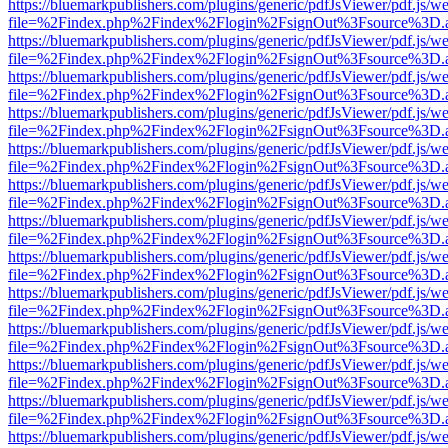
https://bluemarkpublishers.com/plugins/generic/pdfJsViewer/pdf.js/w
file=%2Findex.php%2Findex%2Flogin%2FsignOut%3Fsource%3D.ame
https://bluemarkpublishers.com/plugins/generic/pdfJsViewer/pdf.js/w
file=%2Findex.php%2Findex%2Flogin%2FsignOut%3Fsource%3D.ame
https://bluemarkpublishers.com/plugins/generic/pdfJsViewer/pdf.js/w
file=%2Findex.php%2Findex%2Flogin%2FsignOut%3Fsource%3D.ame
https://bluemarkpublishers.com/plugins/generic/pdfJsViewer/pdf.js/w
file=%2Findex.php%2Findex%2Flogin%2FsignOut%3Fsource%3D.ame
https://bluemarkpublishers.com/plugins/generic/pdfJsViewer/pdf.js/w
file=%2Findex.php%2Findex%2Flogin%2FsignOut%3Fsource%3D.ame
https://bluemarkpublishers.com/plugins/generic/pdfJsViewer/pdf.js/w
file=%2Findex.php%2Findex%2Flogin%2FsignOut%3Fsource%3D.ame
https://bluemarkpublishers.com/plugins/generic/pdfJsViewer/pdf.js/w
file=%2Findex.php%2Findex%2Flogin%2FsignOut%3Fsource%3D.ame
https://bluemarkpublishers.com/plugins/generic/pdfJsViewer/pdf.js/w
file=%2Findex.php%2Findex%2Flogin%2FsignOut%3Fsource%3D.ame
https://bluemarkpublishers.com/plugins/generic/pdfJsViewer/pdf.js/w
file=%2Findex.php%2Findex%2Flogin%2FsignOut%3Fsource%3D.ame
https://bluemarkpublishers.com/plugins/generic/pdfJsViewer/pdf.js/w
file=%2Findex.php%2Findex%2Flogin%2FsignOut%3Fsource%3D.ame
https://bluemarkpublishers.com/plugins/generic/pdfJsViewer/pdf.js/w
file=%2Findex.php%2Findex%2Flogin%2FsignOut%3Fsource%3D.ame
https://bluemarkpublishers.com/plugins/generic/pdfJsViewer/pdf.js/w
file=%2Findex.php%2Findex%2Flogin%2FsignOut%3Fsource%3D.ame
https://bluemarkpublishers.com/plugins/generic/pdfJsViewer/pdf.js/w