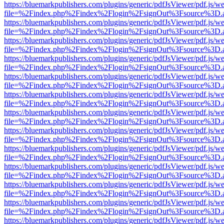
https://bluemarkpublishers.com/plugins/generic/pdfJsViewer/pdf.js/w
file=%2Findex.php%2Findex%2Flogin%2FsignOut%3Fsource%3D.ame
https://bluemarkpublishers.com/plugins/generic/pdfJsViewer/pdf.js/w
file=%2Findex.php%2Findex%2Flogin%2FsignOut%3Fsource%3D.ame
https://bluemarkpublishers.com/plugins/generic/pdfJsViewer/pdf.js/w
file=%2Findex.php%2Findex%2Flogin%2FsignOut%3Fsource%3D.ame
https://bluemarkpublishers.com/plugins/generic/pdfJsViewer/pdf.js/w
file=%2Findex.php%2Findex%2Flogin%2FsignOut%3Fsource%3D.ame
https://bluemarkpublishers.com/plugins/generic/pdfJsViewer/pdf.js/w
file=%2Findex.php%2Findex%2Flogin%2FsignOut%3Fsource%3D.ame
https://bluemarkpublishers.com/plugins/generic/pdfJsViewer/pdf.js/w
file=%2Findex.php%2Findex%2Flogin%2FsignOut%3Fsource%3D.ame
https://bluemarkpublishers.com/plugins/generic/pdfJsViewer/pdf.js/w
file=%2Findex.php%2Findex%2Flogin%2FsignOut%3Fsource%3D.ame
https://bluemarkpublishers.com/plugins/generic/pdfJsViewer/pdf.js/w
file=%2Findex.php%2Findex%2Flogin%2FsignOut%3Fsource%3D.ame
https://bluemarkpublishers.com/plugins/generic/pdfJsViewer/pdf.js/w
file=%2Findex.php%2Findex%2Flogin%2FsignOut%3Fsource%3D.ame
https://bluemarkpublishers.com/plugins/generic/pdfJsViewer/pdf.js/w
file=%2Findex.php%2Findex%2Flogin%2FsignOut%3Fsource%3D.ame
https://bluemarkpublishers.com/plugins/generic/pdfJsViewer/pdf.js/w
file=%2Findex.php%2Findex%2Flogin%2FsignOut%3Fsource%3D.ame
https://bluemarkpublishers.com/plugins/generic/pdfJsViewer/pdf.js/w
file=%2Findex.php%2Findex%2Flogin%2FsignOut%3Fsource%3D.ame
https://bluemarkpublishers.com/plugins/generic/pdfJsViewer/pdf.js/w