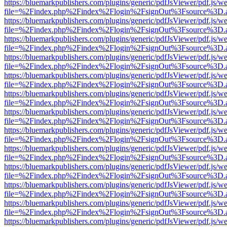
https://bluemarkpublishers.com/plugins/generic/pdfJsViewer/pdf.js/w
file=%2Findex.php%2Findex%2Flogin%2FsignOut%3Fsource%3D.ame
https://bluemarkpublishers.com/plugins/generic/pdfJsViewer/pdf.js/w
file=%2Findex.php%2Findex%2Flogin%2FsignOut%3Fsource%3D.ame
https://bluemarkpublishers.com/plugins/generic/pdfJsViewer/pdf.js/w
file=%2Findex.php%2Findex%2Flogin%2FsignOut%3Fsource%3D.ame
https://bluemarkpublishers.com/plugins/generic/pdfJsViewer/pdf.js/w
file=%2Findex.php%2Findex%2Flogin%2FsignOut%3Fsource%3D.ame
https://bluemarkpublishers.com/plugins/generic/pdfJsViewer/pdf.js/w
file=%2Findex.php%2Findex%2Flogin%2FsignOut%3Fsource%3D.ame
https://bluemarkpublishers.com/plugins/generic/pdfJsViewer/pdf.js/w
file=%2Findex.php%2Findex%2Flogin%2FsignOut%3Fsource%3D.ame
https://bluemarkpublishers.com/plugins/generic/pdfJsViewer/pdf.js/w
file=%2Findex.php%2Findex%2Flogin%2FsignOut%3Fsource%3D.ame
https://bluemarkpublishers.com/plugins/generic/pdfJsViewer/pdf.js/w
file=%2Findex.php%2Findex%2Flogin%2FsignOut%3Fsource%3D.ame
https://bluemarkpublishers.com/plugins/generic/pdfJsViewer/pdf.js/w
file=%2Findex.php%2Findex%2Flogin%2FsignOut%3Fsource%3D.ame
https://bluemarkpublishers.com/plugins/generic/pdfJsViewer/pdf.js/w
file=%2Findex.php%2Findex%2Flogin%2FsignOut%3Fsource%3D.ame
https://bluemarkpublishers.com/plugins/generic/pdfJsViewer/pdf.js/w
file=%2Findex.php%2Findex%2Flogin%2FsignOut%3Fsource%3D.ame
https://bluemarkpublishers.com/plugins/generic/pdfJsViewer/pdf.js/w
file=%2Findex.php%2Findex%2Flogin%2FsignOut%3Fsource%3D.ame
https://bluemarkpublishers.com/plugins/generic/pdfJsViewer/pdf.js/w