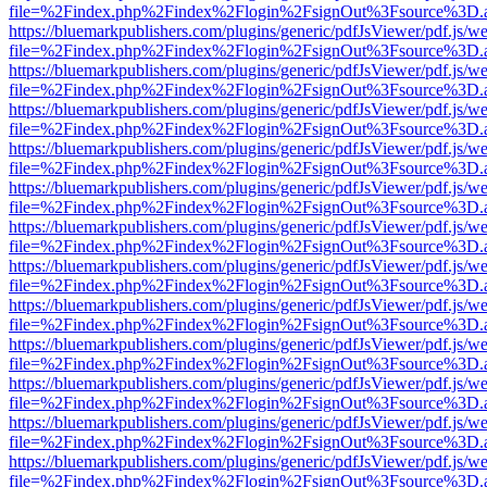
file=%2Findex.php%2Findex%2Flogin%2FsignOut%3Fsource%3D.ame
https://bluemarkpublishers.com/plugins/generic/pdfJsViewer/pdf.js/w
file=%2Findex.php%2Findex%2Flogin%2FsignOut%3Fsource%3D.ame
https://bluemarkpublishers.com/plugins/generic/pdfJsViewer/pdf.js/w
file=%2Findex.php%2Findex%2Flogin%2FsignOut%3Fsource%3D.ame
https://bluemarkpublishers.com/plugins/generic/pdfJsViewer/pdf.js/w
file=%2Findex.php%2Findex%2Flogin%2FsignOut%3Fsource%3D.ame
https://bluemarkpublishers.com/plugins/generic/pdfJsViewer/pdf.js/w
file=%2Findex.php%2Findex%2Flogin%2FsignOut%3Fsource%3D.ame
https://bluemarkpublishers.com/plugins/generic/pdfJsViewer/pdf.js/w
file=%2Findex.php%2Findex%2Flogin%2FsignOut%3Fsource%3D.ame
https://bluemarkpublishers.com/plugins/generic/pdfJsViewer/pdf.js/w
file=%2Findex.php%2Findex%2Flogin%2FsignOut%3Fsource%3D.ame
https://bluemarkpublishers.com/plugins/generic/pdfJsViewer/pdf.js/w
file=%2Findex.php%2Findex%2Flogin%2FsignOut%3Fsource%3D.ame
https://bluemarkpublishers.com/plugins/generic/pdfJsViewer/pdf.js/w
file=%2Findex.php%2Findex%2Flogin%2FsignOut%3Fsource%3D.ame
https://bluemarkpublishers.com/plugins/generic/pdfJsViewer/pdf.js/w
file=%2Findex.php%2Findex%2Flogin%2FsignOut%3Fsource%3D.ame
https://bluemarkpublishers.com/plugins/generic/pdfJsViewer/pdf.js/w
file=%2Findex.php%2Findex%2Flogin%2FsignOut%3Fsource%3D.ame
https://bluemarkpublishers.com/plugins/generic/pdfJsViewer/pdf.js/w
file=%2Findex.php%2Findex%2Flogin%2FsignOut%3Fsource%3D.ame
https://bluemarkpublishers.com/plugins/generic/pdfJsViewer/pdf.js/w
file=%2Findex.php%2Findex%2Flogin%2FsignOut%3Fsource%3D.ame