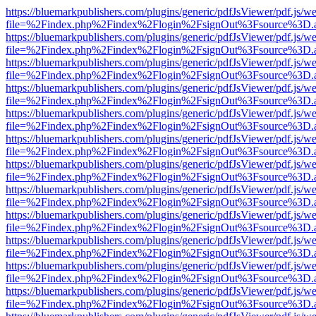
https://bluemarkpublishers.com/plugins/generic/pdfJsViewer/pdf.js/w
file=%2Findex.php%2Findex%2Flogin%2FsignOut%3Fsource%3D.ame
https://bluemarkpublishers.com/plugins/generic/pdfJsViewer/pdf.js/w
file=%2Findex.php%2Findex%2Flogin%2FsignOut%3Fsource%3D.ame
https://bluemarkpublishers.com/plugins/generic/pdfJsViewer/pdf.js/w
file=%2Findex.php%2Findex%2Flogin%2FsignOut%3Fsource%3D.ame
https://bluemarkpublishers.com/plugins/generic/pdfJsViewer/pdf.js/w
file=%2Findex.php%2Findex%2Flogin%2FsignOut%3Fsource%3D.ame
https://bluemarkpublishers.com/plugins/generic/pdfJsViewer/pdf.js/w
file=%2Findex.php%2Findex%2Flogin%2FsignOut%3Fsource%3D.ame
https://bluemarkpublishers.com/plugins/generic/pdfJsViewer/pdf.js/w
file=%2Findex.php%2Findex%2Flogin%2FsignOut%3Fsource%3D.ame
https://bluemarkpublishers.com/plugins/generic/pdfJsViewer/pdf.js/w
file=%2Findex.php%2Findex%2Flogin%2FsignOut%3Fsource%3D.ame
https://bluemarkpublishers.com/plugins/generic/pdfJsViewer/pdf.js/w
file=%2Findex.php%2Findex%2Flogin%2FsignOut%3Fsource%3D.ame
https://bluemarkpublishers.com/plugins/generic/pdfJsViewer/pdf.js/w
file=%2Findex.php%2Findex%2Flogin%2FsignOut%3Fsource%3D.ame
https://bluemarkpublishers.com/plugins/generic/pdfJsViewer/pdf.js/w
file=%2Findex.php%2Findex%2Flogin%2FsignOut%3Fsource%3D.ame
https://bluemarkpublishers.com/plugins/generic/pdfJsViewer/pdf.js/w
file=%2Findex.php%2Findex%2Flogin%2FsignOut%3Fsource%3D.ame
https://bluemarkpublishers.com/plugins/generic/pdfJsViewer/pdf.js/w
file=%2Findex.php%2Findex%2Flogin%2FsignOut%3Fsource%3D.ame