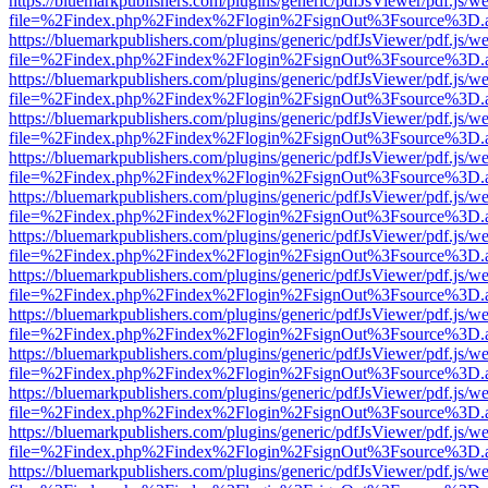
https://bluemarkpublishers.com/plugins/generic/pdfJsViewer/pdf.js/w
file=%2Findex.php%2Findex%2Flogin%2FsignOut%3Fsource%3D.ame
https://bluemarkpublishers.com/plugins/generic/pdfJsViewer/pdf.js/w
file=%2Findex.php%2Findex%2Flogin%2FsignOut%3Fsource%3D.ame
https://bluemarkpublishers.com/plugins/generic/pdfJsViewer/pdf.js/w
file=%2Findex.php%2Findex%2Flogin%2FsignOut%3Fsource%3D.ame
https://bluemarkpublishers.com/plugins/generic/pdfJsViewer/pdf.js/w
file=%2Findex.php%2Findex%2Flogin%2FsignOut%3Fsource%3D.ame
https://bluemarkpublishers.com/plugins/generic/pdfJsViewer/pdf.js/w
file=%2Findex.php%2Findex%2Flogin%2FsignOut%3Fsource%3D.ame
https://bluemarkpublishers.com/plugins/generic/pdfJsViewer/pdf.js/w
file=%2Findex.php%2Findex%2Flogin%2FsignOut%3Fsource%3D.ame
https://bluemarkpublishers.com/plugins/generic/pdfJsViewer/pdf.js/w
file=%2Findex.php%2Findex%2Flogin%2FsignOut%3Fsource%3D.ame
https://bluemarkpublishers.com/plugins/generic/pdfJsViewer/pdf.js/w
file=%2Findex.php%2Findex%2Flogin%2FsignOut%3Fsource%3D.ame
https://bluemarkpublishers.com/plugins/generic/pdfJsViewer/pdf.js/w
file=%2Findex.php%2Findex%2Flogin%2FsignOut%3Fsource%3D.ame
https://bluemarkpublishers.com/plugins/generic/pdfJsViewer/pdf.js/w
file=%2Findex.php%2Findex%2Flogin%2FsignOut%3Fsource%3D.ame
https://bluemarkpublishers.com/plugins/generic/pdfJsViewer/pdf.js/w
file=%2Findex.php%2Findex%2Flogin%2FsignOut%3Fsource%3D.ame
https://bluemarkpublishers.com/plugins/generic/pdfJsViewer/pdf.js/w
file=%2Findex.php%2Findex%2Flogin%2FsignOut%3Fsource%3D.ame
https://bluemarkpublishers.com/plugins/generic/pdfJsViewer/pdf.js/w