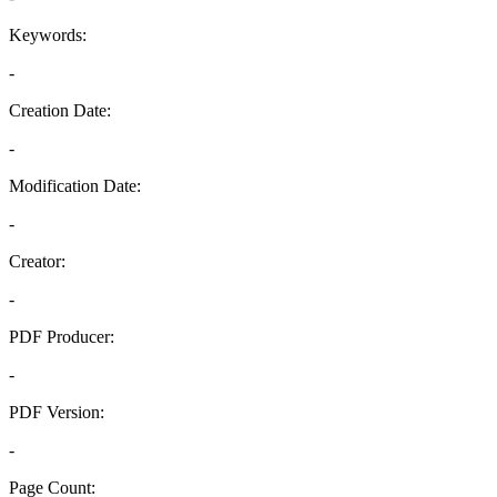
Keywords:
-
Creation Date:
-
Modification Date:
-
Creator:
-
PDF Producer:
-
PDF Version:
-
Page Count: