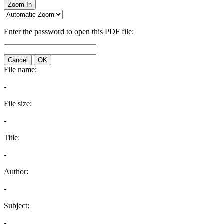
Zoom In
Enter the password to open this PDF file:
Cancel
OK
File name:
-
File size:
-
Title:
-
Author:
-
Subject:
-