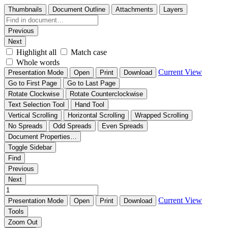
Thumbnails
Document Outline
Attachments
Layers
Previous
Next
Highlight all
Match case
Whole words
Current View
Presentation Mode
Open
Print
Download
Go to First Page
Go to Last Page
Rotate Clockwise
Rotate Counterclockwise
Text Selection Tool
Hand Tool
Vertical Scrolling
Horizontal Scrolling
Wrapped Scrolling
No Spreads
Odd Spreads
Even Spreads
Document Properties…
Toggle Sidebar
Find
Previous
Next
Current View
Presentation Mode
Open
Print
Download
Tools
Zoom Out