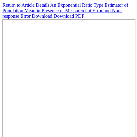
Return to Article Details
An Exponential Ratio Type Estimator of
Population Mean in Presence of Measurement Error and Non-
response Error
Download
Download PDF