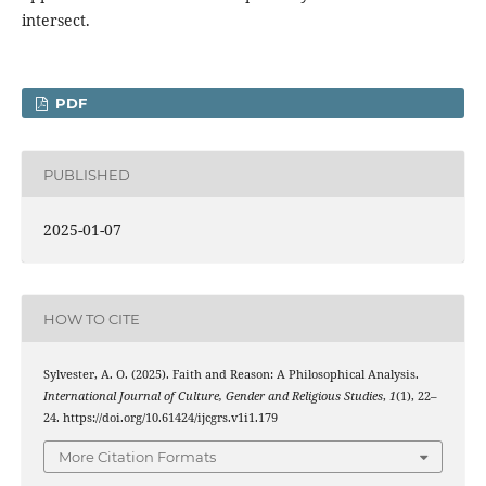
intersect.
PDF
PUBLISHED
2025-01-07
HOW TO CITE
Sylvester, A. O. (2025). Faith and Reason: A Philosophical Analysis.
International Journal of Culture, Gender and Religious Studies
,
1
(1), 22–
24. https://doi.org/10.61424/ijcgrs.v1i1.179
More Citation Formats