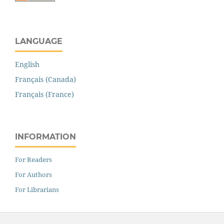
LANGUAGE
English
Français (Canada)
Français (France)
INFORMATION
For Readers
For Authors
For Librarians