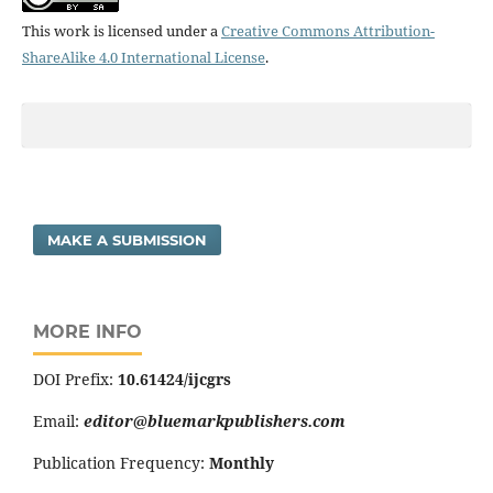
This work is licensed under a
Creative Commons Attribution-
ShareAlike 4.0 International License
.
MAKE A SUBMISSION
MORE INFO
DOI Prefix:
10.61424/ijcgrs
Email:
editor@bluemarkpublishers.com
Publication Frequency:
Monthly