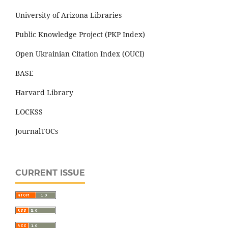
University of Arizona Libraries
Public Knowledge Project (PKP Index)
Open Ukrainian Citation Index (OUCI)
BASE
Harvard Library
LOCKSS
JournalTOCs
CURRENT ISSUE