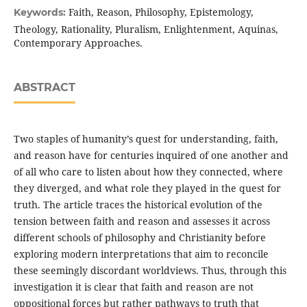
Faith, Reason, Philosophy, Epistemology,
Keywords:
Theology, Rationality, Pluralism, Enlightenment, Aquinas,
Contemporary Approaches.
ABSTRACT
Two staples of humanity’s quest for understanding, faith,
and reason have for centuries inquired of one another and
of all who care to listen about how they connected, where
they diverged, and what role they played in the quest for
truth. The article traces the historical evolution of the
tension between faith and reason and assesses it across
different schools of philosophy and Christianity before
exploring modern interpretations that aim to reconcile
these seemingly discordant worldviews. Thus, through this
investigation it is clear that faith and reason are not
oppositional forces but rather pathways to truth that