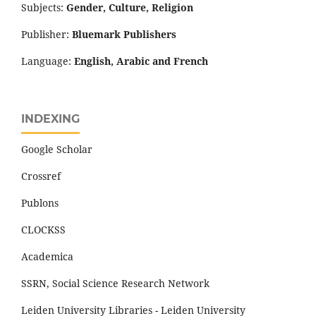
Subjects:
Gender, Culture, Religion
Publisher:
Bluemark Publishers
Language:
English, Arabic and French
INDEXING
Google Scholar
Crossref
Publons
CLOCKSS
Academica
SSRN, Social Science Research Network
Leiden University Libraries - Leiden University