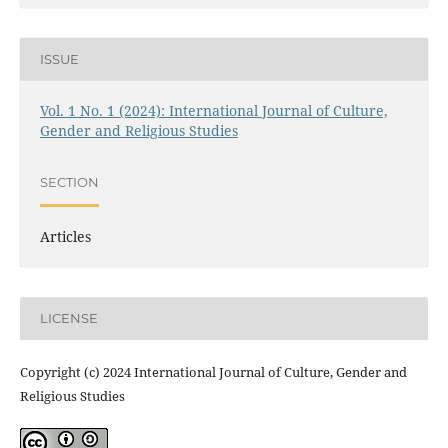
ISSUE
Vol. 1 No. 1 (2024): International Journal of Culture,
Gender and Religious Studies
SECTION
Articles
LICENSE
Copyright (c) 2024 International Journal of Culture, Gender and
Religious Studies