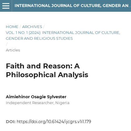
INTERNATIONAL JOURNAL OF CULTURE, GENDER AND RELIGIOUS STUDIES
HOME
/
ARCHIVES
/
VOL. 1 NO. 1 (2024): INTERNATIONAL JOURNAL OF CULTURE,
GENDER AND RELIGIOUS STUDIES
/
Articles
Faith and Reason: A
Philosophical Analysis
Aimiehinor Osagie Sylvester
Independent Researcher, Nigeria
DOI:
https://doi.org/10.61424/ijcgrs.v1i1.179