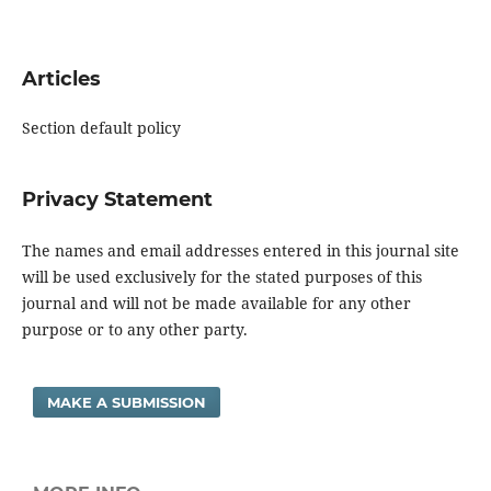
Articles
Section default policy
Privacy Statement
The names and email addresses entered in this journal site
will be used exclusively for the stated purposes of this
journal and will not be made available for any other
purpose or to any other party.
MAKE A SUBMISSION