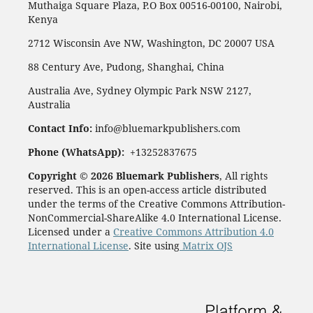
Muthaiga Square Plaza, P.O Box 00516-00100, Nairobi,
Kenya
2712 Wisconsin Ave NW, Washington, DC 20007 USA
88 Century Ave, Pudong, Shanghai, China
Australia Ave, Sydney Olympic Park NSW 2127,
Australia
Contact Info:
info@bluemarkpublishers.com
Phone (WhatsApp):
+13252837675
Copyright © 2026 Bluemark Publishers
, All rights
reserved. This is an open-access article distributed
under the terms of the Creative Commons Attribution-
NonCommercial-ShareAlike 4.0 International License.
Licensed under a
Creative Commons Attribution 4.0
International License
. Site using
Matrix OJS