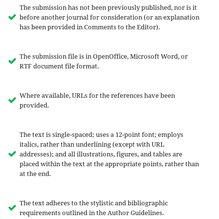
The submission has not been previously published, nor is it
before another journal for consideration (or an explanation
has been provided in Comments to the Editor).
The submission file is in OpenOffice, Microsoft Word, or
RTF document file format.
Where available, URLs for the references have been
provided.
The text is single-spaced; uses a 12-point font; employs
italics, rather than underlining (except with URL
addresses); and all illustrations, figures, and tables are
placed within the text at the appropriate points, rather than
at the end.
The text adheres to the stylistic and bibliographic
requirements outlined in the Author Guidelines.