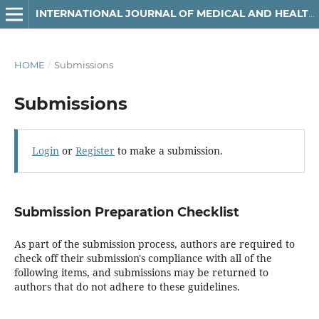
INTERNATIONAL JOURNAL OF MEDICAL AND HEALTH RESEARCH
HOME
/
Submissions
Submissions
Login
or
Register
to make a submission.
Submission Preparation Checklist
As part of the submission process, authors are required to
check off their submission's compliance with all of the
following items, and submissions may be returned to
authors that do not adhere to these guidelines.