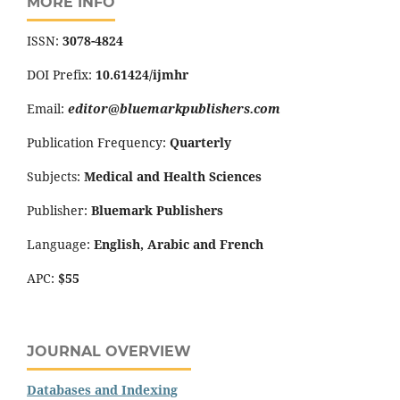
MORE INFO
ISSN:
3078-4824
DOI Prefix:
10.61424/ijmhr
Email:
editor@bluemarkpublishers.com
Publication Frequency:
Quarterly
Subjects:
Medical and Health Sciences
Publisher:
Bluemark Publishers
Language:
English, Arabic and French
APC:
$55
JOURNAL OVERVIEW
Databases and Indexing