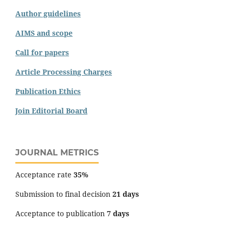
Author guidelines
AIMS and scope
Call for papers
Article Processing Charges
Publication Ethics
Join Editorial Board
JOURNAL METRICS
Acceptance rate
35%
Submission to final decision
21 days
Acceptance to publication
7 days