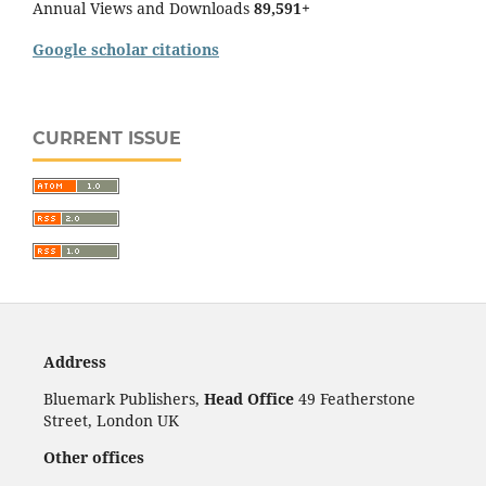
Annual Views and Downloads
89,591+
Google scholar citations
CURRENT ISSUE
Address
Bluemark Publishers,
Head Office
49 Featherstone
Street, London UK
Other offices