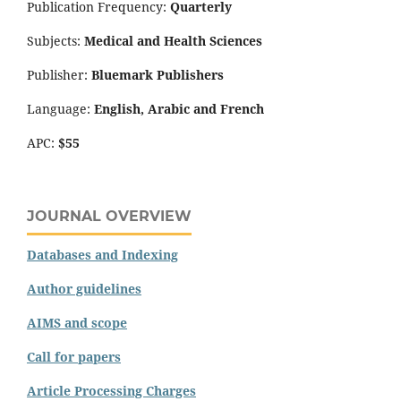
Publication Frequency:
Quarterly
Subjects:
Medical and Health Sciences
Publisher:
Bluemark Publishers
Language:
English, Arabic and French
APC:
$55
JOURNAL OVERVIEW
Databases and Indexing
Author guidelines
AIMS and scope
Call for papers
Article Processing Charges