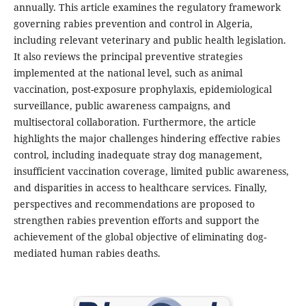
annually. This article examines the regulatory framework
governing rabies prevention and control in Algeria,
including relevant veterinary and public health legislation.
It also reviews the principal preventive strategies
implemented at the national level, such as animal
vaccination, post-exposure prophylaxis, epidemiological
surveillance, public awareness campaigns, and
multisectoral collaboration. Furthermore, the article
highlights the major challenges hindering effective rabies
control, including inadequate stray dog management,
insufficient vaccination coverage, limited public awareness,
and disparities in access to healthcare services. Finally,
perspectives and recommendations are proposed to
strengthen rabies prevention efforts and support the
achievement of the global objective of eliminating dog-
mediated human rabies deaths.