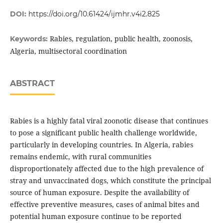
DOI:
https://doi.org/10.61424/ijmhr.v4i2.825
Rabies, regulation, public health, zoonosis,
Keywords:
Algeria, multisectoral coordination
ABSTRACT
Rabies is a highly fatal viral zoonotic disease that continues
to pose a significant public health challenge worldwide,
particularly in developing countries. In Algeria, rabies
remains endemic, with rural communities
disproportionately affected due to the high prevalence of
stray and unvaccinated dogs, which constitute the principal
source of human exposure. Despite the availability of
effective preventive measures, cases of animal bites and
potential human exposure continue to be reported