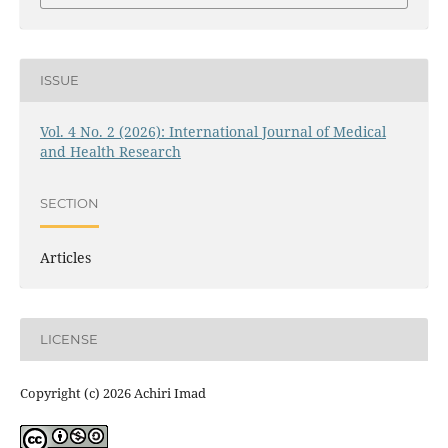
ISSUE
Vol. 4 No. 2 (2026): International Journal of Medical
and Health Research
SECTION
Articles
LICENSE
Copyright (c) 2026 Achiri Imad