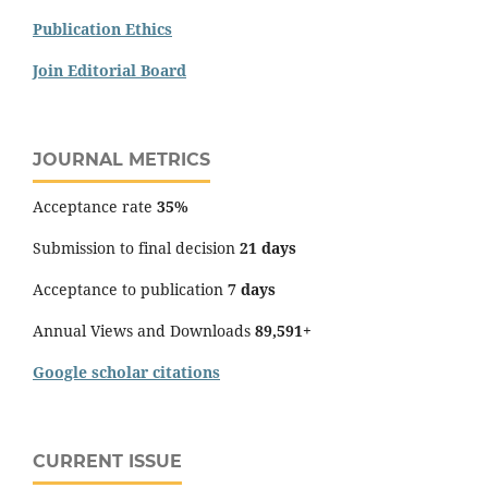
Publication Ethics
Join Editorial Board
JOURNAL METRICS
Acceptance rate
35%
Submission to final decision
21 days
Acceptance to publication
7 days
Annual Views and Downloads
89,591+
Google scholar citations
CURRENT ISSUE