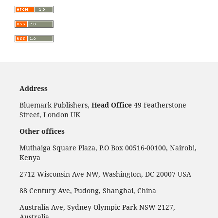
Address
Bluemark Publishers,
Head Office
49 Featherstone
Street, London UK
Other offices
Muthaiga Square Plaza, P.O Box 00516-00100, Nairobi,
Kenya
2712 Wisconsin Ave NW, Washington, DC 20007 USA
88 Century Ave, Pudong, Shanghai, China
Australia Ave, Sydney Olympic Park NSW 2127,
Australia