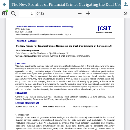
The New Frontier of Financial Crime: Navigating the Dual-Use Dilemma of Generative AI