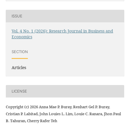
ISSUE
Vol. 4 No. 1 (2026): Research Journal in Business and
Economics
SECTION
Articles
LICENSE
Copyright (c) 2026 Anna Mae P. Buray, Renhart Gel P. Buray,
Cristian P. Labitad, John Louies L. Lim, Louie C. Ranara, Jhon Paul
B. Tahuran, Cherry Rafer Teh