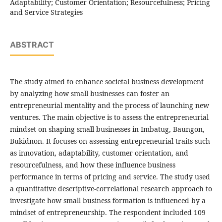
Adaptability; Customer Orientation; Resourcefulness; Pricing
and Service Strategies
ABSTRACT
The study aimed to enhance societal business development
by analyzing how small businesses can foster an
entrepreneurial mentality and the process of launching new
ventures. The main objective is to assess the entrepreneurial
mindset on shaping small businesses in Imbatug, Baungon,
Bukidnon. It focuses on assessing entrepreneurial traits such
as innovation, adaptability, customer orientation, and
resourcefulness, and how these influence business
performance in terms of pricing and service. The study used
a quantitative descriptive-correlational research approach to
investigate how small business formation is influenced by a
mindset of entrepreneurship. The respondent included 109