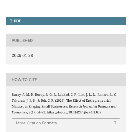
PDF
PUBLISHED
2026-01-28
HOW TO CITE
Buray, A. M. P., Buray, R. G. P., Labitad, C. P., Lim, J. L. L., Ranara, L. C.,
Tahuran, J. P. B., & Teh, C. R. (2026). The Effect of Entrepreneurial
Mindset in Shaping Small Businesses.
Research Journal in Business and
Economics
,
4
(1), 64–81. https://doi.org/10.61424/rjbe.v4i1.678
More Citation Formats