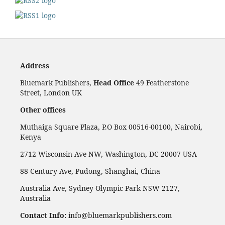
Address
Bluemark Publishers,
Head Office
49 Featherstone
Street, London UK
Other offices
Muthaiga Square Plaza, P.O Box 00516-00100, Nairobi,
Kenya
2712 Wisconsin Ave NW, Washington, DC 20007 USA
88 Century Ave, Pudong, Shanghai, China
Australia Ave, Sydney Olympic Park NSW 2127,
Australia
Contact Info:
info@bluemarkpublishers.com