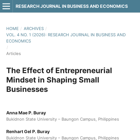
RESEARCH JOURNAL IN BUSINESS AND ECONOMICS
HOME
/
ARCHIVES
/
VOL. 4 NO. 1 (2026): RESEARCH JOURNAL IN BUSINESS AND
ECONOMICS
/
Articles
The Effect of Entrepreneurial
Mindset in Shaping Small
Businesses
Anna Mae P. Buray
Bukidnon State University – Baungon Campus, Philippines
Renhart Gel P. Buray
Bukidnon State University – Baungon Campus, Philippines