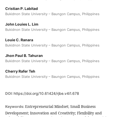
Cristian P. Labitad
Bukidnon State University – Baungon Campus, Philippines
John Louies L. Lim
Bukidnon State University – Baungon Campus, Philippines
Louie C. Ranara
Bukidnon State University – Baungon Campus, Philippines
Jhon Paul B. Tahuran
Bukidnon State University – Baungon Campus, Philippines
Cherry Rafer Teh
Bukidnon State University – Baungon Campus, Philippines
DOI:
https://doi.org/10.61424/rjbe.v4i1.678
Entrepreneurial Mindset; Small Business
Keywords:
Development; Innovation and Creativity; Flexibility and