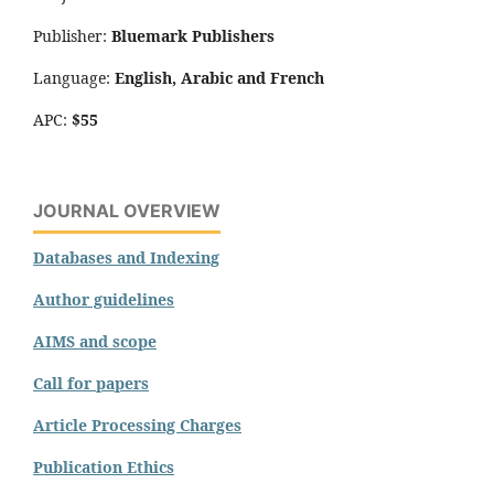
Publisher:
Bluemark Publishers
Language:
English, Arabic and French
APC:
$55
JOURNAL OVERVIEW
Databases and Indexing
Author guidelines
AIMS and scope
Call for papers
Article Processing Charges
Publication Ethics