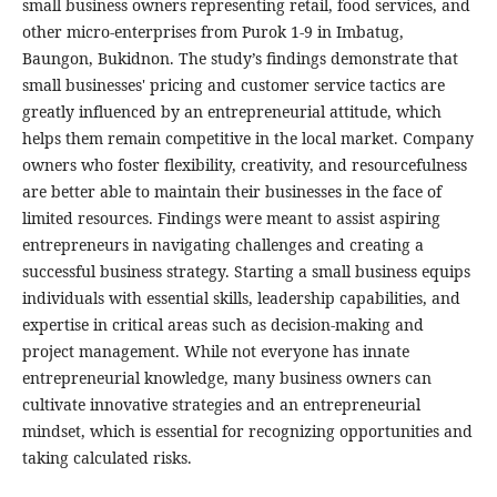
small business owners representing retail, food services, and
other micro-enterprises from Purok 1-9 in Imbatug,
Baungon, Bukidnon. The study’s findings demonstrate that
small businesses' pricing and customer service tactics are
greatly influenced by an entrepreneurial attitude, which
helps them remain competitive in the local market. Company
owners who foster flexibility, creativity, and resourcefulness
are better able to maintain their businesses in the face of
limited resources. Findings were meant to assist aspiring
entrepreneurs in navigating challenges and creating a
successful business strategy. Starting a small business equips
individuals with essential skills, leadership capabilities, and
expertise in critical areas such as decision-making and
project management. While not everyone has innate
entrepreneurial knowledge, many business owners can
cultivate innovative strategies and an entrepreneurial
mindset, which is essential for recognizing opportunities and
taking calculated risks.