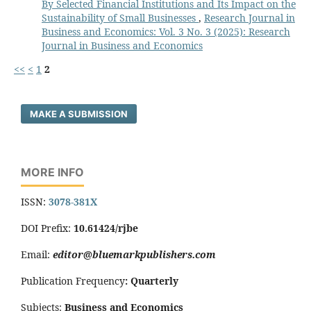
By Selected Financial Institutions and Its Impact on the
Sustainability of Small Businesses
,
Research Journal in
Business and Economics: Vol. 3 No. 3 (2025): Research
Journal in Business and Economics
<<
<
1
2
MAKE A SUBMISSION
MORE INFO
ISSN:
3078-381X
DOI Prefix:
10.61424/rjbe
Email:
editor@bluemarkpublishers.com
Publication Frequency
:
Quarterly
Subjects:
Business and Economics