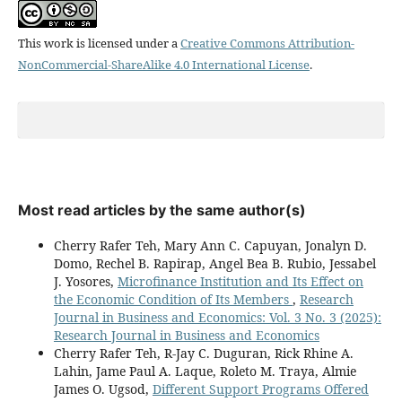
This work is licensed under a
Creative Commons Attribution-
NonCommercial-ShareAlike 4.0 International License
.
Most read articles by the same author(s)
Cherry Rafer Teh, Mary Ann C. Capuyan, Jonalyn D.
Domo, Rechel B. Rapirap, Angel Bea B. Rubio, Jessabel
J. Yosores,
Microfinance Institution and Its Effect on
the Economic Condition of Its Members
,
Research
Journal in Business and Economics: Vol. 3 No. 3 (2025):
Research Journal in Business and Economics
Cherry Rafer Teh, R-Jay C. Duguran, Rick Rhine A.
Lahin, Jame Paul A. Laque, Roleto M. Traya, Almie
James O. Ugsod,
Different Support Programs Offered