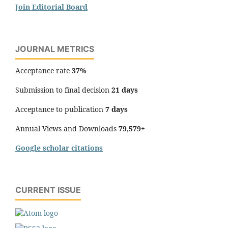
Join Editorial Board
JOURNAL METRICS
Acceptance rate
37%
Submission to final decision
21 days
Acceptance to publication
7 days
Annual Views and Downloads
79,579+
Google scholar citations
CURRENT ISSUE