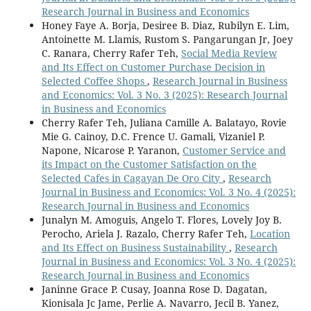
Research Journal in Business and Economics
Honey Faye A. Borja, Desiree B. Diaz, Rubilyn E. Lim,
Antoinette M. Llamis, Rustom S. Pangarungan Jr, Joey
C. Ranara, Cherry Rafer Teh,
Social Media Review
and Its Effect on Customer Purchase Decision in
Selected Coffee Shops
,
Research Journal in Business
and Economics: Vol. 3 No. 3 (2025): Research Journal
in Business and Economics
Cherry Rafer Teh, Juliana Camille A. Balatayo, Rovie
Mie G. Cainoy, D.C. Frence U. Gamali, Vizaniel P.
Napone, Nicarose P. Yaranon,
Customer Service and
its Impact on the Customer Satisfaction on the
Selected Cafes in Cagayan De Oro City
,
Research
Journal in Business and Economics: Vol. 3 No. 4 (2025):
Research Journal in Business and Economics
Junalyn M. Amoguis, Angelo T. Flores, Lovely Joy B.
Perocho, Ariela J. Razalo, Cherry Rafer Teh,
Location
and Its Effect on Business Sustainability
,
Research
Journal in Business and Economics: Vol. 3 No. 4 (2025):
Research Journal in Business and Economics
Janinne Grace P. Cusay, Joanna Rose D. Dagatan,
Kionisala Jc Jame, Perlie A. Navarro, Jecil B. Yanez,