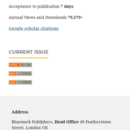
Acceptance to publication
7 days
Annual Views and Downloads
79,579+
Google scholar citations
CURRENT ISSUE
Address
Bluemark Publishers,
Head Office
49 Featherstone
Street, London UK