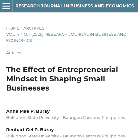
RESEARCH JOURNAL IN BUSINESS AND ECONOMICS
HOME
/
ARCHIVES
/
VOL. 4 NO. 1 (2026): RESEARCH JOURNAL IN BUSINESS AND
ECONOMICS
/
Articles
The Effect of Entrepreneurial
Mindset in Shaping Small
Businesses
Anna Mae P. Buray
Bukidnon State University – Baungon Campus, Philippines
Renhart Gel P. Buray
Bukidnon State University – Baungon Campus, Philippines