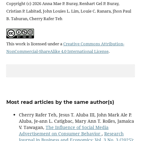
Copyright (c) 2026 Anna Mae P. Buray, Renhart Gel P. Buray,
Cristian P. Labitad, John Louies L. Lim, Louie C. Ranara, Jhon Paul
B. Tahuran, Cherry Rafer Teh
This work is licensed under a
Creative Commons Attribution-
NonCommercial-ShareAlike 4.0 International License
.
Most read articles by the same author(s)
Cherry Rafer Teh, Jesus T. Aluba III, John Mark Ale P.
Aluba, Je-ann L. Catigbac, Mary Ann T. Roiles, Jamaica
V. Tawagan,
The Influence of Social Media
Advertisement on Consumer Behavior
,
Research
Journal in Business and Economics: Vol. 3 No. 3 (2025):