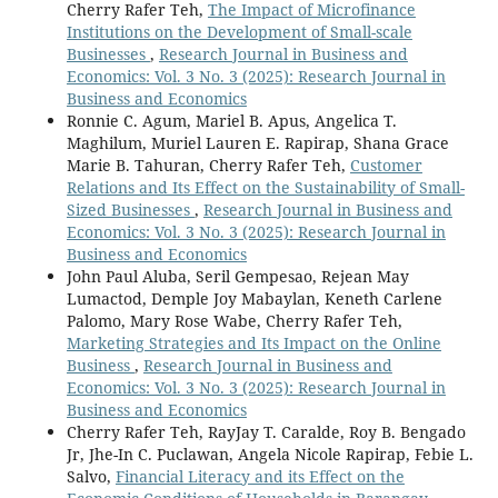
Cherry Rafer Teh,
The Impact of Microfinance
Institutions on the Development of Small-scale
Businesses
,
Research Journal in Business and
Economics: Vol. 3 No. 3 (2025): Research Journal in
Business and Economics
Ronnie C. Agum, Mariel B. Apus, Angelica T.
Maghilum, Muriel Lauren E. Rapirap, Shana Grace
Marie B. Tahuran, Cherry Rafer Teh,
Customer
Relations and Its Effect on the Sustainability of Small-
Sized Businesses
,
Research Journal in Business and
Economics: Vol. 3 No. 3 (2025): Research Journal in
Business and Economics
John Paul Aluba, Seril Gempesao, Rejean May
Lumactod, Demple Joy Mabaylan, Keneth Carlene
Palomo, Mary Rose Wabe, Cherry Rafer Teh,
Marketing Strategies and Its Impact on the Online
Business
,
Research Journal in Business and
Economics: Vol. 3 No. 3 (2025): Research Journal in
Business and Economics
Cherry Rafer Teh, RayJay T. Caralde, Roy B. Bengado
Jr, Jhe-In C. Puclawan, Angela Nicole Rapirap, Febie L.
Salvo,
Financial Literacy and its Effect on the