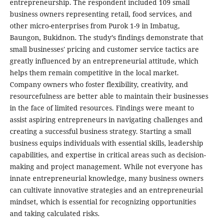
entrepreneurship. The respondent included 109 small
business owners representing retail, food services, and
other micro-enterprises from Purok 1-9 in Imbatug,
Baungon, Bukidnon. The study’s findings demonstrate that
small businesses' pricing and customer service tactics are
greatly influenced by an entrepreneurial attitude, which
helps them remain competitive in the local market.
Company owners who foster flexibility, creativity, and
resourcefulness are better able to maintain their businesses
in the face of limited resources. Findings were meant to
assist aspiring entrepreneurs in navigating challenges and
creating a successful business strategy. Starting a small
business equips individuals with essential skills, leadership
capabilities, and expertise in critical areas such as decision-
making and project management. While not everyone has
innate entrepreneurial knowledge, many business owners
can cultivate innovative strategies and an entrepreneurial
mindset, which is essential for recognizing opportunities
and taking calculated risks.