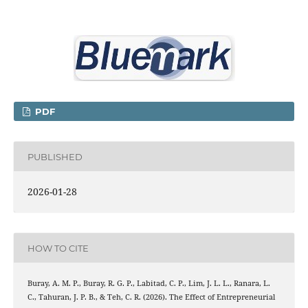
PDF
PUBLISHED
2026-01-28
HOW TO CITE
Buray, A. M. P., Buray, R. G. P., Labitad, C. P., Lim, J. L. L., Ranara, L.
C., Tahuran, J. P. B., & Teh, C. R. (2026). The Effect of Entrepreneurial