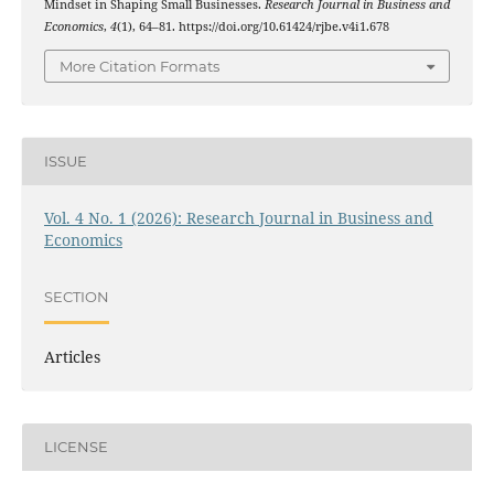
Mindset in Shaping Small Businesses.
Research Journal in Business and
Economics
,
4
(1), 64–81. https://doi.org/10.61424/rjbe.v4i1.678
More Citation Formats
ISSUE
Vol. 4 No. 1 (2026): Research Journal in Business and
Economics
SECTION
Articles
LICENSE