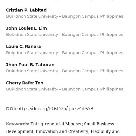
Cristian P. Labitad
Bukidnon State University – Baungon Campus, Philippines
John Louies L. Lim
Bukidnon State University – Baungon Campus, Philippines
Louie C. Ranara
Bukidnon State University – Baungon Campus, Philippines
Jhon Paul B. Tahuran
Bukidnon State University – Baungon Campus, Philippines
Cherry Rafer Teh
Bukidnon State University – Baungon Campus, Philippines
DOI:
https://doi.org/10.61424/rjbe.v4i1.678
Entrepreneurial Mindset; Small Business
Keywords:
Development; Innovation and Creativity; Flexibility and