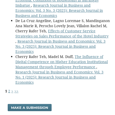
Economic Conditions of Households in Barangay
Imbatug
,
Research Journal in Business and
Economics: Vol. 3 No. 3 (2025): Research Journal in
Business and Economics
De La Cruz Angeline, Lagno Loremae S, Mandinganon
Ana Marie R, Perocho Lovely Jean, Villalon Rachel M,
Cherry Rafer Teh,
Effects of Customer Service
Strategies on Sales Performance of the Hotel Industry
,
Research Journal in Business and Economics: Vol. 3
No. 3 (2025): Research Journal in Business and
Economics
Cherry Rafer Teh, Madel M. Duff,
The Influence of
Digital Competence on Higher Education Institutional
Management through Employee Performance
,
Research Journal in Business and Economics: Vol. 3
No. 1 (2025): Research Journal in Business and
Economics
1
2
>
>>
MAKE A SUBMISSION