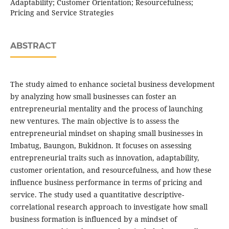
Adaptability; Customer Orientation; Resourcefulness;
Pricing and Service Strategies
ABSTRACT
The study aimed to enhance societal business development
by analyzing how small businesses can foster an
entrepreneurial mentality and the process of launching
new ventures. The main objective is to assess the
entrepreneurial mindset on shaping small businesses in
Imbatug, Baungon, Bukidnon. It focuses on assessing
entrepreneurial traits such as innovation, adaptability,
customer orientation, and resourcefulness, and how these
influence business performance in terms of pricing and
service. The study used a quantitative descriptive-
correlational research approach to investigate how small
business formation is influenced by a mindset of