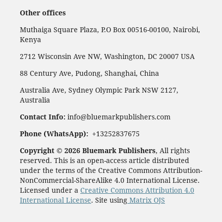
Other offices
Muthaiga Square Plaza, P.O Box 00516-00100, Nairobi,
Kenya
2712 Wisconsin Ave NW, Washington, DC 20007 USA
88 Century Ave, Pudong, Shanghai, China
Australia Ave, Sydney Olympic Park NSW 2127,
Australia
Contact Info:
info@bluemarkpublishers.com
Phone (
WhatsApp):
+13252837675
Copyright © 2026 Bluemark Publishers
, All rights
reserved. This is an open-access article distributed
under the terms of the Creative Commons Attribution-
NonCommercial-ShareAlike 4.0 International License.
Licensed under a
Creative Commons Attribution 4.0
International License
. Site using
Matrix OJS