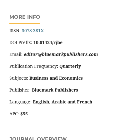
MORE INFO
ISSN:
3078-381X
DOI Prefix:
10.61424/rjbe
Email:
editor@bluemarkpublishers.com
Publication Frequency
:
Quarterly
Subjects:
Business and Economics
Publisher:
Bluemark Publishers
Language:
English, Arabic and French
APC:
$55
JOURNAL OVERVIEW