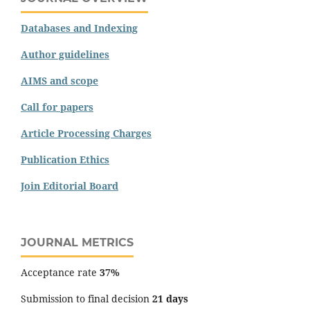
Databases and Indexing
Author guidelines
AIMS and scope
Call for papers
Article Processing Charges
Publication Ethics
Join Editorial Board
JOURNAL METRICS
Acceptance rate
37%
Submission to final decision
21 days