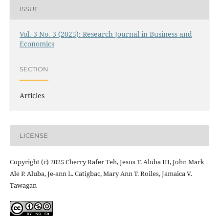
ISSUE
Vol. 3 No. 3 (2025): Research Journal in Business and
Economics
SECTION
Articles
LICENSE
Copyright (c) 2025 Cherry Rafer Teh, Jesus T. Aluba III, John Mark
Ale P. Aluba, Je-ann L. Catigbac, Mary Ann T. Roiles, Jamaica V.
Tawagan