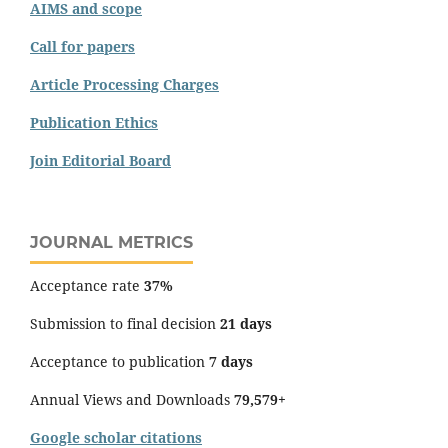
AIMS and scope
Call for papers
Article Processing Charges
Publication Ethics
Join Editorial Board
JOURNAL METRICS
Acceptance rate
37%
Submission to final decision
21 days
Acceptance to publication
7 days
Annual Views and Downloads
79,579+
Google scholar citations