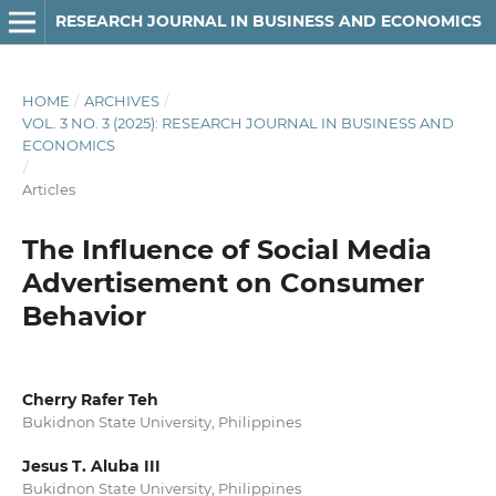
RESEARCH JOURNAL IN BUSINESS AND ECONOMICS
HOME
/
ARCHIVES
/
VOL. 3 NO. 3 (2025): RESEARCH JOURNAL IN BUSINESS AND
ECONOMICS
/
Articles
The Influence of Social Media
Advertisement on Consumer
Behavior
Cherry Rafer Teh
Bukidnon State University, Philippines
Jesus T. Aluba III
Bukidnon State University, Philippines