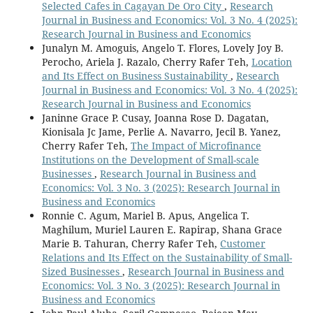
Selected Cafes in Cagayan De Oro City
,
Research
Journal in Business and Economics: Vol. 3 No. 4 (2025):
Research Journal in Business and Economics
Junalyn M. Amoguis, Angelo T. Flores, Lovely Joy B.
Perocho, Ariela J. Razalo, Cherry Rafer Teh,
Location
and Its Effect on Business Sustainability
,
Research
Journal in Business and Economics: Vol. 3 No. 4 (2025):
Research Journal in Business and Economics
Janinne Grace P. Cusay, Joanna Rose D. Dagatan,
Kionisala Jc Jame, Perlie A. Navarro, Jecil B. Yanez,
Cherry Rafer Teh,
The Impact of Microfinance
Institutions on the Development of Small-scale
Businesses
,
Research Journal in Business and
Economics: Vol. 3 No. 3 (2025): Research Journal in
Business and Economics
Ronnie C. Agum, Mariel B. Apus, Angelica T.
Maghilum, Muriel Lauren E. Rapirap, Shana Grace
Marie B. Tahuran, Cherry Rafer Teh,
Customer
Relations and Its Effect on the Sustainability of Small-
Sized Businesses
,
Research Journal in Business and
Economics: Vol. 3 No. 3 (2025): Research Journal in
Business and Economics