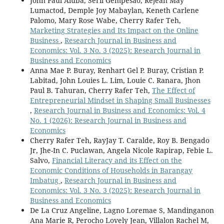
John Paul Aluba, Seril Gempesao, Rejean May
Lumactod, Demple Joy Mabaylan, Keneth Carlene
Palomo, Mary Rose Wabe, Cherry Rafer Teh,
Marketing Strategies and Its Impact on the Online
Business
,
Research Journal in Business and
Economics: Vol. 3 No. 3 (2025): Research Journal in
Business and Economics
Anna Mae P. Buray, Renhart Gel P. Buray, Cristian P.
Labitad, John Louies L. Lim, Louie C. Ranara, Jhon
Paul B. Tahuran, Cherry Rafer Teh,
The Effect of
Entrepreneurial Mindset in Shaping Small Businesses
,
Research Journal in Business and Economics: Vol. 4
No. 1 (2026): Research Journal in Business and
Economics
Cherry Rafer Teh, RayJay T. Caralde, Roy B. Bengado
Jr, Jhe-In C. Puclawan, Angela Nicole Rapirap, Febie L.
Salvo,
Financial Literacy and its Effect on the
Economic Conditions of Households in Barangay
Imbatug
,
Research Journal in Business and
Economics: Vol. 3 No. 3 (2025): Research Journal in
Business and Economics
De La Cruz Angeline, Lagno Loremae S, Mandinganon
Ana Marie R, Perocho Lovely Jean, Villalon Rachel M,