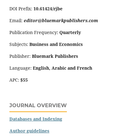
DOI Prefix:
10.61424/rjbe
Email:
editor@bluemarkpublishers.com
Publication Frequency
:
Quarterly
Subjects:
Business and Economics
Publisher:
Bluemark Publishers
Language:
English, Arabic and French
APC:
$55
JOURNAL OVERVIEW
Databases and Indexing
Author guidelines