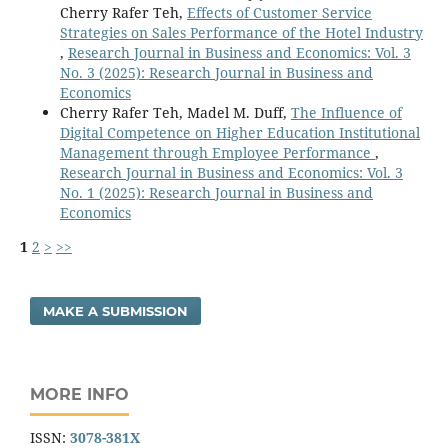
Cherry Rafer Teh,
Effects of Customer Service
Strategies on Sales Performance of the Hotel Industry
,
Research Journal in Business and Economics: Vol. 3
No. 3 (2025): Research Journal in Business and
Economics
Cherry Rafer Teh, Madel M. Duff,
The Influence of
Digital Competence on Higher Education Institutional
Management through Employee Performance
,
Research Journal in Business and Economics: Vol. 3
No. 1 (2025): Research Journal in Business and
Economics
1
2
>
>>
MAKE A SUBMISSION
MORE INFO
ISSN:
3078-381X