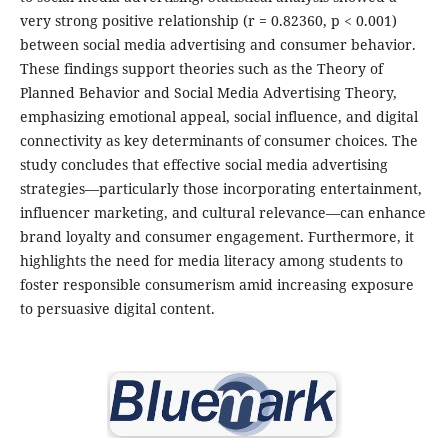
very strong positive relationship (r = 0.82360, p < 0.001)
between social media advertising and consumer behavior.
These findings support theories such as the Theory of
Planned Behavior and Social Media Advertising Theory,
emphasizing emotional appeal, social influence, and digital
connectivity as key determinants of consumer choices. The
study concludes that effective social media advertising
strategies—particularly those incorporating entertainment,
influencer marketing, and cultural relevance—can enhance
brand loyalty and consumer engagement. Furthermore, it
highlights the need for media literacy among students to
foster responsible consumerism amid increasing exposure
to persuasive digital content.