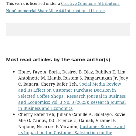
This work is licensed under a
Creative Commons Attribution-
NonCommercial-ShareAlike 4.0 International License
.
Most read articles by the same author(s)
Honey Faye A. Borja, Desiree B. Diaz, Rubilyn E. Lim,
Antoinette M. Llamis, Rustom S. Pangarungan Jr, Joey
C. Ranara, Cherry Rafer Teh,
Social Media Review
and Its Effect on Customer Purchase Decision in
Selected Coffee Shops
,
Research Journal in Business
and Economics: Vol. 3 No. 3 (2025): Research Journal
in Business and Economics
Cherry Rafer Teh, Juliana Camille A. Balatayo, Rovie
Mie G. Cainoy, D.C. Frence U. Gamali, Vizaniel P.
Napone, Nicarose P. Yaranon,
Customer Service and
its Impact on the Customer Satisfaction on the