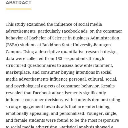
ABSTRACT
This study examined the influence of social media
advertisements, particularly Facebook ads, on the consumer
behavior of Bachelor of Science in Business Administration
(BSBA) students at Bukidnon State University-Baungon
Campus. Using a descriptive quantitative research design,
data were collected from 153 respondents through
structured questionnaires to assess how entertainment,
marketplace, and consumer buying intentions in social
media advertisements influence personal, cultural, social,
and psychological aspects of consumer behavior. Results
revealed that Facebook advertisements significantly
influence consumer decisions, with students demonstrating
strong engagement towards ads that are entertaining,
emotionally appealing, and personalized. Younger, single,
and female students were found to be the most responsive
to social media advertising. Statistical analysis showed a