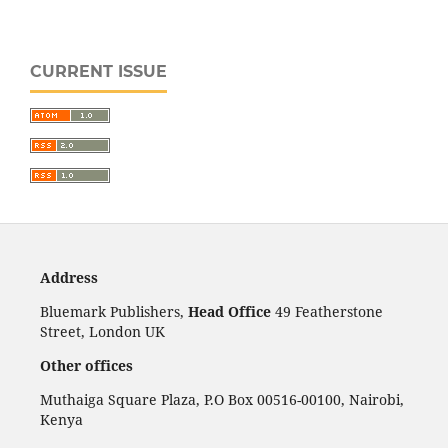
CURRENT ISSUE
Address
Bluemark Publishers,
Head Office
49 Featherstone
Street, London UK
Other offices
Muthaiga Square Plaza, P.O Box 00516-00100, Nairobi,
Kenya