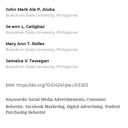
John Mark Ale P. Aluba
Bukidnon State University, Philippines
Je-ann L. Catigbac
Bukidnon State University, Philippines
Mary Ann T. Roiles
Bukidnon State University, Philippines
Jamaica V. Tawagan
Bukidnon State University, Philippines
DOI:
https://doi.org/10.61424/rjbe.v3i3.563
Social Media Advertisements, Consumer
Keywords:
Behavior, Facebook Marketing, Digital Advertising, Student
Purchasing Behavior