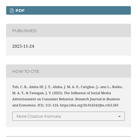
PDF
PUBLISHED
2025-11-24
HOW TO CITE
Teh, C. R., Aluba III, J. T., Aluba, J. M. A. P., Catigbac, J.- ann L., Roiles,
M. A. T., & Tawagan, J. V. (2025). The Influence of Social Media
Advertisement on Consumer Behavior.
Research Journal in Business
and Economics
,
3
(3), 115–124. https://doi.org/10.61424/rjbe.v3i3.563
More Citation Formats