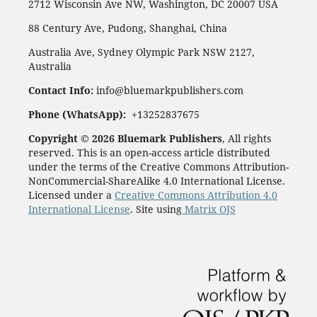
2712 Wisconsin Ave NW, Washington, DC 20007 USA
88 Century Ave, Pudong, Shanghai, China
Australia Ave, Sydney Olympic Park NSW 2127,
Australia
Contact Info:
info@bluemarkpublishers.com
Phone (
WhatsApp):
+13252837675
Copyright © 2026 Bluemark Publishers
, All rights
reserved. This is an open-access article distributed
under the terms of the Creative Commons Attribution-
NonCommercial-ShareAlike 4.0 International License.
Licensed under a
Creative Commons Attribution 4.0
International License
. Site using
Matrix OJS