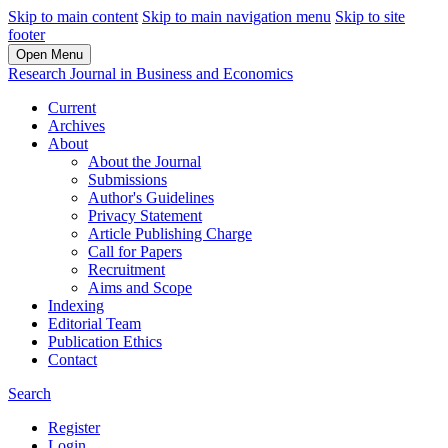
Skip to main content
Skip to main navigation menu
Skip to site
footer
Open Menu
Research Journal in Business and Economics
Current
Archives
About
About the Journal
Submissions
Author's Guidelines
Privacy Statement
Article Publishing Charge
Call for Papers
Recruitment
Aims and Scope
Indexing
Editorial Team
Publication Ethics
Contact
Search
Register
Login