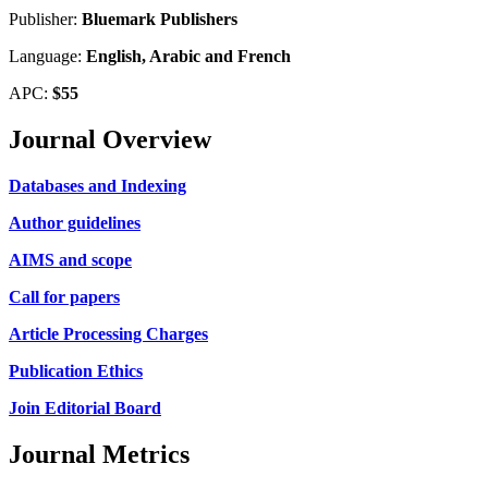
Publisher:
Bluemark Publishers
Language:
English, Arabic and French
APC:
$55
Journal Overview
Databases and Indexing
Author guidelines
AIMS and scope
Call for papers
Article Processing Charges
Publication Ethics
Join Editorial Board
Journal Metrics