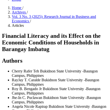
Home
/
Archives
/
Vol. 3 No. 3 (2025): Research Journal in Business and
Economics
/
Articles
Financial Literacy and its Effect on the
Economic Conditions of Households in
Barangay Imbatug
Authors
Cherry Rafer Teh
Bukidnon State University -Baungon
Campus, Philippines
RayJay T. Caralde
Bukidnon State University -Baungon
Campus, Philippines
Roy B. Bengado Jr
Bukidnon State University -Baungon
Campus, Philippines
Jhe-In C. Puclawan
Bukidnon State University -Baungon
Campus, Philippines
Angela Nicole Rapirap
Bukidnon State University -Baungon