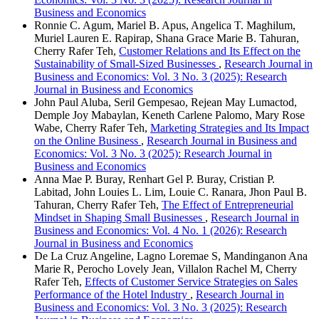
Business and Economics
Ronnie C. Agum, Mariel B. Apus, Angelica T. Maghilum,
Muriel Lauren E. Rapirap, Shana Grace Marie B. Tahuran,
Cherry Rafer Teh,
Customer Relations and Its Effect on the
Sustainability of Small-Sized Businesses
,
Research Journal in
Business and Economics: Vol. 3 No. 3 (2025): Research
Journal in Business and Economics
John Paul Aluba, Seril Gempesao, Rejean May Lumactod,
Demple Joy Mabaylan, Keneth Carlene Palomo, Mary Rose
Wabe, Cherry Rafer Teh,
Marketing Strategies and Its Impact
on the Online Business
,
Research Journal in Business and
Economics: Vol. 3 No. 3 (2025): Research Journal in
Business and Economics
Anna Mae P. Buray, Renhart Gel P. Buray, Cristian P.
Labitad, John Louies L. Lim, Louie C. Ranara, Jhon Paul B.
Tahuran, Cherry Rafer Teh,
The Effect of Entrepreneurial
Mindset in Shaping Small Businesses
,
Research Journal in
Business and Economics: Vol. 4 No. 1 (2026): Research
Journal in Business and Economics
De La Cruz Angeline, Lagno Loremae S, Mandinganon Ana
Marie R, Perocho Lovely Jean, Villalon Rachel M, Cherry
Rafer Teh,
Effects of Customer Service Strategies on Sales
Performance of the Hotel Industry
,
Research Journal in
Business and Economics: Vol. 3 No. 3 (2025): Research