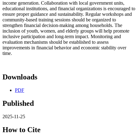
income generation. Collaboration with local government units,
educational institutions, and financial organizations is encouraged to
ensure proper guidance and sustainability. Regular workshops and
community-based training sessions should be organized to
strengthen financial decision-making among households. The
inclusion of youth, women, and elderly groups will help promote
inclusive participation and long-term impact. Monitoring and
evaluation mechanisms should be established to assess
improvements in financial behavior and economic stability over
time.
Downloads
PDF
Published
2025-11-25
How to Cite