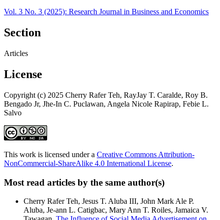
Vol. 3 No. 3 (2025): Research Journal in Business and Economics
Section
Articles
License
Copyright (c) 2025 Cherry Rafer Teh, RayJay T. Caralde, Roy B.
Bengado Jr, Jhe-In C. Puclawan, Angela Nicole Rapirap, Febie L.
Salvo
This work is licensed under a
Creative Commons Attribution-
NonCommercial-ShareAlike 4.0 International License
.
Most read articles by the same author(s)
Cherry Rafer Teh, Jesus T. Aluba III, John Mark Ale P.
Aluba, Je-ann L. Catigbac, Mary Ann T. Roiles, Jamaica V.
Tawagan,
The Influence of Social Media Advertisement on