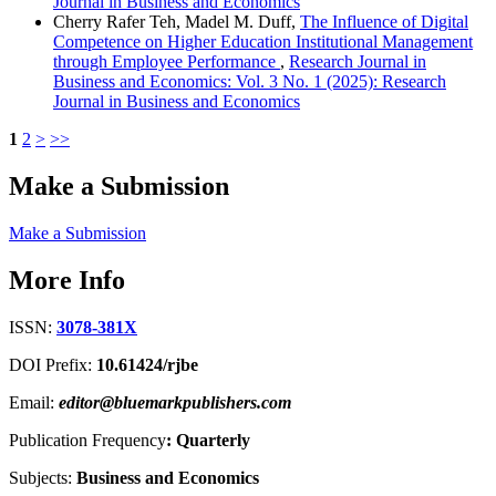
Journal in Business and Economics
Cherry Rafer Teh, Madel M. Duff,
The Influence of Digital
Competence on Higher Education Institutional Management
through Employee Performance
,
Research Journal in
Business and Economics: Vol. 3 No. 1 (2025): Research
Journal in Business and Economics
1
2
>
>>
Make a Submission
Make a Submission
More Info
ISSN:
3078-381X
DOI Prefix:
10.61424/rjbe
Email:
editor@bluemarkpublishers.com
Publication Frequency
:
Quarterly
Subjects:
Business and Economics