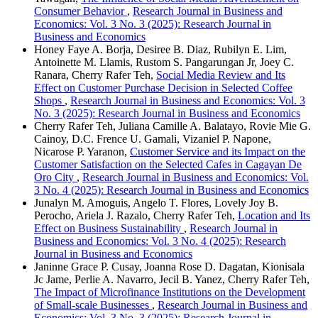
Consumer Behavior
,
Research Journal in Business and
Economics: Vol. 3 No. 3 (2025): Research Journal in
Business and Economics
Honey Faye A. Borja, Desiree B. Diaz, Rubilyn E. Lim,
Antoinette M. Llamis, Rustom S. Pangarungan Jr, Joey C.
Ranara, Cherry Rafer Teh,
Social Media Review and Its
Effect on Customer Purchase Decision in Selected Coffee
Shops
,
Research Journal in Business and Economics: Vol. 3
No. 3 (2025): Research Journal in Business and Economics
Cherry Rafer Teh, Juliana Camille A. Balatayo, Rovie Mie G.
Cainoy, D.C. Frence U. Gamali, Vizaniel P. Napone,
Nicarose P. Yaranon,
Customer Service and its Impact on the
Customer Satisfaction on the Selected Cafes in Cagayan De
Oro City
,
Research Journal in Business and Economics: Vol.
3 No. 4 (2025): Research Journal in Business and Economics
Junalyn M. Amoguis, Angelo T. Flores, Lovely Joy B.
Perocho, Ariela J. Razalo, Cherry Rafer Teh,
Location and Its
Effect on Business Sustainability
,
Research Journal in
Business and Economics: Vol. 3 No. 4 (2025): Research
Journal in Business and Economics
Janinne Grace P. Cusay, Joanna Rose D. Dagatan, Kionisala
Jc Jame, Perlie A. Navarro, Jecil B. Yanez, Cherry Rafer Teh,
The Impact of Microfinance Institutions on the Development
of Small-scale Businesses
,
Research Journal in Business and
Economics: Vol. 3 No. 3 (2025): Research Journal in