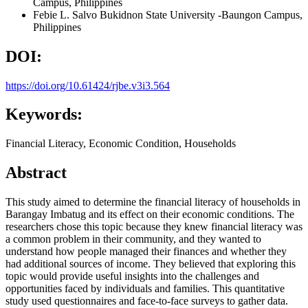
Campus, Philippines
Febie L. Salvo
Bukidnon State University -Baungon Campus,
Philippines
DOI:
https://doi.org/10.61424/rjbe.v3i3.564
Keywords:
Financial Literacy, Economic Condition, Households
Abstract
This study aimed to determine the financial literacy of households in
Barangay Imbatug and its effect on their economic conditions. The
researchers chose this topic because they knew financial literacy was
a common problem in their community, and they wanted to
understand how people managed their finances and whether they
had additional sources of income. They believed that exploring this
topic would provide useful insights into the challenges and
opportunities faced by individuals and families. This quantitative
study used questionnaires and face-to-face surveys to gather data.