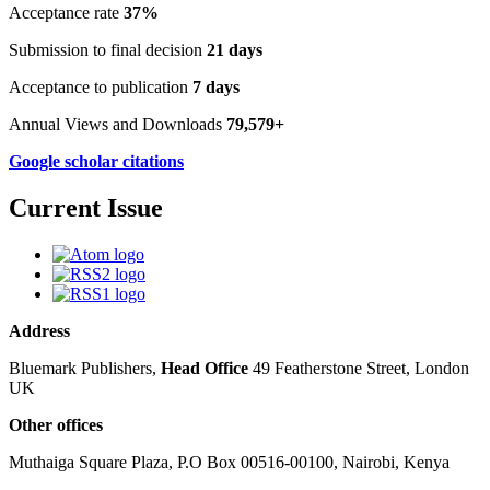
Acceptance rate
37%
Submission to final decision
21 days
Acceptance to publication
7 days
Annual Views and Downloads
79,579+
Google scholar citations
Current Issue
Address
Bluemark Publishers,
Head Office
49 Featherstone Street, London
UK
Other offices
Muthaiga Square Plaza, P.O Box 00516-00100, Nairobi, Kenya