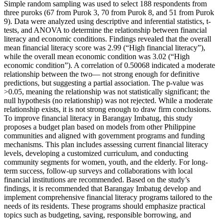
Simple random sampling was used to select 188 respondents from
three puroks (67 from Purok 3, 70 from Purok 8, and 51 from Purok
9). Data were analyzed using descriptive and inferential statistics, t-
tests, and ANOVA to determine the relationship between financial
literacy and economic conditions. Findings revealed that the overall
mean financial literacy score was 2.99 (“High financial literacy”),
while the overall mean economic condition was 3.02 (“High
economic condition”). A correlation of 0.50068 indicated a moderate
relationship between the two— not strong enough for definitive
predictions, but suggesting a partial association. The p-value was
>0.05, meaning the relationship was not statistically significant; the
null hypothesis (no relationship) was not rejected. While a moderate
relationship exists, it is not strong enough to draw firm conclusions.
To improve financial literacy in Barangay Imbatug, this study
proposes a budget plan based on models from other Philippine
communities and aligned with government programs and funding
mechanisms. This plan includes assessing current financial literacy
levels, developing a customized curriculum, and conducting
community segments for women, youth, and the elderly. For long-
term success, follow-up surveys and collaborations with local
financial institutions are recommended. Based on the study’s
findings, it is recommended that Barangay Imbatug develop and
implement comprehensive financial literacy programs tailored to the
needs of its residents. These programs should emphasize practical
topics such as budgeting, saving, responsible borrowing, and