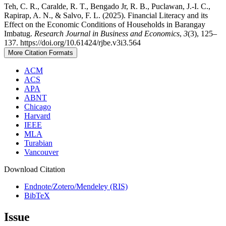
Teh, C. R., Caralde, R. T., Bengado Jr, R. B., Puclawan, J.-I. C.,
Rapirap, A. N., & Salvo, F. L. (2025). Financial Literacy and its
Effect on the Economic Conditions of Households in Barangay
Imbatug.
Research Journal in Business and Economics
,
3
(3), 125–
137. https://doi.org/10.61424/rjbe.v3i3.564
More Citation Formats
ACM
ACS
APA
ABNT
Chicago
Harvard
IEEE
MLA
Turabian
Vancouver
Download Citation
Endnote/Zotero/Mendeley (RIS)
BibTeX
Issue