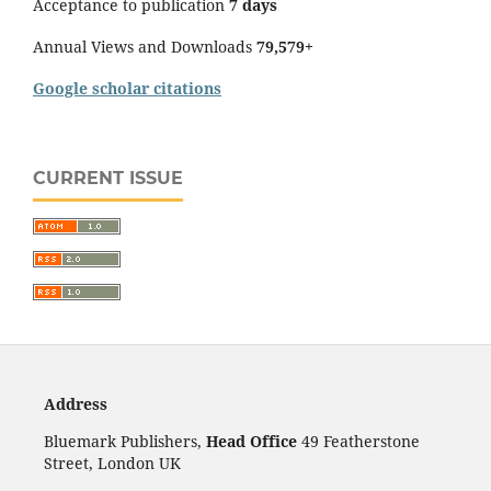
Acceptance to publication
7 days
Annual Views and Downloads
79,579+
Google scholar citations
CURRENT ISSUE
Address
Bluemark Publishers,
Head Office
49 Featherstone
Street, London UK