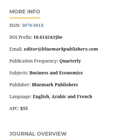
MORE INFO
ISSN:
3078-381X
DOI Prefix:
10.61424/rjbe
Email:
editor@bluemarkpublishers.com
Publication Frequency
:
Quarterly
Subjects:
Business and Economics
Publisher:
Bluemark Publishers
Language:
English, Arabic and French
APC:
$55
JOURNAL OVERVIEW