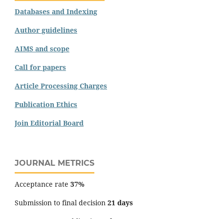
Databases and Indexing
Author guidelines
AIMS and scope
Call for papers
Article Processing Charges
Publication Ethics
Join Editorial Board
JOURNAL METRICS
Acceptance rate
37%
Submission to final decision
21 days