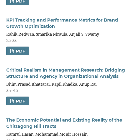
PDF
KPI Tracking and Performance Metrics for Brand
Growth Optimization
Rahik Redwan, Smarika Niraula, Anjali S. Swamy
25-33
PDF
Critical Realism in Management Research: Bridging
Structure and Agency in Organizational Analysis
Bhim Prasad Bhattarai, Kapil Khadka, Anup Rai
34-45
PDF
The Economic Potential and Existing Reality of the
Chittagong Hill Tracts
Kamrul Hasan, Mohammad Monir Hossain