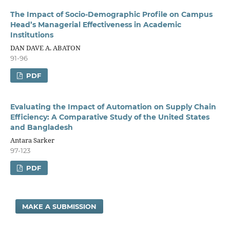
The Impact of Socio-Demographic Profile on Campus
Head’s Managerial Effectiveness in Academic
Institutions
DAN DAVE A. ABATON
91-96
PDF
Evaluating the Impact of Automation on Supply Chain
Efficiency: A Comparative Study of the United States
and Bangladesh
Antara Sarker
97-123
PDF
MAKE A SUBMISSION