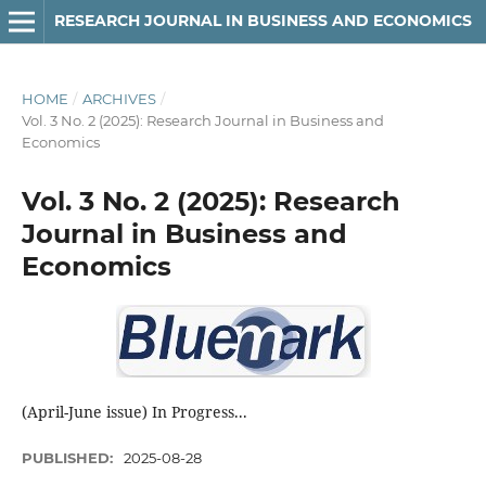
RESEARCH JOURNAL IN BUSINESS AND ECONOMICS
HOME
/
ARCHIVES
/
Vol. 3 No. 2 (2025): Research Journal in Business and
Economics
Vol. 3 No. 2 (2025): Research
Journal in Business and
Economics
(April-June issue) In Progress...
PUBLISHED:
2025-08-28