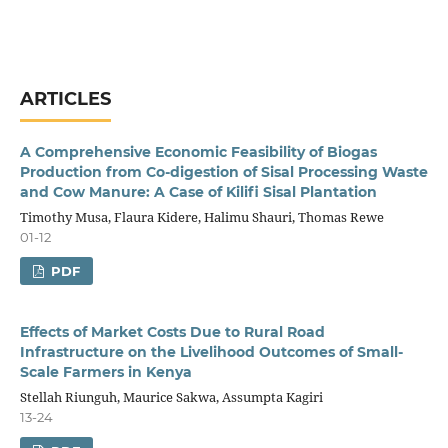
ARTICLES
A Comprehensive Economic Feasibility of Biogas
Production from Co-digestion of Sisal Processing Waste
and Cow Manure: A Case of Kilifi Sisal Plantation
Timothy Musa, Flaura Kidere, Halimu Shauri, Thomas Rewe
01-12
PDF
Effects of Market Costs Due to Rural Road
Infrastructure on the Livelihood Outcomes of Small-
Scale Farmers in Kenya
Stellah Riunguh, Maurice Sakwa, Assumpta Kagiri
13-24