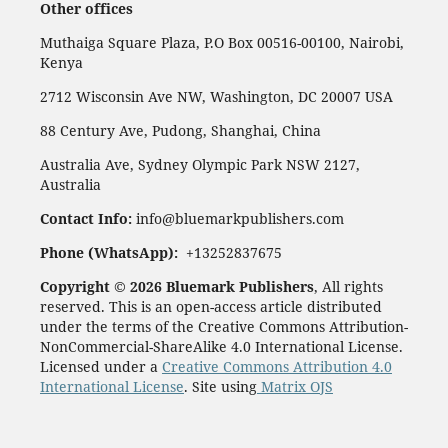
Other offices
Muthaiga Square Plaza, P.O Box 00516-00100, Nairobi,
Kenya
2712 Wisconsin Ave NW, Washington, DC 20007 USA
88 Century Ave, Pudong, Shanghai, China
Australia Ave, Sydney Olympic Park NSW 2127,
Australia
Contact Info:
info@bluemarkpublishers.com
Phone (
WhatsApp):
+13252837675
Copyright © 2026 Bluemark Publishers
, All rights
reserved. This is an open-access article distributed
under the terms of the Creative Commons Attribution-
NonCommercial-ShareAlike 4.0 International License.
Licensed under a
Creative Commons Attribution 4.0
International License
. Site using
Matrix OJS