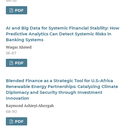
46-55
PDF
AI and Big Data for Systemic Financial Stability: How
Predictive Analytics Can Detect Systemic Risks in
Banking Systems
Waqas Ahmed
56-67
PDF
Blended Finance as a Strategic Tool for U.S–Africa
Renewable Energy Partnerships: Catalyzing Climate
Diplomacy and Security through Investment
Innovation
Raymond Ashieyi-Ahorgah
68-90
PDF