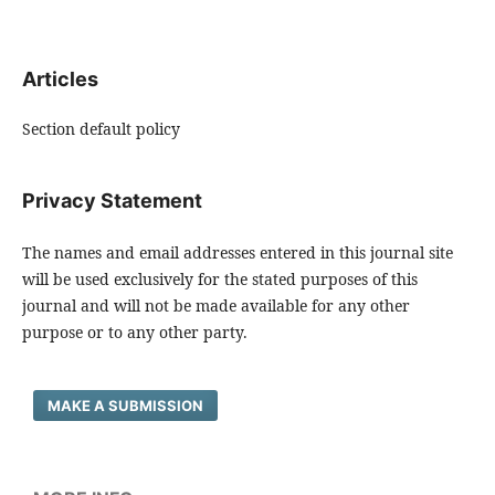
Articles
Section default policy
Privacy Statement
The names and email addresses entered in this journal site
will be used exclusively for the stated purposes of this
journal and will not be made available for any other
purpose or to any other party.
MAKE A SUBMISSION