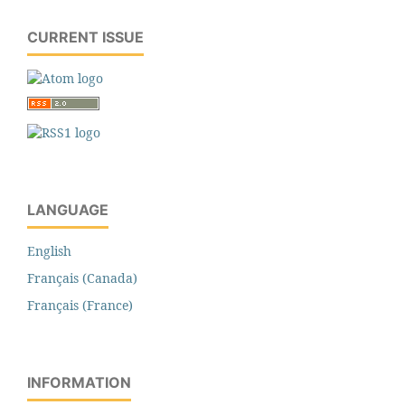
CURRENT ISSUE
LANGUAGE
English
Français (Canada)
Français (France)
INFORMATION