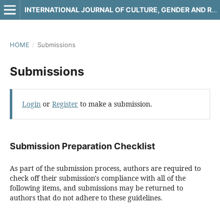
INTERNATIONAL JOURNAL OF CULTURE, GENDER AND RELIGIOUS STUDIES
HOME
/
Submissions
Submissions
Login
or
Register
to make a submission.
Submission Preparation Checklist
As part of the submission process, authors are required to
check off their submission's compliance with all of the
following items, and submissions may be returned to
authors that do not adhere to these guidelines.