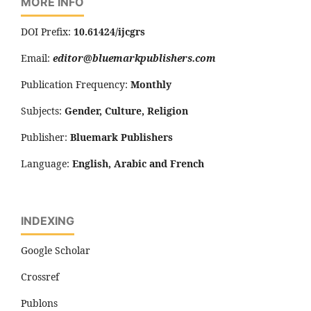
MORE INFO
DOI Prefix:
10.61424/ijcgrs
Email:
editor@bluemarkpublishers.com
Publication Frequency:
Monthly
Subjects:
Gender, Culture, Religion
Publisher:
Bluemark Publishers
Language:
English, Arabic and French
INDEXING
Google Scholar
Crossref
Publons