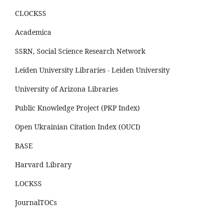
CLOCKSS
Academica
SSRN, Social Science Research Network
Leiden University Libraries - Leiden University
University of Arizona Libraries
Public Knowledge Project (PKP Index)
Open Ukrainian Citation Index (OUCI)
BASE
Harvard Library
LOCKSS
JournalTOCs