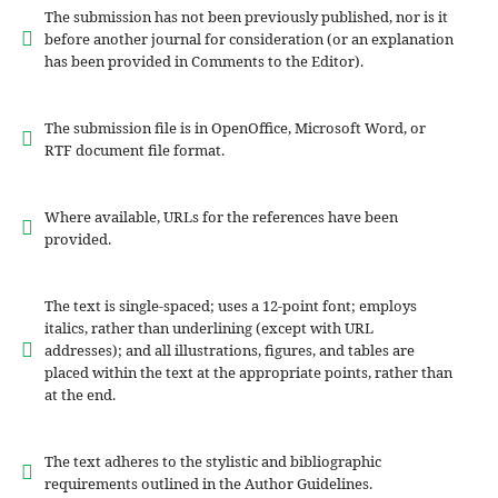
The submission has not been previously published, nor is it
before another journal for consideration (or an explanation
has been provided in Comments to the Editor).
The submission file is in OpenOffice, Microsoft Word, or
RTF document file format.
Where available, URLs for the references have been
provided.
The text is single-spaced; uses a 12-point font; employs
italics, rather than underlining (except with URL
addresses); and all illustrations, figures, and tables are
placed within the text at the appropriate points, rather than
at the end.
The text adheres to the stylistic and bibliographic
requirements outlined in the Author Guidelines.