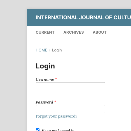
INTERNATIONAL JOURNAL OF CULTU
CURRENT
ARCHIVES
ABOUT
HOME
/
Login
Login
Username
*
Password
*
Forgot your password?
Keep me logged in