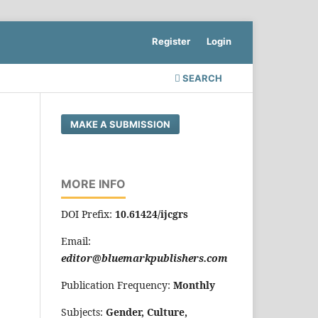
Register
Login
SEARCH
MAKE A SUBMISSION
MORE INFO
DOI Prefix:
10.61424/ijcgrs
Email:
editor@bluemarkpublishers.com
Publication Frequency:
Monthly
Subjects:
Gender, Culture,