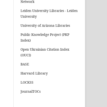
Network
Leiden University Libraries - Leiden
University
University of Arizona Libraries
Public Knowledge Project (PKP
Index)
Open Ukrainian Citation Index
(OUCI)
BASE
Harvard Library
LOCKSS
JournalTOCs