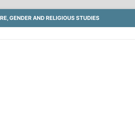
RE, GENDER AND RELIGIOUS STUDIES