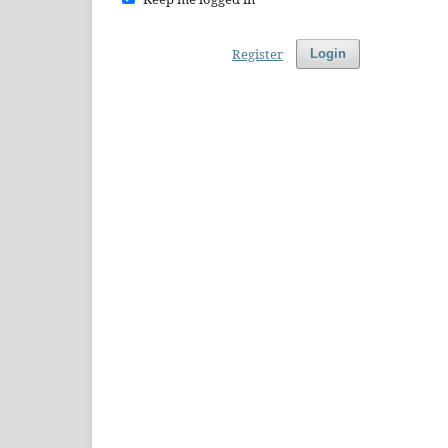
Register
Login