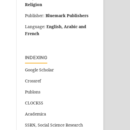
Religion
Publisher:
Bluemark Publishers
Language:
English, Arabic and
French
INDEXING
Google Scholar
Crossref
Publons
CLOCKSS
Academica
SSRN, Social Science Research