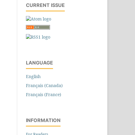
CURRENT ISSUE
LANGUAGE
English
Français (Canada)
Français (France)
INFORMATION
For Readers