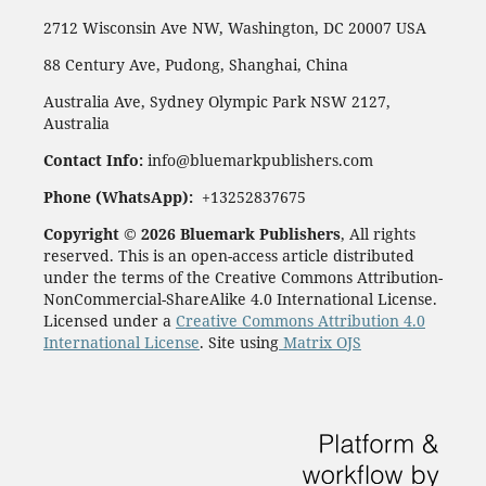
2712 Wisconsin Ave NW, Washington, DC 20007 USA
88 Century Ave, Pudong, Shanghai, China
Australia Ave, Sydney Olympic Park NSW 2127,
Australia
Contact Info:
info@bluemarkpublishers.com
Phone (WhatsApp):
+13252837675
Copyright © 2026 Bluemark Publishers
, All rights
reserved. This is an open-access article distributed
under the terms of the Creative Commons Attribution-
NonCommercial-ShareAlike 4.0 International License.
Licensed under a
Creative Commons Attribution 4.0
International License
. Site using
Matrix OJS