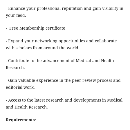
- Enhance your professional reputation and gain visibility in
your field.
- Free Membership certificate
- Expand your networking opportunities and collaborate
with scholars from around the world.
- Contribute to the advancement of Medical and Health
Research.
- Gain valuable experience in the peer-review process and
editorial work.
- Access to the latest research and developments in Medical
and Health Research.
Requirements: