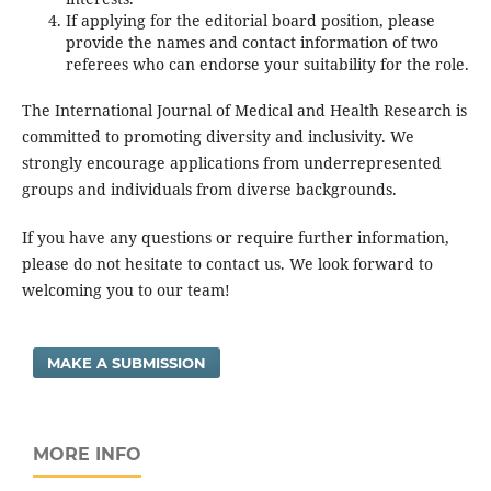
If applying for the editorial board position, please
provide the names and contact information of two
referees who can endorse your suitability for the role.
The International Journal of Medical and Health Research is
committed to promoting diversity and inclusivity. We
strongly encourage applications from underrepresented
groups and individuals from diverse backgrounds.
If you have any questions or require further information,
please do not hesitate to contact us. We look forward to
welcoming you to our team!
MAKE A SUBMISSION
MORE INFO