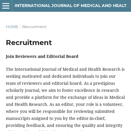
INTERNATIONAL JOURNAL OF MEDICAL AND HEALTH RESEARCH
HOME
/
Recruitment
Recruitment
Join Reviewers and Editorial Board
The International Journal of Medical and Health Research is
seeking motivated and dedicated individuals to join our
team of reviewers and editorial board. As a prestigious
scholarly journal, we aim to foster excellence in research
and provide a platform for the exchange of ideas in Medical
and Health Research. As an editor, your role is a volunteer,
where you will be responsible for reviewing submitted
manuscripts assigned to you by the editor-in-chief,
providing feedback, and ensuring the quality and integrity