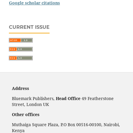
Google scholar citations
CURRENT ISSUE
Address
Bluemark Publishers,
Head Office
49 Featherstone
Street, London UK
Other offices
Muthaiga Square Plaza, P.O Box 00516-00100, Nairobi,
Kenya