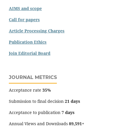
AIMS and scope
Call for papers
Article Processing Charges
Publication Ethics
Join Editorial Board
JOURNAL METRICS
Acceptance rate
35%
Submission to final decision
21 days
Acceptance to publication
7 days
Annual Views and Downloads
89,591+