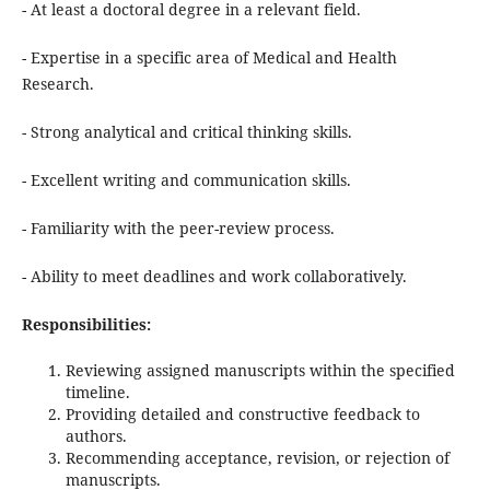
- At least a doctoral degree in a relevant field.
- Expertise in a specific area of Medical and Health
Research.
- Strong analytical and critical thinking skills.
- Excellent writing and communication skills.
- Familiarity with the peer-review process.
- Ability to meet deadlines and work collaboratively.
Responsibilities:
Reviewing assigned manuscripts within the specified
timeline.
Providing detailed and constructive feedback to
authors.
Recommending acceptance, revision, or rejection of
manuscripts.