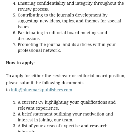
Ensuring confidentiality and integrity throughout the
review process.
Contributing to the journal's development by
suggesting new ideas, topics, and themes for special
issues.
Participating in editorial board meetings and
discussions.
Promoting the journal and its articles within your
professional network.
How to apply:
To apply for either the reviewer or editorial board position,
please submit the following documents
to
info@bluemarkpublishers.com
A current CV highlighting your qualifications and
relevant experience.
A brief statement outlining your motivation and
interest in joining our team.
A list of your areas of expertise and research
interests.