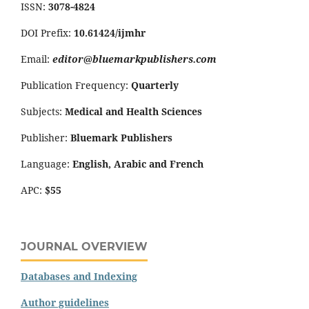
ISSN:
3078-4824
DOI Prefix:
10.61424/ijmhr
Email:
editor@bluemarkpublishers.com
Publication Frequency:
Quarterly
Subjects:
Medical and Health Sciences
Publisher:
Bluemark Publishers
Language:
English, Arabic and French
APC:
$55
JOURNAL OVERVIEW
Databases and Indexing
Author guidelines