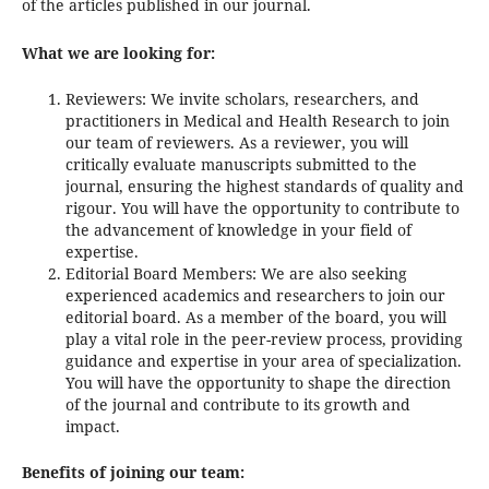
of the articles published in our journal.
What we are looking for:
Reviewers: We invite scholars, researchers, and
practitioners in Medical and Health Research to join
our team of reviewers. As a reviewer, you will
critically evaluate manuscripts submitted to the
journal, ensuring the highest standards of quality and
rigour. You will have the opportunity to contribute to
the advancement of knowledge in your field of
expertise.
Editorial Board Members: We are also seeking
experienced academics and researchers to join our
editorial board. As a member of the board, you will
play a vital role in the peer-review process, providing
guidance and expertise in your area of specialization.
You will have the opportunity to shape the direction
of the journal and contribute to its growth and
impact.
Benefits of joining our team: