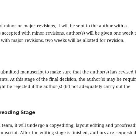
 minor or major revisions, it will be sent to the author with a
s accepted with minor revisions, author(s) will be given one week 
ith major revisions, two weeks will be allotted for revision.
resubmitted manuscript to make sure that the author(s) has revised 
s. At this stage of the final decision, the author(s) may be requi
ht be rejected if the author(s) did not adequately carry out the
freading Stage
 team, it will undergo a copyediting, layout editing and proofread
anuscript. After the editing stage is finished, authors are requested