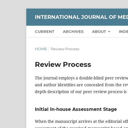
INTERNATIONAL JOURNAL OF ME
CURRENT
ARCHIVES
ABOUT
IND
HOME
/
Review Process
Review Process
The journal employs a double-blind peer review
and author identities are concealed from the re
depth description of our peer review process is
Initial In-house Assessment Stage
When the manuscript arrives at the editorial offic