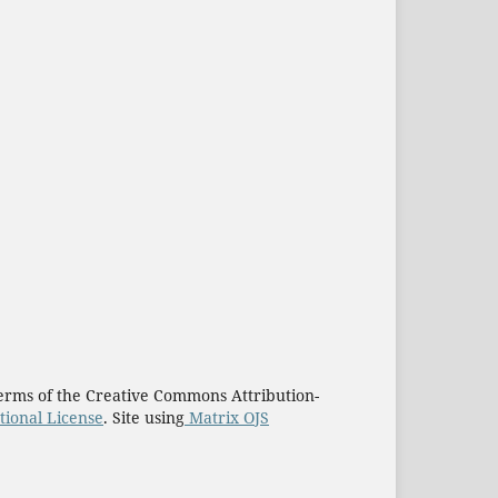
e terms of the Creative Commons Attribution-
tional License
. Site using
Matrix OJS