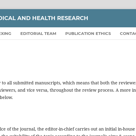
DICAL AND HEALTH RESEARCH
EXING
EDITORIAL TEAM
PUBLICATION ETHICS
CONTA
 to all submitted manuscripts, which means that both the reviewe
viewers, and vice versa, throughout the review process. A more in
 below.
e of the journal, the editor-in-chief carries out an initial in-house