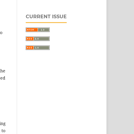
CURRENT ISSUE
to
the
red
ing
 to