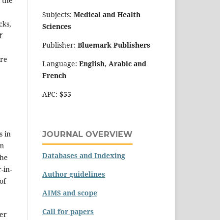
 the
Subjects:
Medical and Health
cks,
Sciences
f
Publisher:
Bluemark Publishers
are
Language:
English, Arabic and
French
APC:
$55
s in
JOURNAL OVERVIEW
em
Databases and Indexing
the
-in-
Author guidelines
of
AIMS and scope
Call for papers
er