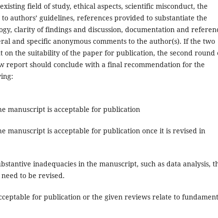
existing field of study, ethical aspects, scientific misconduct, the
 to authors’ guidelines, references provided to substantiate the
ogy, clarity of findings and discussion, documentation and referen
ral and specific anonymous comments to the author(s). If the two
on the suitability of the paper for publication, the second round 
ew report should conclude with a final recommendation for the
ing:
e manuscript is acceptable for publication
e manuscript is acceptable for publication once it is revised in
bstantive inadequacies in the manuscript, such as data analysis, t
 need to be revised.
cceptable for publication or the given reviews relate to fundament