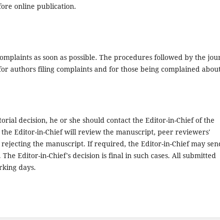
fore online publication.
 complaints as soon as possible. The procedures followed by the jou
for authors filing complaints and for those being complained about
orial decision, he or she should contact the Editor-in-Chief of the
 the Editor-in-Chief will review the manuscript, peer reviewers'
rejecting the manuscript. If required, the Editor-in-Chief may sen
he Editor-in-Chief's decision is final in such cases. All submitted
rking days.