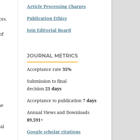
Article Processing Charges
Publication Ethics
ces.
Join Editorial Board
of
JOURNAL METRICS
Acceptance rate
35%
Submission to final
decision
21 days
Acceptance to publication
7 days
he
Annual Views and Downloads
89,591+
al
Google scholar citations