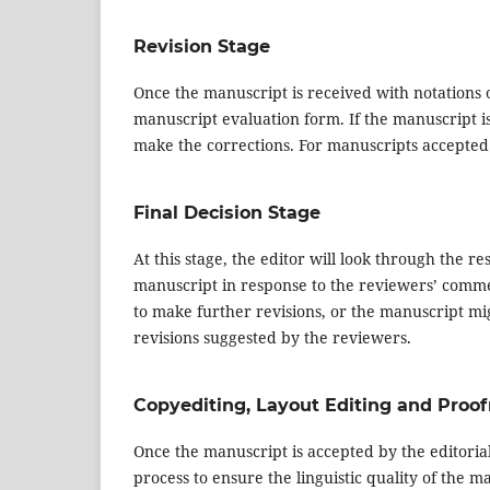
Revision Stage
Once the manuscript is received with notations of
manuscript evaluation form. If the manuscript i
make the corrections. For manuscripts accepted w
Final Decision Stage
At this stage, the editor will look through the 
manuscript in response to the reviewers’ comment
to make further revisions, or the manuscript mig
revisions suggested by the reviewers.
Copyediting, Layout Editing and Proo
Once the manuscript is accepted by the editorial
process to ensure the linguistic quality of the m