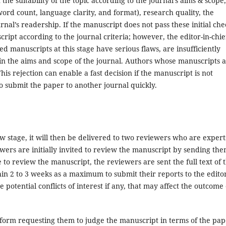
he suitability of the topic according to the journal’s aims & scope,
word count, language clarity, and format), research quality, the
nal’s readership. If the manuscript does not pass these initial che
ript according to the journal criteria; however, the editor-in-chie
d manuscripts at this stage have serious flaws, are insufficiently
thin the aims and scope of the journal. Authors whose manuscripts 
This rejection can enable a fast decision if the manuscript is not
to submit the paper to another journal quickly.
stage, it will then be delivered to two reviewers who are expert
ewers are initially invited to review the manuscript by sending th
to review the manuscript, the reviewers are sent the full text of 
n 2 to 3 weeks as a maximum to submit their reports to the editor
 potential conflicts of interest if any, that may affect the outcome 
form requesting them to judge the manuscript in terms of the pap