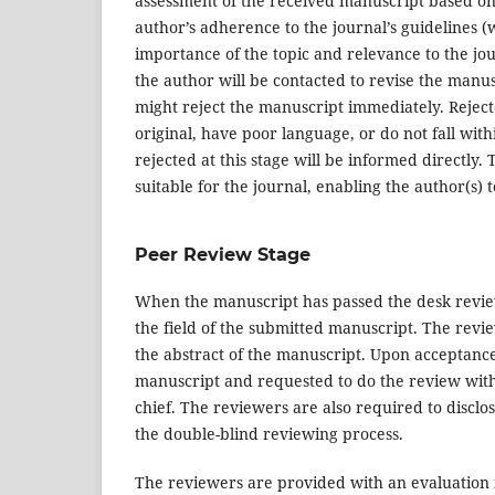
assessment of the received manuscript based on t
author’s adherence to the journal’s guidelines (
importance of the topic and relevance to the jour
the author will be contacted to revise the manusc
might reject the manuscript immediately. Rejecte
original, have poor language, or do not fall wi
rejected at this stage will be informed directly. 
suitable for the journal, enabling the author(s) 
Peer Review Stage
When the manuscript has passed the desk review 
the field of the submitted manuscript. The revi
the abstract of the manuscript. Upon acceptance 
manuscript and requested to do the review withi
chief. The reviewers are also required to disclose
the double-blind reviewing process.
The reviewers are provided with an evaluation 