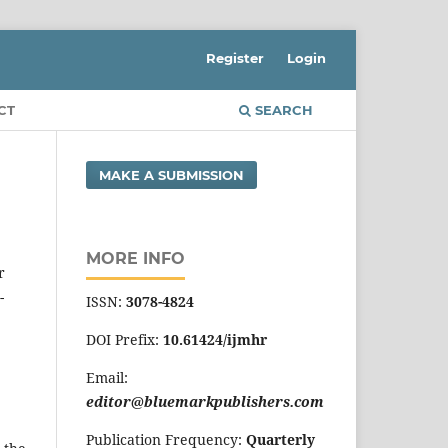
Register
Login
CT
SEARCH
MAKE A SUBMISSION
MORE INFO
r
-
ISSN:
3078-4824
DOI Prefix:
10.61424/ijmhr
Email:
editor@bluemarkpublishers.com
Publication Frequency:
Quarterly