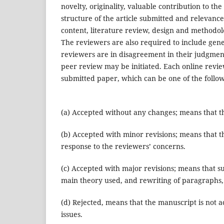
novelty, originality, valuable contribution to the 
structure of the article submitted and relevance
content, literature review, design and methodol
The reviewers are also required to include gene
reviewers are in disagreement in their judgment 
peer review may be initiated. Each online revi
submitted paper, which can be one of the follow
(a) Accepted without any changes; means that th
(b) Accepted with minor revisions; means that th
response to the reviewers’ concerns.
(c) Accepted with major revisions; means that su
main theory used, and rewriting of paragraphs,
(d) Rejected, means that the manuscript is not a
issues.