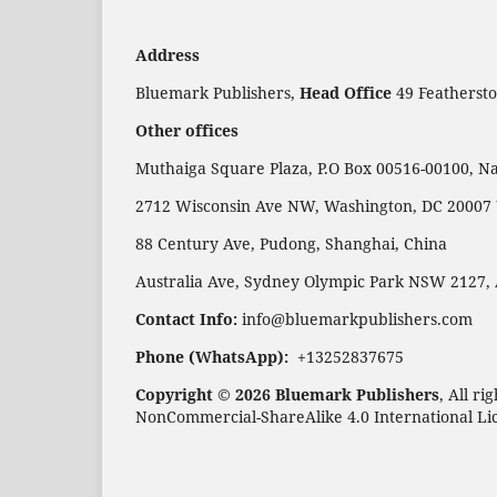
Address
Bluemark Publishers,
Head Office
49 Feathersto
Other offices
Muthaiga Square Plaza, P.O Box 00516-00100, Na
2712 Wisconsin Ave NW, Washington, DC 20007
88 Century Ave, Pudong, Shanghai, China
Australia Ave, Sydney Olympic Park NSW 2127, 
Contact Info:
info@bluemarkpublishers.com
Phone (WhatsApp):
+13252837675
Copyright © 2026 Bluemark Publishers
, All r
NonCommercial-ShareAlike 4.0 International Li