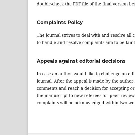
double-check the PDF file of the final version be
Complaints Policy
The journal strives to deal with and resolve all
to handle and resolve complaints aim to be fair 
Appeals against editorial decisions
In case an author would like to challenge an edit
journal. After the appeal is made by the author,
comments and reach a decision for accepting or 
the manuscript to new referees for peer review. T
complaints will be acknowledged within two wo