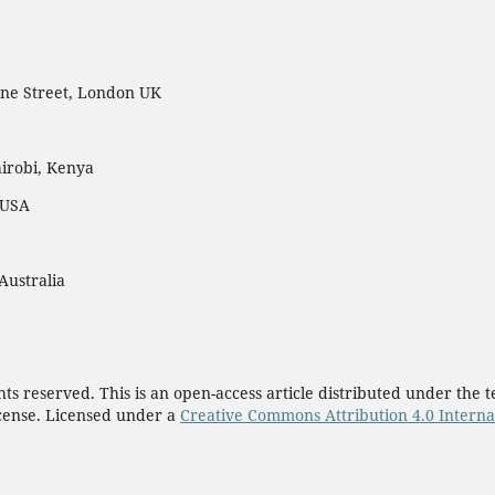
ne Street, London UK
irobi, Kenya
 USA
Australia
ights reserved. This is an open-access article distributed under th
cense. Licensed under a
Creative Commons Attribution 4.0 Interna