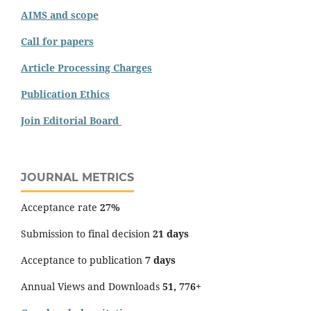
AIMS and scope
Call for papers
Article Processing Charges
Publication Ethics
Join Editorial Board
JOURNAL METRICS
Acceptance rate
27%
Submission to final decision
21 days
Acceptance to publication
7 days
Annual Views and Downloads
51, 776+