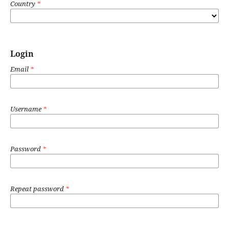
Country
*
Login
Email
*
Username
*
Password
*
Repeat password
*