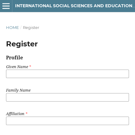
INTERNATIONAL SOCIAL SCIENCES AND EDUCATION JOURNAL
HOME
/
Register
Register
Profile
Given Name
*
Family Name
Affiliation
*