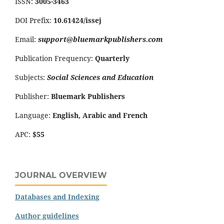
ISSN:
3005-3463
DOI Prefix:
10.61424/issej
Email:
support@bluemarkpublishers.com
Publication Frequency:
Quarterly
Subjects:
Social Sciences and Education
Publisher:
Bluemark Publishers
Language:
English, Arabic and French
APC:
$55
JOURNAL OVERVIEW
Databases and Indexing
Author guidelines