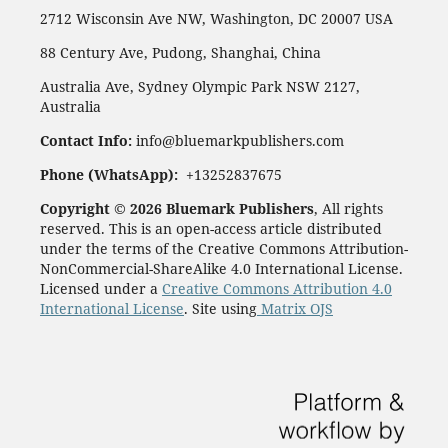
2712 Wisconsin Ave NW, Washington, DC 20007 USA
88 Century Ave, Pudong, Shanghai, China
Australia Ave, Sydney Olympic Park NSW 2127,
Australia
Contact Info:
info@bluemarkpublishers.com
Phone (
WhatsApp):
+13252837675
Copyright © 2026 Bluemark Publishers
, All rights
reserved. This is an open-access article distributed
under the terms of the Creative Commons Attribution-
NonCommercial-ShareAlike 4.0 International License.
Licensed under a
Creative Commons Attribution 4.0
International License
. Site using
Matrix OJS