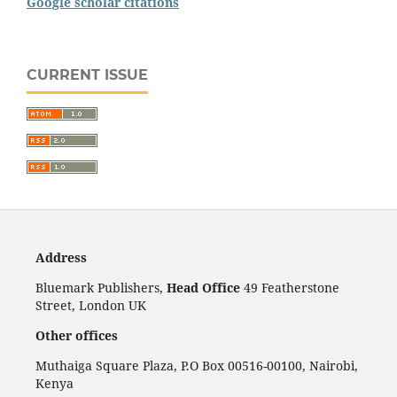
Google scholar citations
CURRENT ISSUE
Address
Bluemark Publishers,
Head Office
49 Featherstone
Street, London UK
Other offices
Muthaiga Square Plaza, P.O Box 00516-00100, Nairobi,
Kenya