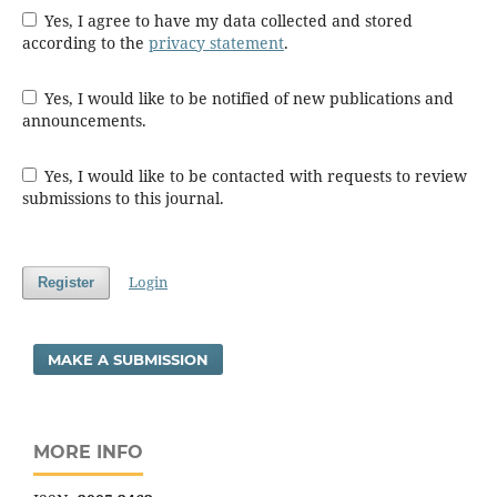
Yes, I agree to have my data collected and stored
according to the
privacy statement
.
Yes, I would like to be notified of new publications and
announcements.
Yes, I would like to be contacted with requests to review
submissions to this journal.
Login
Register
MAKE A SUBMISSION
MORE INFO