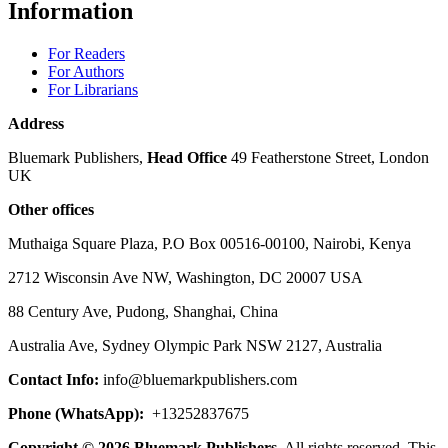
Information
For Readers
For Authors
For Librarians
Address
Bluemark Publishers,
Head Office
49 Featherstone Street, London
UK
Other offices
Muthaiga Square Plaza, P.O Box 00516-00100, Nairobi, Kenya
2712 Wisconsin Ave NW, Washington, DC 20007 USA
88 Century Ave, Pudong, Shanghai, China
Australia Ave, Sydney Olympic Park NSW 2127, Australia
Contact Info:
info@bluemarkpublishers.com
Phone (WhatsApp):
+13252837675
Copyright © 2026 Bluemark Publishers
, All rights reserved. This