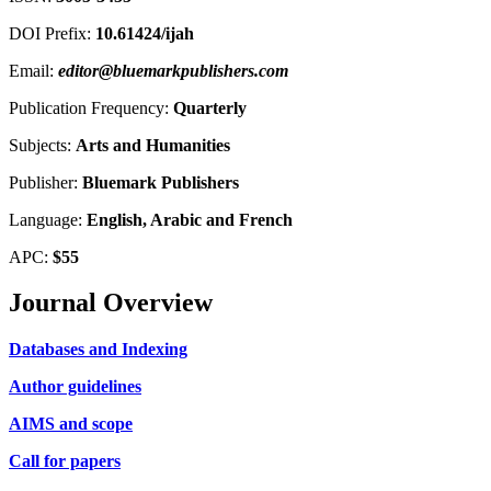
DOI Prefix:
10.61424/ijah
Email:
editor@bluemarkpublishers.com
Publication Frequency:
Quarterly
Subjects:
Arts and Humanities
Publisher:
Bluemark Publishers
Language:
English, Arabic and French
APC:
$55
Journal Overview
Databases and Indexing
Author guidelines
AIMS and scope
Call for papers