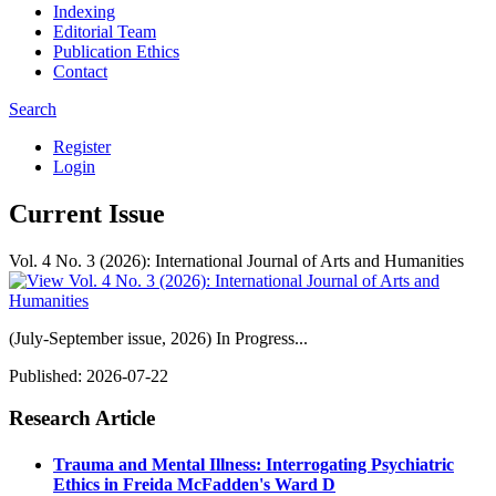
Indexing
Editorial Team
Publication Ethics
Contact
Search
Register
Login
Current Issue
Vol. 4 No. 3 (2026): International Journal of Arts and Humanities
(July-September issue, 2026) In Progress...
Published:
2026-07-22
Research Article
Trauma and Mental Illness: Interrogating Psychiatric
Ethics in Freida McFadden's Ward D