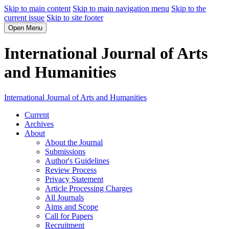
Skip to main content
Skip to main navigation menu
Skip to the
current issue
Skip to site footer
Open Menu
International Journal of Arts
and Humanities
International Journal of Arts and Humanities
Current
Archives
About
About the Journal
Submissions
Author's Guidelines
Review Process
Privacy Statement
Article Processing Charges
All Journals
Aims and Scope
Call for Papers
Recruitment