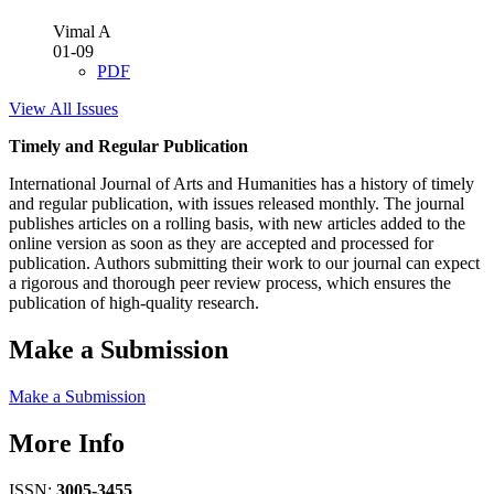
Vimal A
01-09
PDF
View All Issues
Timely and Regular Publication
International Journal of Arts and Humanities has a history of timely
and regular publication, with issues released monthly. The journal
publishes articles on a rolling basis, with new articles added to the
online version as soon as they are accepted and processed for
publication. Authors submitting their work to our journal can expect
a rigorous and thorough peer review process, which ensures the
publication of high-quality research.
Make a Submission
Make a Submission
More Info
ISSN:
3005-3455