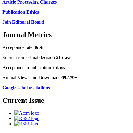
Article Processing Charges
Publication Ethics
Join Editorial Board
Journal Metrics
Acceptance rate
36%
Submission to final decision
21 days
Acceptance to publication
7 days
Annual Views and Downloads
69,579+
Google scholar citations
Current Issue