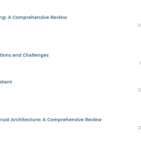
ing: A Comprehensive Review
0
tions and Challenges
stant
2
Trust Architecture: A Comprehensive Review
2