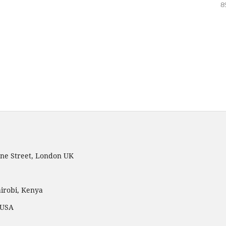
8
ne Street, London UK
irobi, Kenya
 USA