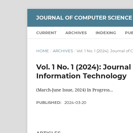
JOURNAL OF COMPUTER SCIENCE
CURRENT
ARCHIVES
INDEXING
PUB
HOME
/
ARCHIVES
/
Vol. 1 No. 1 (2024): Journal 
Vol. 1 No. 1 (2024): Journ
Information Technology
(March-June Issue, 2024) In Progress...
PUBLISHED:
2024-03-20