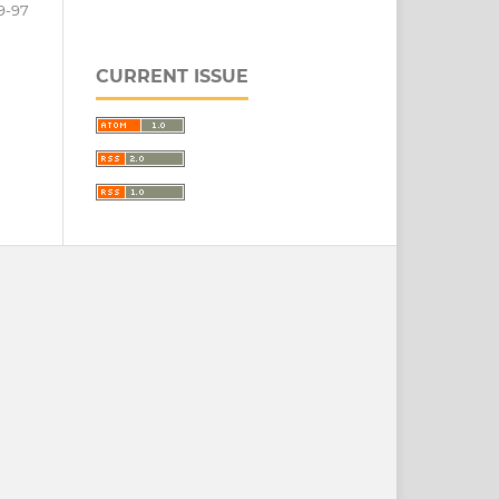
9-97
CURRENT ISSUE