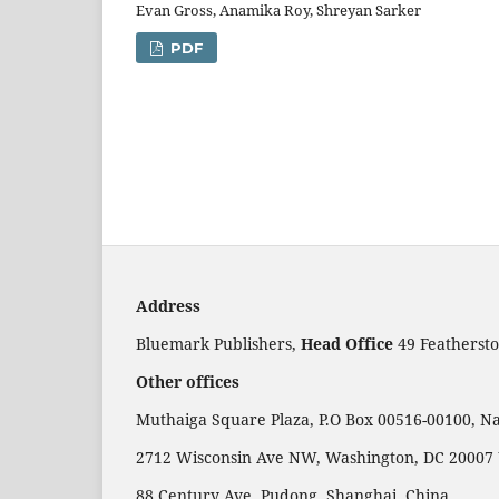
Evan Gross, Anamika Roy, Shreyan Sarker
PDF
Address
Bluemark Publishers,
Head Office
49 Feathersto
Other offices
Muthaiga Square Plaza, P.O Box 00516-00100, Na
2712 Wisconsin Ave NW, Washington, DC 20007
88 Century Ave, Pudong, Shanghai, China