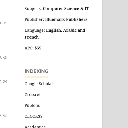
Subjects:
Computer Science
&
IT
Publisher:
Bluemark Publishers
1-09
Language:
English, Arabic and
French
APC:
$55
10-21
INDEXING
2-24
Google Scholar
Crossref
Publons
5-50
CLOCKSS
Academica