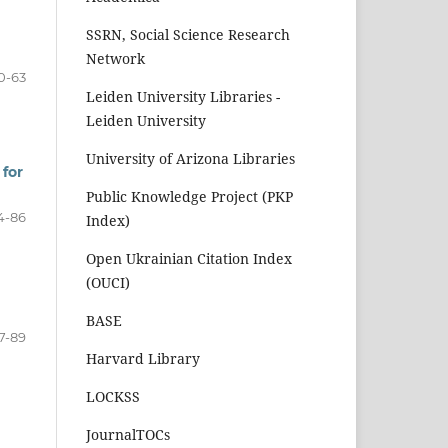
SSRN, Social Science Research
Network
0-63
Leiden University Libraries -
Leiden University
University of Arizona Libraries
 for
Public Knowledge Project (PKP
4-86
Index)
Open Ukrainian Citation Index
(OUCI)
BASE
7-89
Harvard Library
LOCKSS
JournalTOCs