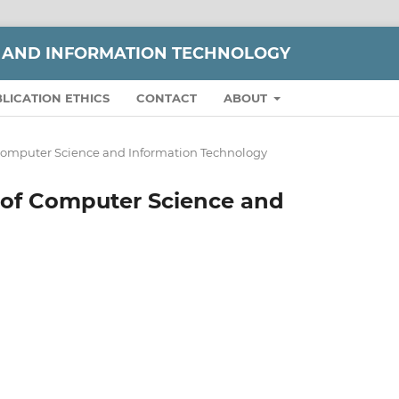
 AND INFORMATION TECHNOLOGY
LICATION ETHICS
CONTACT
ABOUT
of Computer Science and Information Technology
al of Computer Science and