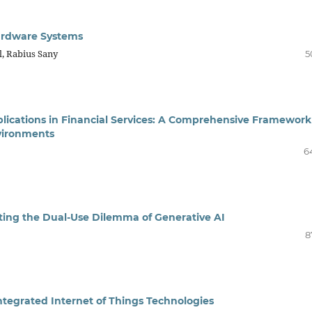
Hardware Systems
, Rabius Sany
5
plications in Financial Services: A Comprehensive Framework
vironments
6
ating the Dual-Use Dilemma of Generative AI
8
ntegrated Internet of Things Technologies