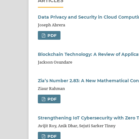
ARTICLES
Data Privacy and Security in Cloud Comput
Joseph Abrera
PDF
Blockchain Technology: A Review of Applica
Jackson Osundare
Zia’s Number 2.83: A New Mathematical Con
Ziaur Rahman
PDF
Strengthening IoT Cybersecurity with Zero 
Avijit Roy, Anik Dhar, Sejuti Sarker Tinny
PDF