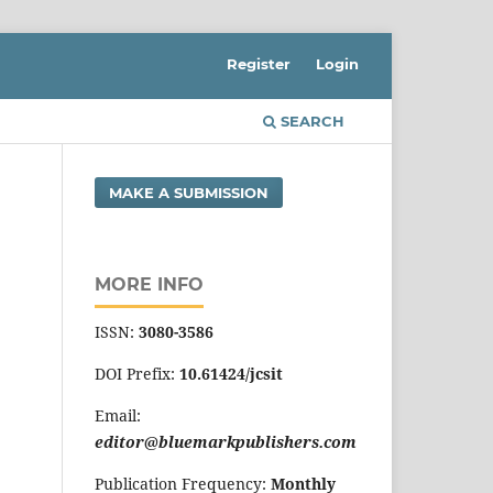
Register
Login
SEARCH
MAKE A SUBMISSION
MORE INFO
ISSN:
3080-3586
DOI Prefix:
10.61424/jcsit
Email:
editor@bluemarkpublishers.com
Publication Frequency:
Monthly