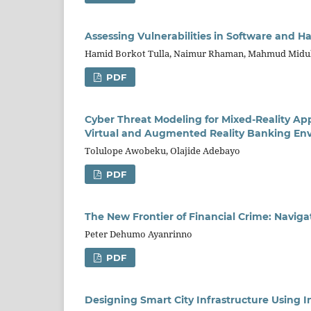
Assessing Vulnerabilities in Software and 
Hamid Borkot Tulla, Naimur Rhaman, Mahmud Midul
PDF
Cyber Threat Modeling for Mixed-Reality Ap
Virtual and Augmented Reality Banking En
Tolulope Awobeku, Olajide Adebayo
PDF
The New Frontier of Financial Crime: Navig
Peter Dehumo Ayanrinno
PDF
Designing Smart City Infrastructure Using I