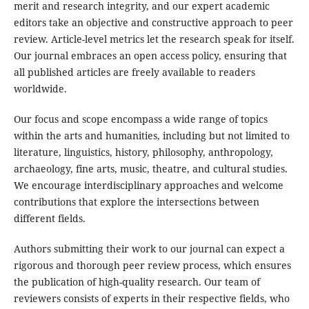
merit and research integrity, and our expert academic
editors take an objective and constructive approach to peer
review. Article-level metrics let the research speak for itself.
Our journal embraces an open access policy, ensuring that
all published articles are freely available to readers
worldwide.
Our focus and scope encompass a wide range of topics
within the arts and humanities, including but not limited to
literature, linguistics, history, philosophy, anthropology,
archaeology, fine arts, music, theatre, and cultural studies.
We encourage interdisciplinary approaches and welcome
contributions that explore the intersections between
different fields.
Authors submitting their work to our journal can expect a
rigorous and thorough peer review process, which ensures
the publication of high-quality research. Our team of
reviewers consists of experts in their respective fields, who