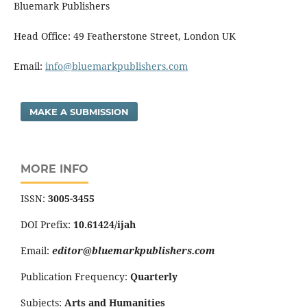
Bluemark Publishers
Head Office: 49 Featherstone Street, London UK
Email:
info@bluemarkpublishers.com
MAKE A SUBMISSION
MORE INFO
ISSN:
3005-3455
DOI Prefix:
10.61424/ijah
Email:
editor@bluemarkpublishers.com
Publication Frequency:
Quarterly
Subjects:
Arts and Humanities