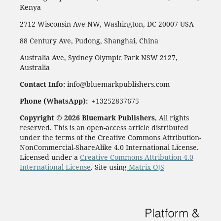
Kenya
2712 Wisconsin Ave NW, Washington, DC 20007 USA
88 Century Ave, Pudong, Shanghai, China
Australia Ave, Sydney Olympic Park NSW 2127,
Australia
Contact Info:
info@bluemarkpublishers.com
Phone (WhatsApp):
+13252837675
Copyright © 2026 Bluemark Publishers
, All rights
reserved. This is an open-access article distributed
under the terms of the Creative Commons Attribution-
NonCommercial-ShareAlike 4.0 International License.
Licensed under a
Creative Commons Attribution 4.0
International License
. Site using
Matrix OJS