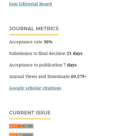
Join Editorial Board
JOURNAL METRICS
Acceptance rate
36%
Submission to final decision
21 days
Acceptance to publication
7 days
Annual Views and Downloads
69,579+
Google scholar citations
CURRENT ISSUE