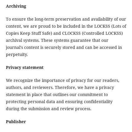
Archiving
To ensure the long-term preservation and availability of our
content, we are proud to be included in the LOCKSS (Lots of
Copies Keep Stuff Safe) and CLOCKSS (Controlled LOCKSS)
archival systems. These systems guarantee that our
journal's content is securely stored and can be accessed in
perpetuity.
Privacy statement
We recognize the importance of privacy for our readers,
authors, and reviewers. Therefore, we have a privacy
statement in place that outlines our commitment to
protecting personal data and ensuring confidentiality
during the submission and review process.
Publisher