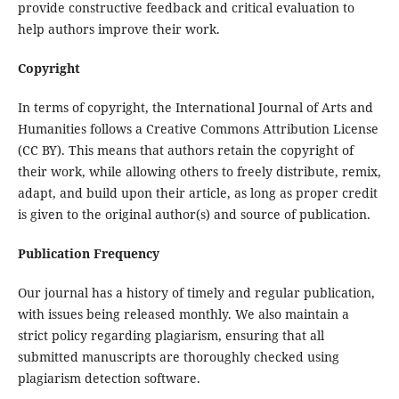
provide constructive feedback and critical evaluation to
help authors improve their work.
Copyright
In terms of copyright, the International Journal of Arts and
Humanities follows a Creative Commons Attribution License
(CC BY). This means that authors retain the copyright of
their work, while allowing others to freely distribute, remix,
adapt, and build upon their article, as long as proper credit
is given to the original author(s) and source of publication.
Publication Frequency
Our journal has a history of timely and regular publication,
with issues being released monthly. We also maintain a
strict policy regarding plagiarism, ensuring that all
submitted manuscripts are thoroughly checked using
plagiarism detection software.