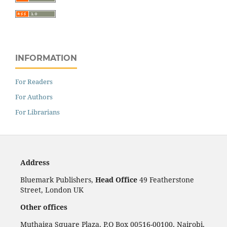
INFORMATION
For Readers
For Authors
For Librarians
Address
Bluemark Publishers,
Head Office
49 Featherstone
Street, London UK
Other offices
Muthaiga Square Plaza, P.O Box 00516-00100, Nairobi,