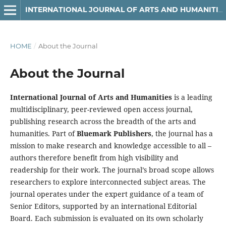
INTERNATIONAL JOURNAL OF ARTS AND HUMANITIES
HOME
/
About the Journal
About the Journal
International Journal of Arts and Humanities
is a leading
multidisciplinary, peer-reviewed open access journal,
publishing research across the breadth of the arts and
humanities. Part of
Bluemark Publishers
, the journal has a
mission to make research and knowledge accessible to all –
authors therefore benefit from high visibility and
readership for their work. The journal’s broad scope allows
researchers to explore interconnected subject areas. The
journal operates under the expert guidance of a team of
Senior Editors, supported by an international Editorial
Board. Each submission is evaluated on its own scholarly