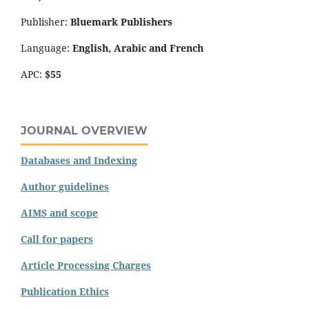
Publisher:
Bluemark Publishers
Language:
English, Arabic and French
APC:
$55
JOURNAL OVERVIEW
Databases and Indexing
Author guidelines
AIMS and scope
Call for papers
Article Processing Charges
Publication Ethics