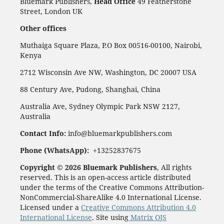
Bluemark Publishers,
Head Office
49 Featherstone
Street, London UK
Other offices
Muthaiga Square Plaza, P.O Box 00516-00100, Nairobi,
Kenya
2712 Wisconsin Ave NW, Washington, DC 20007 USA
88 Century Ave, Pudong, Shanghai, China
Australia Ave, Sydney Olympic Park NSW 2127,
Australia
Contact Info:
info@bluemarkpublishers.com
Phone (WhatsApp):
+13252837675
Copyright © 2026 Bluemark Publishers
, All rights
reserved. This is an open-access article distributed
under the terms of the Creative Commons Attribution-
NonCommercial-ShareAlike 4.0 International License.
Licensed under a
Creative Commons Attribution 4.0
International License
. Site using
Matrix OJS