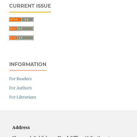
CURRENT ISSUE
INFORMATION
For Readers
For Authors
For Librarians
Address