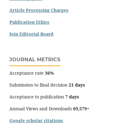
Article Processing Charges
Publication Ethics
Join Editorial Board
JOURNAL METRICS
Acceptance rate
36%
Submission to final decision
21 days
Acceptance to publication
7 days
Annual Views and Downloads
69,579+
Google scholar citations