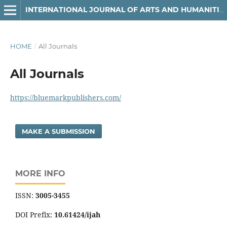
INTERNATIONAL JOURNAL OF ARTS AND HUMANITIES
HOME
/
All Journals
All Journals
https://bluemarkpublishers.com/
MAKE A SUBMISSION
MORE INFO
ISSN:
3005-3455
DOI Prefix:
10.61424/ijah