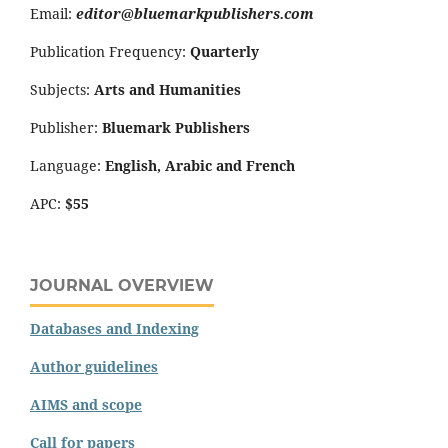
Email:
editor@bluemarkpublishers.com
Publication Frequency:
Quarterly
Subjects:
Arts and Humanities
Publisher:
Bluemark Publishers
Language:
English, Arabic and French
APC:
$55
JOURNAL OVERVIEW
Databases and Indexing
Author guidelines
AIMS and scope
Call for papers