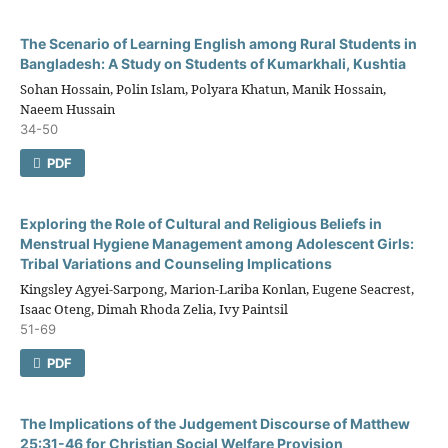
The Scenario of Learning English among Rural Students in
Bangladesh: A Study on Students of Kumarkhali, Kushtia
Sohan Hossain, Polin Islam, Polyara Khatun, Manik Hossain,
Naeem Hussain
34-50
PDF
Exploring the Role of Cultural and Religious Beliefs in
Menstrual Hygiene Management among Adolescent Girls:
Tribal Variations and Counseling Implications
Kingsley Agyei-Sarpong, Marion-Lariba Konlan, Eugene Seacrest,
Isaac Oteng, Dimah Rhoda Zelia, Ivy Paintsil
51-69
PDF
The Implications of the Judgement Discourse of Matthew
25:31-46 for Christian Social Welfare Provision