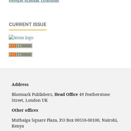
Google scholar citations
CURRENT ISSUE
Address
Bluemark Publishers,
Head Office
49 Featherstone
Street, London UK
Other offices
Muthaiga Square Plaza, P.O Box 00516-00100, Nairobi,
Kenya