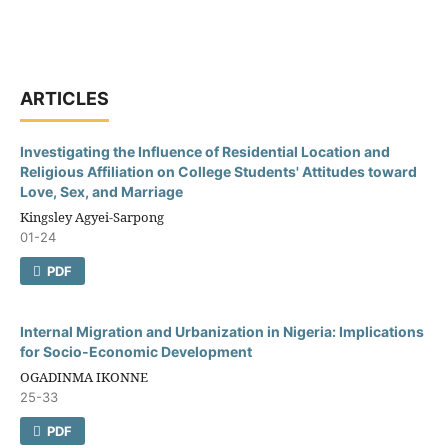
ARTICLES
Investigating the Influence of Residential Location and
Religious Affiliation on College Students' Attitudes toward
Love, Sex, and Marriage
Kingsley Agyei-Sarpong
01-24
PDF
Internal Migration and Urbanization in Nigeria: Implications
for Socio-Economic Development
OGADINMA IKONNE
25-33
PDF