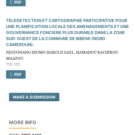
PDF
TELEDETECTION ET CARTOGRAPHIE PARTICIPATIVE POUR
UNE PLANIFICATION LOCALE DES AMENAGEMENTS ET UNE
GOUVERNANCE FONCIERE PLUS DURABLE DANS LA ZONE
SUD-OUEST DE LA COMMUNE DE BIBEMI (NORD
CAMEROUN).
NJOUONANG DJOMO HAROLD GAEL, HAMADOU BACHIROU
MAAZOU
113-131
PDF
MAKE A SUBMISSION
MORE INFO