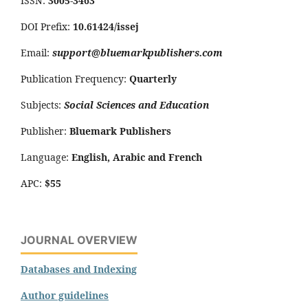
ISSN:
3005-3463
DOI Prefix:
10.61424/issej
Email:
support@bluemarkpublishers.com
Publication Frequency:
Quarterly
Subjects:
Social Sciences and Education
Publisher:
Bluemark Publishers
Language:
English, Arabic and French
APC:
$55
JOURNAL OVERVIEW
Databases and Indexing
Author guidelines