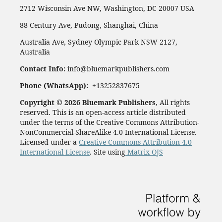
2712 Wisconsin Ave NW, Washington, DC 20007 USA
88 Century Ave, Pudong, Shanghai, China
Australia Ave, Sydney Olympic Park NSW 2127,
Australia
Contact Info:
info@bluemarkpublishers.com
Phone (
WhatsApp):
+13252837675
Copyright © 2026 Bluemark Publishers
, All rights
reserved. This is an open-access article distributed
under the terms of the Creative Commons Attribution-
NonCommercial-ShareAlike 4.0 International License.
Licensed under a
Creative Commons Attribution 4.0
International License
. Site using
Matrix OJS