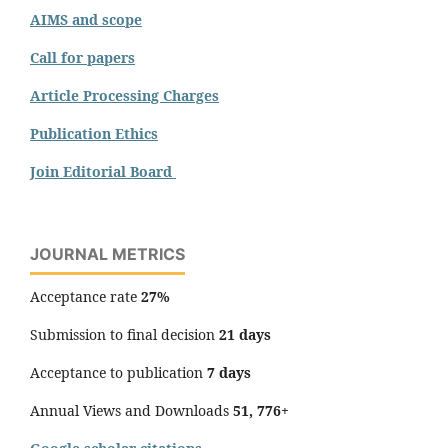
AIMS and scope
Call for papers
Article Processing Charges
Publication Ethics
Join Editorial Board
JOURNAL METRICS
Acceptance rate
27%
Submission to final decision
21 days
Acceptance to publication
7 days
Annual Views and Downloads
51, 776+