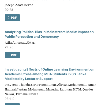
Joseph Adasi-Bekoe
70-78
PDF
Analyzing Political Bias in Mainstream Media: Impact on
Public Perception and Democracy
Atifa Anjuman Aktari
79-93
PDF
Investigating Effects of Online Learning Environment on
Academic Stress among MBA Students in Sri Lanka
Mediated by Lecturer Support
Praveena Thandasseri Premakumar, Alireza Mohammadi, Amer
Hamzah Jantan, Mohammad Masudur Rahman, H.T.M. Quader
Newaz, Farhana Newaz
93-112