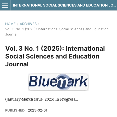
INTERNATIONAL SOCIAL SCIENCES AND EDUCATION JOURNAL
HOME
/
ARCHIVES
/
Vol. 3 No. 1 (2025): International Social Sciences and Education
Journal
Vol. 3 No. 1 (2025): International
Social Sciences and Education
Journal
(January-March issue, 2025) In Progress...
PUBLISHED:
2025-02-01