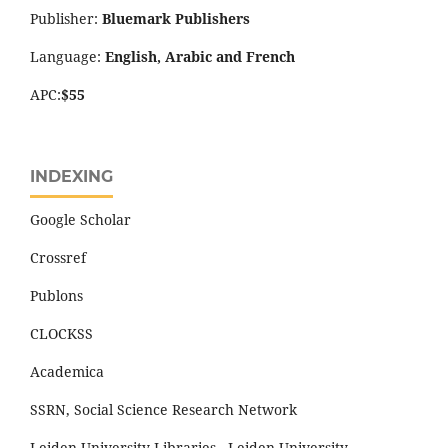
Publisher:
Bluemark Publishers
Language:
English, Arabic and French
APC:
$55
INDEXING
Google Scholar
Crossref
Publons
CLOCKSS
Academica
SSRN, Social Science Research Network
Leiden University Libraries - Leiden University