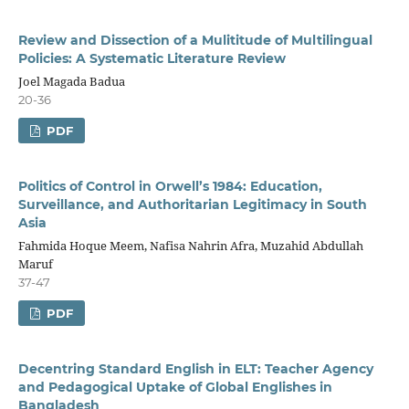
Review and Dissection of a Mulititude of Multilingual
Policies: A Systematic Literature Review
Joel Magada Badua
20-36
PDF
Politics of Control in Orwell’s 1984: Education,
Surveillance, and Authoritarian Legitimacy in South
Asia
Fahmida Hoque Meem, Nafisa Nahrin Afra, Muzahid Abdullah
Maruf
37-47
PDF
Decentring Standard English in ELT: Teacher Agency
and Pedagogical Uptake of Global Englishes in
Bangladesh