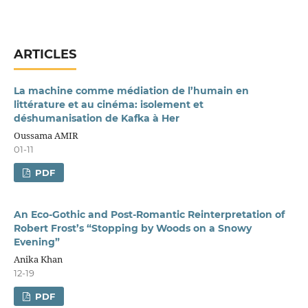
ARTICLES
La machine comme médiation de l’humain en
littérature et au cinéma: isolement et
déshumanisation de Kafka à Her
Oussama AMIR
01-11
PDF
An Eco-Gothic and Post-Romantic Reinterpretation of
Robert Frost’s “Stopping by Woods on a Snowy
Evening”
Anika Khan
12-19
PDF