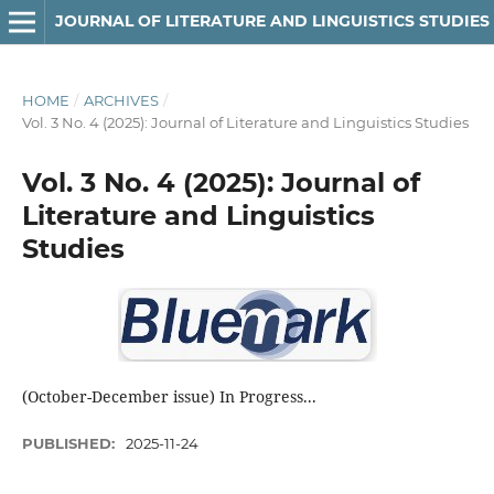
JOURNAL OF LITERATURE AND LINGUISTICS STUDIES
HOME
/
ARCHIVES
/
Vol. 3 No. 4 (2025): Journal of Literature and Linguistics Studies
Vol. 3 No. 4 (2025): Journal of
Literature and Linguistics
Studies
(October-December issue) In Progress...
PUBLISHED:
2025-11-24