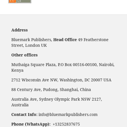
Address
Bluemark Publishers,
Head Office
49 Featherstone
Street, London UK
Other offices
Muthaiga Square Plaza, P.O Box 00516-00100, Nairobi,
Kenya
2712 Wisconsin Ave NW, Washington, DC 20007 USA
88 Century Ave, Pudong, Shanghai, China
Australia Ave, Sydney Olympic Park NSW 2127,
Australia
Contact Info:
info@bluemarkpublishers.com
Phone (
WhatsApp):
+13252837675