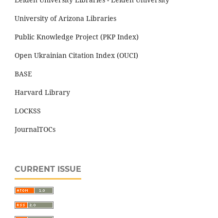
University of Arizona Libraries
Public Knowledge Project (PKP Index)
Open Ukrainian Citation Index (OUCI)
BASE
Harvard Library
LOCKSS
JournalTOCs
CURRENT ISSUE