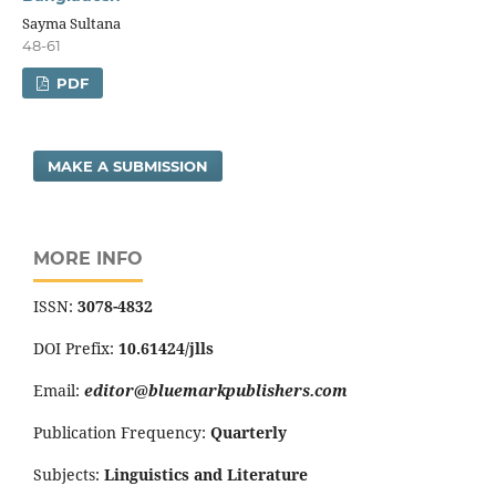
Sayma Sultana
48-61
PDF
MAKE A SUBMISSION
MORE INFO
ISSN:
3078-4832
DOI Prefix:
10.61424/jlls
Email:
editor@bluemarkpublishers.com
Publication Frequency:
Quarterly
Subjects:
Linguistics and Literature