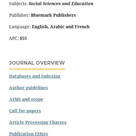
Subjects:
Social Sciences and Education
Publisher:
Bluemark Publishers
Language:
English, Arabic and French
APC:
$55
JOURNAL OVERVIEW
Databases and Indexing
Author guidelines
AIMS and scope
Call for papers
Article Processing Charges
Publication Ethics