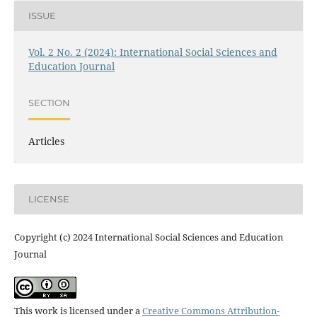
ISSUE
Vol. 2 No. 2 (2024): International Social Sciences and
Education Journal
SECTION
Articles
LICENSE
Copyright (c) 2024 International Social Sciences and Education
Journal
This work is licensed under a
Creative Commons Attribution-