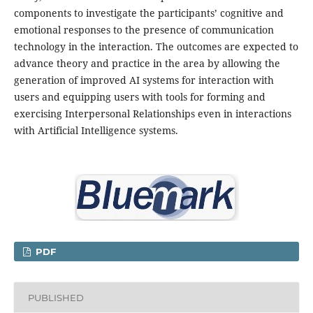
components to investigate the participants’ cognitive and
emotional responses to the presence of communication
technology in the interaction. The outcomes are expected to
advance theory and practice in the area by allowing the
generation of improved AI systems for interaction with
users and equipping users with tools for forming and
exercising Interpersonal Relationships even in interactions
with Artificial Intelligence systems.
PDF
PUBLISHED