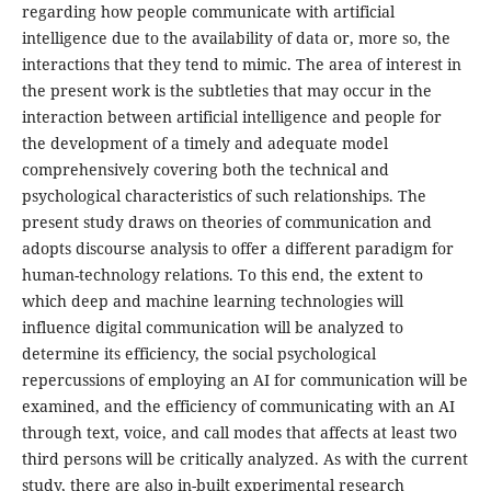
regarding how people communicate with artificial
intelligence due to the availability of data or, more so, the
interactions that they tend to mimic. The area of interest in
the present work is the subtleties that may occur in the
interaction between artificial intelligence and people for
the development of a timely and adequate model
comprehensively covering both the technical and
psychological characteristics of such relationships. The
present study draws on theories of communication and
adopts discourse analysis to offer a different paradigm for
human-technology relations. To this end, the extent to
which deep and machine learning technologies will
influence digital communication will be analyzed to
determine its efficiency, the social psychological
repercussions of employing an AI for communication will be
examined, and the efficiency of communicating with an AI
through text, voice, and call modes that affects at least two
third persons will be critically analyzed. As with the current
study, there are also in-built experimental research