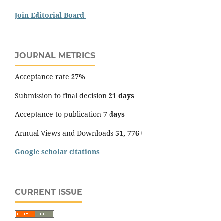
Join Editorial Board
JOURNAL METRICS
Acceptance rate
27%
Submission to final decision
21 days
Acceptance to publication
7 days
Annual Views and Downloads
51, 776+
Google scholar citations
CURRENT ISSUE