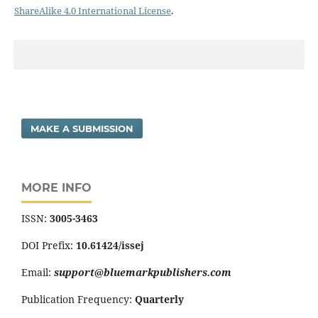
ShareAlike 4.0 International License
.
MAKE A SUBMISSION
MORE INFO
ISSN:
3005-3463
DOI Prefix:
10.61424/issej
Email:
support@bluemarkpublishers.com
Publication Frequency:
Quarterly