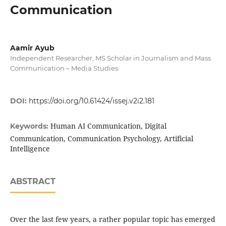
Communication
Aamir Ayub
Independent Researcher, MS Scholar in Journalism and Mass
Communication – Media Studies
DOI:
https://doi.org/10.61424/issej.v2i2.181
Human AI Communication, Digital
Keywords:
Communication, Communication Psychology, Artificial
Intelligence
ABSTRACT
Over the last few years, a rather popular topic has emerged