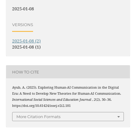
2025-01-08
VERSIONS
2025-01-08 (2)
2025-01-08 (1)
HOW TO CITE
Ayub, A. (2025). Exploring Human-AI Communication in the Digital
Era: A Need to Develop New Theories for Human-AI Communication.
International Social Sciences and Education Journal
,
2
(2), 30–36.
https://doi.org/10.61424/issej.v2i2.181
More Citation Formats