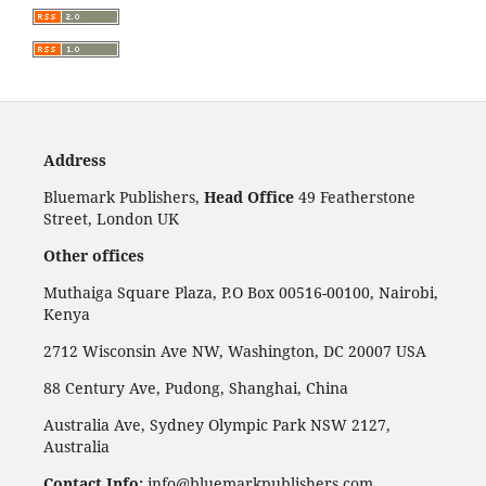
Address
Bluemark Publishers,
Head Office
49 Featherstone
Street, London UK
Other offices
Muthaiga Square Plaza, P.O Box 00516-00100, Nairobi,
Kenya
2712 Wisconsin Ave NW, Washington, DC 20007 USA
88 Century Ave, Pudong, Shanghai, China
Australia Ave, Sydney Olympic Park NSW 2127,
Australia
Contact Info:
info@bluemarkpublishers.com