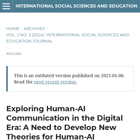
INTERNATIONAL SOCIAL SCIENCES AND EDUCATION JOURNAL
HOME
/
ARCHIVES
/
VOL. 2 NO. 2 (2024): INTERNATIONAL SOCIAL SCIENCES AND
EDUCATION JOURNAL
/
Articles
This is an outdated version published on 2025-01-08.
Read the
most recent version
.
Exploring Human-AI
Communication in the Digital
Era: A Need to Develop New
Theories for Human-AI